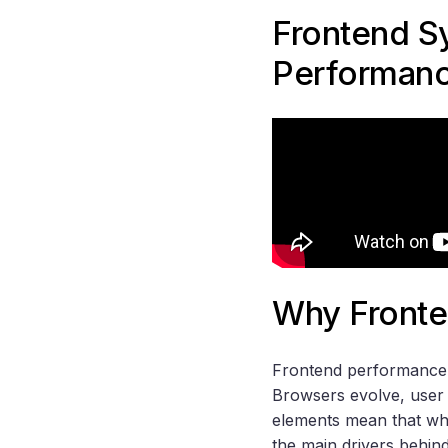
Frontend S
Performan
Why Fronte
Frontend performance i
Browsers evolve, user 
elements mean that wha
the main drivers behin