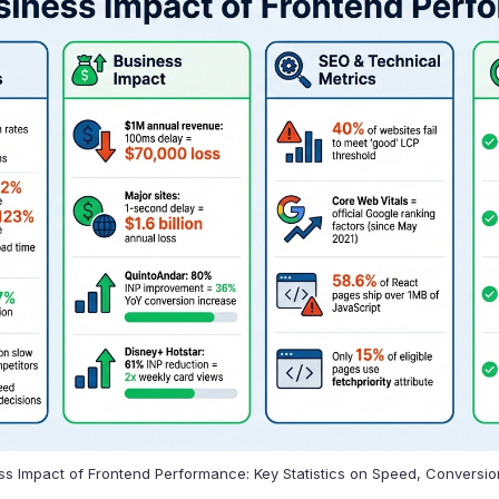
s Impact of Frontend Performance: Key Statistics on Speed, Conversi