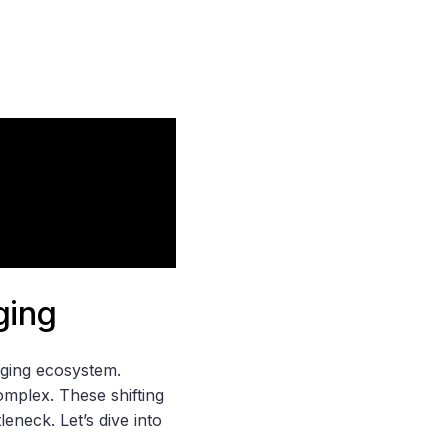
ging
nging ecosystem.
omplex. These shifting
neck. Let’s dive into