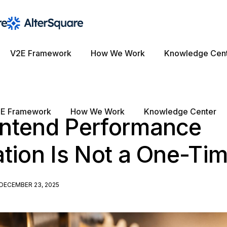
V2E Framework
How We Work
Knowledge Cen
E Framework
How We Work
Knowledge Center
ntend Performance
tion Is Not a One-Ti
DECEMBER 23, 2025