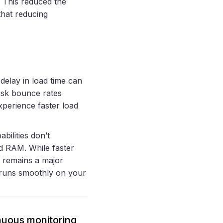
. This reduced the
 that reducing
delay in load time can
risk bounce rates
xperience faster load
bilities don’t
d RAM. While faster
t remains a major
t runs smoothly on your
inuous monitoring