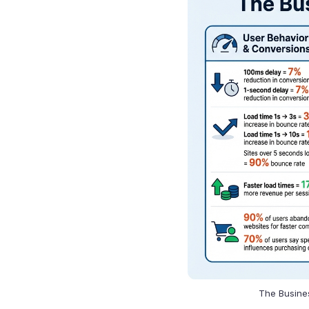
The Busines