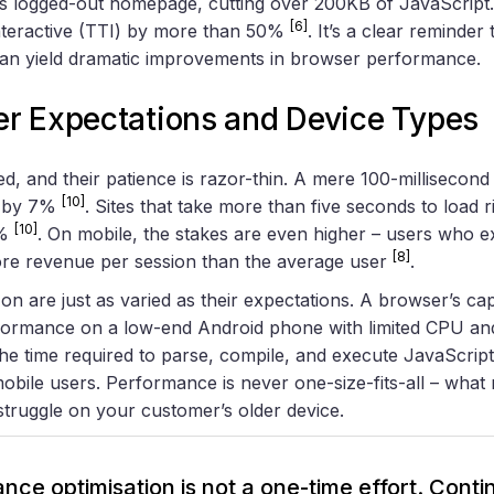
 its logged-out homepage, cutting over 200KB of JavaScript
[6]
teractive (TTI) by more than 50%
. It’s a clear reminder
n yield dramatic improvements in browser performance.
r Expectations and Device Types
, and their patience is razor-thin. A mere 100-millisecond 
[10]
s by 7%
. Sites that take more than five seconds to load 
[10]
0%
. On mobile, the stakes are even higher – users who e
[8]
re revenue per session than the average user
.
on are just as varied as their expectations. A browser’s capa
ormance on a low-end Android phone with limited CPU an
he time required to parse, compile, and execute JavaScrip
 mobile users. Performance is never one-size-fits-all – wha
struggle on your customer’s older device.
nce optimisation is not a one-time effort. Cont