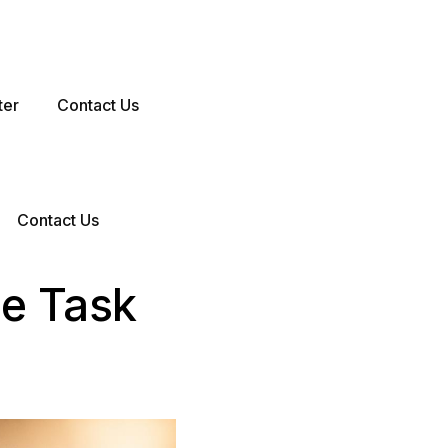
ter
Contact Us
Contact Us
me Task