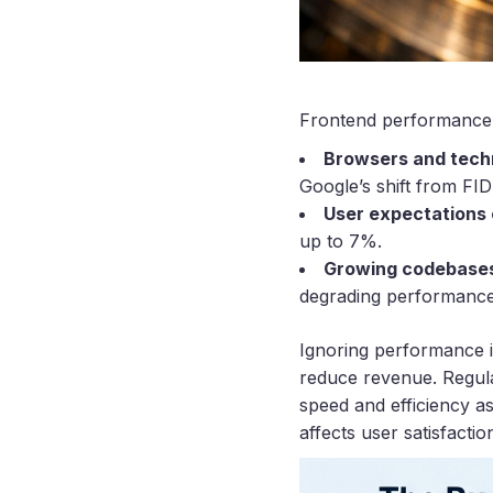
Frontend performance i
Browsers and tech
Google’s shift from FI
User expectations
up to 7%.
Growing codebases
degrading performance
Ignoring performance i
reduce revenue. Regula
speed and efficiency as
affects user satisfacti