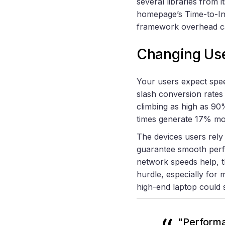
several libraries from
homepage’s Time-to-In
framework overhead ca
Changing Use
Your users expect speed
slash conversion rate
climbing as high as 9
times generate 17% mo
The devices users rely 
guarantee smooth perf
network speeds help, t
hurdle, especially for
high-end laptop could 
"Performa