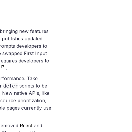
bringing new features
 publishes updated
rompts developers to
 swapped First Input
 requires developers to
[7]
s
.
performance. Take
r
scripts to be
defer
. New native APIs, like
source prioritization,
ble pages currently use
removed
React
and