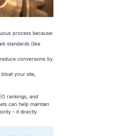
inuous process because:
eb standards (like
n reduce conversions by
bloat your site,
EO rankings, and
ets can help maintain
ity – it directly