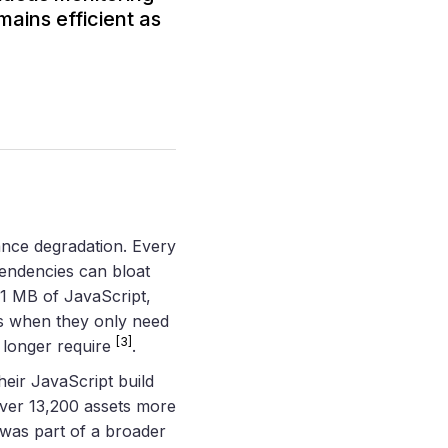
ains efficient as
ance degradation. Every
endencies can bloat
1 MB of JavaScript,
ies when they only need
[3]
o longer require
.
heir JavaScript build
over 13,200 assets more
t was part of a broader