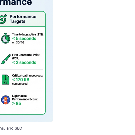
ons, and SEO