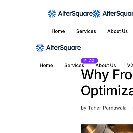
Skip
to
the
content
Home
Services
About Us
BLOG
Home
Services
About Us
V2
Why Fro
Optimiza
by
Taher Pardawala