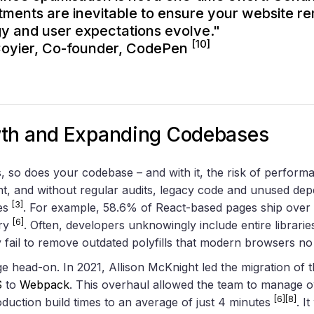
tments are inevitable to ensure your website rem
y and user expectations evolve."
[10]
Coyier, Co-founder,
CodePen
wth and Expanding Codebases
 so does your codebase – and with it, the risk of perform
t, and without regular audits, legacy code and unused dep
[3]
les
. For example, 58.6% of React-based pages ship over 
[6]
ary
. Often, developers unknowingly include entire librar
y fail to remove outdated polyfills that modern browsers n
e head-on. In 2021, Allison McKnight led the migration of t
S
to
Webpack
. This overhaul allowed the team to manage 
[6]
[8]
roduction build times to an average of just 4 minutes
. I