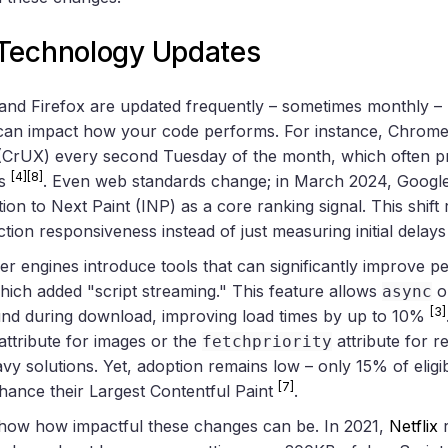
Technology Updates
nd Firefox are updated frequently – sometimes monthly – 
 can impact how your code performs. For instance, Chrome
(CrUX) every second Tuesday of the month, which often p
[4]
[8]
es
. Even web standards change; in March 2024, Google
tion to Next Paint (INP) as a core ranking signal. This shift
ction responsiveness instead of just measuring initial delay
r engines introduce tools that can significantly improve 
ich added "script streaming." This feature allows
o
async
[3]
und during download, improving load times by up to 10%
attribute for images or the
attribute for re
fetchpriority
vy solutions. Yet, adoption remains low – only 15% of eligi
[7]
hance their Largest Contentful Paint
.
how how impactful these changes can be. In 2021,
Netflix