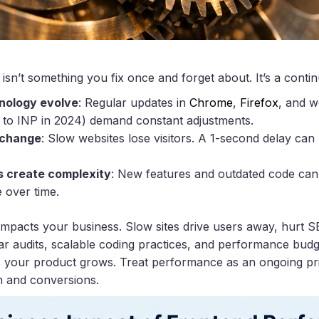
sn’t something you fix once and forget about. It’s a cont
nology evolve
: Regular updates in
Chrome
,
Firefox
, and w
D to INP in 2024) demand constant adjustments.
 change
: Slow websites lose visitors. A 1-second delay ca
 create complexity
: New features and outdated code can 
 over time.
mpacts your business. Slow sites drive users away, hurt S
r audits, scalable coding practices, and performance budg
 your product grows. Treat performance as an ongoing prior
on and conversions.