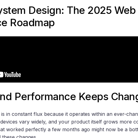
ystem Design: The 2025 Web
ce Roadmap
nd Performance Keeps Chan
s in constant flux because it operates within an ever-cha
devices vary widely, and your product itself grows more c
t worked perfectly a few months ago might now be a bottle
d these changes.