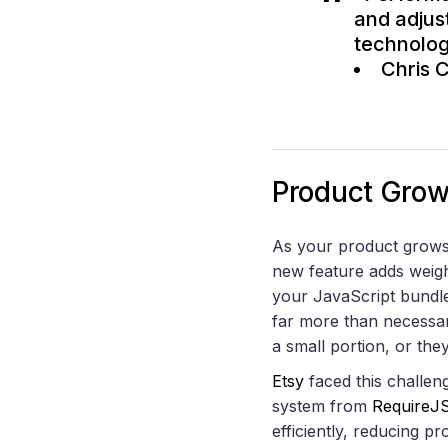
and adjus
technolog
Chris 
Product Gro
As your product grows,
new feature adds weigh
your JavaScript bund
far more than necess
a small portion, or the
Etsy
faced this challeng
system from
RequireJ
efficiently, reducing p