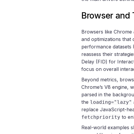
Browser and 
Browsers like Chrome a
and optimizations that
performance datasets 
reassess their strategi
Delay (FID) for Interac
focus on overall intera
Beyond metrics, browse
Chrome’s V8 engine, wh
parsed in the backgro
the
loading="lazy"
replace JavaScript-hea
to en
fetchpriority
Real-world examples s