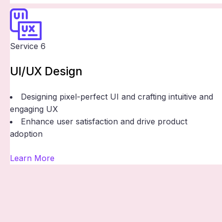
Service 6
UI/UX Design
Designing pixel-perfect UI and crafting intuitive and
engaging UX
Enhance user satisfaction and drive product
adoption
Learn More