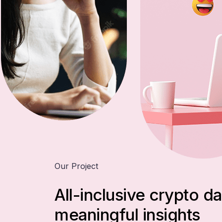
Our Project
All-inclusive crypto da
meaningful insights