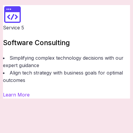
Service 5
Software Consulting
Simplifying complex technology decisions with our
expert guidance
Align tech strategy with business goals for optimal
outcomes
Learn More