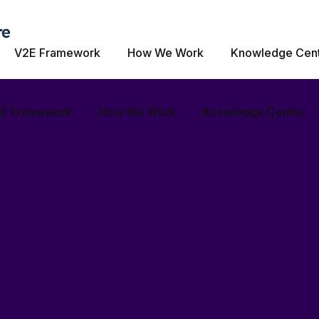
our unique business needs Helping craft digital exper
V2E Framework
How We Work
Knowledge Cen
ur digital success story.
E Framework
How We Work
Knowledge Center