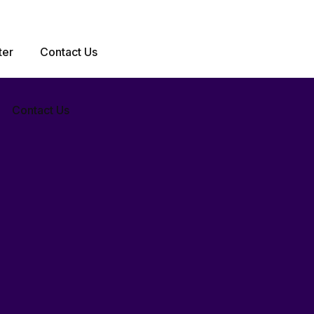
iences that transform businesses and captivate
ter
Contact Us
Contact Us