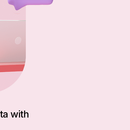
ta with