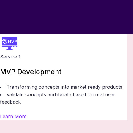
Service 1
MVP Development
Transforming concepts into market ready products
Validate concepts and iterate based on real user
feedback
Learn More