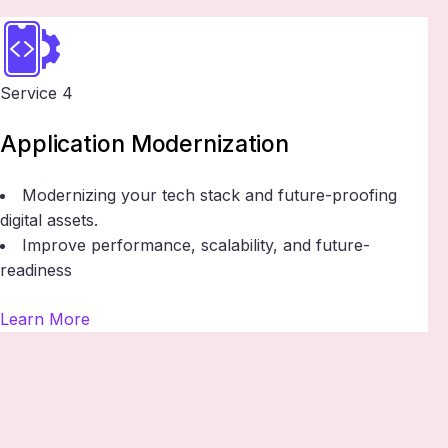
Service 4
Application Modernization
Modernizing your tech stack and future-proofing
digital assets.
Improve performance, scalability, and future-
readiness
Learn More