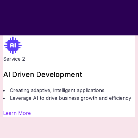
Service 2
AI Driven Development
Creating adaptive, intelligent applications
Leverage AI to drive business growth and efficiency
Learn More