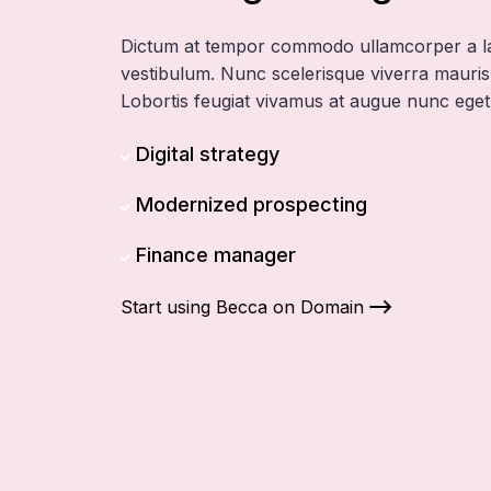
Dictum at tempor commodo ullamcorper a l
vestibulum. Nunc scelerisque viverra mauris 
Lobortis feugiat vivamus at augue nunc eget
Digital strategy
Modernized prospecting
Finance manager
Start using Becca on Domain