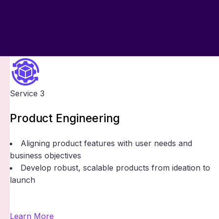
Service 3
Product Engineering
Aligning product features with user needs and
business objectives
Develop robust, scalable products from ideation to
launch
Learn More