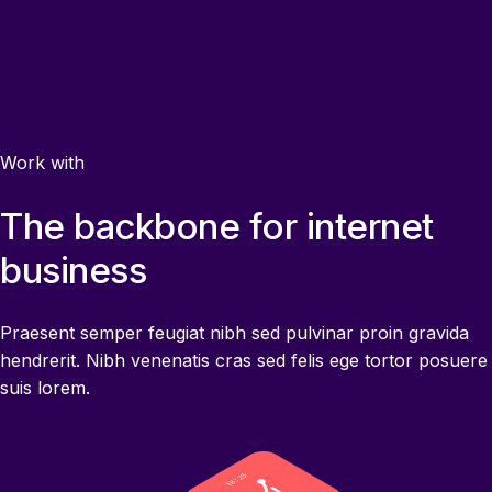
Work with
The backbone for internet
business
Praesent semper feugiat nibh sed pulvinar proin gravida
hendrerit. Nibh venenatis cras sed felis ege tortor posuere
suis lorem.