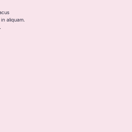
acus
in aliquam.
.