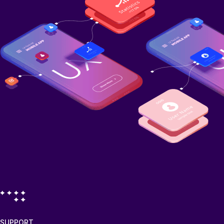
SUPPORT