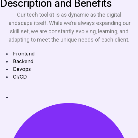
Description and Benefits
Our tech toolkit is as dynamic as the digital
landscape itself. While we’re always expanding our
skill set, we are constantly evolving, learning, and
adapting to meet the unique needs of each client.
Frontend
Backend
Devops
CI/CD