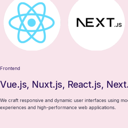
Frontend
Vue.js, Nuxt.js, React.js, Next
We craft responsive and dynamic user interfaces using m
experiences and high-performance web applications.