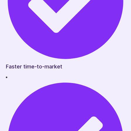
Faster time-to-market