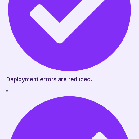
Deployment errors are reduced.