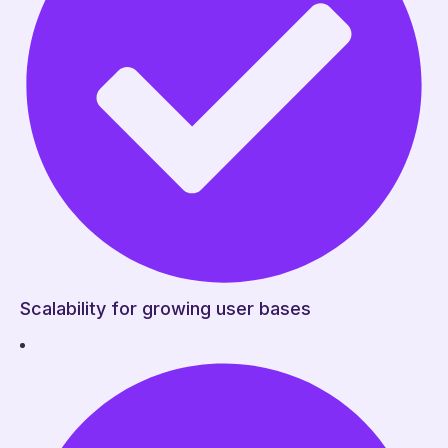
Scalability for growing user bases