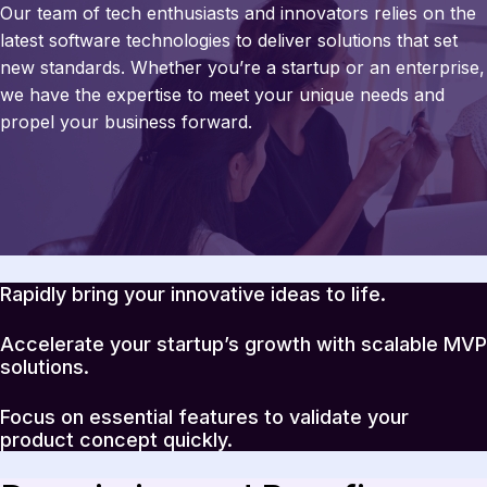
Our team of tech enthusiasts and innovators relies on the
latest software technologies to deliver solutions that set
new standards. Whether you’re a startup or an enterprise,
we have the expertise to meet your unique needs and
propel your business forward.
Rapidly bring your innovative ideas to life.
Accelerate your startup’s growth with scalable MVP
solutions.
Focus on essential features to validate your
product concept quickly.