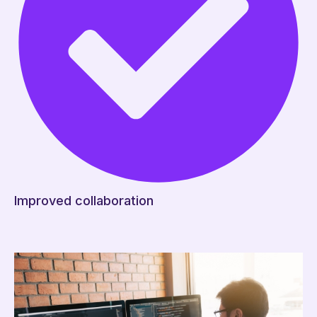
Improved collaboration