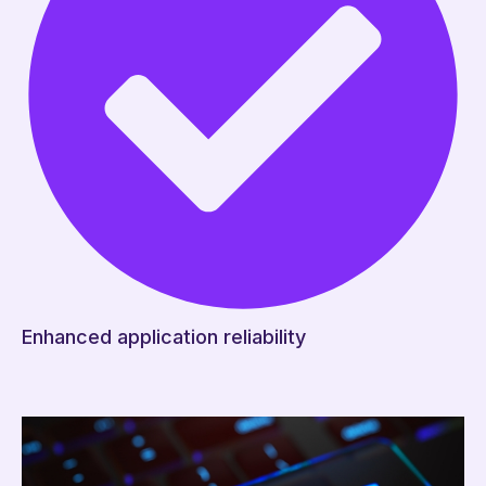
Enhanced application reliability