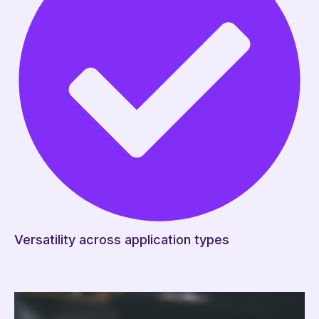
Versatility across application types