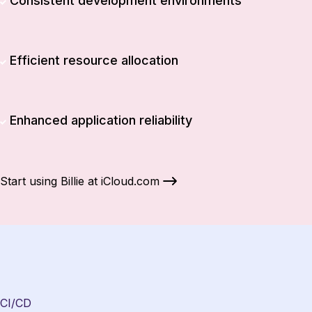
Consistent development environments
Efficient resource allocation
Enhanced application reliability
Start using Billie at iCloud.com
CI/CD