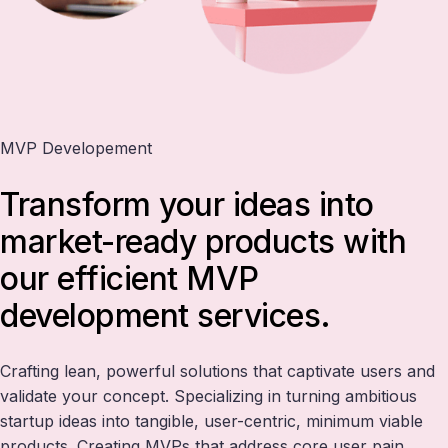
MVP Developement
Transform your ideas into
market-ready products with
our efficient MVP
development services.
Crafting lean, powerful solutions that captivate users and
validate your concept. Specializing in turning ambitious
startup ideas into tangible, user-centric, minimum viable
products. Creating MVPs that address core user pain