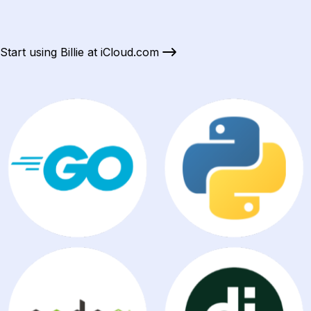
Start using Billie at iCloud.com