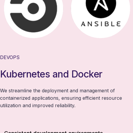
DEVOPS
Kubernetes and Docker
We streamline the deployment and management of
containerized applications, ensuring efficient resource
utilization and improved reliability.