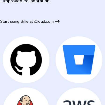
Improved collaboration
Start using Billie at iCloud.com