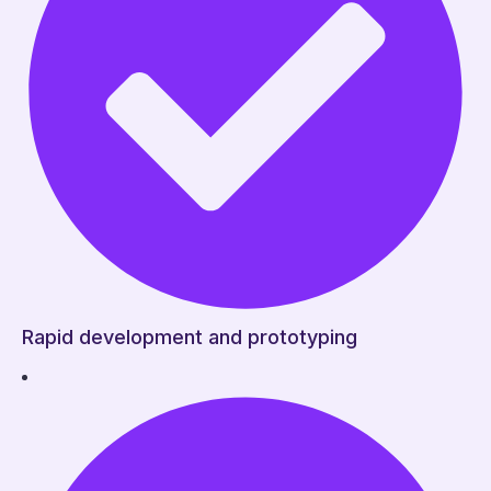
Rapid development and prototyping