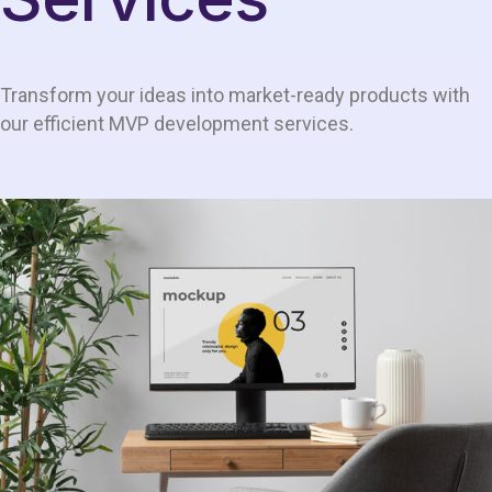
Transform your ideas into market-ready products with
our efficient MVP development services.