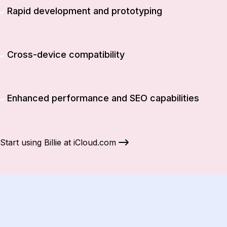
Rapid development and prototyping
Cross-device compatibility
Enhanced performance and SEO capabilities
Start using Billie at iCloud.com