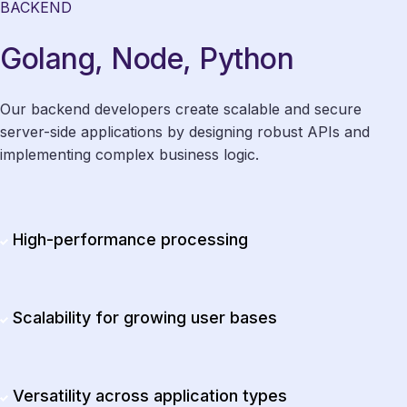
BACKEND
Golang, Node, Python
Our backend developers create scalable and secure
server-side applications by designing robust APIs and
implementing complex business logic.
High-performance processing
Scalability for growing user bases
Versatility across application types