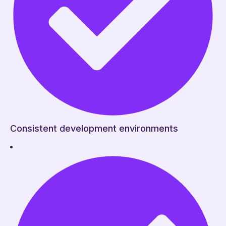
Consistent development environments