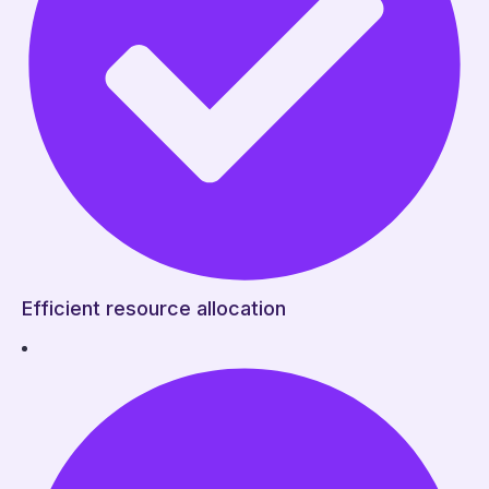
Efficient resource allocation