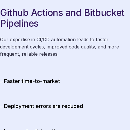
Github Actions and Bitbucket
Pipelines
Our expertise in CI/CD automation leads to faster
development cycles, improved code quality, and more
frequent, reliable releases.
Faster time-to-market
Deployment errors are reduced