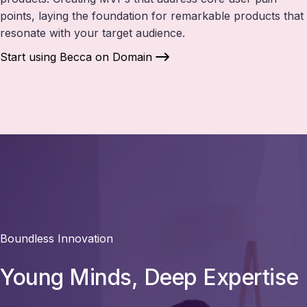
points, laying the foundation for remarkable products that
resonate with your target audience.
Start using Becca on Domain
Boundless Innovation
Young Minds, Deep Expertise