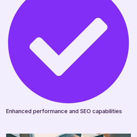
Enhanced performance and SEO capabilities