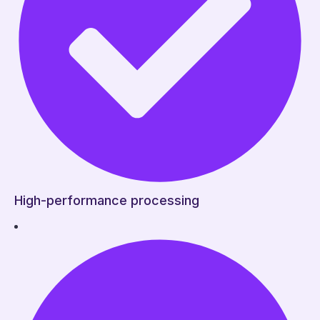
High-performance processing