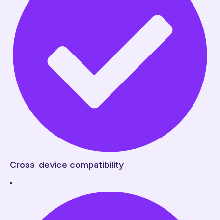
Cross-device compatibility