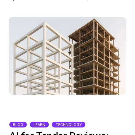
BLOG
LEARN
TECHNOLOGY