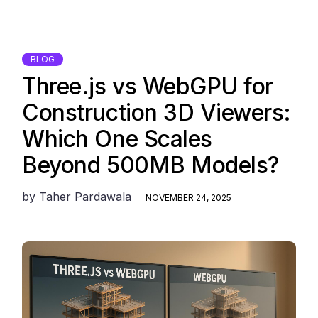
BLOG
Three.js vs WebGPU for
Construction 3D Viewers:
Which One Scales
Beyond 500MB Models?
by
Taher Pardawala
NOVEMBER 24, 2025