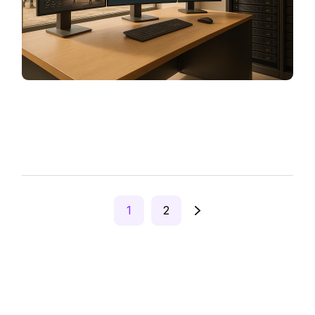
Posts
1
2
pagination