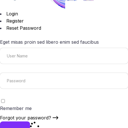
Login
Register
Reset Password
Eget misas proin sed libero enim sed faucibus
Remember me
Forgot your password?