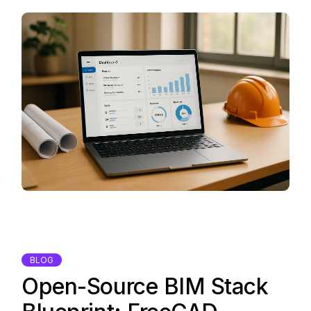
BLOG
Open-Source BIM Stack