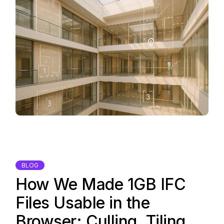
BLOG
How We Made 1GB IFC
Files Usable in the
Browser: Culling, Tiling,