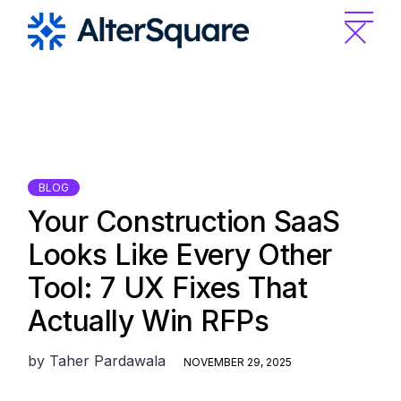
Skip
to
the
content
BLOG
Your Construction SaaS
Looks Like Every Other
Tool: 7 UX Fixes That
Actually Win RFPs
by
Taher Pardawala
NOVEMBER 29, 2025