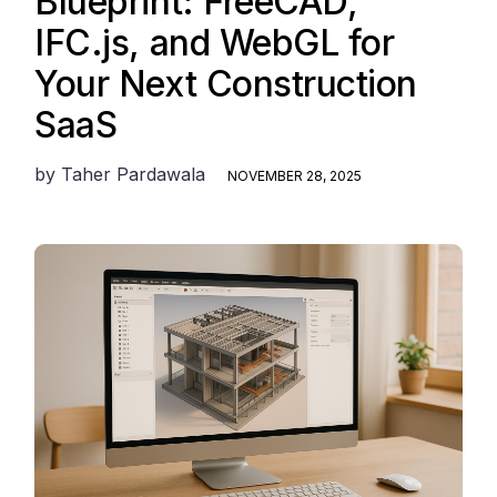
Blueprint: FreeCAD,
IFC.js, and WebGL for
Your Next Construction
SaaS
by
Taher Pardawala
NOVEMBER 28, 2025