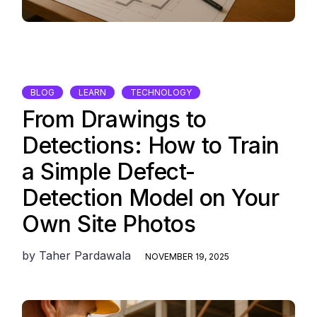
BLOG
LEARN
TECHNOLOGY
From Drawings to
Detections: How to Train
a Simple Defect-
Detection Model on Your
Own Site Photos
by
Taher Pardawala
NOVEMBER 19, 2025