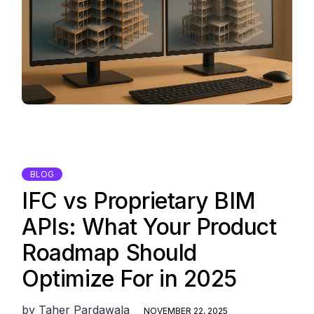
BLOG
IFC vs Proprietary BIM
APIs: What Your Product
Roadmap Should
Optimize For in 2025
by
Taher Pardawala
NOVEMBER 22, 2025