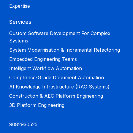
Expertise
Services
Custom Software Development For Complex
Systems
System Modernisation & Incremental Refactoring
Embedded Engineering Teams
Intelligent Workflow Automation
Compliance-Grade Document Automation
AI Knowledge Infrastructure (RAG Systems)
Construction & AEC Platform Engineering
3D Platform Engineering
9082930525