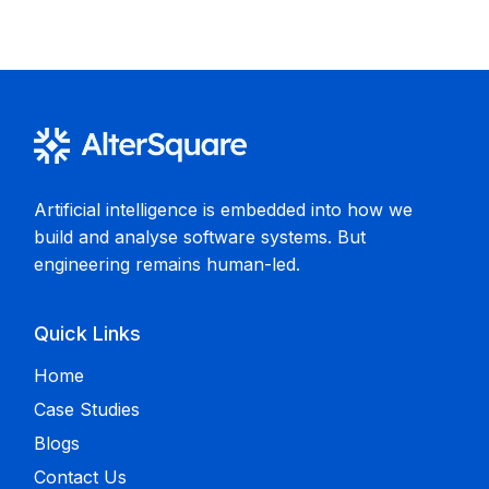
Artificial intelligence is embedded into how we
build and analyse software systems. But
engineering remains human-led.
Quick Links
Home
Case Studies
Blogs
Contact Us