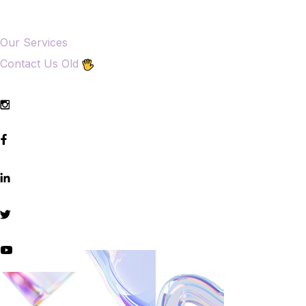
Our Services
Contact Us Old