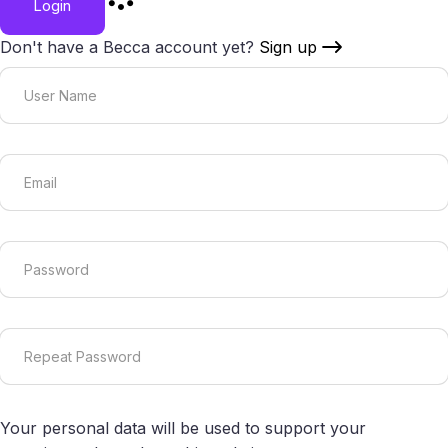
Login
Don't have a Becca account yet?
Sign up
Your personal data will be used to support your