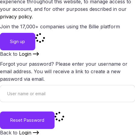
experience throughout this website, to manage access to
your account, and for other purposes described in our
privacy policy
.
Join the 17,000+ companies using the Billie platform
Sign up
Back to
Login
Forgot your password? Please enter your username or
email address. You will receive a link to create a new
password via email.
Reset Password
Back to
Login