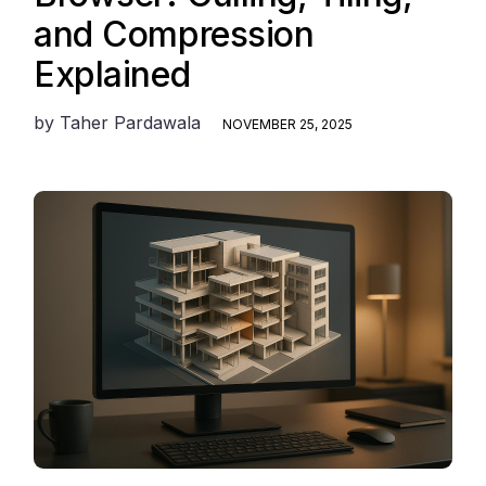
and Compression
Explained
by
Taher Pardawala
NOVEMBER 25, 2025