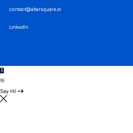
contact@altersquare.io
LinkedIn
👋
Say Hi!