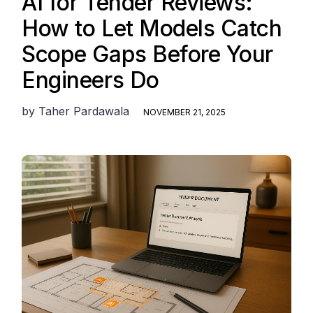
AI for Tender Reviews:
How to Let Models Catch
Scope Gaps Before Your
Engineers Do
by
Taher Pardawala
NOVEMBER 21, 2025