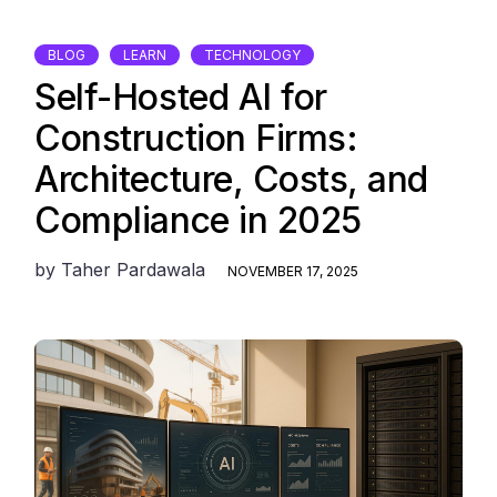
BLOG
LEARN
TECHNOLOGY
Self-Hosted AI for
Construction Firms:
Architecture, Costs, and
Compliance in 2025
by
Taher Pardawala
NOVEMBER 17, 2025