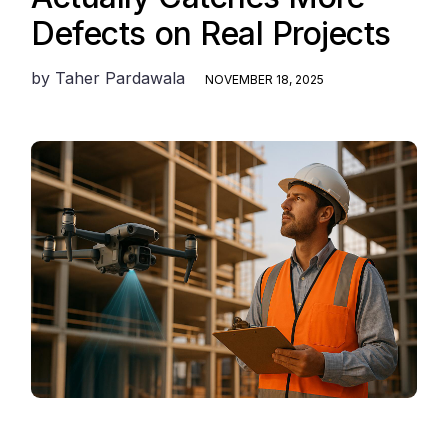
Defects on Real Projects
by
Taher Pardawala
NOVEMBER 18, 2025