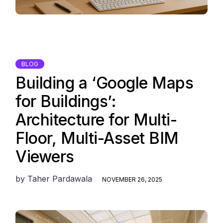
BLOG
Building a ‘Google Maps
for Buildings’:
Architecture for Multi-
Floor, Multi-Asset BIM
Viewers
by
Taher Pardawala
NOVEMBER 26, 2025