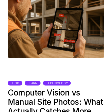
BLOG
LEARN
TECHNOLOGY
Computer Vision vs
Manual Site Photos: What
Actually Catches More