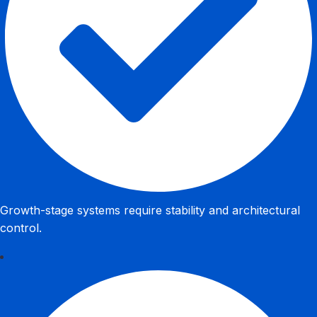
Growth-stage systems require stability and architectural
control.