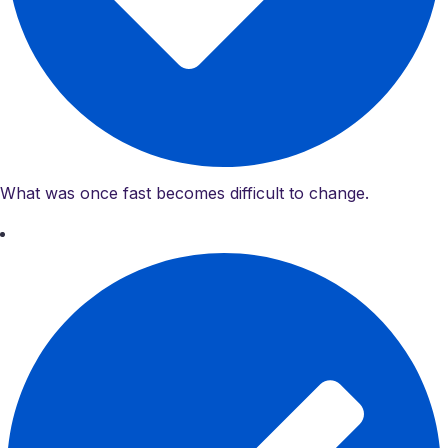
What was once fast becomes difficult to change.