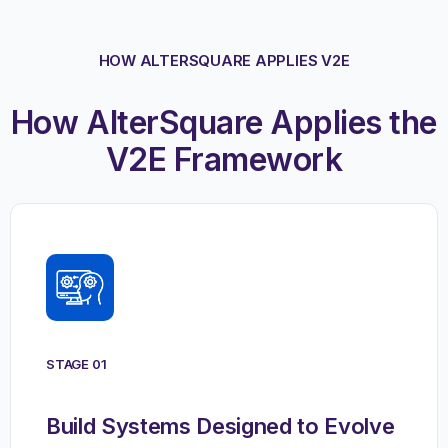
HOW ALTERSQUARE APPLIES V2E
How AlterSquare Applies the
V2E Framework
STAGE 01
Build Systems Designed to Evolve