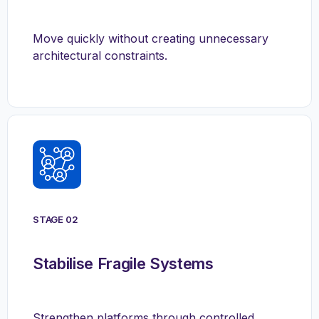
Move quickly without creating unnecessary
architectural constraints.
STAGE 02
Stabilise Fragile Systems
Strengthen platforms through controlled,