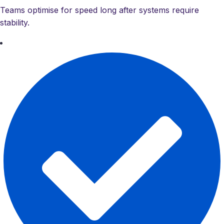
Teams optimise for speed long after systems require
stability.