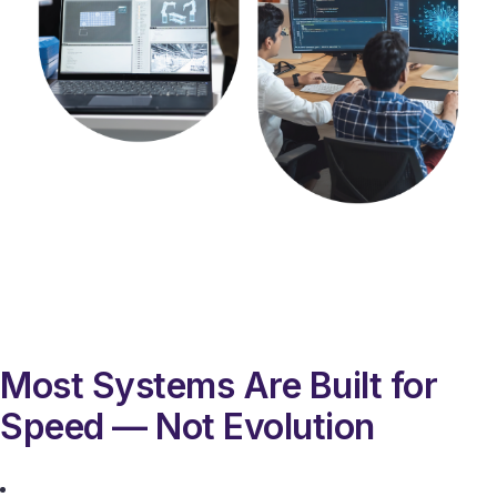
Most Systems Are Built for
Speed — Not Evolution