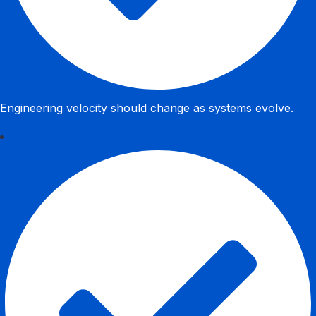
Engineering velocity should change as systems evolve.