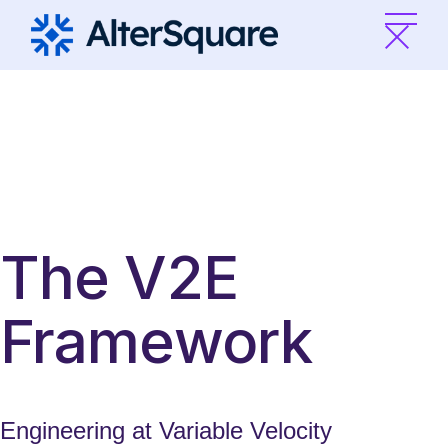
Skip
to
the
content
The V2E
Framework
Engineering at Variable Velocity