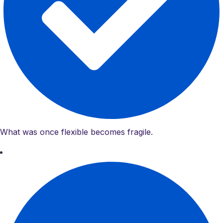
What was once flexible becomes fragile.