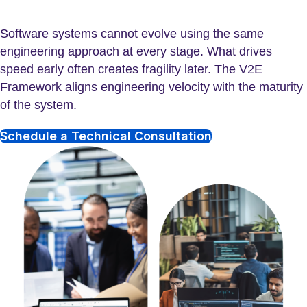
Software systems cannot evolve using the same
engineering approach at every stage. What drives
speed early often creates fragility later. The V2E
Framework aligns engineering velocity with the maturity
of the system.
Schedule a Technical Consultation