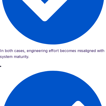
In both cases, engineering effort becomes misaligned with
system maturity.