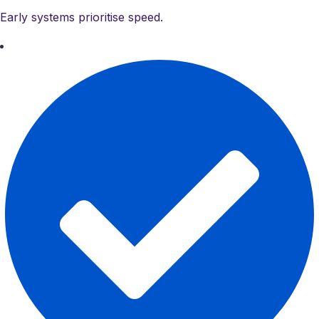
Early systems prioritise speed.