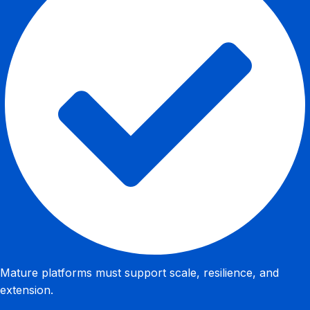
Mature platforms must support scale, resilience, and
extension.