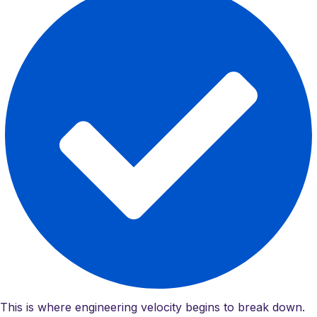
This is where engineering velocity begins to break down.