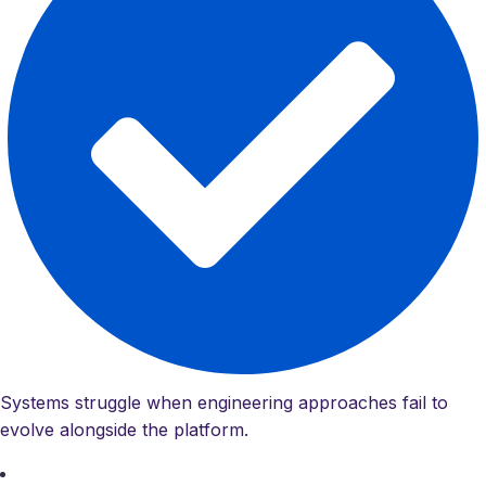
Systems struggle when engineering approaches fail to
evolve alongside the platform.