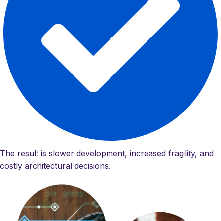
The result is slower development, increased fragility, and
costly architectural decisions.