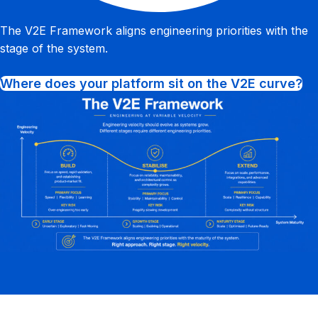
The V2E Framework aligns engineering priorities with the
stage of the system.
Where does your platform sit on the V2E curve?