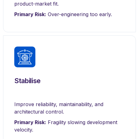
product-market fit.
Primary Risk:
Over-engineering too early.
Stabilise
Improve reliability, maintainability, and
architectural control.
Primary Risk:
Fragility slowing development
velocity.