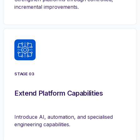
incremental improvements.
STAGE 03
Extend Platform Capabilities
Introduce AI, automation, and specialised
engineering capabilities.