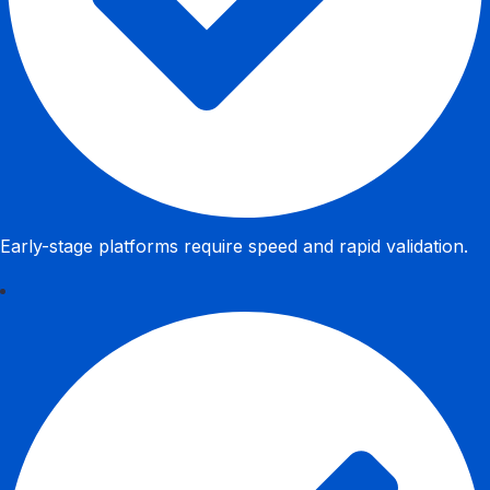
Early-stage platforms require speed and rapid validation.