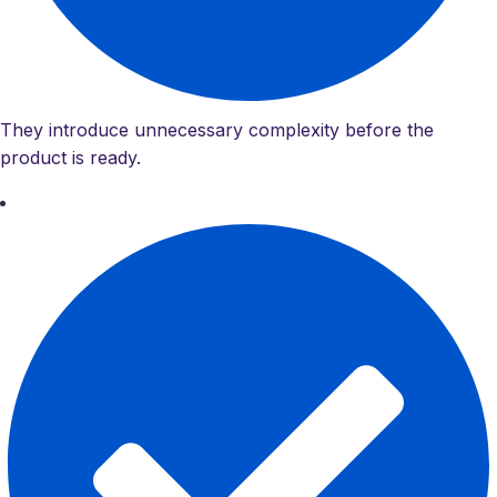
They introduce unnecessary complexity before the
product is ready.