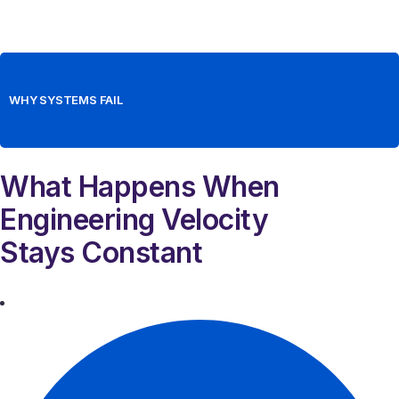
WHY SYSTEMS FAIL
What Happens When
Engineering Velocity
Stays Constant