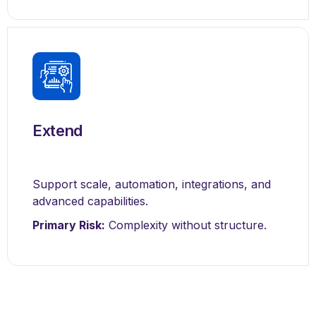
Extend
Support scale, automation, integrations, and
advanced capabilities.
Primary Risk:
Complexity without structure.