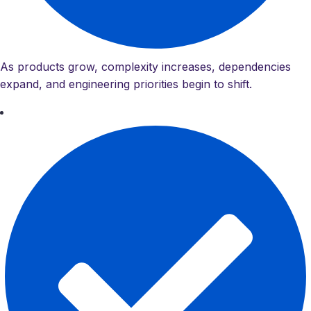
As products grow, complexity increases, dependencies
expand, and engineering priorities begin to shift.