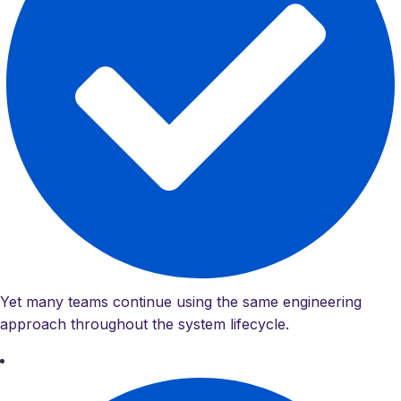
Yet many teams continue using the same engineering
approach throughout the system lifecycle.