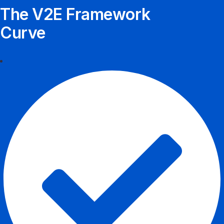
The V2E Framework
Curve