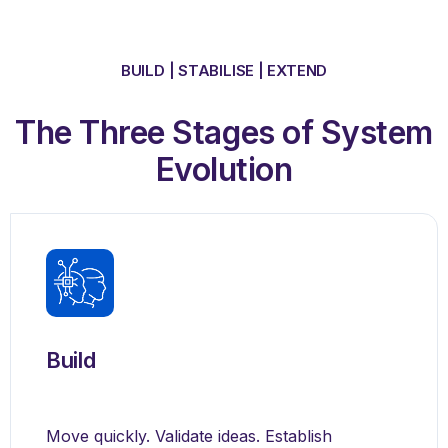
BUILD | STABILISE | EXTEND
The Three Stages of System
Evolution
Build
Move quickly. Validate ideas. Establish