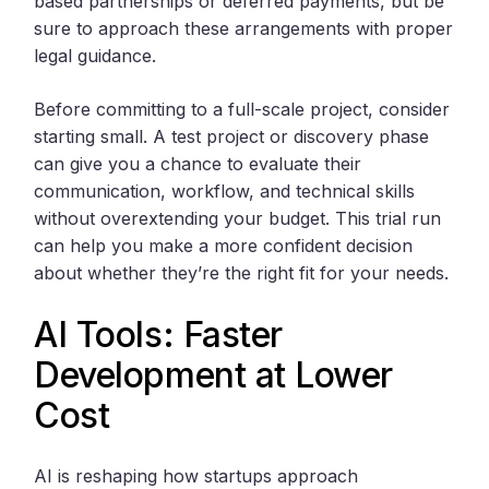
based partnerships or deferred payments, but be
sure to approach these arrangements with proper
legal guidance.
Before committing to a full-scale project, consider
starting small. A test project or discovery phase
can give you a chance to evaluate their
communication, workflow, and technical skills
without overextending your budget. This trial run
can help you make a more confident decision
about whether they’re the right fit for your needs.
AI Tools: Faster
Development at Lower
Cost
AI is reshaping how startups approach