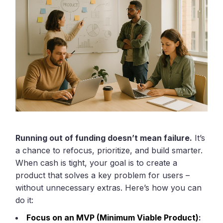
Running out of funding doesn’t mean failure.
It’s
a chance to refocus, prioritize, and build smarter.
When cash is tight, your goal is to create a
product that solves a key problem for users –
without unnecessary extras. Here’s how you can
do it:
Focus on an MVP (Minimum Viable Product)
: