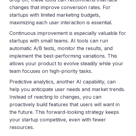
changes that improve conversion rates. For
startups with limited marketing budgets,
maximizing each user interaction is essential.
Continuous improvement is especially valuable for
startups with small teams. AI tools can run
automatic A/B tests, monitor the results, and
implement the best-performing variations. This
allows your product to evolve steadily while your
team focuses on high-priority tasks.
Predictive analytics, another AI capability, can
help you anticipate user needs and market trends.
Instead of reacting to changes, you can
proactively build features that users will want in
the future. This forward-looking strategy keeps
your startup competitive, even with fewer
resources.