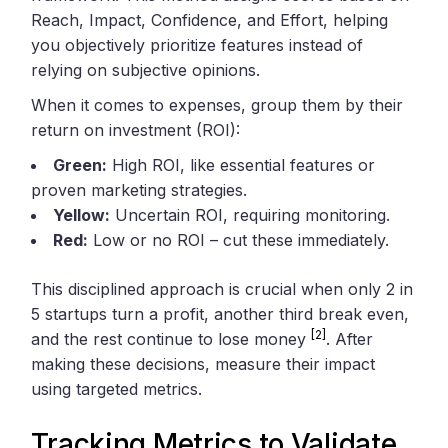
Reach, Impact, Confidence, and Effort, helping
you objectively prioritize features instead of
relying on subjective opinions.
When it comes to expenses, group them by their
return on investment (ROI):
Green:
High ROI, like essential features or
proven marketing strategies.
Yellow:
Uncertain ROI, requiring monitoring.
Red:
Low or no ROI – cut these immediately.
This disciplined approach is crucial when only 2 in
5 startups turn a profit, another third break even,
[2]
and the rest continue to lose money
. After
making these decisions, measure their impact
using targeted metrics.
Tracking Metrics to Validate