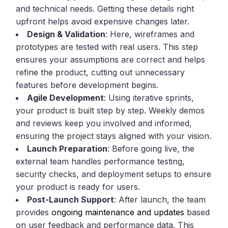
and technical needs. Getting these details right
upfront helps avoid expensive changes later.
Design & Validation
: Here, wireframes and
prototypes are tested with real users. This step
ensures your assumptions are correct and helps
refine the product, cutting out unnecessary
features before development begins.
Agile Development
: Using iterative sprints,
your product is built step by step. Weekly demos
and reviews keep you involved and informed,
ensuring the project stays aligned with your vision.
Launch Preparation
: Before going live, the
external team handles performance testing,
security checks, and deployment setups to ensure
your product is ready for users.
Post-Launch Support
: After launch, the team
provides
ongoing maintenance and updates
based
on user feedback and performance data. This