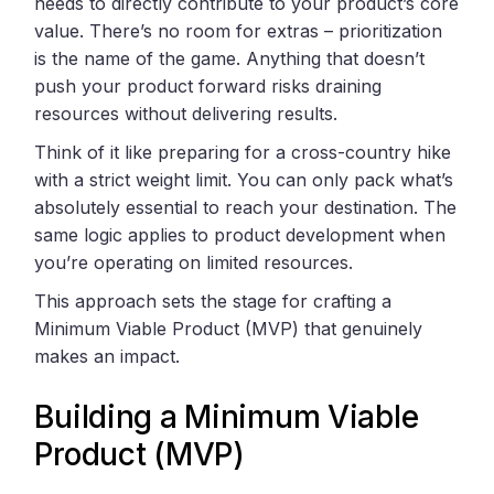
needs to directly contribute to your product’s core
value. There’s no room for extras – prioritization
is the name of the game. Anything that doesn’t
push your product forward risks draining
resources without delivering results.
Think of it like preparing for a cross-country hike
with a strict weight limit. You can only pack what’s
absolutely essential to reach your destination. The
same logic applies to product development when
you’re operating on limited resources.
This approach sets the stage for crafting a
Minimum Viable Product (MVP) that genuinely
makes an impact.
Building a Minimum Viable
Product (MVP)