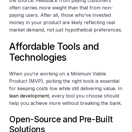
the source. Feedback from paying customers
often carries more weight than that from non-
paying users. After all, those who’ve invested
money in your product are likely reflecting real
market demand, not just hypothetical preferences.
Affordable Tools and
Technologies
When you’re working on a Minimum Viable
Product (MVP), picking the right tools is essential
for keeping costs low while still delivering value. In
lean development
, every tool you choose should
help you achieve more without breaking the bank.
Open-Source and Pre-Built
Solutions