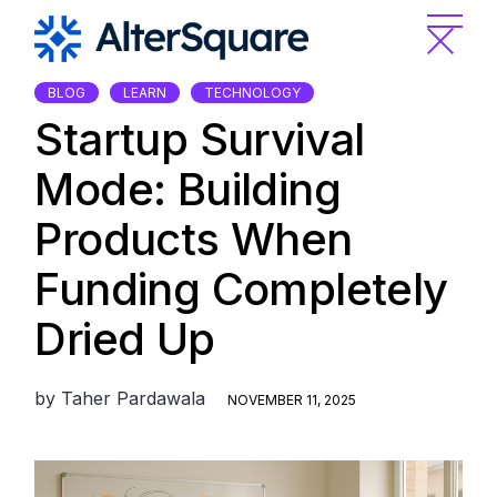
Skip
to
the
content
BLOG
LEARN
TECHNOLOGY
Startup Survival
Mode: Building
Products When
Funding Completely
Dried Up
by
Taher Pardawala
NOVEMBER 11, 2025