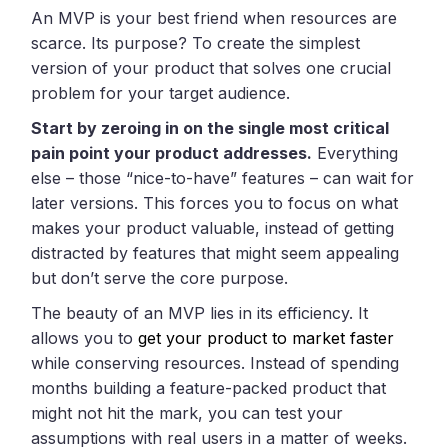
An MVP is your best friend when resources are
scarce. Its purpose? To create the simplest
version of your product that solves one crucial
problem for your target audience.
Start by zeroing in on the single most critical
pain point your product addresses.
Everything
else – those “nice-to-have” features – can wait for
later versions. This forces you to focus on what
makes your product valuable, instead of getting
distracted by features that might seem appealing
but don’t serve the core purpose.
The beauty of an MVP lies in its efficiency. It
allows you to
get your product to market faster
while conserving resources. Instead of spending
months building a feature-packed product that
might not hit the mark, you can test your
assumptions with real users in a matter of weeks.