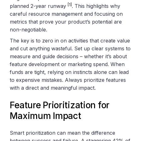
[1]
planned 2-year runway
. This highlights why
careful resource management and focusing on
metrics that prove your product’s potential are
non-negotiable.
The key is to zero in on activities that create value
and cut anything wasteful. Set up clear systems to
measure and guide decisions – whether it’s about
feature development or marketing spend. When
funds are tight, relying on instincts alone can lead
to expensive mistakes. Always prioritize features
with a direct and meaningful impact.
Feature Prioritization for
Maximum Impact
Smart prioritization can mean the difference
between success and failure. A staggering 42% of