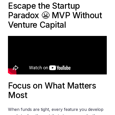
Escape the Startup
Paradox 😬 MVP Without
Venture Capital
Focus on What Matters
Most
When funds are tight, every feature you develop