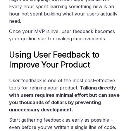
Every hour spent learning something new is an
hour not spent building what your users actually
need.
Once your MVP is live, user feedback becomes
your guiding star for making improvements.
Using User Feedback to
Improve Your Product
User feedback is one of the most cost-effective
tools for refining your product.
Talking directly
with users requires minimal effort but can save
you thousands of dollars by preventing
unnecessary development.
Start gathering feedback as early as possible –
even before you’ve written a single line of code.