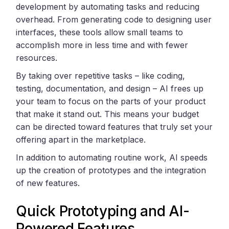
development by automating tasks and reducing
overhead. From generating code to designing user
interfaces, these tools allow small teams to
accomplish more in less time and with fewer
resources.
By taking over repetitive tasks – like coding,
testing, documentation, and design – AI frees up
your team to focus on the parts of your product
that make it stand out. This means your budget
can be directed toward features that truly set your
offering apart in the marketplace.
In addition to automating routine work, AI speeds
up the creation of prototypes and the integration
of new features.
Quick Prototyping and AI-
Powered Features