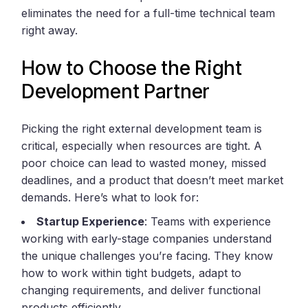
eliminates the need for a full-time technical team
right away.
How to Choose the Right
Development Partner
Picking the right external development team is
critical, especially when resources are tight. A
poor choice can lead to wasted money, missed
deadlines, and a product that doesn’t meet market
demands. Here’s what to look for:
Startup Experience
: Teams with experience
working with early-stage companies understand
the unique challenges you’re facing. They know
how to work within tight budgets, adapt to
changing requirements, and deliver functional
products efficiently.