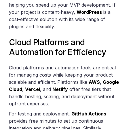
helping you speed up your MVP development. If
your project is content-heavy,
WordPress
is a
cost-effective solution with its wide range of
plugins and flexibility.
Cloud Platforms and
Automation for Efficiency
Cloud platforms and automation tools are critical
for managing costs while keeping your product
scalable and efficient. Platforms like
AWS
,
Google
Cloud
,
Vercel
, and
Netlify
offer free tiers that
handle hosting, scaling, and deployment without
upfront expenses.
For testing and deployment,
GitHub Actions
provides free minutes to set up continuous
integration and delivery pipelines. Similarly,