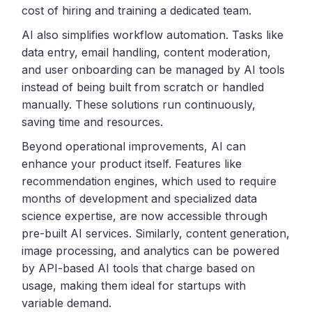
cost of hiring and training a dedicated team.
AI also simplifies workflow automation. Tasks like
data entry, email handling, content moderation,
and user onboarding can be managed by AI tools
instead of being built from scratch or handled
manually. These solutions run continuously,
saving time and resources.
Beyond operational improvements, AI can
enhance your product itself. Features like
recommendation engines, which used to require
months of development and specialized data
science expertise, are now accessible through
pre-built AI services. Similarly, content generation,
image processing, and analytics can be powered
by API-based AI tools that charge based on
usage, making them ideal for startups with
variable demand.