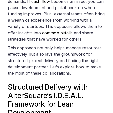
demands. If
cash flow
becomes an issue, you can
pause development and pick it back up when
funding improves. Plus, external teams often bring
a wealth of experience from working with a
variety of startups. This exposure allows them to
offer insights into
common pitfalls
and share
strategies that have worked for others.
This approach not only helps manage resources
effectively but also lays the groundwork for
structured project delivery and finding the right
development partner. Let’s explore how to make
the most of these collaborations.
Structured Delivery with
AlterSquare
‘s I.D.E.A.L.
Framework for Lean
Development