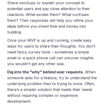
Share mockups or explain your concept to
potential users and pay close attention to their
reactions. What excites them? What confuses
them? Their responses will help you refine your
ideas before you invest time and money into
building.
Once your MVP is up and running, create easy
ways for users to share their thoughts. You don’t
need fancy survey tools – sometimes a simple
email or a quick phone call can uncover insights
you wouldn’t get any other way.
Dig into the "why" behind user requests.
When
someone asks for a feature, try to understand the
underlying problem they’re trying to solve. Often,
there’s a simpler solution that meets their needs
without requiring complex or expensive
development.