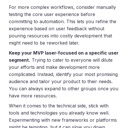
For more complex workflows, consider manually
testing the core user experience before
committing to automation. This lets you refine the
experience based on user feedback without
pouring resources into costly development that
might need to be reworked later.
Keep your MVP laser-focused on a specific user
segment.
Trying to cater to everyone will dilute
your efforts and make development more
complicated. Instead, identify your most promising
audience and tailor your product to their needs.
You can always expand to other groups once you
have more resources.
When it comes to the technical side, stick with
tools and technologies you already know well.
Experimenting with new frameworks or platforms
might be tempting, but it can slow you down.