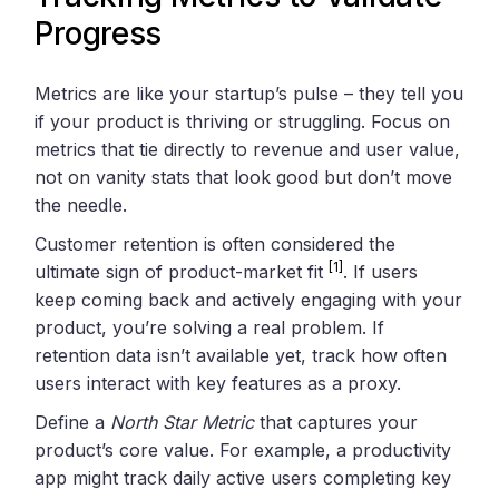
Progress
Metrics are like your startup’s pulse – they tell you
if your product is thriving or struggling. Focus on
metrics that tie directly to revenue and user value,
not on vanity stats that look good but don’t move
the needle.
Customer retention is often considered the
[1]
ultimate sign of product-market fit
. If users
keep coming back and actively engaging with your
product, you’re solving a real problem. If
retention data isn’t available yet, track how often
users interact with key features as a proxy.
Define a
North Star Metric
that captures your
product’s core value. For example, a productivity
app might track daily active users completing key