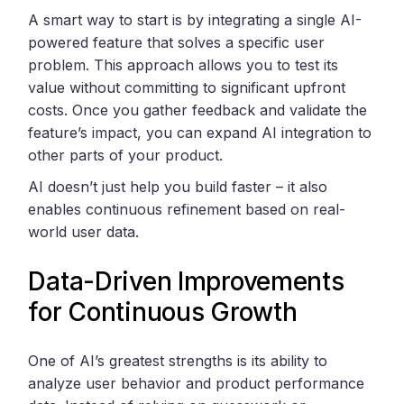
A smart way to start is by integrating a single AI-
powered feature that solves a specific user
problem. This approach allows you to test its
value without committing to significant upfront
costs. Once you gather feedback and validate the
feature’s impact, you can expand AI integration to
other parts of your product.
AI doesn’t just help you build faster – it also
enables continuous refinement based on real-
world user data.
Data-Driven Improvements
for Continuous Growth
One of AI’s greatest strengths is its ability to
analyze user behavior and product performance