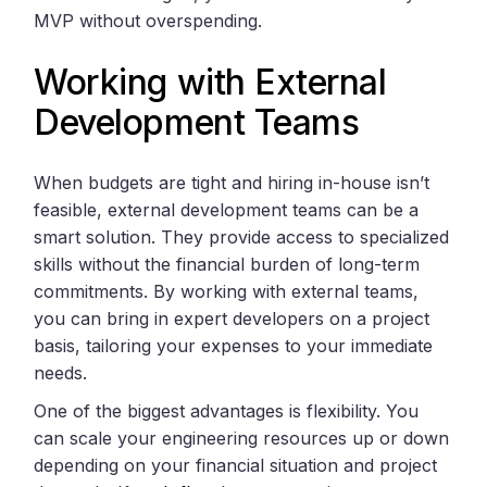
MVP without overspending.
Working with External
Development Teams
When budgets are tight and hiring in-house isn’t
feasible, external development teams can be a
smart solution. They provide access to specialized
skills without the financial burden of long-term
commitments. By working with external teams,
you can bring in expert developers on a project
basis, tailoring your expenses to your immediate
needs.
One of the biggest advantages is flexibility. You
can scale your engineering resources up or down
depending on your financial situation and project