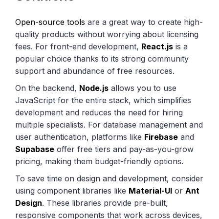
Open-source tools
are a great way to create high-
quality products without worrying about licensing
fees. For front-end development,
React.js
is a
popular choice thanks to its strong community
support and abundance of free resources.
On the backend,
Node.js
allows you to use
JavaScript for the entire stack, which simplifies
development and reduces the need for hiring
multiple specialists. For database management and
user authentication, platforms like
Firebase
and
Supabase
offer free tiers and pay-as-you-grow
pricing, making them budget-friendly options.
To save time on design and development, consider
using component libraries like
Material-UI
or
Ant
Design
. These libraries provide pre-built,
responsive components that work across devices,