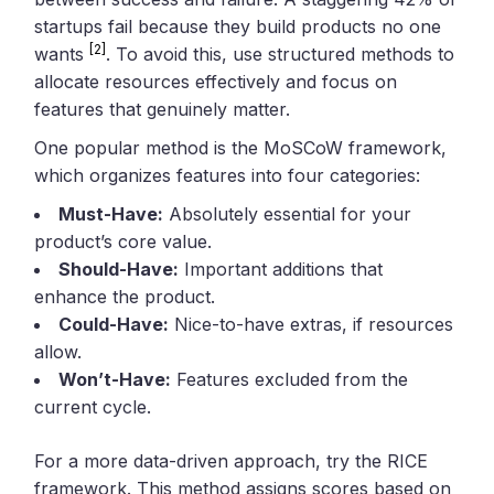
startups fail because they build products no one
[2]
wants
. To avoid this, use structured methods to
allocate resources effectively and focus on
features that genuinely matter.
One popular method is the MoSCoW framework,
which organizes features into four categories:
Must-Have:
Absolutely essential for your
product’s core value.
Should-Have:
Important additions that
enhance the product.
Could-Have:
Nice-to-have extras, if resources
allow.
Won’t-Have:
Features excluded from the
current cycle.
For a more data-driven approach, try the RICE
framework. This method assigns scores based on