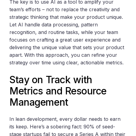
The key is to use AI as a tool to amplify your
team’s efforts – not to replace the creativity and
strategic thinking that make your product unique.
Let AI handle data processing, pattern
recognition, and routine tasks, while your team
focuses on crafting a great user experience and
delivering the unique value that sets your product
apart. With this approach, you can refine your
strategy over time using clear, actionable metrics.
Stay on Track with
Metrics and Resource
Management
In lean development, every dollar needs to earn
its keep. Here’s a sobering fact: 90% of seed-
stage startups fail to secure a Series A within their