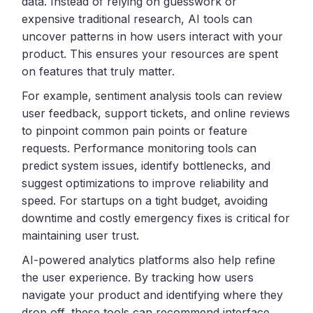
data. Instead of relying on guesswork or
expensive traditional research, AI tools can
uncover patterns in how users interact with your
product. This ensures your resources are spent
on features that truly matter.
For example, sentiment analysis tools can review
user feedback, support tickets, and online reviews
to pinpoint common pain points or feature
requests. Performance monitoring tools can
predict system issues, identify bottlenecks, and
suggest optimizations to improve reliability and
speed. For startups on a tight budget, avoiding
downtime and costly emergency fixes is critical for
maintaining user trust.
AI-powered analytics platforms also help refine
the user experience. By tracking how users
navigate your product and identifying where they
drop off, these tools can recommend interface