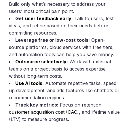
Build only what’s necessary to address your
users’ most critical pain point.
Get
user feedback early
:
Talk to users, test
ideas, and refine based on their needs before
committing resources.
Leverage free or low-cost tools:
Open-
source platforms, cloud services with free tiers,
and automation tools can help you save money.
Outsource selectively
:
Work with external
teams on a project basis to access expertise
without long-term costs.
Use AI tools
:
Automate repetitive tasks, speed
up development, and add features like chatbots or
recommendation engines.
Track key metrics:
Focus on retention,
customer acquisition cost (CAC)
, and lifetime value
(LTV) to measure progress.