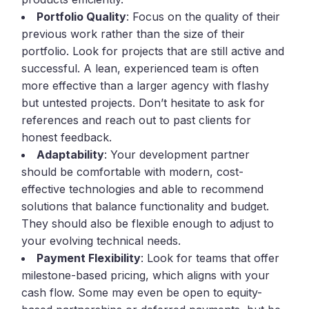
Portfolio Quality
: Focus on the quality of their
previous work rather than the size of their
portfolio. Look for projects that are still active and
successful. A lean, experienced team is often
more effective than a larger agency with flashy
but untested projects. Don’t hesitate to ask for
references and reach out to past clients for
honest feedback.
Adaptability
: Your development partner
should be comfortable with modern, cost-
effective technologies and able to recommend
solutions that balance functionality and budget.
They should also be flexible enough to adjust to
your evolving technical needs.
Payment Flexibility
: Look for teams that offer
milestone-based pricing, which aligns with your
cash flow. Some may even be open to equity-