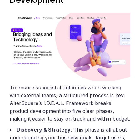
To ensure successful outcomes when working
with external teams, a structured process is key.
AlterSquare’s I.D.E.A.L. Framework breaks
product development into five clear phases,
making it easier to stay on track and within budget.
Discovery & Strategy
: This phase is all about
understanding your business goals, target users,