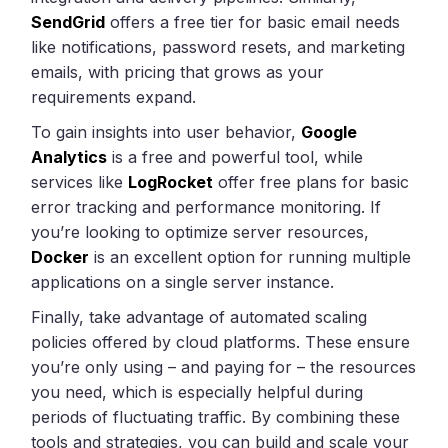
SendGrid
offers a free tier for basic email needs
like notifications, password resets, and marketing
emails, with pricing that grows as your
requirements expand.
To gain insights into user behavior,
Google
Analytics
is a free and powerful tool, while
services like
LogRocket
offer free plans for basic
error tracking and performance monitoring. If
you’re looking to optimize server resources,
Docker
is an excellent option for running multiple
applications on a single server instance.
Finally, take advantage of automated scaling
policies offered by cloud platforms. These ensure
you’re only using – and paying for – the resources
you need, which is especially helpful during
periods of fluctuating traffic. By combining these
tools and strategies, you can build and scale your