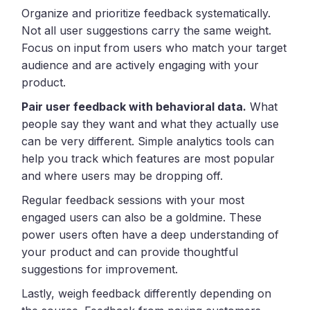
Organize and prioritize feedback systematically.
Not all user suggestions carry the same weight.
Focus on input from users who match your target
audience and are actively engaging with your
product.
Pair user feedback with behavioral data.
What
people say they want and what they actually use
can be very different. Simple analytics tools can
help you track which features are most popular
and where users may be dropping off.
Regular feedback sessions with your most
engaged users can also be a goldmine. These
power users often have a deep understanding of
your product and can provide thoughtful
suggestions for improvement.
Lastly, weigh feedback differently depending on