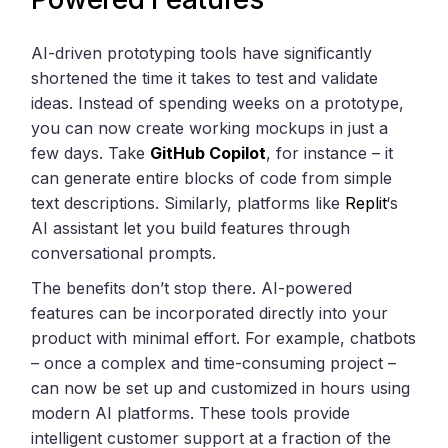
AI-driven prototyping tools have significantly
shortened the time it takes to test and validate
ideas. Instead of spending weeks on a prototype,
you can now create working mockups in just a
few days. Take
GitHub Copilot
, for instance – it
can generate entire blocks of code from simple
text descriptions. Similarly, platforms like
Replit
‘s
AI assistant let you build features through
conversational prompts.
The benefits don’t stop there. AI-powered
features can be incorporated directly into your
product with minimal effort. For example, chatbots
– once a complex and time-consuming project –
can now be set up and customized in hours using
modern AI platforms. These tools provide
intelligent customer support at a fraction of the