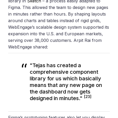
library in
Sketch
– a process easily adapted to
Figma. This allowed the team to design new pages
in minutes rather than hours. By shaping layouts
around charts and tables instead of rigid grids,
WebEngage’s scalable design system supported its
expansion into the U.S. and European markets,
serving over 38,000 customers. Arpit Rai from
WebEngage shared:
"Tejas has created a
comprehensive component
library for us which basically
means that any new page on
the dashboard now gets
[23]
designed in minutes."
Figma’s prototyping features also let you display