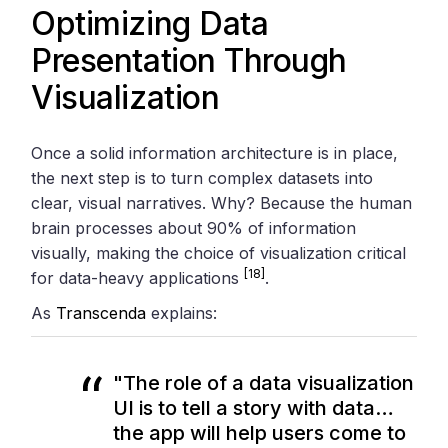
Optimizing Data
Presentation Through
Visualization
Once a solid information architecture is in place,
the next step is to turn complex datasets into
clear, visual narratives. Why? Because the human
brain processes about 90% of information
visually, making the choice of visualization critical
[18]
for data-heavy applications
.
As
Transcenda
explains:
"The role of a data visualization
UI is to tell a story with data…
the app will help users come to