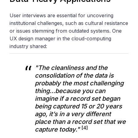
User interviews are essential for uncovering
institutional challenges, such as cultural resistance
or issues stemming from outdated systems. One
UX design manager in the cloud-computing
industry shared:
"The cleanliness and the
consolidation of the data is
probably the most challenging
thing…because you can
imagine if a record set began
being captured 15 or 20 years
ago, it’s in a very different
place than a record set that we
[4]
capture today."