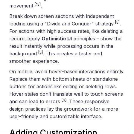
[15]
movement
.
Break down screen sections with independent
[5]
loading using a "Divide and Conquer" strategy
.
For actions with high success rates, like deleting a
record, apply
Optimistic UI
principles – show the
result instantly while processing occurs in the
[5]
background
. This creates a faster and
smoother experience.
On mobile, avoid hover-based interactions entirely.
Replace them with bottom sheets or standalone
buttons for actions like editing or deleting rows.
Hover states don’t translate well to touch screens
[3]
and can lead to errors
. These responsive
design practices lay the groundwork for a more
user-friendly and customizable interface.
Adding Customization