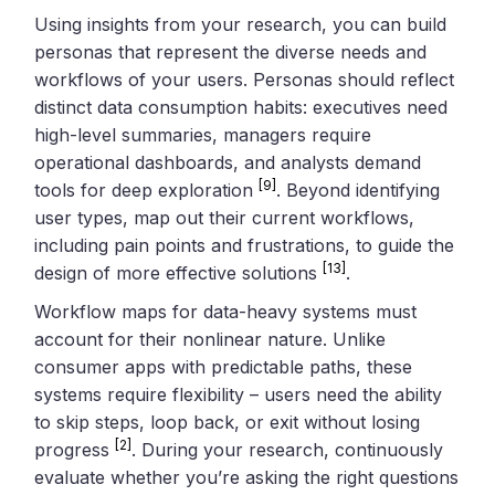
Using insights from your research, you can build
personas that represent the diverse needs and
workflows of your users. Personas should reflect
distinct data consumption habits: executives need
high-level summaries, managers require
operational dashboards, and analysts demand
[9]
tools for deep exploration
. Beyond identifying
user types, map out their current workflows,
including pain points and frustrations, to guide the
[13]
design of more effective solutions
.
Workflow maps for data-heavy systems must
account for their nonlinear nature. Unlike
consumer apps with predictable paths, these
systems require flexibility – users need the ability
to skip steps, loop back, or exit without losing
[2]
progress
. During your research, continuously
evaluate whether you’re asking the right questions