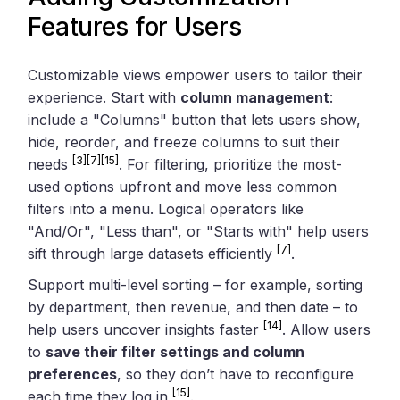
Features for Users
Customizable views empower users to tailor their
experience. Start with
column management
:
include a "Columns" button that lets users show,
hide, reorder, and freeze columns to suit their
[3]
[7]
[15]
needs
. For filtering, prioritize the most-
used options upfront and move less common
filters into a menu. Logical operators like
"And/Or", "Less than", or "Starts with" help users
[7]
sift through large datasets efficiently
.
Support multi-level sorting – for example, sorting
by department, then revenue, and then date – to
[14]
help users uncover insights faster
. Allow users
to
save their filter settings and column
preferences
, so they don’t have to reconfigure
[15]
each time they log in
.