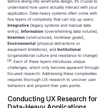
Before diving into wireframe design, it’s crucial to
understand how users actually interact with your
application. Data-heavy systems often come with
five layers of complexity that can trip up users:
Integrative
(legacy systems and manual data
entry),
Information
(overwhelming data volume),
Intention
(unstructured, nonlinear goals),
Environmental
(physical distractions or
equipment limitations), and
Institutional
(organizational culture and resistance to change)
[4]
. Each of these layers introduces unique
challenges, which only become apparent through
focused research. Addressing these complexities
requires thorough UX research to uncover user
behaviors and pinpoint their pain points.
Conducting UX Research for
Data-Heavy Applications