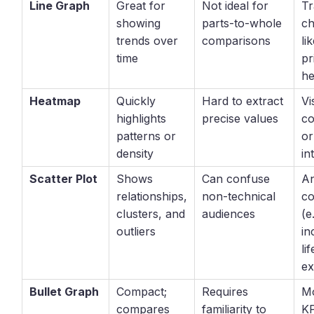
Line Graph
Great for
Not ideal for
Tr
showing
parts-to-whole
ch
trends over
comparisons
li
time
pr
he
Heatmap
Quickly
Hard to extract
Vi
highlights
precise values
co
patterns or
or
density
in
Scatter Plot
Shows
Can confuse
An
relationships,
non-technical
co
clusters, and
audiences
(e
outliers
in
lif
ex
Bullet Graph
Compact;
Requires
Mo
compares
familiarity to
KP