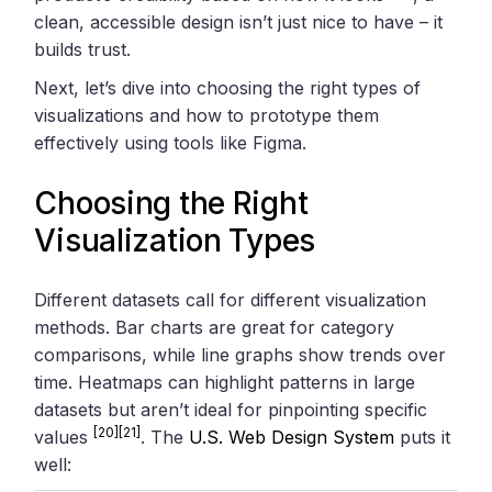
clean, accessible design isn’t just nice to have – it
builds trust.
Next, let’s dive into choosing the right types of
visualizations and how to prototype them
effectively using tools like Figma.
Choosing the Right
Visualization Types
Different datasets call for different visualization
methods. Bar charts are great for category
comparisons, while line graphs show trends over
time. Heatmaps can highlight patterns in large
datasets but aren’t ideal for pinpointing specific
[20]
[21]
values
. The
U.S. Web Design System
puts it
well: