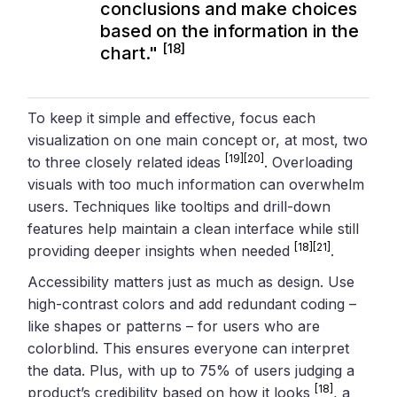
conclusions and make choices
based on the information in the
[18]
chart."
To keep it simple and effective, focus each
visualization on one main concept or, at most, two
[19]
[20]
to three closely related ideas
. Overloading
visuals with too much information can overwhelm
users. Techniques like tooltips and drill-down
features help maintain a clean interface while still
[18]
[21]
providing deeper insights when needed
.
Accessibility matters just as much as design. Use
high-contrast colors and add redundant coding –
like shapes or patterns – for users who are
colorblind. This ensures everyone can interpret
the data. Plus, with up to 75% of users judging a
[18]
product’s credibility based on how it looks
, a