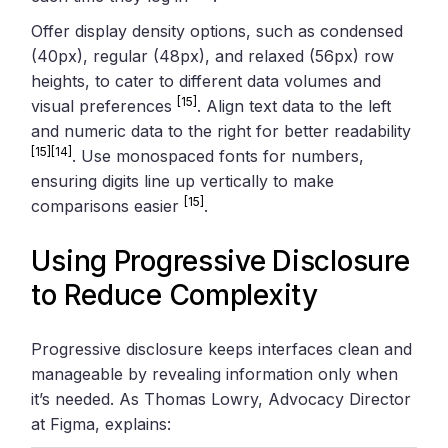
Offer display density options, such as condensed
(40px), regular (48px), and relaxed (56px) row
heights, to cater to different data volumes and
[15]
visual preferences
. Align text data to the left
and numeric data to the right for better readability
[15]
[14]
. Use monospaced fonts for numbers,
ensuring digits line up vertically to make
[15]
comparisons easier
.
Using Progressive Disclosure
to Reduce Complexity
Progressive disclosure keeps interfaces clean and
manageable by revealing information only when
it’s needed. As Thomas Lowry, Advocacy Director
at Figma, explains: