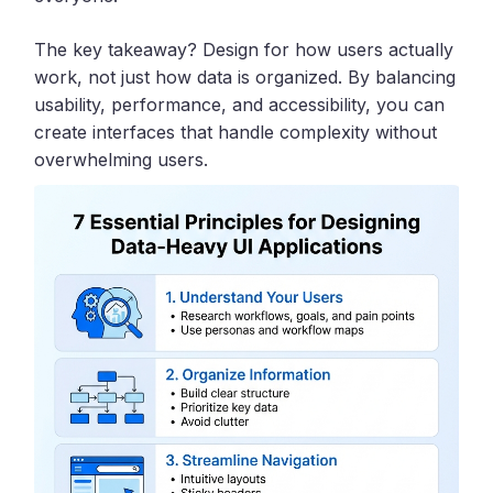
The key takeaway? Design for how users actually
work, not just how data is organized. By balancing
usability, performance, and accessibility, you can
create interfaces that handle complexity without
overwhelming users.