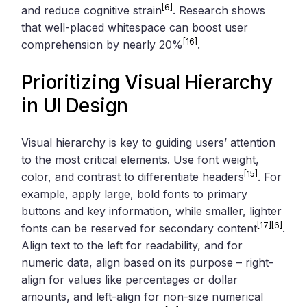
[6]
and reduce cognitive strain
. Research shows
that well-placed whitespace can boost user
[16]
comprehension by nearly 20%
.
Prioritizing Visual Hierarchy
in UI Design
Visual hierarchy is key to guiding users’ attention
to the most critical elements. Use font weight,
[15]
color, and contrast to differentiate headers
. For
example, apply large, bold fonts to primary
buttons and key information, while smaller, lighter
[17]
[6]
fonts can be reserved for secondary content
.
Align text to the left for readability, and for
numeric data, align based on its purpose – right-
align for values like percentages or dollar
amounts, and left-align for non-size numerical