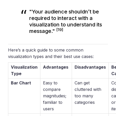
"Your audience shouldn’t be
required to interact with a
visualization to understand its
[19]
message."
Here’s a quick guide to some common
visualization types and their best use cases:
Visualization
Advantages
Disadvantages
B
Type
C
Bar Chart
Easy to
Can get
C
compare
cluttered with
di
magnitudes;
too many
ca
familiar to
categories
or
users
it