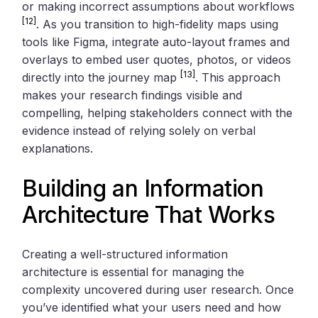
or making incorrect assumptions about workflows
[12]
. As you transition to high-fidelity maps using
tools like Figma, integrate auto-layout frames and
overlays to embed user quotes, photos, or videos
[13]
directly into the journey map
. This approach
makes your research findings visible and
compelling, helping stakeholders connect with the
evidence instead of relying solely on verbal
explanations.
Building an Information
Architecture That Works
Creating a well-structured information
architecture is essential for managing the
complexity uncovered during user research. Once
you’ve identified what your users need and how