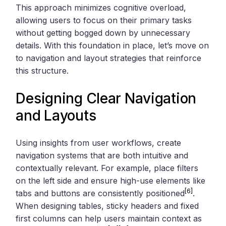
This approach minimizes cognitive overload,
allowing users to focus on their primary tasks
without getting bogged down by unnecessary
details. With this foundation in place, let’s move on
to navigation and layout strategies that reinforce
this structure.
Designing Clear Navigation
and Layouts
Using insights from user workflows, create
navigation systems that are both intuitive and
contextually relevant. For example, place filters
on the left side and ensure high-use elements like
[6]
tabs and buttons are consistently positioned
.
When designing tables, sticky headers and fixed
first columns can help users maintain context as