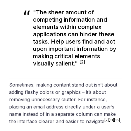
"The sheer amount of
competing information and
elements within complex
applications can hinder these
tasks. Help users find and act
upon important information by
making critical elements
[2]
visually salient."
Sometimes, making content stand out isn’t about
adding flashy colors or graphics – it’s about
removing unnecessary clutter. For instance,
placing an email address directly under a user’s
name instead of in a separate column can make
[2]
[11]
[15]
the interface clearer and easier to navigate
.