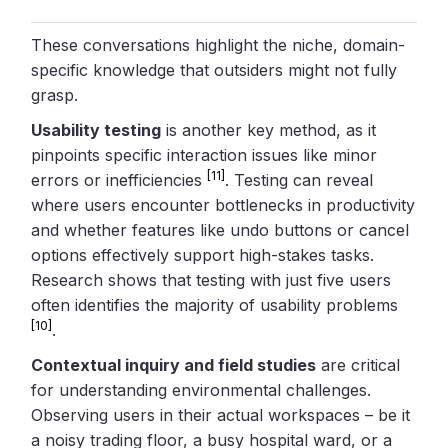
These conversations highlight the niche, domain-
specific knowledge that outsiders might not fully
grasp.
Usability testing
is another key method, as it
pinpoints specific interaction issues like minor
[11]
errors or inefficiencies
. Testing can reveal
where users encounter bottlenecks in productivity
and whether features like undo buttons or cancel
options effectively support high-stakes tasks.
Research shows that testing with just five users
often identifies the majority of usability problems
[10]
.
Contextual inquiry and field studies
are critical
for understanding environmental challenges.
Observing users in their actual workspaces – be it
a noisy trading floor, a busy hospital ward, or a