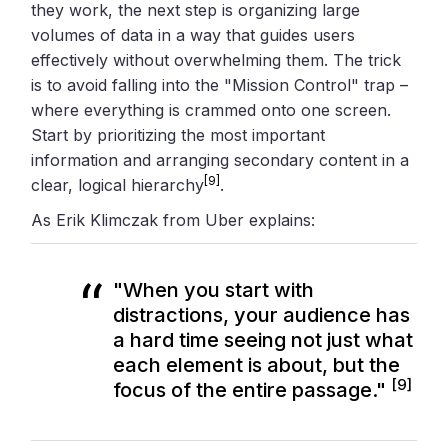
they work, the next step is organizing large
volumes of data in a way that guides users
effectively without overwhelming them. The trick
is to avoid falling into the "Mission Control" trap –
where everything is crammed onto one screen.
Start by prioritizing the most important
information and arranging secondary content in a
[9]
clear, logical hierarchy
.
As Erik Klimczak from Uber explains:
"When you start with
distractions, your audience has
a hard time seeing not just what
each element is about, but the
[9]
focus of the entire passage."