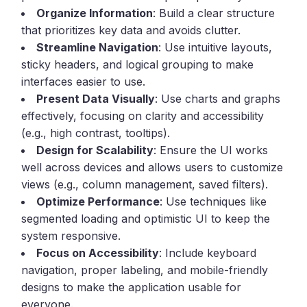
Organize Information
: Build a clear structure
that prioritizes key data and avoids clutter.
Streamline Navigation
: Use intuitive layouts,
sticky headers, and logical grouping to make
interfaces easier to use.
Present Data Visually
: Use charts and graphs
effectively, focusing on clarity and accessibility
(e.g., high contrast, tooltips).
Design for Scalability
: Ensure the UI works
well across devices and allows users to customize
views (e.g., column management, saved filters).
Optimize Performance
: Use techniques like
segmented loading and optimistic UI to keep the
system responsive.
Focus on Accessibility
: Include keyboard
navigation, proper labeling, and mobile-friendly
designs to make the application usable for
everyone.