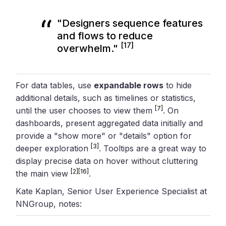
"Designers sequence features
and flows to reduce
[17]
overwhelm."
For data tables, use
expandable rows
to hide
additional details, such as timelines or statistics,
[7]
until the user chooses to view them
. On
dashboards, present aggregated data initially and
provide a "show more" or "details" option for
[3]
deeper exploration
. Tooltips are a great way to
display precise data on hover without cluttering
[2]
[16]
the main view
.
Kate Kaplan, Senior User Experience Specialist at
NNGroup, notes: