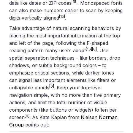
[15]
data like dates or ZIP codes
. Monospaced fonts
can also make numbers easier to scan by keeping
[15]
digits vertically aligned
.
Take advantage of natural scanning behaviors by
placing the most important information at the top
and left of the page, following the F-shaped
[16]
[6]
reading pattern many users adopt
. Use
spatial separation techniques – like borders, drop
shadows, or subtle background colors – to
emphasize critical sections, while darker tones
can signal less important elements like filters or
[6]
collapsible panels
. Keep your top-level
navigation simple, with no more than five primary
actions, and limit the total number of visible
components (like buttons or widgets) to ten per
[6]
screen
. As Kate Kaplan from
Nielsen Norman
Group
points out: