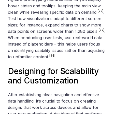
hover states and tooltips, keeping the main view
[22]
clean while revealing specific data on demand
.
Test how visualizations adapt to different screen
sizes; for instance, expand charts to show more
[22]
data points on screens wider than 1,280 pixels
.
When conducting user tests, use real-world data
instead of placeholders – this helps users focus
on identifying usability issues rather than adjusting
[24]
to unfamiliar content
.
Designing for Scalability
and Customization
After establishing clear navigation and effective
data handling, it’s crucial to focus on creating
designs that work across devices and allow for
user personalization. A dashboard that performs