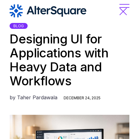
Skip
to
the
content
BLOG
Designing UI for
Applications with
Heavy Data and
Workflows
by
Taher Pardawala
DECEMBER 24, 2025