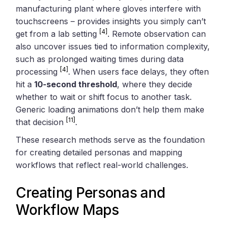
manufacturing plant where gloves interfere with
touchscreens – provides insights you simply can’t
[4]
get from a lab setting
. Remote observation can
also uncover issues tied to information complexity,
such as prolonged waiting times during data
[4]
processing
. When users face delays, they often
hit a
10-second threshold
, where they decide
whether to wait or shift focus to another task.
Generic loading animations don’t help them make
[11]
that decision
.
These research methods serve as the foundation
for creating detailed personas and mapping
workflows that reflect real-world challenges.
Creating Personas and
Workflow Maps