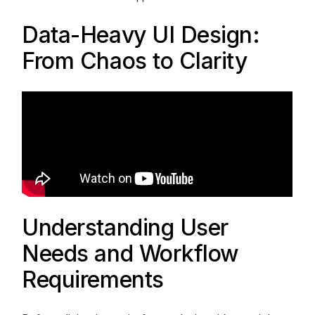
Data-Heavy UI Design:
From Chaos to Clarity
Understanding User
Needs and Workflow
Requirements