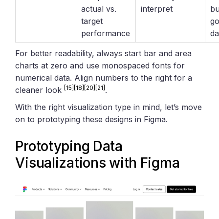
actual vs.
interpret
bu
target
go
performance
d
For better readability, always start bar and area
charts at zero and use monospaced fonts for
numerical data. Align numbers to the right for a
[15]
[18]
[20]
[21]
cleaner look
.
With the right visualization type in mind, let’s move
on to prototyping these designs in Figma.
Prototyping Data
Visualizations with
Figma