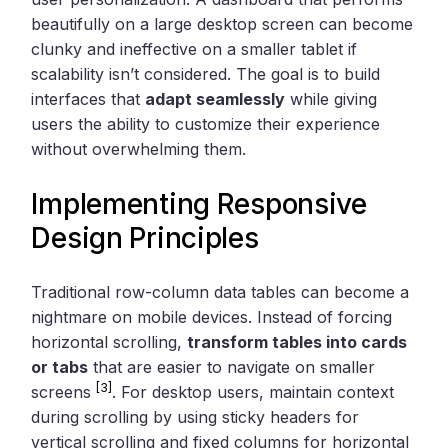
beautifully on a large desktop screen can become
clunky and ineffective on a smaller tablet if
scalability isn’t considered. The goal is to build
interfaces that
adapt seamlessly
while giving
users the ability to customize their experience
without overwhelming them.
Implementing Responsive
Design Principles
Traditional row-column data tables can become a
nightmare on mobile devices. Instead of forcing
horizontal scrolling,
transform tables into cards
or tabs
that are easier to navigate on smaller
[3]
screens
. For desktop users, maintain context
during scrolling by using sticky headers for
vertical scrolling and fixed columns for horizontal