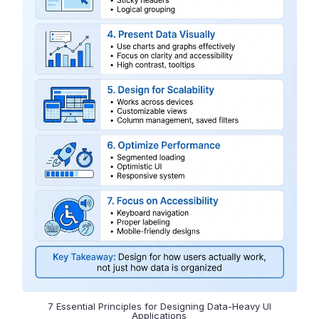
7 Essential Principles for Designing Data-Heavy UI
Applications