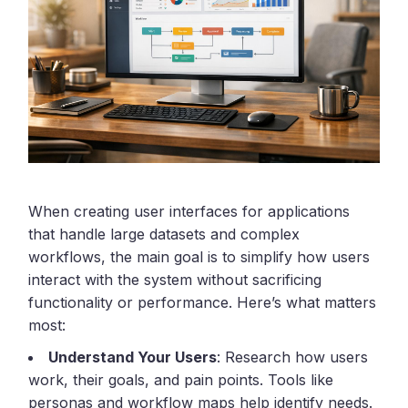
When creating user interfaces for applications
that handle large datasets and complex
workflows, the main goal is to simplify how users
interact with the system without sacrificing
functionality or performance. Here’s what matters
most:
Understand Your Users
: Research how users
work, their goals, and pain points. Tools like
personas and workflow maps help identify needs.