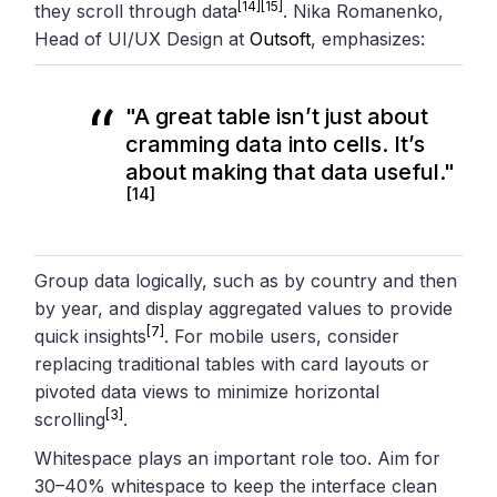
[14]
[15]
they scroll through data
. Nika Romanenko,
Head of UI/UX Design at
Outsoft
, emphasizes:
"A great table isn’t just about
cramming data into cells. It’s
about making that data useful."
[14]
Group data logically, such as by country and then
by year, and display aggregated values to provide
[7]
quick insights
. For mobile users, consider
replacing traditional tables with card layouts or
pivoted data views to minimize horizontal
[3]
scrolling
.
Whitespace plays an important role too. Aim for
30–40% whitespace to keep the interface clean