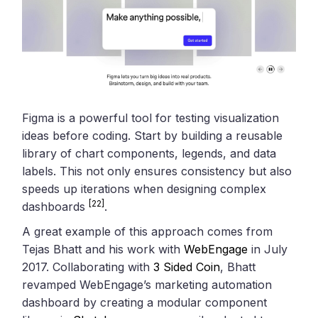
Figma is a powerful tool for testing visualization
ideas before coding. Start by building a reusable
library of chart components, legends, and data
labels. This not only ensures consistency but also
speeds up iterations when designing complex
[22]
dashboards
.
A great example of this approach comes from
Tejas Bhatt and his work with
WebEngage
in July
2017. Collaborating with
3 Sided Coin
, Bhatt
revamped WebEngage’s marketing automation
dashboard by creating a modular component