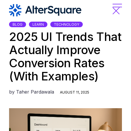
Skip
to
the
content
BLOG
LEARN
TECHNOLOGY
2025 UI Trends That
Actually Improve
Conversion Rates
(With Examples)
by
Taher Pardawala
AUGUST 11, 2025