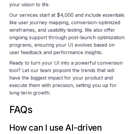
your vision to life.
Our services start at $4,000 and include essentials
like user journey mapping, conversion-optimized
wireframes, and usability testing. We also offer
ongoing support through post-launch optimization
programs, ensuring your UI evolves based on
user feedback and performance insights.
Ready to turn your UI into a powerful conversion
tool? Let our team pinpoint the trends that will
have the biggest impact for your product and
execute them with precision, setting you up for
long-term growth.
FAQs
How can I use AI-driven