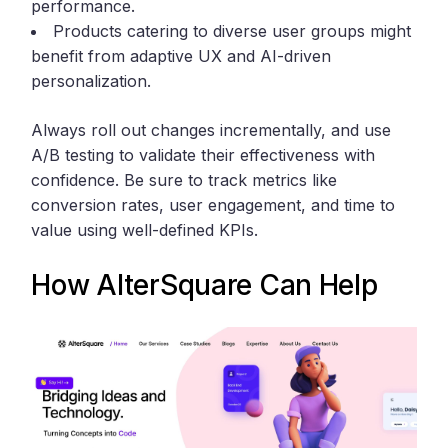
performance.
Products catering to diverse user groups might
benefit from adaptive UX and AI-driven
personalization.
Always roll out changes incrementally, and use
A/B testing to validate their effectiveness with
confidence. Be sure to track metrics like
conversion rates, user engagement, and time to
value using well-defined KPIs.
How
AlterSquare
Can Help