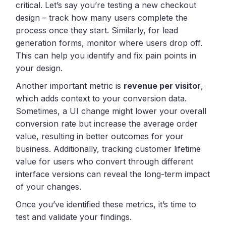
critical. Let’s say you’re testing a new checkout
design – track how many users complete the
process once they start. Similarly, for lead
generation forms, monitor where users drop off.
This can help you identify and fix pain points in
your design.
Another important metric is
revenue per visitor
,
which adds context to your conversion data.
Sometimes, a UI change might lower your overall
conversion rate but increase the average order
value, resulting in better outcomes for your
business. Additionally, tracking customer lifetime
value for users who convert through different
interface versions can reveal the long-term impact
of your changes.
Once you’ve identified these metrics, it’s time to
test and validate your findings.