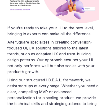
If you’re ready to take your UI to the next level,
bringing in experts can make all the difference.
AlterSquare specializes in creating conversion-
focused UI/UX solutions tailored to the latest
trends, such as adaptive UX and trust-building
design patterns. Our approach ensures your UI
not only performs well but also scales with your
product’s growth.
Using our structured I.D.E.A.L. framework, we
assist startups at every stage. Whether you need a
clear, compelling MVP or advanced
personalization for a scaling product, we provide
the technical skills and strategic guidance to bring