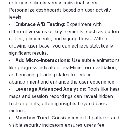
enterprise clients versus individual users.
Personalize dashboards based on user activity
levels.
Embrace A/B Testing
: Experiment with
different versions of key elements, such as button
colors, placements, and signup flows. With a
growing user base, you can achieve statistically
significant results.
Add Micro-Interactions
: Use subtle animations
like progress indicators, real-time form validation,
and engaging loading states to reduce
abandonment and enhance the user experience.
Leverage Advanced Analytics
: Tools like heat
maps and session recordings can reveal hidden
friction points, offering insights beyond basic
metrics.
Maintain Trust
: Consistency in UI patterns and
visible security indicators ensures users feel