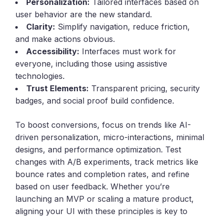
Personalization:
Tailored interfaces based on
user behavior are the new standard.
Clarity:
Simplify navigation, reduce friction,
and make actions obvious.
Accessibility:
Interfaces must work for
everyone, including those using assistive
technologies.
Trust Elements:
Transparent pricing, security
badges, and social proof build confidence.
To boost conversions, focus on trends like AI-
driven personalization, micro-interactions, minimal
designs, and performance optimization. Test
changes with A/B experiments, track metrics like
bounce rates and completion rates, and refine
based on user feedback. Whether you’re
launching an MVP or scaling a mature product,
aligning your UI with these principles is key to