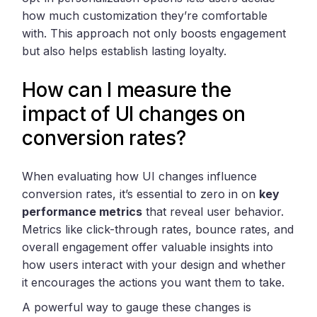
how much customization they’re comfortable
with. This approach not only boosts engagement
but also helps establish lasting loyalty.
How can I measure the
impact of UI changes on
conversion rates?
When evaluating how UI changes influence
conversion rates, it’s essential to zero in on
key
performance metrics
that reveal user behavior.
Metrics like click-through rates, bounce rates, and
overall engagement offer valuable insights into
how users interact with your design and whether
it encourages the actions you want them to take.
A powerful way to gauge these changes is