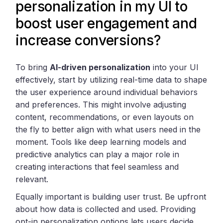
personalization in my UI to
boost user engagement and
increase conversions?
To bring
AI-driven personalization
into your UI
effectively, start by utilizing real-time data to shape
the user experience around individual behaviors
and preferences. This might involve adjusting
content, recommendations, or even layouts on
the fly to better align with what users need in the
moment. Tools like deep learning models and
predictive analytics can play a major role in
creating interactions that feel seamless and
relevant.
Equally important is building user trust. Be upfront
about how data is collected and used. Providing
opt-in personalization options lets users decide