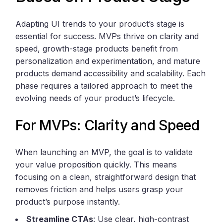
Adapting UI trends to your product’s stage is
essential for success. MVPs thrive on clarity and
speed, growth-stage products benefit from
personalization and experimentation, and mature
products demand accessibility and scalability. Each
phase requires a tailored approach to meet the
evolving needs of your product’s lifecycle.
For MVPs: Clarity and Speed
When launching an MVP, the goal is to validate
your value proposition quickly. This means
focusing on a clean, straightforward design that
removes friction and helps users grasp your
product’s purpose instantly.
Streamline CTAs
: Use clear, high-contrast