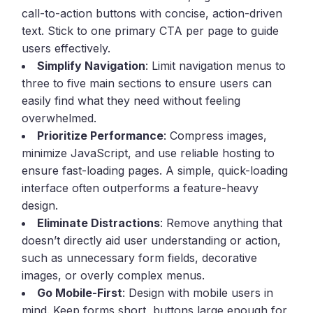
call-to-action buttons with concise, action-driven
text. Stick to one primary CTA per page to guide
users effectively.
Simplify Navigation
: Limit navigation menus to
three to five main sections to ensure users can
easily find what they need without feeling
overwhelmed.
Prioritize Performance
: Compress images,
minimize JavaScript, and use reliable hosting to
ensure fast-loading pages. A simple, quick-loading
interface often outperforms a feature-heavy
design.
Eliminate Distractions
: Remove anything that
doesn’t directly aid user understanding or action,
such as unnecessary form fields, decorative
images, or overly complex menus.
Go Mobile-First
: Design with mobile users in
mind. Keep forms short, buttons large enough for