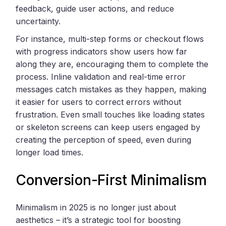
feedback, guide user actions, and reduce
uncertainty.
For instance, multi-step forms or checkout flows
with progress indicators show users how far
along they are, encouraging them to complete the
process. Inline validation and real-time error
messages catch mistakes as they happen, making
it easier for users to correct errors without
frustration. Even small touches like loading states
or skeleton screens can keep users engaged by
creating the perception of speed, even during
longer load times.
Conversion-First Minimalism
Minimalism in 2025 is no longer just about
aesthetics – it’s a strategic tool for boosting