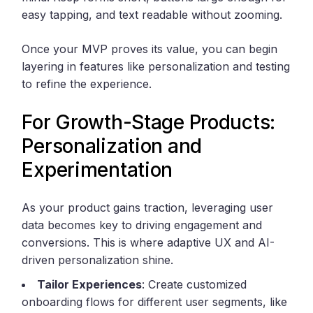
easy tapping, and text readable without zooming.
Once your MVP proves its value, you can begin
layering in features like personalization and testing
to refine the experience.
For Growth-Stage Products:
Personalization and
Experimentation
As your product gains traction, leveraging user
data becomes key to driving engagement and
conversions. This is where adaptive UX and AI-
driven personalization shine.
Tailor Experiences
: Create customized
onboarding flows for different user segments, like