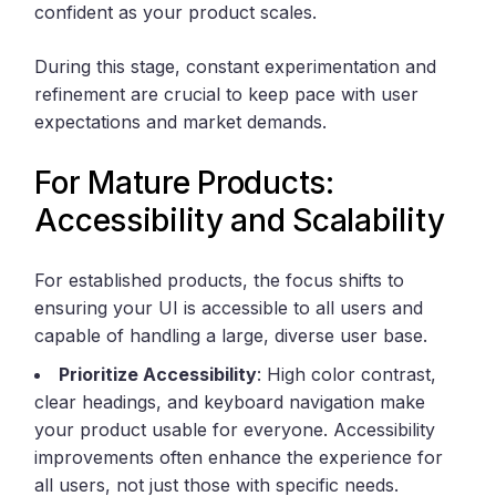
confident as your product scales.
During this stage, constant experimentation and
refinement are crucial to keep pace with user
expectations and market demands.
For Mature Products:
Accessibility and Scalability
For established products, the focus shifts to
ensuring your UI is accessible to all users and
capable of handling a large, diverse user base.
Prioritize Accessibility
: High color contrast,
clear headings, and keyboard navigation make
your product usable for everyone. Accessibility
improvements often enhance the experience for
all users, not just those with specific needs.