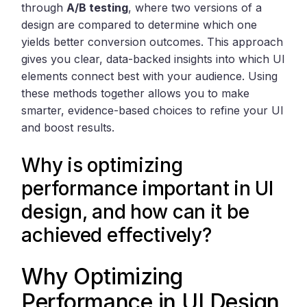
through
A/B testing
, where two versions of a
design are compared to determine which one
yields better conversion outcomes. This approach
gives you clear, data-backed insights into which UI
elements connect best with your audience. Using
these methods together allows you to make
smarter, evidence-based choices to refine your UI
and boost results.
Why is optimizing
performance important in UI
design, and how can it be
achieved effectively?
Why Optimizing
Performance in UI Design