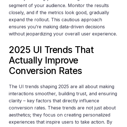
segment of your audience. Monitor the results
closely, and if the metrics look good, gradually
expand the rollout. This cautious approach
ensures you’re making data-driven decisions
without jeopardizing your overall user experience.
2025 UI Trends That
Actually Improve
Conversion Rates
The UI trends shaping 2025 are all about making
interactions smoother, building trust, and ensuring
clarity – key factors that directly influence
conversion rates. These trends are not just about
aesthetics; they focus on creating personalized
experiences that inspire users to take action. By