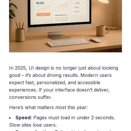
In 2025, UI design is no longer just about looking
good – it’s about driving results. Modern users
expect fast, personalized, and accessible
experiences. If your interface doesn’t deliver,
conversions suffer.
Here’s what matters most this year:
Speed:
Pages must load in under 2 seconds.
Slow sites lose users.