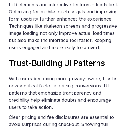
fold elements and interactive features – loads first.
Optimizing for mobile touch targets and improving
form usability further enhances the experience.
Techniques like skeleton screens and progressive
image loading not only improve actual load times
but also make the interface feel faster, keeping
users engaged and more likely to convert.
Trust-Building UI Patterns
With users becoming more privacy-aware, trust is
now a critical factor in driving conversions. UI
patterns that emphasize transparency and
credibility help eliminate doubts and encourage
users to take action.
Clear pricing and fee disclosures are essential to
avoid surprises during checkout. Showing full