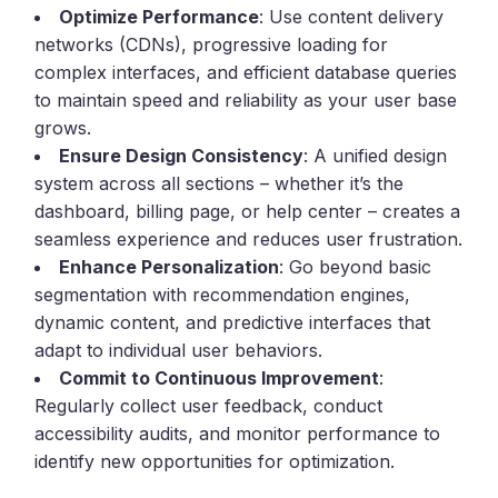
Optimize Performance
: Use content delivery
networks (CDNs), progressive loading for
complex interfaces, and efficient database queries
to maintain speed and reliability as your user base
grows.
Ensure Design Consistency
: A unified design
system across all sections – whether it’s the
dashboard, billing page, or help center – creates a
seamless experience and reduces user frustration.
Enhance Personalization
: Go beyond basic
segmentation with recommendation engines,
dynamic content, and predictive interfaces that
adapt to individual user behaviors.
Commit to Continuous Improvement
:
Regularly collect user feedback, conduct
accessibility audits, and monitor performance to
identify new opportunities for optimization.