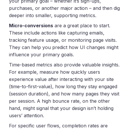
your primary goal – whether it’s sign-ups,
purchases, or another major action – and then dig
deeper into smaller, supporting metrics.
Micro-conversions
are a great place to start.
These include actions like capturing emails,
tracking feature usage, or monitoring page visits.
They can help you predict how UI changes might
influence your primary goals.
Time-based metrics also provide valuable insights.
For example, measure how quickly users
experience value after interacting with your site
(time-to-first-value), how long they stay engaged
(session duration), and how many pages they visit
per session. A high bounce rate, on the other
hand, might signal that your design isn’t holding
users’ attention.
For specific user flows, completion rates are