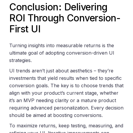
Conclusion: Delivering
ROI Through Conversion-
First UI
Turning insights into measurable returns is the
ultimate goal of adopting conversion-driven UI
strategies.
UI trends aren’t just about aesthetics – they’re
investments that yield results when tied to specific
conversion goals. The key is to choose trends that
align with your product’s current stage, whether
it’s an MVP needing clarity or a mature product
requiring advanced personalization. Every decision
should be aimed at boosting conversions.
To maximize returns, keep testing, measuring, and
refining your UI. Iterative improvements can