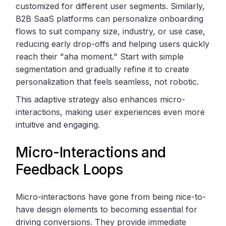
customized for different user segments. Similarly,
B2B SaaS platforms can personalize onboarding
flows to suit company size, industry, or use case,
reducing early drop-offs and helping users quickly
reach their "aha moment." Start with simple
segmentation and gradually refine it to create
personalization that feels seamless, not robotic.
This adaptive strategy also enhances micro-
interactions, making user experiences even more
intuitive and engaging.
Micro-Interactions and
Feedback Loops
Micro-interactions have gone from being nice-to-
have design elements to becoming essential for
driving conversions. They provide immediate