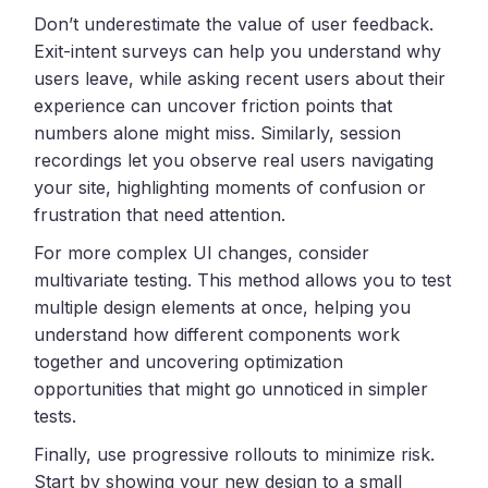
Don’t underestimate the value of user feedback.
Exit-intent surveys can help you understand why
users leave, while asking recent users about their
experience can uncover friction points that
numbers alone might miss. Similarly, session
recordings let you observe real users navigating
your site, highlighting moments of confusion or
frustration that need attention.
For more complex UI changes, consider
multivariate testing. This method allows you to test
multiple design elements at once, helping you
understand how different components work
together and uncovering optimization
opportunities that might go unnoticed in simpler
tests.
Finally, use progressive rollouts to minimize risk.
Start by showing your new design to a small