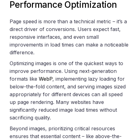
Performance Optimization
Page speed is more than a technical metric – it’s a
direct driver of conversions. Users expect fast,
responsive interfaces, and even small
improvements in load times can make a noticeable
difference.
Optimizing images is one of the quickest ways to
improve performance. Using next-generation
formats like
WebP
, implementing lazy loading for
below-the-fold content, and serving images sized
appropriately for different devices can all speed
up page rendering. Many websites have
significantly reduced image load times without
sacrificing quality.
Beyond images, prioritizing critical resources
ensures that essential content – like above-the-