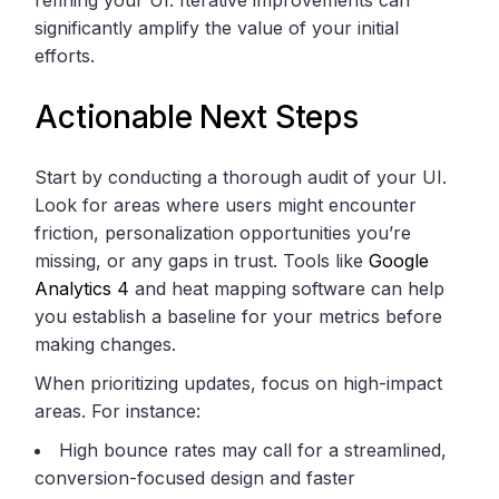
significantly amplify the value of your initial
efforts.
Actionable Next Steps
Start by conducting a thorough audit of your UI.
Look for areas where users might encounter
friction, personalization opportunities you’re
missing, or any gaps in trust. Tools like
Google
Analytics 4
and heat mapping software can help
you establish a baseline for your metrics before
making changes.
When prioritizing updates, focus on high-impact
areas. For instance:
High bounce rates may call for a streamlined,
conversion-focused design and faster