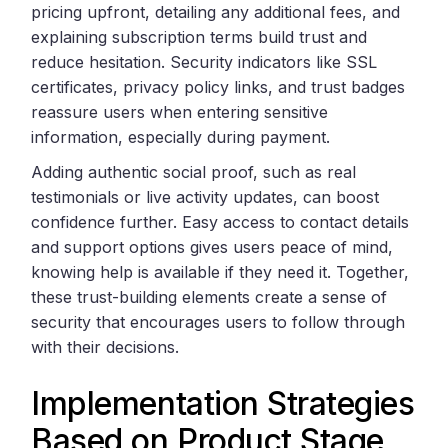
pricing upfront, detailing any additional fees, and
explaining subscription terms build trust and
reduce hesitation. Security indicators like SSL
certificates, privacy policy links, and trust badges
reassure users when entering sensitive
information, especially during payment.
Adding authentic social proof, such as real
testimonials or live activity updates, can boost
confidence further. Easy access to contact details
and support options gives users peace of mind,
knowing help is available if they need it. Together,
these trust-building elements create a sense of
security that encourages users to follow through
with their decisions.
Implementation Strategies
Based on Product Stage