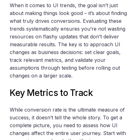
When it comes to UI trends, the goal isn’t just
about making things look good – it’s about finding
what truly drives conversions. Evaluating these
trends systematically ensures you’re not wasting
resources on flashy updates that don’t deliver
measurable results. The key is to approach UI
changes as business decisions: set clear goals,
track relevant metrics, and validate your
assumptions through testing before rolling out
changes on a larger scale.
Key Metrics to Track
While conversion rate is the ultimate measure of
success, it doesn’t tell the whole story. To get a
complete picture, you need to assess how UI
changes affect the entire user journey. Start with