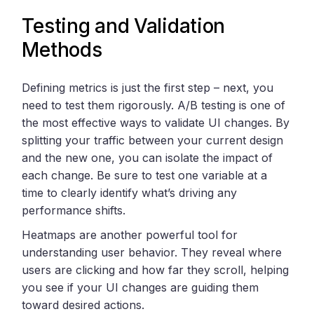
Testing and Validation
Methods
Defining metrics is just the first step – next, you
need to test them rigorously. A/B testing is one of
the most effective ways to validate UI changes. By
splitting your traffic between your current design
and the new one, you can isolate the impact of
each change. Be sure to test one variable at a
time to clearly identify what’s driving any
performance shifts.
Heatmaps are another powerful tool for
understanding user behavior. They reveal where
users are clicking and how far they scroll, helping
you see if your UI changes are guiding them
toward desired actions.