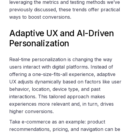
leveraging the metrics and testing methods we’ve
previously discussed, these trends offer practical
ways to boost conversions.
Adaptive UX and AI-Driven
Personalization
Real-time personalization is changing the way
users interact with digital platforms. Instead of
offering a one-size-fits-all experience, adaptive
UX adjusts dynamically based on factors like user
behavior, location, device type, and past
interactions. This tailored approach makes
experiences more relevant and, in turn, drives
higher conversions.
Take e-commerce as an example: product
recommendations, pricing, and navigation can be