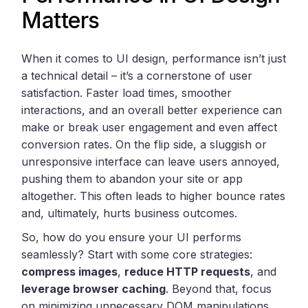
Matters
When it comes to UI design, performance isn’t just
a technical detail – it’s a cornerstone of user
satisfaction. Faster load times, smoother
interactions, and an overall better experience can
make or break user engagement and even affect
conversion rates. On the flip side, a sluggish or
unresponsive interface can leave users annoyed,
pushing them to abandon your site or app
altogether. This often leads to higher bounce rates
and, ultimately, hurts business outcomes.
So, how do you ensure your UI performs
seamlessly? Start with some core strategies:
compress images
,
reduce HTTP requests
, and
leverage browser caching
. Beyond that, focus
on minimizing unnecessary DOM manipulations