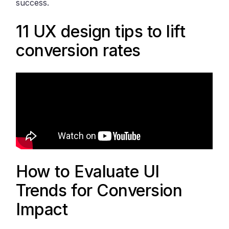
success.
11 UX design tips to lift
conversion rates
How to Evaluate UI
Trends for Conversion
Impact