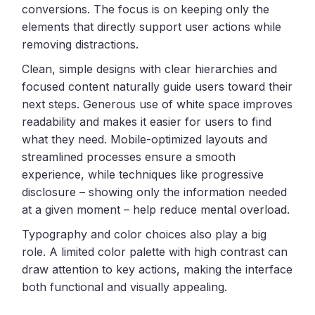
conversions. The focus is on keeping only the
elements that directly support user actions while
removing distractions.
Clean, simple designs with clear hierarchies and
focused content naturally guide users toward their
next steps. Generous use of white space improves
readability and makes it easier for users to find
what they need. Mobile-optimized layouts and
streamlined processes ensure a smooth
experience, while techniques like progressive
disclosure – showing only the information needed
at a given moment – help reduce mental overload.
Typography and color choices also play a big
role. A limited color palette with high contrast can
draw attention to key actions, making the interface
both functional and visually appealing.