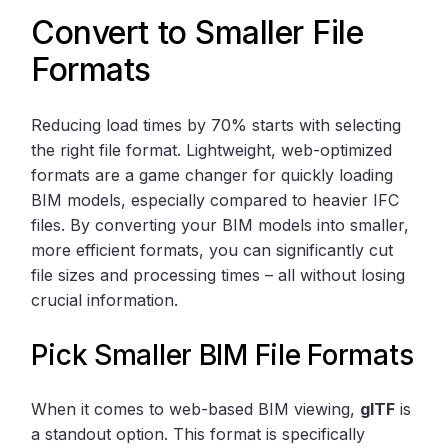
Convert to Smaller File
Formats
Reducing load times by 70% starts with selecting
the right file format. Lightweight, web-optimized
formats are a game changer for quickly loading
BIM models, especially compared to heavier IFC
files. By converting your BIM models into smaller,
more efficient formats, you can significantly cut
file sizes and processing times – all without losing
crucial information.
Pick Smaller BIM File Formats
When it comes to web-based BIM viewing,
glTF
is
a standout option. This format is specifically