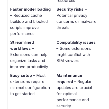
resources
Faster model loading
Security risks
–
– Reduced cache
Potential privacy
buildup and blocked
concerns or malware
scripts improve
threats
performance
Streamlined
Compatibility issues
workflows
–
– Some extensions
Extensions can help
might conflict with
organize tasks and
BIM viewers
improve productivity
Easy setup
– Most
Maintenance
extensions require
required
– Regular
minimal configuration
updates are crucial
to get started
for optimal
performance and
security