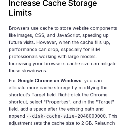
Increase Cache Storage
Limits
Browsers use cache to store website components
like images, CSS, and JavaScript, speeding up
future visits. However, when the cache fills up,
performance can drop, especially for BIM
professionals working with large models.
Increasing your browser’s cache size can mitigate
these slowdowns.
For
Google Chrome on Windows
, you can
allocate more cache storage by modifying the
shortcut’s Target field. Right-click the Chrome
shortcut, select "Properties", and in the "Target"
field, add a space after the existing path and
append
. This
--disk-cache-size=2048000000
adjustment sets the cache size to 2 GB. Relaunch