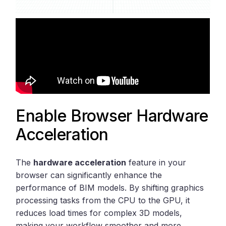
Enable Browser Hardware
Acceleration
The
hardware acceleration
feature in your
browser can significantly enhance the
performance of BIM models. By shifting graphics
processing tasks from the CPU to the GPU, it
reduces load times for complex 3D models,
making your workflow smoother and more