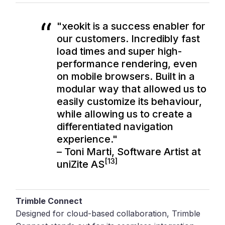
"xeokit is a success enabler for
our customers. Incredibly fast
load times and super high-
performance rendering, even
on mobile browsers. Built in a
modular way that allowed us to
easily customize its behaviour,
while allowing us to create a
differentiated navigation
experience."
– Toni Marti, Software Artist at
[13]
uniZite AS
Trimble Connect
Designed for cloud-based collaboration, Trimble