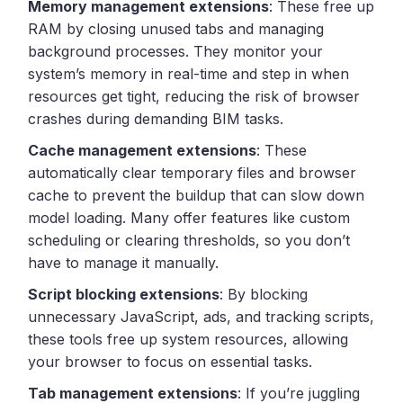
Memory management extensions
: These free up
RAM by closing unused tabs and managing
background processes. They monitor your
system’s memory in real-time and step in when
resources get tight, reducing the risk of browser
crashes during demanding BIM tasks.
Cache management extensions
: These
automatically clear temporary files and browser
cache to prevent the buildup that can slow down
model loading. Many offer features like custom
scheduling or clearing thresholds, so you don’t
have to manage it manually.
Script blocking extensions
: By blocking
unnecessary JavaScript, ads, and tracking scripts,
these tools free up system resources, allowing
your browser to focus on essential tasks.
Tab management extensions
: If you’re juggling