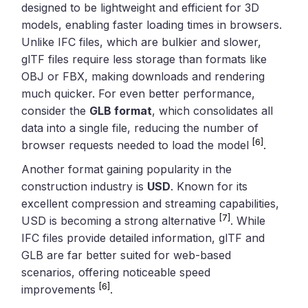
designed to be lightweight and efficient for 3D
models, enabling faster loading times in browsers.
Unlike IFC files, which are bulkier and slower,
glTF files require less storage than formats like
OBJ or FBX, making downloads and rendering
much quicker. For even better performance,
consider the
GLB format
, which consolidates all
data into a single file, reducing the number of
[6]
browser requests needed to load the model
.
Another format gaining popularity in the
construction industry is
USD
. Known for its
excellent compression and streaming capabilities,
[7]
USD is becoming a strong alternative
. While
IFC files provide detailed information, glTF and
GLB are far better suited for web-based
scenarios, offering noticeable speed
[6]
improvements
.