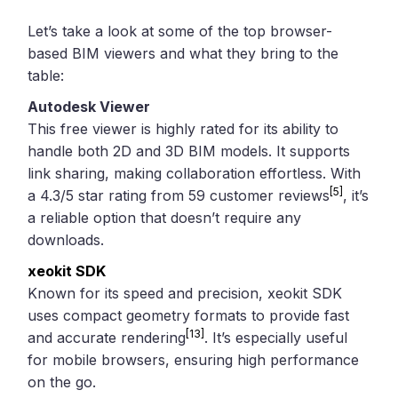
Let’s take a look at some of the top browser-
based BIM viewers and what they bring to the
table:
Autodesk Viewer
This free viewer is highly rated for its ability to
handle both 2D and 3D BIM models. It supports
link sharing, making collaboration effortless. With
[5]
a 4.3/5 star rating from 59 customer reviews
, it’s
a reliable option that doesn’t require any
downloads.
xeokit SDK
Known for its speed and precision, xeokit SDK
uses compact geometry formats to provide fast
[13]
and accurate rendering
. It’s especially useful
for mobile browsers, ensuring high performance
on the go.