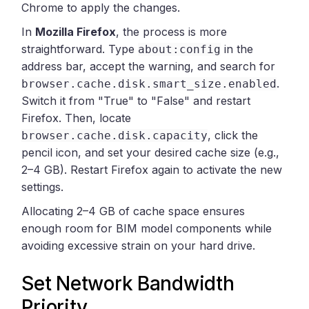
Chrome to apply the changes.
In
Mozilla Firefox
, the process is more
straightforward. Type
in the
about:config
address bar, accept the warning, and search for
.
browser.cache.disk.smart_size.enabled
Switch it from "True" to "False" and restart
Firefox. Then, locate
, click the
browser.cache.disk.capacity
pencil icon, and set your desired cache size (e.g.,
2–4 GB). Restart Firefox again to activate the new
settings.
Allocating 2–4 GB of cache space ensures
enough room for BIM model components while
avoiding excessive strain on your hard drive.
Set Network Bandwidth
Priority