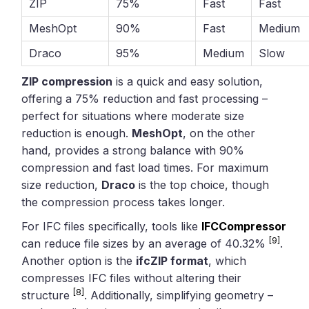
ZIP
75%
Fast
Fast
MeshOpt
90%
Fast
Medium
Draco
95%
Medium
Slow
ZIP compression
is a quick and easy solution,
offering a 75% reduction and fast processing –
perfect for situations where moderate size
reduction is enough.
MeshOpt
, on the other
hand, provides a strong balance with 90%
compression and fast load times. For maximum
size reduction,
Draco
is the top choice, though
the compression process takes longer.
For IFC files specifically, tools like
IFCCompressor
[9]
can reduce file sizes by an average of 40.32%
.
Another option is the
ifcZIP format
, which
compresses IFC files without altering their
[8]
structure
. Additionally, simplifying geometry –