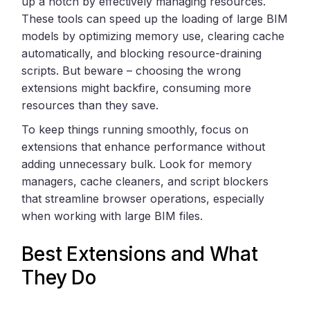
up a notch by effectively managing resources.
These tools can speed up the loading of large BIM
models by optimizing memory use, clearing cache
automatically, and blocking resource-draining
scripts. But beware – choosing the wrong
extensions might backfire, consuming more
resources than they save.
To keep things running smoothly, focus on
extensions that enhance performance without
adding unnecessary bulk. Look for memory
managers, cache cleaners, and script blockers
that streamline browser operations, especially
when working with large BIM files.
Best Extensions and What
They Do