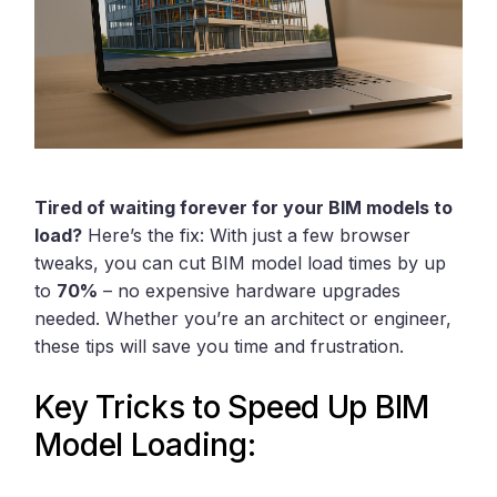
Tired of waiting forever for your BIM models to
load?
Here’s the fix: With just a few browser
tweaks, you can cut BIM model load times by up
to
70%
– no expensive hardware upgrades
needed. Whether you’re an architect or engineer,
these tips will save you time and frustration.
Key Tricks to Speed Up BIM
Model Loading: