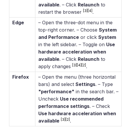
available
. – Click
Relaunch
to
[3]
[4]
restart the browser
.
Edge
– Open the three-dot menu in the
top-right corner. – Choose
System
and Performance
or click
System
in the left sidebar. – Toggle on
Use
hardware acceleration when
available
. – Click
Relaunch
to
[3]
[4]
[2]
apply changes
.
Firefox
– Open the menu (three horizontal
bars) and select
Settings
. – Type
"performance"
in the search bar. –
Uncheck
Use recommended
performance settings
. – Check
Use hardware acceleration when
[3]
[2]
available
.