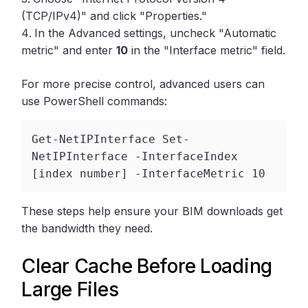
(TCP/IPv4)" and click "Properties."
In the Advanced settings, uncheck "Automatic
metric" and enter
10
in the "Interface metric" field.
For more precise control, advanced users can
use PowerShell commands:
Get-NetIPInterface Set-
NetIPInterface -InterfaceIndex 
[index number] -InterfaceMetric 10 
These steps help ensure your BIM downloads get
the bandwidth they need.
Clear Cache Before Loading
Large Files