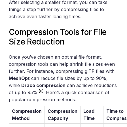
After selecting a smaller format, you can take
things a step further by compressing files to
achieve even faster loading times.
Compression Tools for File
Size Reduction
Once you’ve chosen an optimal file format,
compression tools can help shrink file sizes even
further. For instance, compressing glTF files with
MeshOpt
can reduce file sizes by up to 90%,
while
Draco compression
can achieve reductions
[6]
of up to 95%
. Here’s a quick comparison of
popular compression methods:
Compression
Compression
Load
Time to
Method
Capacity
Time
Compres