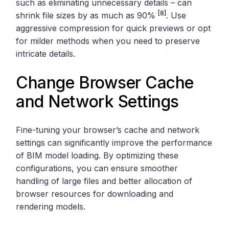
such as eliminating unnecessary details – can
[8]
shrink file sizes by as much as 90%
. Use
aggressive compression for quick previews or opt
for milder methods when you need to preserve
intricate details.
Change Browser Cache
and Network Settings
Fine-tuning your browser’s cache and network
settings can significantly improve the performance
of BIM model loading. By optimizing these
configurations, you can ensure smoother
handling of large files and better allocation of
browser resources for downloading and
rendering models.