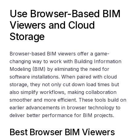
Use Browser-Based BIM
Viewers and Cloud
Storage
Browser-based BIM viewers offer a game-
changing way to work with Building Information
Modeling (BIM) by eliminating the need for
software installations. When paired with cloud
storage, they not only cut down load times but
also simplify workflows, making collaboration
smoother and more efficient. These tools build on
earlier advancements in browser technology to
deliver better performance for BIM projects.
Best Browser BIM Viewers