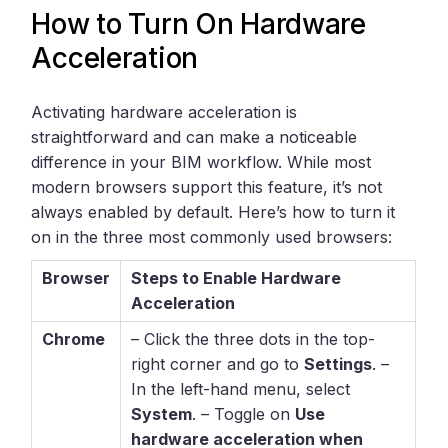
How to Turn On Hardware
Acceleration
Activating hardware acceleration is
straightforward and can make a noticeable
difference in your BIM workflow. While most
modern browsers support this feature, it’s not
always enabled by default. Here’s how to turn it
on in the three most commonly used browsers:
Browser
Steps to Enable Hardware
Acceleration
Chrome
– Click the three dots in the top-
right corner and go to
Settings
. –
In the left-hand menu, select
System
. – Toggle on
Use
hardware acceleration when