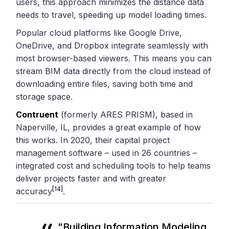
users, this approach minimizes the distance data
needs to travel, speeding up model loading times.
Popular cloud platforms like Google Drive,
OneDrive, and Dropbox integrate seamlessly with
most browser-based viewers. This means you can
stream BIM data directly from the cloud instead of
downloading entire files, saving both time and
storage space.
Contruent
(formerly ARES PRISM), based in
Naperville, IL, provides a great example of how
this works. In 2020, their capital project
management software – used in 26 countries –
integrated cost and scheduling tools to help teams
deliver projects faster and with greater
[14]
accuracy
.
"Building Information Modeling