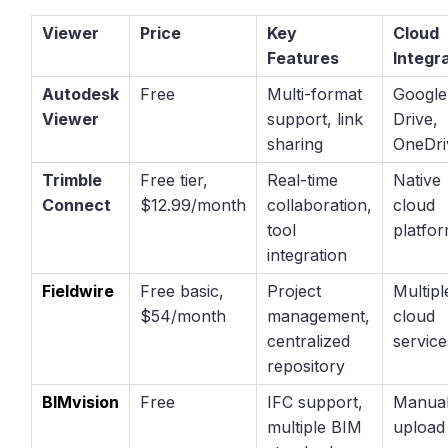
Viewer
Price
Key
Cloud
Features
Integr
Autodesk
Free
Multi-format
Google
Viewer
support, link
Drive,
sharing
OneDri
Trimble
Free tier,
Real-time
Native
Connect
$12.99/month
collaboration,
cloud
tool
platfo
integration
Fieldwire
Free basic,
Project
Multipl
$54/month
management,
cloud
centralized
service
repository
BIMvision
Free
IFC support,
Manua
multiple BIM
upload