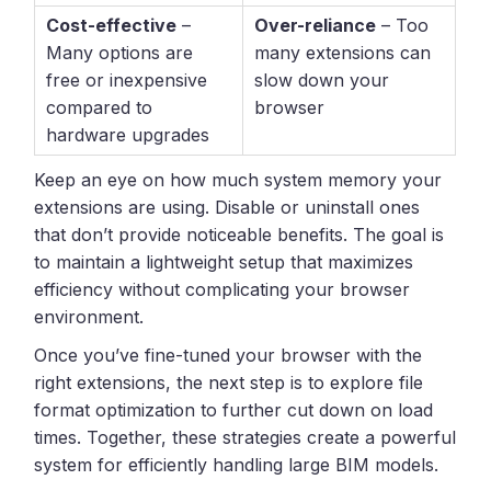
Cost-effective
–
Over-reliance
– Too
Many options are
many extensions can
free or inexpensive
slow down your
compared to
browser
hardware upgrades
Keep an eye on how much system memory your
extensions are using. Disable or uninstall ones
that don’t provide noticeable benefits. The goal is
to maintain a lightweight setup that maximizes
efficiency without complicating your browser
environment.
Once you’ve fine-tuned your browser with the
right extensions, the next step is to explore file
format optimization to further cut down on load
times. Together, these strategies create a powerful
system for efficiently handling large BIM models.