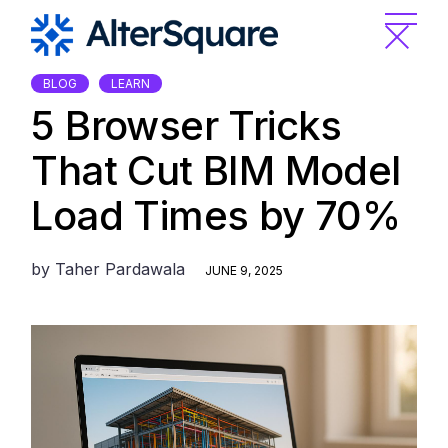
Skip
to
the
content
BLOG
LEARN
5 Browser Tricks
That Cut BIM Model
Load Times by 70%
by
Taher Pardawala
JUNE 9, 2025