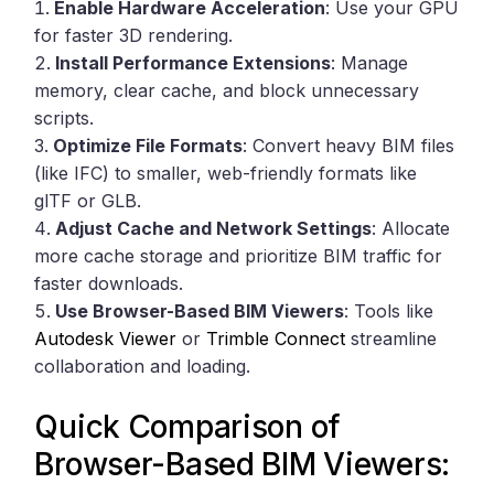
Enable Hardware Acceleration
: Use your GPU
for faster 3D rendering.
Install Performance Extensions
: Manage
memory, clear cache, and block unnecessary
scripts.
Optimize File Formats
: Convert heavy BIM files
(like IFC) to smaller, web-friendly formats like
glTF or GLB.
Adjust Cache and Network Settings
: Allocate
more cache storage and prioritize BIM traffic for
faster downloads.
Use Browser-Based BIM Viewers
: Tools like
Autodesk Viewer
or
Trimble Connect
streamline
collaboration and loading.
Quick Comparison of
Browser-Based BIM Viewers: