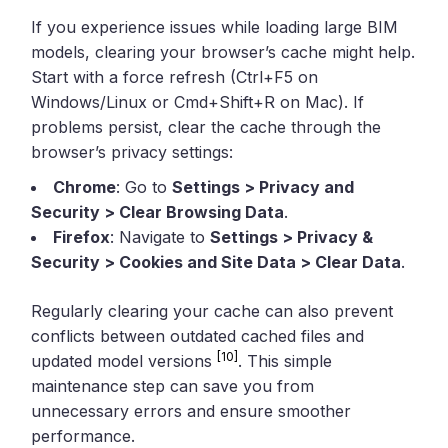
If you experience issues while loading large BIM
models, clearing your browser’s cache might help.
Start with a force refresh (Ctrl+F5 on
Windows/Linux or Cmd+Shift+R on Mac). If
problems persist, clear the cache through the
browser’s privacy settings:
Chrome
: Go to
Settings > Privacy and
Security > Clear Browsing Data
.
Firefox
: Navigate to
Settings > Privacy &
Security > Cookies and Site Data > Clear Data
.
Regularly clearing your cache can also prevent
conflicts between outdated cached files and
[10]
updated model versions
. This simple
maintenance step can save you from
unnecessary errors and ensure smoother
performance.