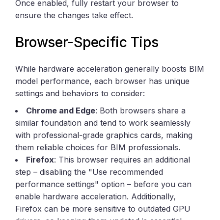
Once enabled, fully restart your browser to
ensure the changes take effect.
Browser-Specific Tips
While hardware acceleration generally boosts BIM
model performance, each browser has unique
settings and behaviors to consider:
Chrome and Edge
: Both browsers share a
similar foundation and tend to work seamlessly
with professional-grade graphics cards, making
them reliable choices for BIM professionals.
Firefox
: This browser requires an additional
step – disabling the "Use recommended
performance settings" option – before you can
enable hardware acceleration. Additionally,
Firefox can be more sensitive to outdated GPU