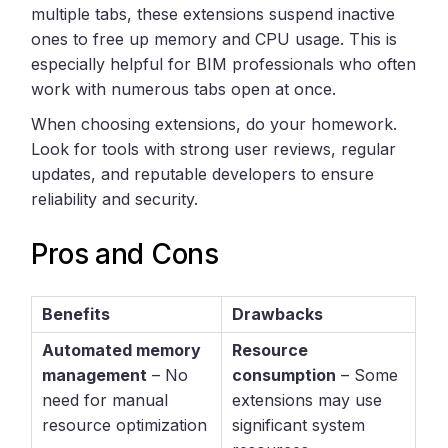
multiple tabs, these extensions suspend inactive
ones to free up memory and CPU usage. This is
especially helpful for BIM professionals who often
work with numerous tabs open at once.
When choosing extensions, do your homework.
Look for tools with strong user reviews, regular
updates, and reputable developers to ensure
reliability and security.
Pros and Cons
Benefits
Drawbacks
Automated memory
Resource
management
– No
consumption
– Some
need for manual
extensions may use
resource optimization
significant system