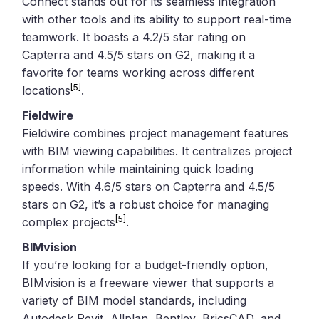
Connect stands out for its seamless integration
with other tools and its ability to support real-time
teamwork. It boasts a 4.2/5 star rating on
Capterra and 4.5/5 stars on G2, making it a
favorite for teams working across different
[5]
locations
.
Fieldwire
Fieldwire combines project management features
with BIM viewing capabilities. It centralizes project
information while maintaining quick loading
speeds. With 4.6/5 stars on Capterra and 4.5/5
stars on G2, it’s a robust choice for managing
[5]
complex projects
.
BIMvision
If you’re looking for a budget-friendly option,
BIMvision is a freeware viewer that supports a
variety of BIM model standards, including
Autodesk Revit, Allplan, Bentley, BricsCAD, and