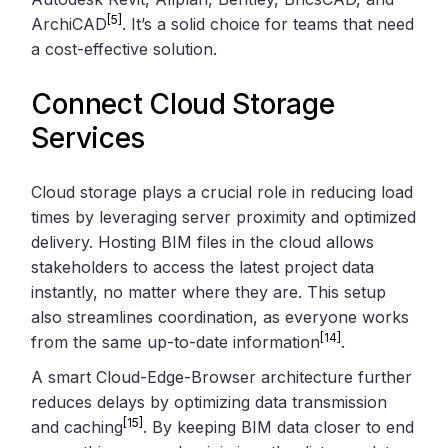
[5]
ArchiCAD
. It’s a solid choice for teams that need
a cost-effective solution.
Connect Cloud Storage
Services
Cloud storage plays a crucial role in reducing load
times by leveraging server proximity and optimized
delivery. Hosting BIM files in the cloud allows
stakeholders to access the latest project data
instantly, no matter where they are. This setup
also streamlines coordination, as everyone works
[14]
from the same up-to-date information
.
A smart Cloud-Edge-Browser architecture further
reduces delays by optimizing data transmission
[15]
and caching
. By keeping BIM data closer to end