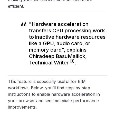
efficient.
"Hardware acceleration
transfers CPU processing work
to inactive hardware resources
like a GPU, audio card, or
memory card", explains
Chiradeep BasuMallick,
[1]
Technical Writer
.
This feature is especially useful for BIM
workflows. Below, you’ll find step-by-step
instructions to enable hardware acceleration in
your browser and see immediate performance
improvements.