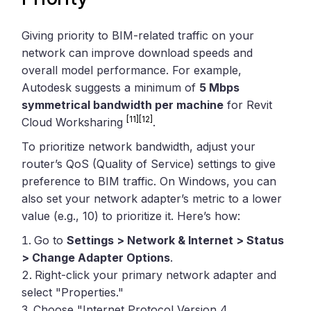
Giving priority to BIM-related traffic on your
network can improve download speeds and
overall model performance. For example,
Autodesk suggests a minimum of
5 Mbps
symmetrical bandwidth per machine
for Revit
[11]
[12]
Cloud Worksharing
.
To prioritize network bandwidth, adjust your
router’s QoS (Quality of Service) settings to give
preference to BIM traffic. On Windows, you can
also set your network adapter’s metric to a lower
value (e.g., 10) to prioritize it. Here’s how:
Go to
Settings > Network & Internet > Status
> Change Adapter Options
.
Right-click your primary network adapter and
select "Properties."
Choose "Internet Protocol Version 4