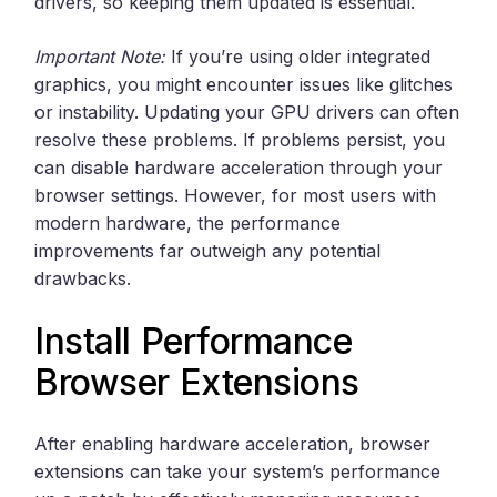
drivers, so keeping them updated is essential.
Important Note:
If you’re using older integrated
graphics, you might encounter issues like glitches
or instability. Updating your GPU drivers can often
resolve these problems. If problems persist, you
can disable hardware acceleration through your
browser settings. However, for most users with
modern hardware, the performance
improvements far outweigh any potential
drawbacks.
Install Performance
Browser Extensions
After enabling hardware acceleration, browser
extensions can take your system’s performance