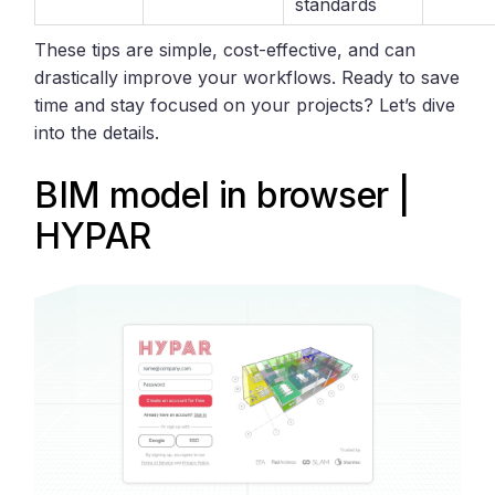
standards
These tips are simple, cost-effective, and can
drastically improve your workflows. Ready to save
time and stay focused on your projects? Let’s dive
into the details.
BIM model in browser |
HYPAR