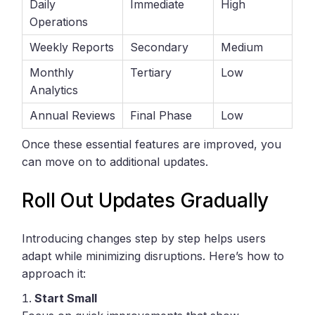
Daily
Immediate
High
Operations
Weekly Reports
Secondary
Medium
Monthly
Tertiary
Low
Analytics
Annual Reviews
Final Phase
Low
Once these essential features are improved, you
can move on to additional updates.
Roll Out Updates Gradually
Introducing changes step by step helps users
adapt while minimizing disruptions. Here’s how to
approach it:
Start Small