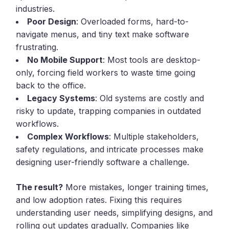
industries.
Poor Design
: Overloaded forms, hard-to-
navigate menus, and tiny text make software
frustrating.
No Mobile Support
: Most tools are desktop-
only, forcing field workers to waste time going
back to the office.
Legacy Systems
: Old systems are costly and
risky to update, trapping companies in outdated
workflows.
Complex Workflows
: Multiple stakeholders,
safety regulations, and intricate processes make
designing user-friendly software a challenge.
The result?
More mistakes, longer training times,
and low adoption rates. Fixing this requires
understanding user needs, simplifying designs, and
rolling out updates gradually. Companies like