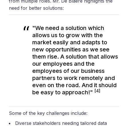
from multiple roles. Mr. De Blaere highlights the
need for better solutions:
"We need a solution which
allows us to grow with the
market easily and adapts to
new opportunities as we see
them rise. A solution that allows
our employees and the
employees of our business
partners to work remotely and
even on the road. And it should
[4]
be easy to approach!"
Some of the key challenges include:
Diverse stakeholders needing tailored data