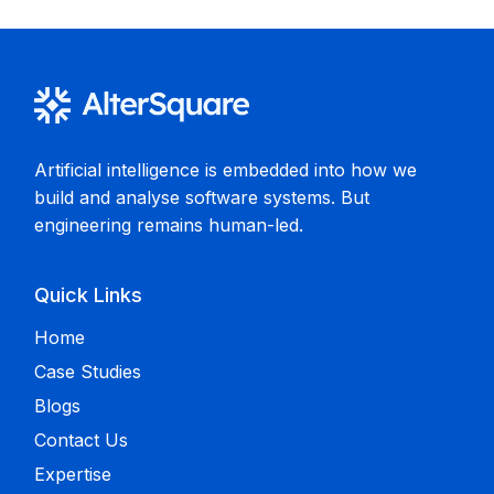
Artificial intelligence is embedded into how we
build and analyse software systems. But
engineering remains human-led.
Quick Links
Home
Case Studies
Blogs
Contact Us
Expertise