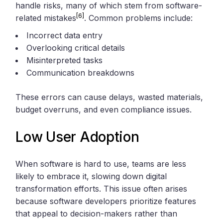
handle risks, many of which stem from software-
[6]
related mistakes
. Common problems include:
Incorrect data entry
Overlooking critical details
Misinterpreted tasks
Communication breakdowns
These errors can cause delays, wasted materials,
budget overruns, and even compliance issues.
Low User Adoption
When software is hard to use, teams are less
likely to embrace it, slowing down digital
transformation efforts. This issue often arises
because software developers prioritize features
that appeal to decision-makers rather than