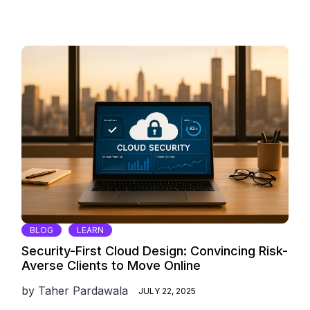
BLOG
LEARN
Security-First Cloud Design: Convincing Risk-
Averse Clients to Move Online
by
Taher Pardawala
JULY 22, 2025