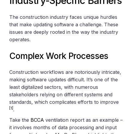
Industry-Specific Barriers
The construction industry faces unique hurdles
that make updating software a challenge. These
issues are deeply rooted in the way the industry
operates.
Complex Work Processes
Construction workflows are notoriously intricate,
making software updates difficult. It’s one of the
least digitalized sectors, with numerous
stakeholders relying on different systems and
standards, which complicates efforts to improve
[1]
.
Take the
BCCA
ventilation report as an example –
it involves months of data processing and input