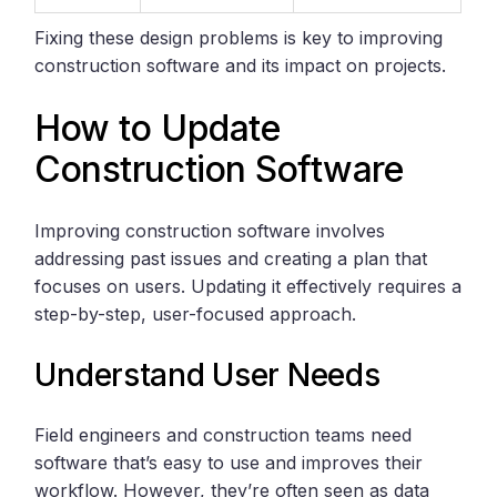
Fixing these design problems is key to improving
construction software and its impact on projects.
How to Update
Construction Software
Improving construction software involves
addressing past issues and creating a plan that
focuses on users. Updating it effectively requires a
step-by-step, user-focused approach.
Understand User Needs
Field engineers and construction teams need
software that’s easy to use and improves their
workflow. However, they’re often seen as data