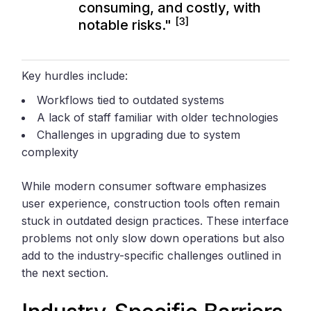
consuming, and costly, with
[3]
notable risks."
Key hurdles include:
Workflows tied to outdated systems
A lack of staff familiar with older technologies
Challenges in upgrading due to system
complexity
While modern consumer software emphasizes
user experience, construction tools often remain
stuck in outdated design practices. These interface
problems not only slow down operations but also
add to the industry-specific challenges outlined in
the next section.