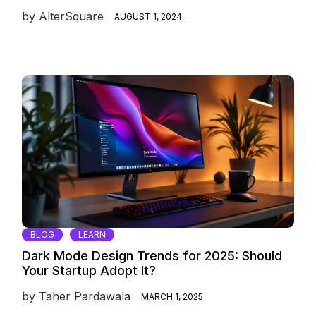
by
AlterSquare
AUGUST 1, 2024
BLOG
LEARN
Dark Mode Design Trends for 2025: Should
Your Startup Adopt It?
by
Taher Pardawala
MARCH 1, 2025