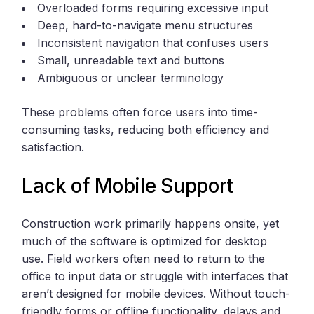
Overloaded forms requiring excessive input
Deep, hard-to-navigate menu structures
Inconsistent navigation that confuses users
Small, unreadable text and buttons
Ambiguous or unclear terminology
These problems often force users into time-
consuming tasks, reducing both efficiency and
satisfaction.
Lack of Mobile Support
Construction work primarily happens onsite, yet
much of the software is optimized for desktop
use. Field workers often need to return to the
office to input data or struggle with interfaces that
aren’t designed for mobile devices. Without touch-
friendly forms or offline functionality, delays and