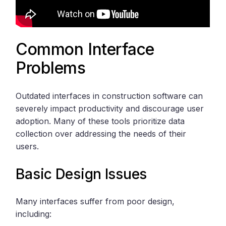
Common Interface
Problems
Outdated interfaces in construction software can
severely impact productivity and discourage user
adoption. Many of these tools prioritize data
collection over addressing the needs of their
users.
Basic Design Issues
Many interfaces suffer from poor design,
including: