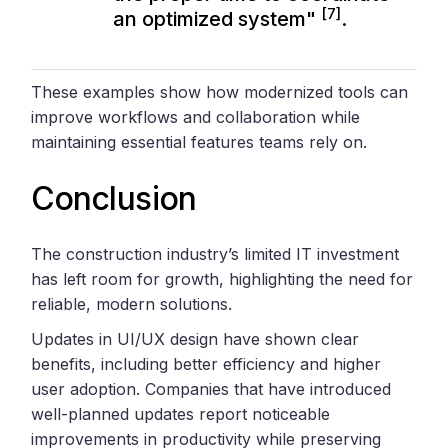
[7]
an optimized system"
.
These examples show how modernized tools can
improve workflows and collaboration while
maintaining essential features teams rely on.
Conclusion
The construction industry’s limited IT investment
has left room for growth, highlighting the need for
reliable, modern solutions.
Updates in UI/UX design have shown clear
benefits, including better efficiency and higher
user adoption. Companies that have introduced
well-planned updates report noticeable
improvements in productivity while preserving