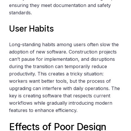
ensuring they meet documentation and safety
standards.
User Habits
Long-standing habits among users often slow the
adoption of new software. Construction projects
can’t pause for implementation, and disruptions
during the transition can temporarily reduce
productivity. This creates a tricky situation:
workers want better tools, but the process of
upgrading can interfere with daily operations. The
key is creating software that respects current
workflows while gradually introducing modern
features to enhance efficiency.
Effects of Poor Design