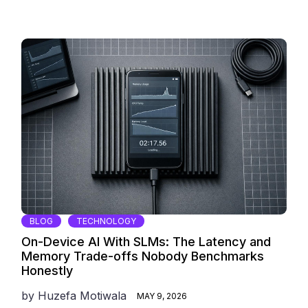
BLOG
TECHNOLOGY
On-Device AI With SLMs: The Latency and
Memory Trade-offs Nobody Benchmarks
Honestly
by
Huzefa Motiwala
MAY 9, 2026