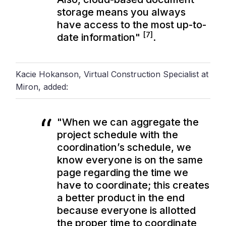
storage means you always
have access to the most up-to-
[7]
date information"
.
Kacie Hokanson, Virtual Construction Specialist at
Miron, added:
"When we can aggregate the
project schedule with the
coordination’s schedule, we
know everyone is on the same
page regarding the time we
have to coordinate; this creates
a better product in the end
because everyone is allotted
the proper time to coordinate