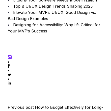
5 Signs Your Software Needs Modernization
Top 8 UI/UX Design Trends Shaping 2025
Elevate Your MVP’s UI/UX: Good Design vs.
Bad Design Examples
Designing for Accessibility: Why It’s Critical for
Your MVP’s Success
Previous post
How to Budget Effectively for Long-