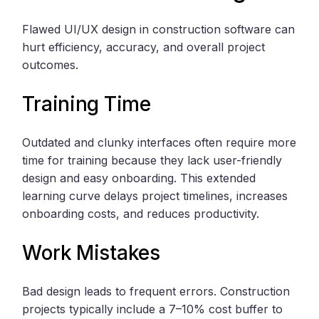
Flawed UI/UX design in construction software can
hurt efficiency, accuracy, and overall project
outcomes.
Training Time
Outdated and clunky interfaces often require more
time for training because they lack user-friendly
design and easy onboarding. This extended
learning curve delays project timelines, increases
onboarding costs, and reduces productivity.
Work Mistakes
Bad design leads to frequent errors. Construction
projects typically include a 7–10% cost buffer to