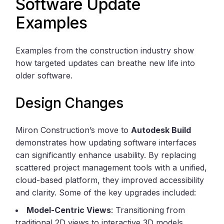
Software Update
Examples
Examples from the construction industry show
how targeted updates can breathe new life into
older software.
Design Changes
Miron Construction’s move to
Autodesk Build
demonstrates how updating software interfaces
can significantly enhance usability. By replacing
scattered project management tools with a unified,
cloud-based platform, they improved accessibility
and clarity. Some of the key upgrades included:
Model-Centric Views
: Transitioning from
traditional 2D views to interactive 3D models