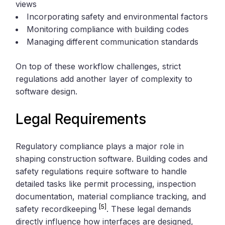
views
Incorporating safety and environmental factors
Monitoring compliance with building codes
Managing different communication standards
On top of these workflow challenges, strict
regulations add another layer of complexity to
software design.
Legal Requirements
Regulatory compliance plays a major role in
shaping construction software. Building codes and
safety regulations require software to handle
detailed tasks like permit processing, inspection
documentation, material compliance tracking, and
[5]
safety recordkeeping
. These legal demands
directly influence how interfaces are designed,