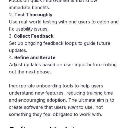
Focus on quick improvements that show
immediate benefits.
Test Thoroughly
Use real-world testing with end users to catch and
fix usability issues.
Collect Feedback
Set up ongoing feedback loops to guide future
updates.
Refine and Iterate
Adjust updates based on user input before rolling
out the next phase.
Incorporate onboarding tools to help users
understand new features, reducing training time
and encouraging adoption. The ultimate aim is to
create software that users
want
to use, not
something they feel obligated to work with.