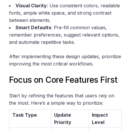
Visual Clarity
: Use consistent colors, readable
fonts, ample white space, and strong contrast
between elements.
Smart Defaults
: Pre-fill common values,
remember preferences, suggest relevant options,
and automate repetitive tasks.
After implementing these design updates, prioritize
improving the most critical workflows.
Focus on Core Features First
Start by refining the features that users rely on
the most. Here’s a simple way to prioritize:
Task Type
Update
Impact
Priority
Level