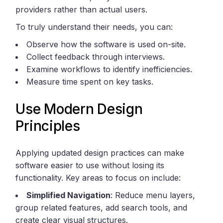
providers rather than actual users.
To truly understand their needs, you can:
Observe how the software is used on-site.
Collect feedback through interviews.
Examine workflows to identify inefficiencies.
Measure time spent on key tasks.
Use Modern Design
Principles
Applying updated design practices can make
software easier to use without losing its
functionality. Key areas to focus on include:
Simplified Navigation
: Reduce menu layers,
group related features, add search tools, and
create clear visual structures.