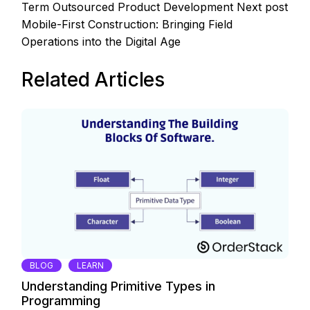
Term Outsourced Product Development
Next post
Mobile-First Construction: Bringing Field
Operations into the Digital Age
Related Articles
BLOG
LEARN
Understanding Primitive Types in
Programming