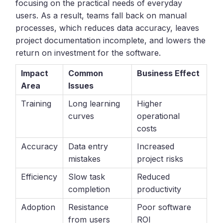
focusing on the practical needs of everyday
users. As a result, teams fall back on manual
processes, which reduces data accuracy, leaves
project documentation incomplete, and lowers the
return on investment for the software.
Impact
Common
Business Effect
Area
Issues
Training
Long learning
Higher
curves
operational
costs
Accuracy
Data entry
Increased
mistakes
project risks
Efficiency
Slow task
Reduced
completion
productivity
Adoption
Resistance
Poor software
from users
ROI