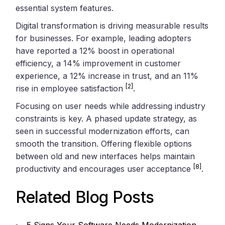
essential system features.
Digital transformation is driving measurable results
for businesses. For example, leading adopters
have reported a 12% boost in operational
efficiency, a 14% improvement in customer
experience, a 12% increase in trust, and an 11%
[2]
rise in employee satisfaction
.
Focusing on user needs while addressing industry
constraints is key. A phased update strategy, as
seen in successful modernization efforts, can
smooth the transition. Offering flexible options
between old and new interfaces helps maintain
[8]
productivity and encourages user acceptance
.
Related Blog Posts