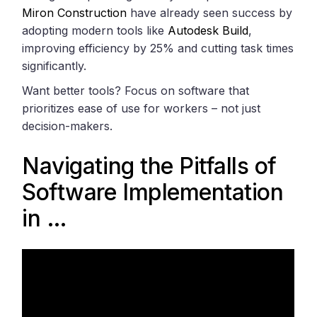
Miron Construction
have already seen success by
adopting modern tools like
Autodesk Build
,
improving efficiency by 25% and cutting task times
significantly.
Want better tools? Focus on software that
prioritizes ease of use for workers – not just
decision-makers.
Navigating the Pitfalls of
Software Implementation
in …