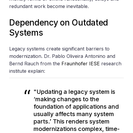
redundant work become inevitable.
Dependency on Outdated
Systems
Legacy systems create significant barriers to
modernization. Dr. Pablo Oliveira Antonino and
Bernd Rauch from the
Fraunhofer IESE
research
institute explain:
"Updating a legacy system is
‘making changes to the
foundation of applications and
usually affects many system
parts.’ This renders system
modernizations complex, time-