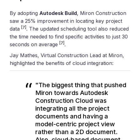
By adopting
Autodesk Build
, Miron Construction
saw a 25% improvement in locating key project
[7]
data
. The updated scheduling tool also reduced
the time needed to find specific activities to just 30
[7]
seconds on average
.
Jay Mathes, Virtual Construction Lead at Miron,
highlighted the benefits of cloud integration:
"The biggest thing that pushed
Miron towards Autodesk
Construction Cloud was
integrating all the project
documents and having a
model-centric project view
rather than a 2D document.
Also, cloud-based document