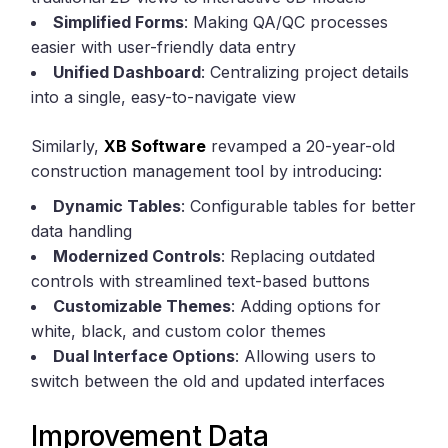
Simplified Forms
: Making QA/QC processes
easier with user-friendly data entry
Unified Dashboard
: Centralizing project details
into a single, easy-to-navigate view
Similarly,
XB Software
revamped a 20-year-old
construction management tool by introducing:
Dynamic Tables
: Configurable tables for better
data handling
Modernized Controls
: Replacing outdated
controls with streamlined text-based buttons
Customizable Themes
: Adding options for
white, black, and custom color themes
Dual Interface Options
: Allowing users to
switch between the old and updated interfaces
Improvement Data