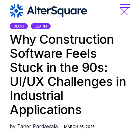
Skip
to
the
content
BLOG
LEARN
Why Construction
Software Feels
Stuck in the 90s:
UI/UX Challenges in
Industrial
Applications
by
Taher Pardawala
MARCH 26, 2025