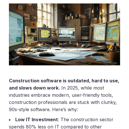
Construction software is outdated, hard to use,
and slows down work.
In 2025, while most
industries embrace modern, user-friendly tools,
construction professionals are stuck with clunky,
90s-style software. Here’s why:
Low IT Investment
: The construction sector
spends 80% less on IT compared to other