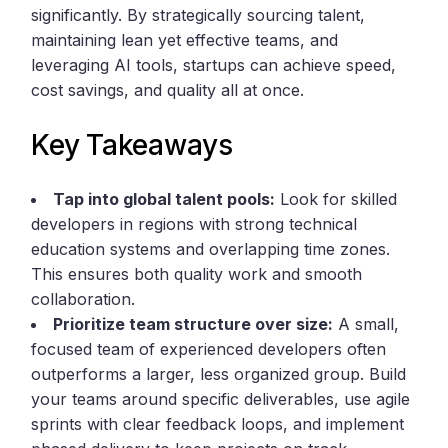
significantly. By strategically sourcing talent,
maintaining lean yet effective teams, and
leveraging AI tools, startups can achieve speed,
cost savings, and quality all at once.
Key Takeaways
Tap into global talent pools:
Look for skilled
developers in regions with strong technical
education systems and overlapping time zones.
This ensures both quality work and smooth
collaboration.
Prioritize team structure over size:
A small,
focused team of experienced developers often
outperforms a larger, less organized group. Build
your teams around specific deliverables, use agile
sprints with clear feedback loops, and implement