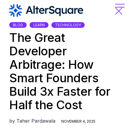
Skip
to
the
content
BLOG
LEARN
TECHNOLOGY
The Great
Developer
Arbitrage: How
Smart Founders
Build 3x Faster for
Half the Cost
by
Taher Pardawala
NOVEMBER 4, 2025