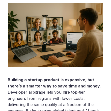
Building a startup product is expensive, but
there’s a smarter way to save time and money.
Developer arbitrage lets you hire top-tier
engineers from regions with lower costs,
delivering the same quality at a fraction of the
expense. By leveraging global talent and AI tools,