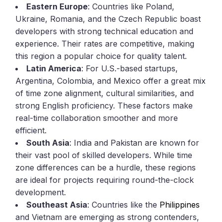
Eastern Europe
: Countries like Poland,
Ukraine, Romania, and the Czech Republic boast
developers with strong technical education and
experience. Their rates are competitive, making
this region a popular choice for quality talent.
Latin America
: For U.S.-based startups,
Argentina, Colombia, and Mexico offer a great mix
of time zone alignment, cultural similarities, and
strong English proficiency. These factors make
real-time collaboration smoother and more
efficient.
South Asia
: India and Pakistan are known for
their vast pool of skilled developers. While time
zone differences can be a hurdle, these regions
are ideal for projects requiring round-the-clock
development.
Southeast Asia
: Countries like the
Philippines
and Vietnam are emerging as strong contenders,