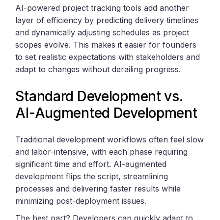
AI-powered project tracking tools add another
layer of efficiency by predicting delivery timelines
and dynamically adjusting schedules as project
scopes evolve. This makes it easier for founders
to set realistic expectations with stakeholders and
adapt to changes without derailing progress.
Standard Development vs.
AI-Augmented Development
Traditional development workflows often feel slow
and labor-intensive, with each phase requiring
significant time and effort. AI-augmented
development flips the script, streamlining
processes and delivering faster results while
minimizing post-deployment issues.
The best part? Developers can quickly adapt to