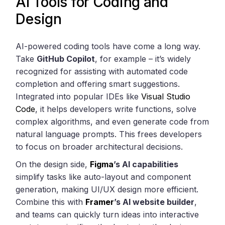
AI Tools for Coding and
Design
AI-powered coding tools have come a long way.
Take
GitHub Copilot
, for example – it’s widely
recognized for assisting with automated code
completion and offering smart suggestions.
Integrated into popular IDEs like
Visual Studio
Code
, it helps developers write functions, solve
complex algorithms, and even generate code from
natural language prompts. This frees developers
to focus on broader architectural decisions.
On the design side,
Figma
’s AI capabilities
simplify tasks like auto-layout and component
generation, making UI/UX design more efficient.
Combine this with
Framer
’s AI website builder
,
and teams can quickly turn ideas into interactive