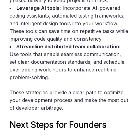
phased delivery to keep projects on track.
Leverage AI tools:
Incorporate AI-powered
coding assistants, automated testing frameworks,
and intelligent design tools into your workflow.
These tools can save time on repetitive tasks while
improving code quality and consistency.
Streamline distributed team collaboration:
Use tools that enable seamless communication,
set clear documentation standards, and schedule
overlapping work hours to enhance real-time
problem-solving.
These strategies provide a clear path to optimize
your development process and make the most out
of developer arbitrage.
Next Steps for Founders