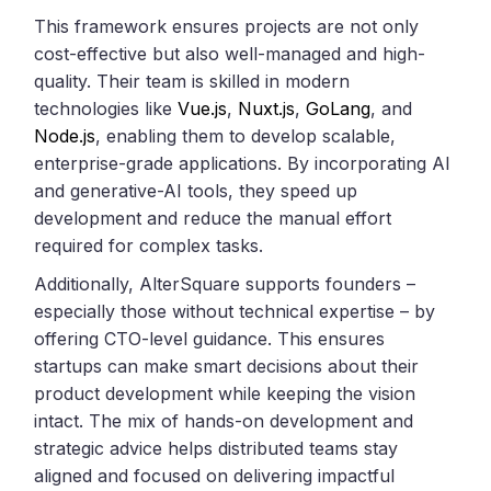
This framework ensures projects are not only
cost-effective but also well-managed and high-
quality. Their team is skilled in modern
technologies like
Vue.js
,
Nuxt.js
,
GoLang
, and
Node.js
, enabling them to develop scalable,
enterprise-grade applications. By incorporating AI
and generative-AI tools, they speed up
development and reduce the manual effort
required for complex tasks.
Additionally, AlterSquare supports founders –
especially those without technical expertise – by
offering CTO-level guidance. This ensures
startups can make smart decisions about their
product development while keeping the vision
intact. The mix of hands-on development and
strategic advice helps distributed teams stay
aligned and focused on delivering impactful