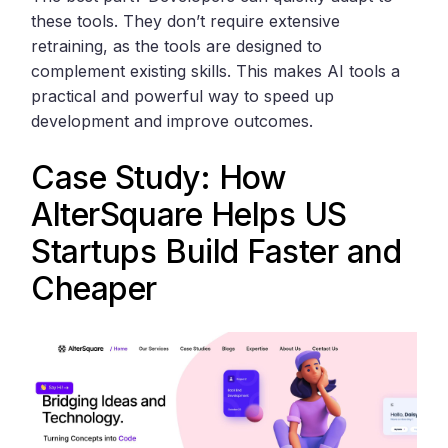
these tools. They don’t require extensive
retraining, as the tools are designed to
complement existing skills. This makes AI tools a
practical and powerful way to speed up
development and improve outcomes.
Case Study: How
AlterSquare
Helps US
Startups Build Faster and
Cheaper