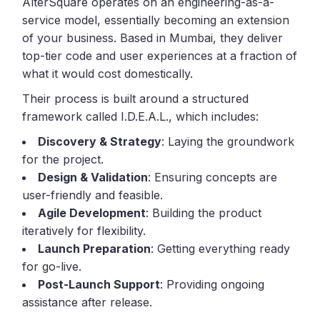
AlterSquare operates on an engineering-as-a-
service model, essentially becoming an extension
of your business. Based in Mumbai, they deliver
top-tier code and user experiences at a fraction of
what it would cost domestically.
Their process is built around a structured
framework called I.D.E.A.L., which includes:
Discovery & Strategy
: Laying the groundwork
for the project.
Design & Validation
: Ensuring concepts are
user-friendly and feasible.
Agile Development
: Building the product
iteratively for flexibility.
Launch Preparation
: Getting everything ready
for go-live.
Post-Launch Support
: Providing ongoing
assistance after release.