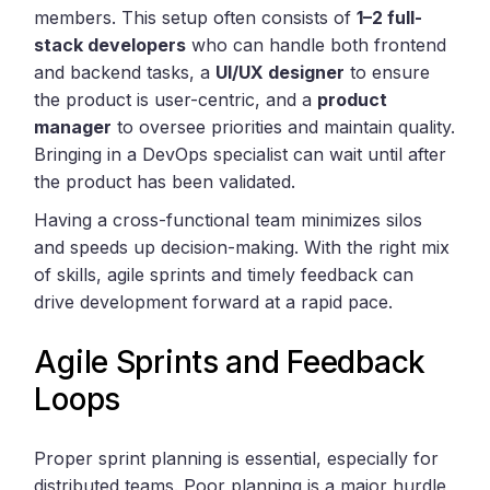
members. This setup often consists of
1–2 full-
stack developers
who can handle both frontend
and backend tasks, a
UI/UX designer
to ensure
the product is user-centric, and a
product
manager
to oversee priorities and maintain quality.
Bringing in a DevOps specialist can wait until after
the product has been validated.
Having a cross-functional team minimizes silos
and speeds up decision-making. With the right mix
of skills, agile sprints and timely feedback can
drive development forward at a rapid pace.
Agile Sprints and Feedback
Loops
Proper sprint planning is essential, especially for
distributed teams. Poor planning is a major hurdle,