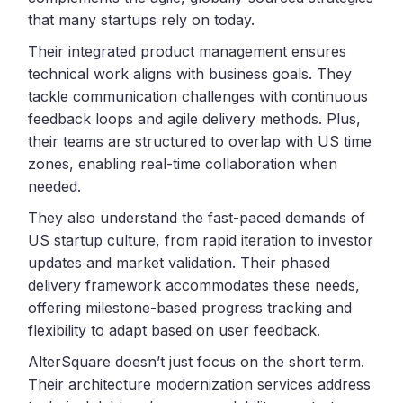
that many startups rely on today.
Their integrated product management ensures
technical work aligns with business goals. They
tackle communication challenges with continuous
feedback loops and agile delivery methods. Plus,
their teams are structured to overlap with US time
zones, enabling real-time collaboration when
needed.
They also understand the fast-paced demands of
US startup culture, from rapid iteration to investor
updates and market validation. Their phased
delivery framework accommodates these needs,
offering milestone-based progress tracking and
flexibility to adapt based on user feedback.
AlterSquare doesn’t just focus on the short term.
Their architecture modernization services address