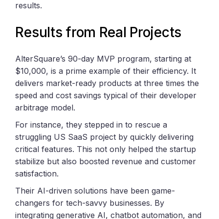
results.
Results from Real Projects
AlterSquare’s 90-day MVP program, starting at
$10,000, is a prime example of their efficiency. It
delivers market-ready products at three times the
speed and cost savings typical of their developer
arbitrage model.
For instance, they stepped in to rescue a
struggling US SaaS project by quickly delivering
critical features. This not only helped the startup
stabilize but also boosted revenue and customer
satisfaction.
Their AI-driven solutions have been game-
changers for tech-savvy businesses. By
integrating generative AI, chatbot automation, and