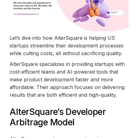
Let’s dive into how AlterSquare is helping US
startups streamline their development processes
while cutting costs, all without sacrificing quality.
AlterSquare specializes in providing startups with
cost-efficient teams and AI-powered tools that
make product development faster and more
affordable. Their approach focuses on delivering
results that are both efficient and high-quality.
AlterSquare’s Developer
Arbitrage Model