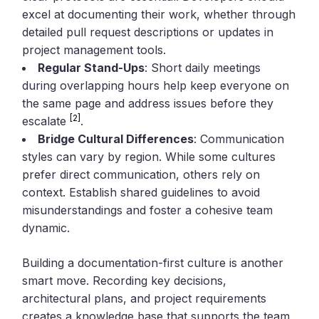
excel at documenting their work, whether through
detailed pull request descriptions or updates in
project management tools.
Regular Stand-Ups
: Short daily meetings
during overlapping hours help keep everyone on
the same page and address issues before they
[2]
escalate
.
Bridge Cultural Differences
: Communication
styles can vary by region. While some cultures
prefer direct communication, others rely on
context. Establish shared guidelines to avoid
misunderstandings and foster a cohesive team
dynamic.
Building a documentation-first culture is another
smart move. Recording key decisions,
architectural plans, and project requirements
creates a knowledge base that supports the team