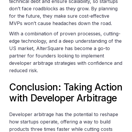
technical debt and ensure scalability, so startups
don’t face roadblocks as they grow. By planning
for the future, they make sure cost-effective
MVPs won’t cause headaches down the road.
With a combination of proven processes, cutting-
edge technology, and a deep understanding of the
US market, AlterSquare has become a go-to
partner for founders looking to implement
developer arbitrage strategies with confidence and
reduced risk.
Conclusion: Taking Action
with Developer Arbitrage
Developer arbitrage has the potential to reshape
how startups operate, offering a way to build
products three times faster while cutting costs