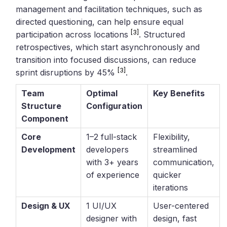
management and facilitation techniques, such as
directed questioning, can help ensure equal
[3]
participation across locations
. Structured
retrospectives, which start asynchronously and
transition into focused discussions, can reduce
[3]
sprint disruptions by 45%
.
Team
Optimal
Key Benefits
Structure
Configuration
Component
Core
1–2 full-stack
Flexibility,
Development
developers
streamlined
with 3+ years
communication,
of experience
quicker
iterations
Design & UX
1 UI/UX
User-centered
designer with
design, fast