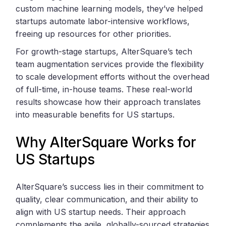
custom machine learning models, they’ve helped
startups automate labor-intensive workflows,
freeing up resources for other priorities.
For growth-stage startups, AlterSquare’s tech
team augmentation services provide the flexibility
to scale development efforts without the overhead
of full-time, in-house teams. These real-world
results showcase how their approach translates
into measurable benefits for US startups.
Why AlterSquare Works for
US Startups
AlterSquare’s success lies in their commitment to
quality, clear communication, and their ability to
align with US startup needs. Their approach
complements the agile, globally-sourced strategies