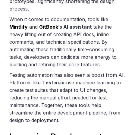
prototypes, significantly shortening the design
process.
When it comes to documentation, tools like
Mintlify
and
GitBook
’s AI assistant
take the
heavy lifting out of creating API docs, inline
comments, and technical specifications. By
automating these traditionally time-consuming
tasks, developers can dedicate more energy to
building and refining their core features.
Testing automation has also seen a boost from AI.
Platforms like
Testim.io
use machine learning to
create test suites that adapt to UI changes,
reducing the manual effort needed for test
maintenance. Together, these tools help
streamline the entire development pipeline, from
design to deployment.