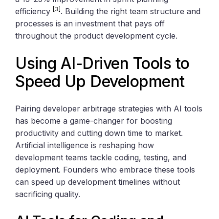
[3]
efficiency
. Building the right team structure and
processes is an investment that pays off
throughout the product development cycle.
Using AI-Driven Tools to
Speed Up Development
Pairing developer arbitrage strategies with AI tools
has become a game-changer for boosting
productivity and cutting down time to market.
Artificial intelligence is reshaping how
development teams tackle coding, testing, and
deployment. Founders who embrace these tools
can speed up development timelines without
sacrificing quality.