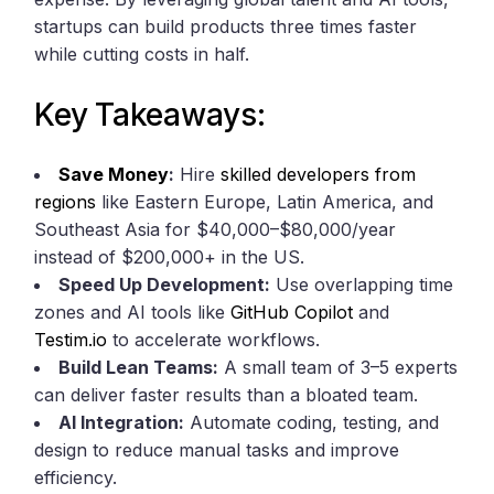
startups can build products three times faster
while cutting costs in half.
Key Takeaways:
Save Money
:
Hire
skilled developers from
regions
like Eastern Europe, Latin America, and
Southeast Asia for $40,000–$80,000/year
instead of $200,000+ in the US.
Speed Up Development:
Use overlapping time
zones and AI tools like
GitHub Copilot
and
Testim.io
to accelerate workflows.
Build Lean Teams:
A small team of 3–5 experts
can deliver faster results than a bloated team.
AI Integration:
Automate coding, testing, and
design to reduce manual tasks and improve
efficiency.