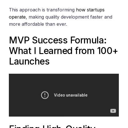
This approach is transforming
how startups
operate
, making quality development faster and
more affordable than ever.
MVP Success Formula:
What I Learned from 100+
Launches