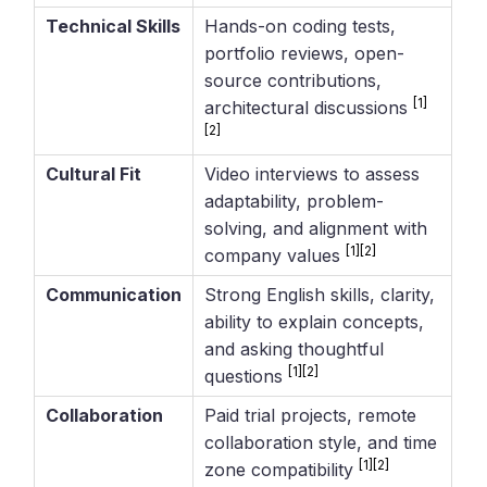
Technical Skills
Hands-on coding tests,
portfolio reviews, open-
source contributions,
[1]
architectural discussions
[2]
Cultural Fit
Video interviews to assess
adaptability, problem-
solving, and alignment with
[1]
[2]
company values
Communication
Strong English skills, clarity,
ability to explain concepts,
and asking thoughtful
[1]
[2]
questions
Collaboration
Paid trial projects, remote
collaboration style, and time
[1]
[2]
zone compatibility