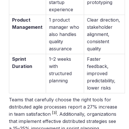
startup
prototyping
experience
Product
1 product
Clear direction,
Management
manager who
stakeholder
also handles
alignment,
quality
consistent
assurance
quality
Sprint
1–2 weeks
Faster
Duration
with
feedback,
structured
improved
planning
predictability,
lower risks
Teams that carefully choose the right tools for
distributed agile processes report a 27% increase
[3]
in team satisfaction
. Additionally, organizations
that implement effective distributed strategies see
a 15–25% improvement in sprint planning