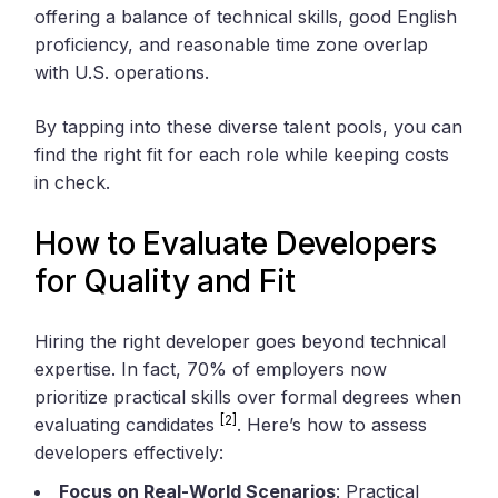
offering a balance of technical skills, good English
proficiency, and reasonable time zone overlap
with U.S. operations.
By tapping into these diverse talent pools, you can
find the right fit for each role while keeping costs
in check.
How to Evaluate Developers
for Quality and Fit
Hiring the right developer goes beyond technical
expertise. In fact, 70% of employers now
prioritize practical skills over formal degrees when
[2]
evaluating candidates
. Here’s how to assess
developers effectively:
Focus on Real-World Scenarios
: Practical