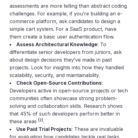
assessments are more telling than abstract coding
challenges. For example, if you’re building an e-
commerce platform, ask candidates to design a
simple cart system. For a SaaS product, have
them create a basic user authentication flow.
Assess Architectural Knowledge
: To
differentiate senior developers from juniors, ask
about design decisions they’ve made in past
projects. Look for insights into how they handled
scalability, security, and maintainability.
Check Open-Source Contributions
:
Developers active in open-source projects or tech
communities often showcase strong problem-
solving and collaboration skills. Research shows
that 45% of such developers perform better in
[2]
these areas
.
Use Paid Trial Projects
: These are invaluable
for evaluating how candidates tackle real tasks,