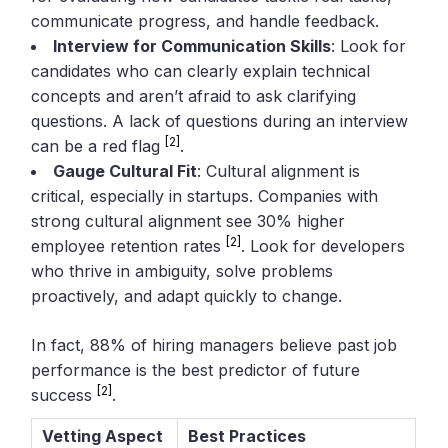
communicate progress, and handle feedback.
Interview for Communication Skills
: Look for
candidates who can clearly explain technical
concepts and aren’t afraid to ask clarifying
questions. A lack of questions during an interview
[2]
can be a red flag
.
Gauge Cultural Fit
: Cultural alignment is
critical, especially in startups. Companies with
strong cultural alignment see 30% higher
[2]
employee retention rates
. Look for developers
who thrive in ambiguity, solve problems
proactively, and adapt quickly to change.
In fact, 88% of hiring managers believe past job
performance is the best predictor of future
[2]
success
.
Vetting Aspect
Best Practices