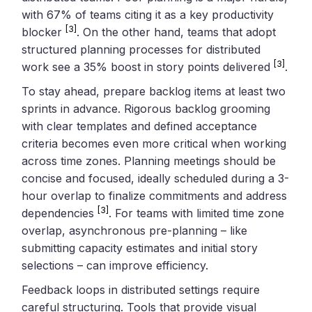
with 67% of teams citing it as a key productivity
[3]
blocker
. On the other hand, teams that adopt
structured planning processes for distributed
[3]
work see a 35% boost in story points delivered
.
To stay ahead, prepare backlog items at least two
sprints in advance. Rigorous backlog grooming
with clear templates and defined acceptance
criteria becomes even more critical when working
across time zones. Planning meetings should be
concise and focused, ideally scheduled during a 3-
hour overlap to finalize commitments and address
[3]
dependencies
. For teams with limited time zone
overlap, asynchronous pre-planning – like
submitting capacity estimates and initial story
selections – can improve efficiency.
Feedback loops in distributed settings require
careful structuring. Tools that provide visual