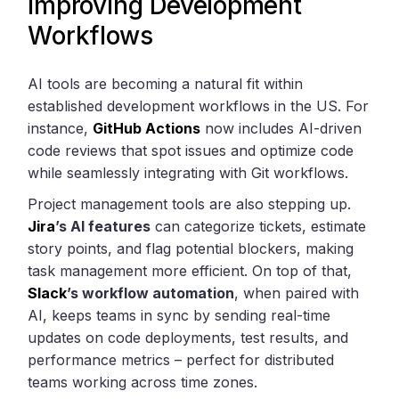
Improving Development
Workflows
AI tools are becoming a natural fit within
established development workflows in the US. For
instance,
GitHub Actions
now includes AI-driven
code reviews that spot issues and optimize code
while seamlessly integrating with Git workflows.
Project management tools are also stepping up.
Jira
’s AI features
can categorize tickets, estimate
story points, and flag potential blockers, making
task management more efficient. On top of that,
Slack
’s workflow automation
, when paired with
AI, keeps teams in sync by sending real-time
updates on code deployments, test results, and
performance metrics – perfect for distributed
teams working across time zones.