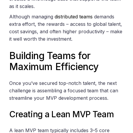
as it scales.
Although managing
distributed teams
demands
extra effort, the rewards – access to global talent,
cost savings, and often higher productivity – make
it well worth the investment.
Building Teams for
Maximum Efficiency
Once you’ve secured top-notch talent, the next
challenge is assembling a focused team that can
streamline your MVP development process.
Creating a Lean MVP Team
A lean MVP team typically includes 3–5 core