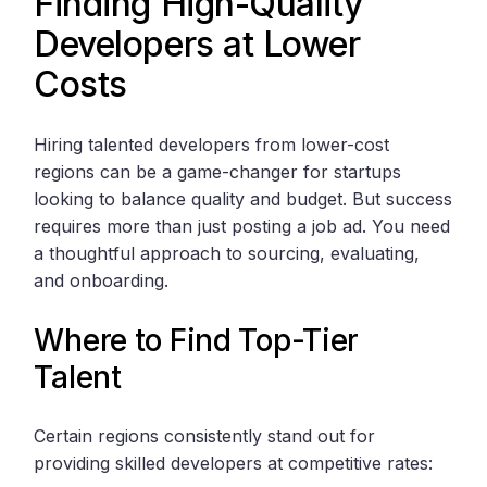
Finding High-Quality
Developers at Lower
Costs
Hiring talented developers from lower-cost
regions can be a game-changer for startups
looking to balance quality and budget. But success
requires more than just posting a job ad. You need
a thoughtful approach to sourcing, evaluating,
and onboarding.
Where to Find Top-Tier
Talent
Certain regions consistently stand out for
providing skilled developers at competitive rates: