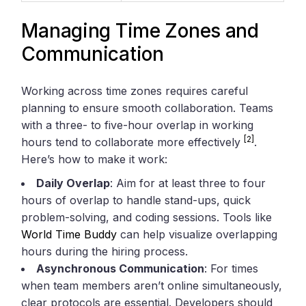
Managing Time Zones and
Communication
Working across time zones requires careful
planning to ensure smooth collaboration. Teams
with a three- to five-hour overlap in working
[2]
hours tend to collaborate more effectively
.
Here’s how to make it work:
Daily Overlap
: Aim for at least three to four
hours of overlap to handle stand-ups, quick
problem-solving, and coding sessions. Tools like
World Time Buddy
can help visualize overlapping
hours during the hiring process.
Asynchronous Communication
: For times
when team members aren’t online simultaneously,
clear protocols are essential. Developers should