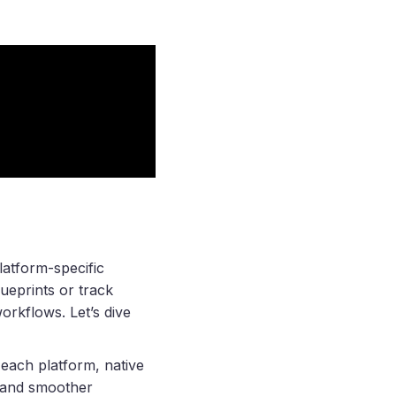
latform-specific
ueprints or track
rkflows. Let’s dive
 each platform, native
s and smoother