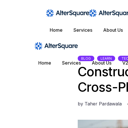
Skip
to
the
content
Home
Services
About Us
BLOG
LEARN
TE
Home
Services
About Us
V2
Construc
Cross-P
by
Taher Pardawala