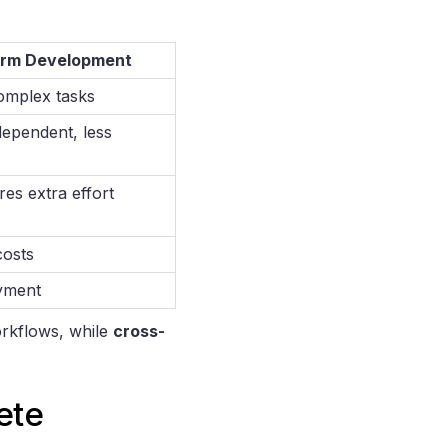
orm Development
omplex tasks
ependent, less
res extra effort
costs
yment
orkflows, while
cross-
ete