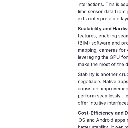
interactions. This is e
time sensor data from j
extra interpretation lay
Scalability and Hardw
features, enabling seam
(BIM) software and pro
mapping, cameras for d
leveraging the GPU for
make the most of the d
Stability is another cru
negotiable. Native app
consistent improvements
perform seamlessly – ev
offer intuitive interfa
Cost-Efficiency and 
iOS and Android apps r
better stability, lowe