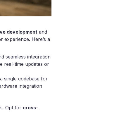
ive development
and
er experience. Here’s a
and seamless integration
ke real-time updates or
a single codebase for
ardware integration
s. Opt for
cross-