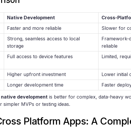
rison
Native Development
Cross-Platf
Faster and more reliable
Slower for c
Strong, seamless access to local
Framework-d
storage
reliable
Full access to device features
Limited, requi
Higher upfront investment
Lower initial 
Longer development time
Faster deplo
,
native development
is better for complex, data-heavy w
r simpler MVPs or testing ideas.
Cross Platform Apps: A Compl