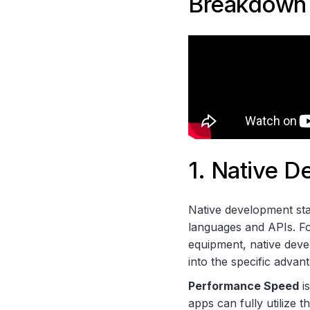
Breakdown
1. Native 
Native development stan
languages and APIs. Fo
equipment, native deve
into the specific advant
Performance Speed
is
apps can fully utilize 