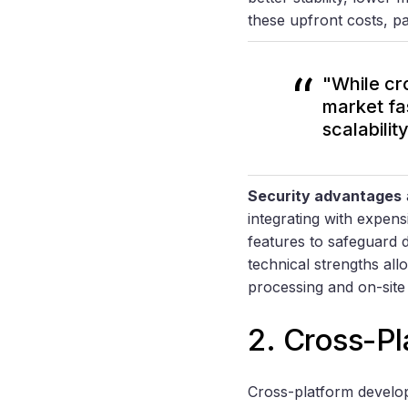
these upfront costs, pa
"While cr
market fas
scalabilit
Security advantages
integrating with expen
features to safeguard 
technical strengths all
processing and on-sit
2. Cross-P
Cross-platform develop