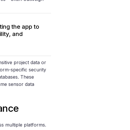
ting the app to
lity, and
sitive project data or
orm-specific security
atabases. These
time sensor data
ance
s multiple platforms.