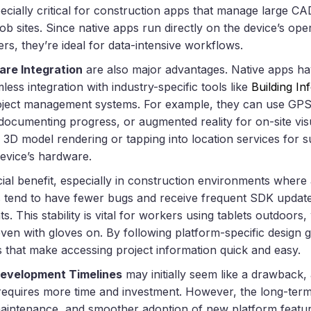
specially critical for construction apps that manage large CA
ob sites. Since native apps run directly on the device’s op
ers, they’re ideal for data-intensive workflows.
are Integration
are also major advantages. Native apps hav
less integration with industry-specific tools like
Building I
ject management systems. For example, they can use GPS f
ocumenting progress, or augmented reality for on-site visua
 3D model rendering or tapping into location services for s
evice’s hardware.
cial benefit, especially in construction environments where a
s tend to have fewer bugs and receive frequent SDK update
. This stability is vital for workers using tablets outdoor
en with gloves on. By following platform-specific design g
ces that make accessing project information quick and easy.
Development Timelines
may initially seem like a drawback,
equires more time and investment. However, the long-term
r maintenance, and smoother adoption of new platform featu