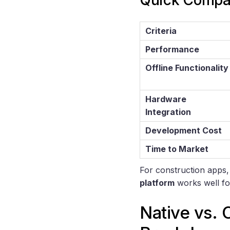
Quick Compa
Criteria
Performance
Offline Functionality
Hardware
Integration
Development Cost
Time to Market
For construction apps
platform
works well fo
Native vs. 