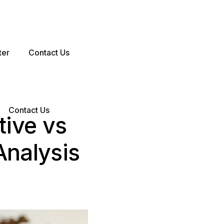
ter
Contact Us
Contact Us
tive vs
Analysis