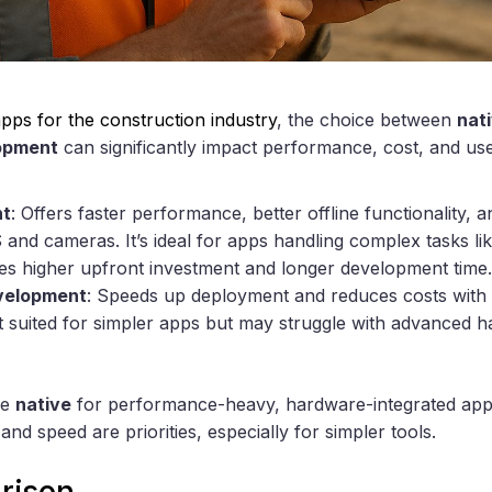
pps for the construction industry
, the choice between
nat
lopment
can significantly impact performance, cost, and us
nt
: Offers faster performance, better offline functionality, 
and cameras. It’s ideal for apps handling complex tasks li
es higher upfront investment and longer development time.
velopment
: Speeds up deployment and reduces costs with 
st suited for simpler apps but may struggle with advanced h
se
native
for performance-heavy, hardware-integrated app
d speed are priorities, especially for simpler tools.