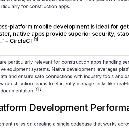
rticularly for construction apps.
oss-platform mobile development is ideal for get
ter, native apps provide superior security, stabi
[1]
y." – CircleCI
are particularly relevant for construction apps handling sen
sive equipment systems. Native development leverages platf
data and ensure safe connections with industry tools and d
ow construction teams to efficiently manage tasks like real-
[1]
[2]
e documentation
.
latform Development Perform
ment relies on creating a single codebase that works acros