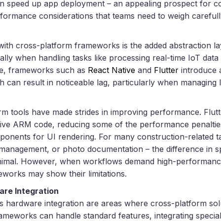
an speed up app deployment – an appealing prospect for c
rformance considerations that teams need to weigh carefull
with cross-platform frameworks is the added abstraction l
ally when handling tasks like processing real-time IoT dat
ce, frameworks such as
React Native
and
Flutter
introduce a
 can result in noticeable lag, particularly when managing l
orm tools have made strides in improving performance. Flutt
ative ARM code, reducing some of the performance penalties
ponents for UI rendering. For many construction-related t
t management, or photo documentation – the difference in
minimal. However, when workflows demand high-performan
eworks may show their limitations.
are Integration
ss hardware integration are areas where cross-platform sol
rameworks can handle standard features, integrating special