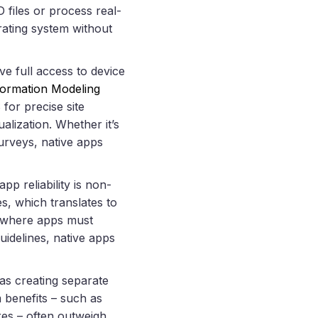
D files or process real-
erating system without
e full access to device
nformation Modeling
or precise site
lization. Whether it’s
urveys, native apps
pp reliability is non-
s, which translates to
s, where apps must
uidelines, native apps
 as creating separate
 benefits – such as
res – often outweigh