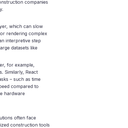
onstruction companies
y.
ayer, which can slow
a or rendering complex
n interpretive step
arge datasets like
er, for example,
. Similarly, React
asks – such as time
 speed compared to
ce hardware
utions often face
ized construction tools