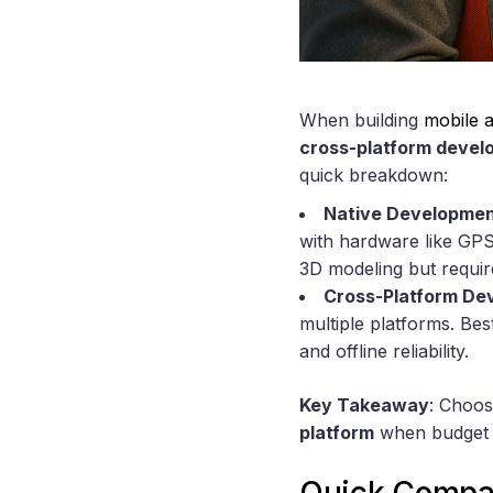
When building
mobile a
cross-platform deve
quick breakdown:
Native Developme
with hardware like GPS 
3D modeling but requir
Cross-Platform De
multiple platforms. Be
and offline reliability.
Key Takeaway
: Choo
platform
when budget an