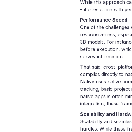
While this approach c
– it does come with pe
Performance Speed
One of the challenges 
responsiveness, especi
3D models. For instan
before execution, which
survey information.
That said, cross-platf
compiles directly to n
Native uses native com
tracking, basic projec
native apps is often 
integration, these fram
Scalability and Hardw
Scalability and seamle
hurdles. While these f