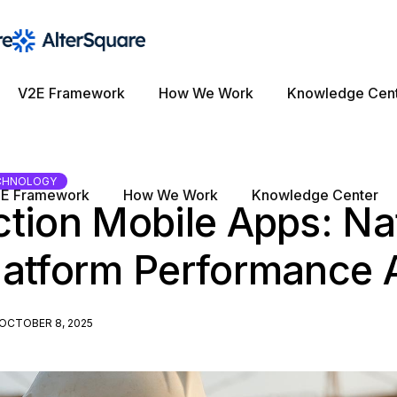
V2E Framework
How We Work
Knowledge Cen
CHNOLOGY
E Framework
How We Work
Knowledge Center
tion Mobile Apps: Na
latform Performance 
OCTOBER 8, 2025