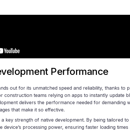
Development Performance
ds out for its unmatched speed and reliability, thanks to p
r construction teams relying on apps to instantly update bl
lopment delivers the performance needed for demanding wo
ages that make it so effective.
 a key strength of native development. By being tailored to
the device’s processing power, ensuring faster loading time