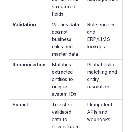
structured
fields
Validation
Verifies data
Rule engines
against
and
business
ERP/LIMS
rules and
lookups
master data
Reconciliation
Matches
Probabilistic
extracted
matching and
entities to
entity
unique
resolution
system IDs
Export
Transfers
Idempotent
validated
APIs and
data to
webhooks
downstream