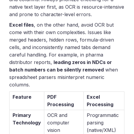
native text layer first, as OCR is resource-intensive
and prone to character-level errors.
Excel files
, on the other hand, avoid OCR but
come with their own complexities. Issues like
merged headers, hidden rows, formula-driven
cells, and inconsistently named tabs demand
careful handling. For example, in pharma
distributor reports,
leading zeros in NDCs or
batch numbers can be silently removed
when
spreadsheet parsers misinterpret numeric
columns.
Feature
PDF
Excel
Processing
Processing
Primary
OCR and
Programmatic
Technology
computer
parsing
vision
(native/XML)