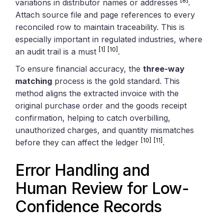
[8]
variations in distributor names or addresses
.
Attach source file and page references to every
reconciled row to maintain traceability. This is
especially important in regulated industries, where
[1]
[10]
an audit trail is a must
.
To ensure financial accuracy, the
three-way
matching
process is the gold standard. This
method aligns the extracted invoice with the
original purchase order and the goods receipt
confirmation, helping to catch overbilling,
unauthorized charges, and quantity mismatches
[10]
[11]
before they can affect the ledger
.
Error Handling and
Human Review for Low-
Confidence Records