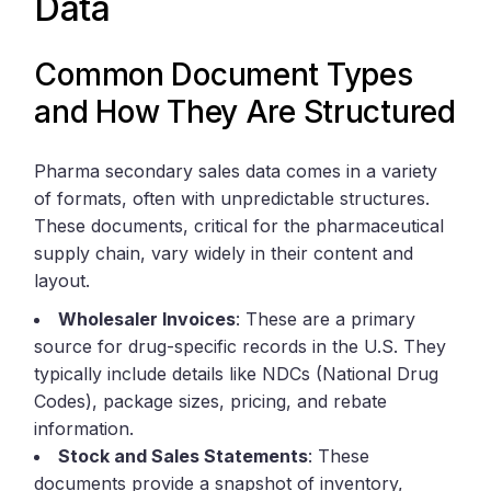
Data
Common Document Types
and How They Are Structured
Pharma secondary sales data comes in a variety
of formats, often with unpredictable structures.
These documents, critical for the pharmaceutical
supply chain, vary widely in their content and
layout.
Wholesaler Invoices
: These are a primary
source for drug-specific records in the U.S. They
typically include details like NDCs (National Drug
Codes), package sizes, pricing, and rebate
information.
Stock and Sales Statements
: These
documents provide a snapshot of inventory,