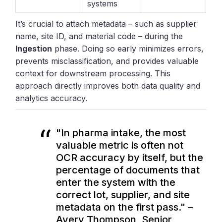
systems
It’s crucial to attach metadata – such as supplier
name, site ID, and material code – during the
Ingestion
phase. Doing so early minimizes errors,
prevents misclassification, and provides valuable
context for downstream processing. This
approach directly improves both data quality and
analytics accuracy.
"In pharma intake, the most
valuable metric is often not
OCR accuracy by itself, but the
percentage of documents that
enter the system with the
correct lot, supplier, and site
metadata on the first pass." –
Avery Thompson, Senior