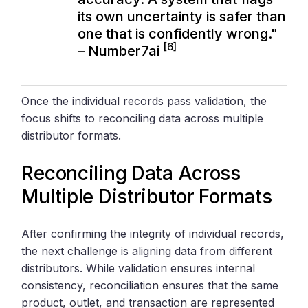
its own uncertainty is safer than
one that is confidently wrong."
[6]
– Number7ai
Once the individual records pass validation, the
focus shifts to reconciling data across multiple
distributor formats.
Reconciling Data Across
Multiple Distributor Formats
After confirming the integrity of individual records,
the next challenge is aligning data from different
distributors. While validation ensures internal
consistency, reconciliation ensures that the same
product, outlet, and transaction are represented