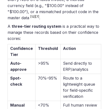
currency field (e.g., "$1O0.00" instead of
"$100.00"), or a mismatched product code in the
[12]
[7]
master data
.
A
three-tier routing system
is a practical way to
manage these records based on their confidence
scores:
Confidence
Threshold
Action
Tier
Auto-
>95%
Send directly to
approve
ERP/analytics
Spot-
70%–95%
Route to a
check
lightweight queue
for field-specific
verification
Manual
<70%
Full human review