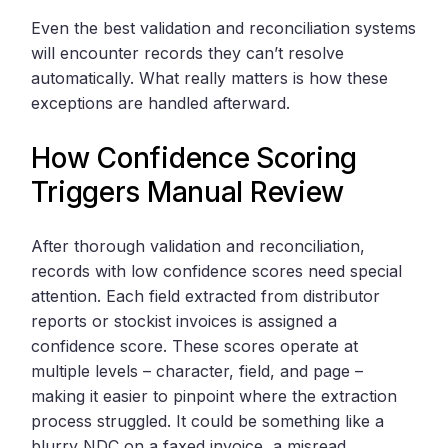
Even the best validation and reconciliation systems
will encounter records they can’t resolve
automatically. What really matters is how these
exceptions are handled afterward.
How Confidence Scoring
Triggers Manual Review
After thorough validation and reconciliation,
records with low confidence scores need special
attention. Each field extracted from distributor
reports or stockist invoices is assigned a
confidence score. These scores operate at
multiple levels – character, field, and page –
making it easier to pinpoint where the extraction
process struggled. It could be something like a
blurry NDC on a faxed invoice, a misread