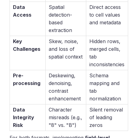
Data
Spatial
Direct access
Access
detection-
to cell values
based
and metadata
extraction
Key
Skew, noise,
Hidden rows,
Challenges
and loss of
merged cells,
spatial context
tab
inconsistencies
Pre-
Deskewing,
Schema
processing
denoising,
mapping and
contrast
tab
enhancement
normalization
Data
Character
Silent removal
Integrity
misreads (e.g.,
of leading
Risk
"8" vs. "B")
zeros
For both formats, implementing
field-level