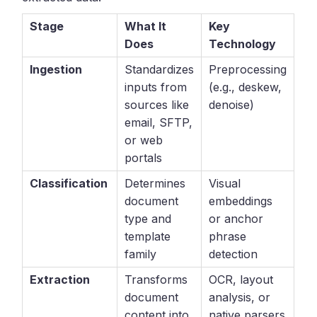
Stage
What It
Key
Does
Technology
Ingestion
Standardizes
Preprocessing
inputs from
(e.g., deskew,
sources like
denoise)
email, SFTP,
or web
portals
Classification
Determines
Visual
document
embeddings
type and
or anchor
template
phrase
family
detection
Extraction
Transforms
OCR, layout
document
analysis, or
content into
native parsers