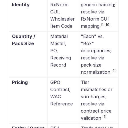
Identity
RxNorm
generic naming;
CUI,
resolve via
Wholesaler
RxNorm CUI
[1]
[9]
Item Code
mapping
Quantity /
Material
"Each" vs.
Pack Size
Master,
"Box"
PO,
discrepancies;
Receiving
resolve via
Record
pack-size
[1]
normalization
Pricing
GPO
Tier
Contract,
mismatches or
WAC
surcharges;
Reference
resolve via
contract price
[1]
validation