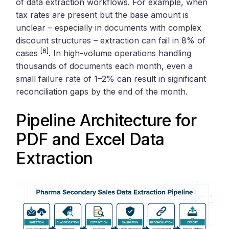
of data extraction workflows. For example, when
tax rates are present but the base amount is
unclear – especially in documents with complex
discount structures – extraction can fail in 8% of
[6]
cases
. In high-volume operations handling
thousands of documents each month, even a
small failure rate of 1–2% can result in significant
reconciliation gaps by the end of the month.
Pipeline Architecture for
PDF and Excel Data
Extraction