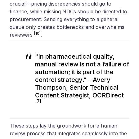
crucial – pricing discrepancies should go to
finance, while missing NDCs should be directed to
procurement. Sending everything to a general
queue only creates bottlenecks and overwhelms
[10]
reviewers
.
"In pharmaceutical quality,
manual review is not a failure of
automation; it is part of the
control strategy." – Avery
Thompson, Senior Technical
Content Strategist, OCRDirect
[7]
These steps lay the groundwork for a human
review process that integrates seamlessly into the