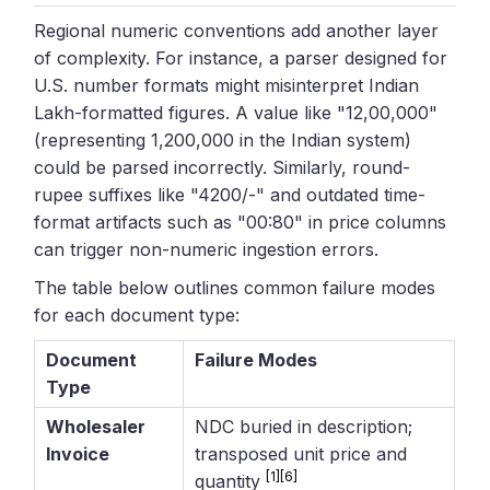
Regional numeric conventions add another layer
of complexity. For instance, a parser designed for
U.S. number formats might misinterpret Indian
Lakh-formatted figures. A value like "12,00,000"
(representing 1,200,000 in the Indian system)
could be parsed incorrectly. Similarly, round-
rupee suffixes like "4200/-" and outdated time-
format artifacts such as "00:80" in price columns
can trigger non-numeric ingestion errors.
The table below outlines common failure modes
for each document type:
Document
Failure Modes
Type
Wholesaler
NDC buried in description;
Invoice
transposed unit price and
[1]
[6]
quantity