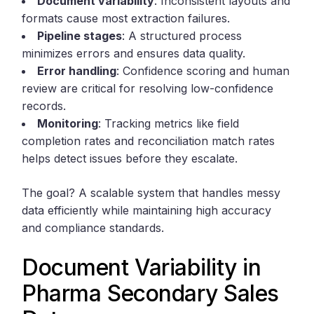
Document variability
: Inconsistent layouts and
formats cause most extraction failures.
Pipeline stages
: A structured process
minimizes errors and ensures data quality.
Error handling
: Confidence scoring and human
review are critical for resolving low-confidence
records.
Monitoring
: Tracking metrics like field
completion rates and reconciliation match rates
helps detect issues before they escalate.
The goal? A scalable system that handles messy
data efficiently while maintaining high accuracy
and compliance standards.
Document Variability in
Pharma Secondary Sales