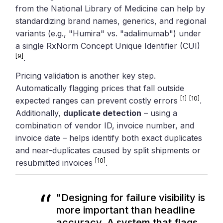
from the National Library of Medicine can help by
standardizing brand names, generics, and regional
variants (e.g., "Humira" vs. "adalimumab") under
a single RxNorm Concept Unique Identifier (CUI)
[9]
.
Pricing validation is another key step.
Automatically flagging prices that fall outside
[1]
[10]
expected ranges can prevent costly errors
.
Additionally,
duplicate detection
– using a
combination of vendor ID, invoice number, and
invoice date – helps identify both exact duplicates
and near-duplicates caused by split shipments or
[10]
resubmitted invoices
.
"Designing for failure visibility is
more important than headline
accuracy. A system that flags