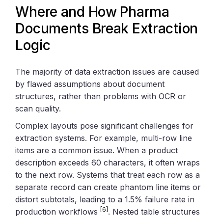
Where and How Pharma
Documents Break Extraction
Logic
The majority of data extraction issues are caused
by flawed assumptions about document
structures, rather than problems with OCR or
scan quality.
Complex layouts pose significant challenges for
extraction systems. For example, multi-row line
items are a common issue. When a product
description exceeds 60 characters, it often wraps
to the next row. Systems that treat each row as a
separate record can create phantom line items or
distort subtotals, leading to a 1.5% failure rate in
[6]
production workflows
. Nested table structures