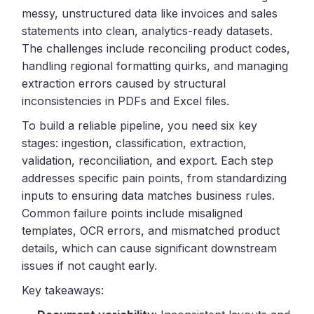
messy, unstructured data like invoices and sales
statements into clean, analytics-ready datasets.
The challenges include reconciling product codes,
handling regional formatting quirks, and managing
extraction errors caused by structural
inconsistencies in PDFs and Excel files.
To build a reliable pipeline, you need six key
stages: ingestion, classification, extraction,
validation, reconciliation, and export. Each step
addresses specific pain points, from standardizing
inputs to ensuring data matches business rules.
Common failure points include misaligned
templates, OCR errors, and mismatched product
details, which can cause significant downstream
issues if not caught early.
Key takeaways: