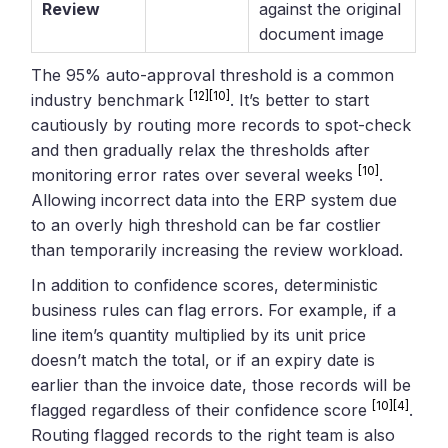
Review
against the original
document image
The 95% auto-approval threshold is a common
[12]
[10]
industry benchmark
. It’s better to start
cautiously by routing more records to spot-check
and then gradually relax the thresholds after
[10]
monitoring error rates over several weeks
.
Allowing incorrect data into the ERP system due
to an overly high threshold can be far costlier
than temporarily increasing the review workload.
In addition to confidence scores, deterministic
business rules can flag errors. For example, if a
line item’s quantity multiplied by its unit price
doesn’t match the total, or if an expiry date is
earlier than the invoice date, those records will be
[10]
[4]
flagged regardless of their confidence score
.
Routing flagged records to the right team is also