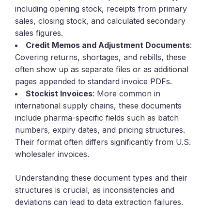
including opening stock, receipts from primary
sales, closing stock, and calculated secondary
sales figures.
Credit Memos and Adjustment Documents
:
Covering returns, shortages, and rebills, these
often show up as separate files or as additional
pages appended to standard invoice PDFs.
Stockist Invoices
: More common in
international supply chains, these documents
include pharma-specific fields such as batch
numbers, expiry dates, and pricing structures.
Their format often differs significantly from U.S.
wholesaler invoices.
Understanding these document types and their
structures is crucial, as inconsistencies and
deviations can lead to data extraction failures.