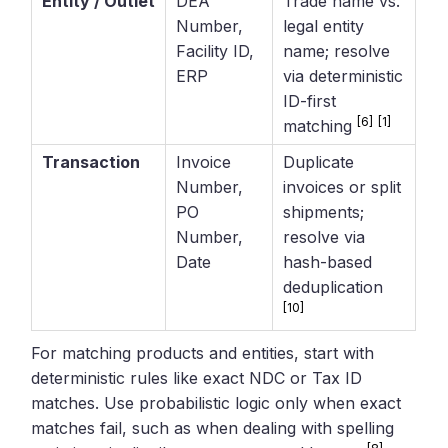
Entity / Outlet
DEA
Trade name vs.
Number,
legal entity
Facility ID,
name; resolve
ERP
via deterministic
ID-first
[6]
[1]
matching
Transaction
Invoice
Duplicate
Number,
invoices or split
PO
shipments;
Number,
resolve via
Date
hash-based
deduplication
[10]
For matching products and entities, start with
deterministic rules like exact NDC or Tax ID
matches. Use probabilistic logic only when exact
matches fail, such as when dealing with spelling