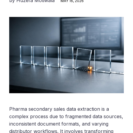
by
Huzefa Motiwala
MAY 16, 2026
Pharma secondary sales data extraction is a
complex process due to fragmented data sources,
inconsistent document formats, and varying
distributor workflows. It involves transforming