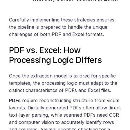
Carefully implementing these strategies ensures
the pipeline is prepared to handle the unique
challenges of both PDF and Excel formats.
PDF vs. Excel: How
Processing Logic Differs
Once the extraction model is tailored for specific
templates, the processing logic must adapt to the
distinct characteristics of PDFs and Excel files.
PDFs
require reconstructing structure from visual
layouts. Digitally generated PDFs often allow direct
text-layer parsing, while scanned PDFs need OCR
and computer vision to accurately identify rows
and columns. Always prioritize checking for a