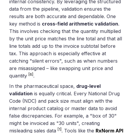
internal consistency. By leveraging the structured
data from the pipeline, validation ensures the
results are both accurate and dependable. One
key method is
cross-field arithmetic validation
.
This involves checking that the quantity multiplied
by the unit price matches the line total and that all
line totals add up to the invoice subtotal before
tax. This approach is especially effective at
catching "silent errors", such as when numbers
are misassigned – like swapping unit price and
[6]
quantity
.
In the pharmaceutical space,
drug-level
validation
is equally critical. Every National Drug
Code (NDC) and pack size must align with the
internal product catalog or master data to avoid
false discrepancies. For example, a "box of 30"
might be invoiced as "30 units", creating
[1]
misleading sales data
. Tools like the
RxNorm API