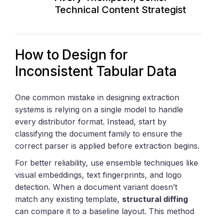
Technical Content Strategist
How to Design for
Inconsistent Tabular Data
One common mistake in designing extraction
systems is relying on a single model to handle
every distributor format. Instead, start by
classifying the document family to ensure the
correct parser is applied before extraction begins.
For better reliability, use ensemble techniques like
visual embeddings, text fingerprints, and logo
detection. When a document variant doesn’t
match any existing template,
structural diffing
can compare it to a baseline layout. This method