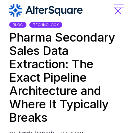
Skip
to
the
content
BLOG
TECHNOLOGY
Pharma Secondary
Sales Data
Extraction: The
Exact Pipeline
Architecture and
Where It Typically
Breaks