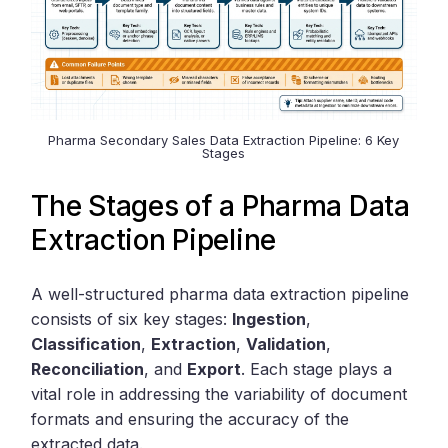
Pharma Secondary Sales Data Extraction Pipeline: 6 Key
Stages
The Stages of a Pharma Data
Extraction Pipeline
A well-structured pharma data extraction pipeline
consists of six key stages:
Ingestion
,
Classification
,
Extraction
,
Validation
,
Reconciliation
, and
Export
. Each stage plays a
vital role in addressing the variability of document
formats and ensuring the accuracy of the
extracted data.