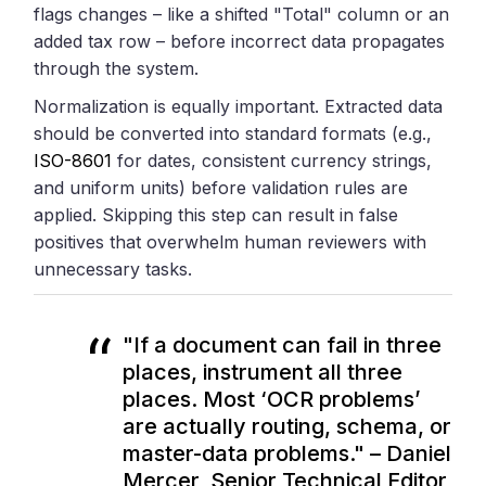
flags changes – like a shifted "Total" column or an
added tax row – before incorrect data propagates
through the system.
Normalization is equally important. Extracted data
should be converted into standard formats (e.g.,
ISO-8601
for dates, consistent currency strings,
and uniform units) before validation rules are
applied. Skipping this step can result in false
positives that overwhelm human reviewers with
unnecessary tasks.
"If a document can fail in three
places, instrument all three
places. Most ‘OCR problems’
are actually routing, schema, or
master-data problems." – Daniel
Mercer, Senior Technical Editor