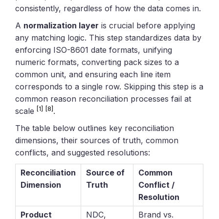
consistently, regardless of how the data comes in.
A
normalization layer
is crucial before applying
any matching logic. This step standardizes data by
enforcing ISO-8601 date formats, unifying
numeric formats, converting pack sizes to a
common unit, and ensuring each line item
corresponds to a single row. Skipping this step is a
common reason reconciliation processes fail at
[1]
[8]
scale
.
The table below outlines key reconciliation
dimensions, their sources of truth, common
conflicts, and suggested resolutions:
Reconciliation
Source of
Common
Dimension
Truth
Conflict /
Resolution
Product
NDC,
Brand vs.