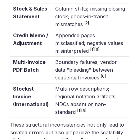
Stock & Sales
Column shifts; missing closing
Statement
stock; goods-in-transit
[2]
mismatches
Credit Memo /
Appended pages
Adjustment
misclassified; negative values
[1]
[6]
misinterpreted
Multi-Invoice
Boundary failures; vendor
PDF Batch
data "bleeding" between
[6]
sequential invoices
Stockist
Multi-row descriptions;
Invoice
regional notation artifacts;
(International)
NDCs absent or non-
[1]
[6]
standard
These structural inconsistencies not only lead to
isolated errors but also jeopardize the scalability