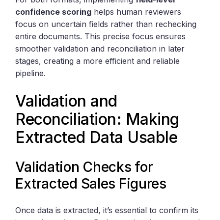
confidence scoring
helps human reviewers
focus on uncertain fields rather than rechecking
entire documents. This precise focus ensures
smoother validation and reconciliation in later
stages, creating a more efficient and reliable
pipeline.
Validation and
Reconciliation: Making
Extracted Data Usable
Validation Checks for
Extracted Sales Figures
Once data is extracted, it’s essential to confirm its