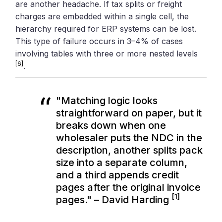
are another headache. If tax splits or freight
charges are embedded within a single cell, the
hierarchy required for ERP systems can be lost.
This type of failure occurs in 3–4% of cases
involving tables with three or more nested levels
[6]
.
"Matching logic looks
straightforward on paper, but it
breaks down when one
wholesaler puts the NDC in the
description, another splits pack
size into a separate column,
and a third appends credit
pages after the original invoice
[1]
pages." – David Harding