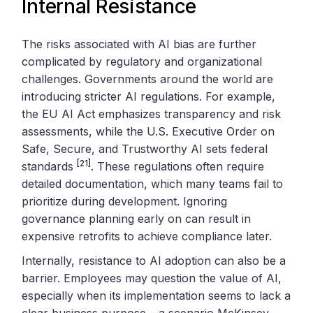
Internal Resistance
The risks associated with AI bias are further
complicated by regulatory and organizational
challenges. Governments around the world are
introducing stricter AI regulations. For example,
the EU AI Act emphasizes transparency and risk
assessments, while the U.S. Executive Order on
Safe, Secure, and Trustworthy AI sets federal
[21]
standards
. These regulations often require
detailed documentation, which many teams fail to
prioritize during development. Ignoring
governance planning early on can result in
expensive retrofits to achieve compliance later.
Internally, resistance to AI adoption can also be a
barrier. Employees may question the value of AI,
especially when its implementation seems to lack a
clear business purpose – a scenario McKinsey