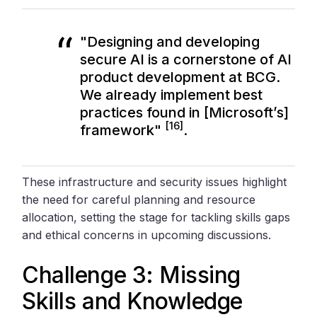
"Designing and developing
secure AI is a cornerstone of AI
product development at BCG.
We already implement best
practices found in [Microsoft’s]
[16]
framework"
.
These infrastructure and security issues highlight
the need for careful planning and resource
allocation, setting the stage for tackling skills gaps
and ethical concerns in upcoming discussions.
Challenge 3: Missing
Skills and Knowledge