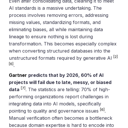
Even after consolidating data, cleaning it to meet
AI standards is a massive undertaking. The
process involves removing errors, addressing
missing values, standardizing formats, and
eliminating biases, all while maintaining data
lineage to ensure nothing is lost during
transformation. This becomes especially complex
when converting structured databases into the
[2]
unstructured formats required by generative AI
[6]
.
Gartner
predicts that by 2026, 60% of AI
projects will fail due to late, messy, or biased
[7]
data
. The statistics are telling: 70% of high-
performing organizations report challenges in
integrating data into AI models, specifically
[6]
pointing to quality and governance issues
.
Manual verification often becomes a bottleneck
because domain expertise is hard to encode into