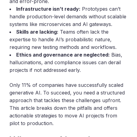
and error-prone.
Infrastructure isn’t ready:
Prototypes can’t
handle production-level demands without scalable
systems like microservices and AI gateways.
Skills are lacking:
Teams often lack the
expertise to handle AI’s probabilistic nature,
requiring new testing methods and workflows.
Ethics and governance are neglected:
Bias,
hallucinations, and compliance issues can derail
projects if not addressed early.
Only 11% of companies have successfully scaled
generative AI. To succeed, you need a structured
approach that tackles these challenges upfront.
This article breaks down the pitfalls and offers
actionable strategies to move AI projects from
pilot to production.