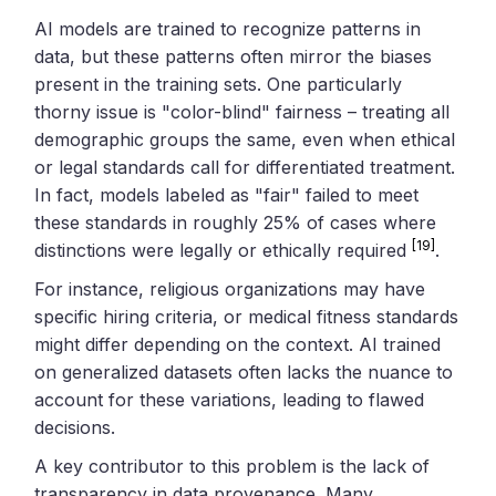
AI models are trained to recognize patterns in
data, but these patterns often mirror the biases
present in the training sets. One particularly
thorny issue is "color-blind" fairness – treating all
demographic groups the same, even when ethical
or legal standards call for differentiated treatment.
In fact, models labeled as "fair" failed to meet
these standards in roughly 25% of cases where
[19]
distinctions were legally or ethically required
.
For instance, religious organizations may have
specific hiring criteria, or medical fitness standards
might differ depending on the context. AI trained
on generalized datasets often lacks the nuance to
account for these variations, leading to flawed
decisions.
A key contributor to this problem is the lack of
transparency in data provenance. Many