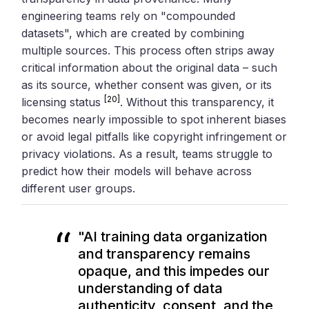
engineering teams rely on "compounded
datasets", which are created by combining
multiple sources. This process often strips away
critical information about the original data – such
as its source, whether consent was given, or its
[20]
licensing status
. Without this transparency, it
becomes nearly impossible to spot inherent biases
or avoid legal pitfalls like copyright infringement or
privacy violations. As a result, teams struggle to
predict how their models will behave across
different user groups.
"AI training data organization
and transparency remains
opaque, and this impedes our
understanding of data
authenticity, consent, and the