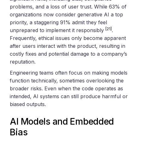
problems, and a loss of user trust. While 63% of
organizations now consider generative AI a top
priority, a staggering 91% admit they feel
[21]
unprepared to implement it responsibly
.
Frequently, ethical issues only become apparent
after users interact with the product, resulting in
costly fixes and potential damage to a company’s
reputation.
Engineering teams often focus on making models
function technically, sometimes overlooking the
broader risks. Even when the code operates as
intended, AI systems can still produce harmful or
biased outputs.
AI Models and Embedded
Bias