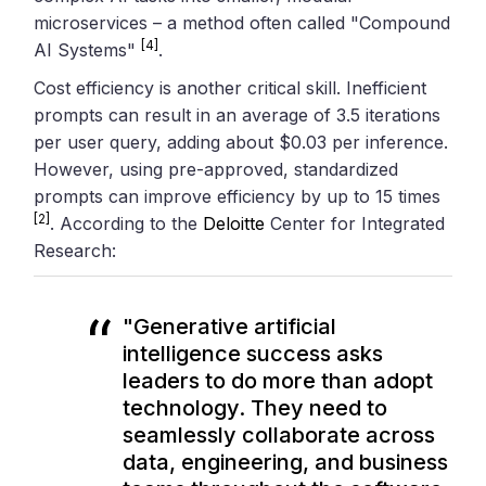
microservices – a method often called "Compound
[4]
AI Systems"
.
Cost efficiency is another critical skill. Inefficient
prompts can result in an average of 3.5 iterations
per user query, adding about $0.03 per inference.
However, using pre-approved, standardized
prompts can improve efficiency by up to 15 times
[2]
. According to the
Deloitte
Center for Integrated
Research:
"Generative artificial
intelligence success asks
leaders to do more than adopt
technology. They need to
seamlessly collaborate across
data, engineering, and business