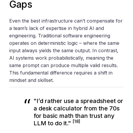
Gaps
Even the best infrastructure can’t compensate for
a team’s lack of expertise in hybrid AI and
engineering. Traditional software engineering
operates on deterministic logic – where the same
input always yields the same output. In contrast,
AI systems work probabilistically, meaning the
same prompt can produce multiple valid results.
This fundamental difference requires a shift in
mindset and skillset.
"I’d rather use a spreadsheet or
a desk calculator from the 70s
for basic math than trust any
[18]
LLM to do it."