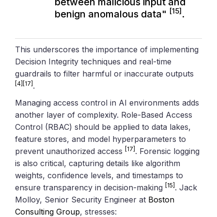
between malicious input and
[15]
benign anomalous data"
.
This underscores the importance of implementing
Decision Integrity techniques and real-time
guardrails to filter harmful or inaccurate outputs
[4]
[17]
.
Managing access control in AI environments adds
another layer of complexity. Role-Based Access
Control (RBAC) should be applied to data lakes,
feature stores, and model hyperparameters to
[17]
prevent unauthorized access
. Forensic logging
is also critical, capturing details like algorithm
weights, confidence levels, and timestamps to
[15]
ensure transparency in decision-making
. Jack
Molloy, Senior Security Engineer at
Boston
Consulting Group
, stresses: