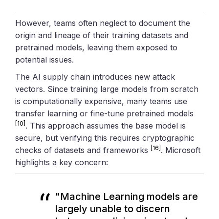
However, teams often neglect to document the
origin and lineage of their training datasets and
pretrained models, leaving them exposed to
potential issues.
The AI supply chain introduces new attack
vectors. Since training large models from scratch
is computationally expensive, many teams use
transfer learning or fine-tune pretrained models
[10]
. This approach assumes the base model is
secure, but verifying this requires cryptographic
[16]
checks of datasets and frameworks
. Microsoft
highlights a key concern:
"Machine Learning models are
largely unable to discern