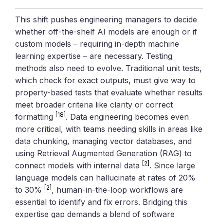
This shift pushes engineering managers to decide
whether off-the-shelf AI models are enough or if
custom models – requiring in-depth machine
learning expertise – are necessary. Testing
methods also need to evolve. Traditional unit tests,
which check for exact outputs, must give way to
property-based tests that evaluate whether results
meet broader criteria like clarity or correct
[18]
formatting
. Data engineering becomes even
more critical, with teams needing skills in areas like
data chunking, managing vector databases, and
using Retrieval Augmented Generation (RAG) to
[2]
connect models with internal data
. Since large
language models can hallucinate at rates of 20%
[2]
to 30%
, human-in-the-loop workflows are
essential to identify and fix errors. Bridging this
expertise gap demands a blend of software