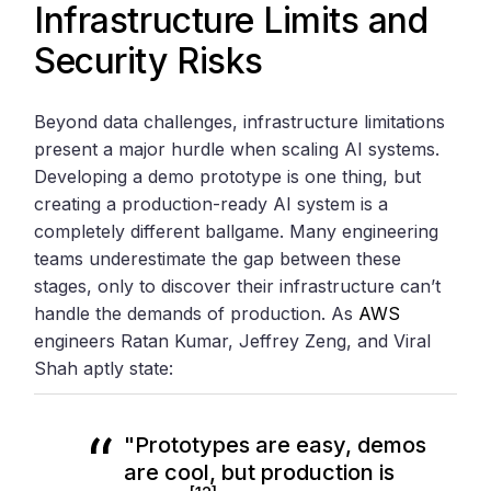
Infrastructure Limits and
Security Risks
Beyond data challenges, infrastructure limitations
present a major hurdle when scaling AI systems.
Developing a demo prototype is one thing, but
creating a production-ready AI system is a
completely different ballgame. Many engineering
teams underestimate the gap between these
stages, only to discover their infrastructure can’t
handle the demands of production. As
AWS
engineers Ratan Kumar, Jeffrey Zeng, and Viral
Shah aptly state:
"Prototypes are easy, demos
are cool, but production is