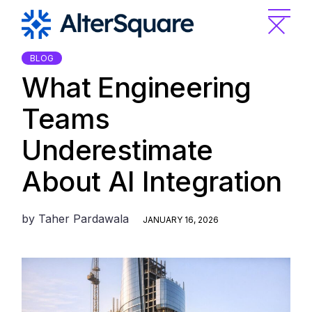
Skip
to
the
content
BLOG
What Engineering
Teams
Underestimate
About AI Integration
by
Taher Pardawala
JANUARY 16, 2026