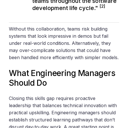
teams throughout the software
[2]
development life cycle."
Without this collaboration, teams risk building
systems that look impressive in demos but fail
under real-world conditions. Alternatively, they
may over-complicate solutions that could have
been handled more efficiently with simpler models.
What Engineering Managers
Should Do
Closing this skills gap requires proactive
leadership that balances technical innovation with
practical upskilling. Engineering managers should
establish structured learning pathways that don’t
disrupt day-to-day work. A great starting point is