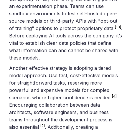
an experimentation phase. Teams can use
sandbox environments to test self-hosted open-
source models or third-party APIs with "opt-out
[18]
of training" options to protect proprietary data
.
Before deploying AI tools across the company, it’s
vital to establish clear data policies that define
what information can and cannot be shared with
these models.
Another effective strategy is adopting a tiered
model approach. Use fast, cost-effective models
for straightforward tasks, reserving more
powerful and expensive models for complex
[4]
scenarios where higher confidence is needed
.
Encouraging collaboration between data
architects, software engineers, and business
teams throughout the development process is
[2]
also essential
. Additionally, creating a