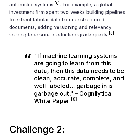
[6]
automated systems
. For example, a global
investment firm spent two weeks building pipelines
to extract tabular data from unstructured
documents, adding versioning and relevancy
[6]
scoring to ensure production-grade quality
.
"If machine learning systems
are going to learn from this
data, then this data needs to be
clean, accurate, complete, and
well-labeled… garbage in is
garbage out." – Cognilytica
[8]
White Paper
Challenge 2: