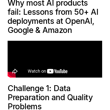
Why most AI products
fail: Lessons from 50+ AI
deployments at OpenAI,
Google & Amazon
Challenge 1: Data
Preparation and Quality
Problems