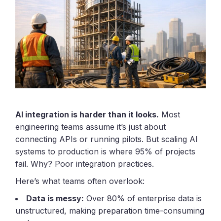
AI integration is harder than it looks.
Most
engineering teams assume it’s just about
connecting APIs or running pilots. But scaling AI
systems to production is where 95% of projects
fail. Why? Poor integration practices.
Here’s what teams often overlook:
Data is messy:
Over 80% of enterprise data is
unstructured, making preparation time-consuming