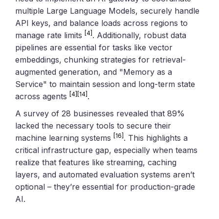
multiple Large Language Models, securely handle
API keys, and balance loads across regions to
[4]
manage rate limits
. Additionally, robust data
pipelines are essential for tasks like vector
embeddings, chunking strategies for retrieval-
augmented generation, and "Memory as a
Service" to maintain session and long-term state
[4]
[14]
across agents
.
A survey of 28 businesses revealed that 89%
lacked the necessary tools to secure their
[16]
machine learning systems
. This highlights a
critical infrastructure gap, especially when teams
realize that features like streaming, caching
layers, and automated evaluation systems aren’t
optional – they’re essential for production-grade
AI.