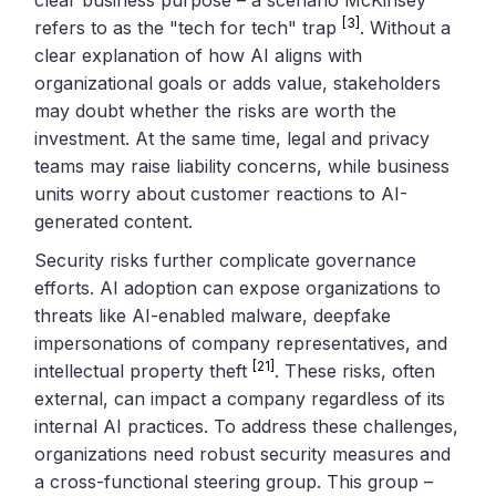
[3]
refers to as the "tech for tech" trap
. Without a
clear explanation of how AI aligns with
organizational goals or adds value, stakeholders
may doubt whether the risks are worth the
investment. At the same time, legal and privacy
teams may raise liability concerns, while business
units worry about customer reactions to AI-
generated content.
Security risks further complicate governance
efforts. AI adoption can expose organizations to
threats like AI-enabled malware, deepfake
impersonations of company representatives, and
[21]
intellectual property theft
. These risks, often
external, can impact a company regardless of its
internal AI practices. To address these challenges,
organizations need robust security measures and
a cross-functional steering group. This group –