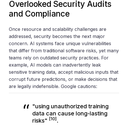
Overlooked Security Audits
and Compliance
Once resource and scalability challenges are
addressed, security becomes the next major
concern. AI systems face unique vulnerabilities
that differ from traditional software risks, yet many
teams rely on outdated security practices. For
example, AI models can inadvertently leak
sensitive training data, accept malicious inputs that
corrupt future predictions, or make decisions that
are legally indefensible. Google cautions:
"using unauthorized training
data can cause long-lasting
[10]
risks"
.