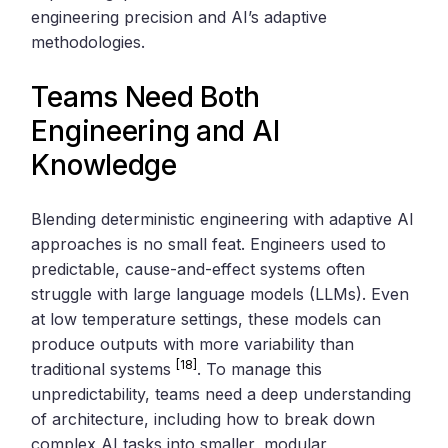
engineering precision and AI’s adaptive
methodologies.
Teams Need Both
Engineering and AI
Knowledge
Blending deterministic engineering with adaptive AI
approaches is no small feat. Engineers used to
predictable, cause-and-effect systems often
struggle with large language models (LLMs). Even
at low temperature settings, these models can
produce outputs with more variability than
[18]
traditional systems
. To manage this
unpredictability, teams need a deep understanding
of architecture, including how to break down
complex AI tasks into smaller, modular