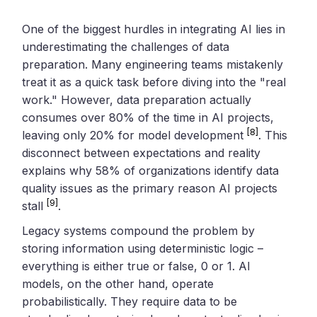
One of the biggest hurdles in integrating AI lies in
underestimating the challenges of data
preparation. Many engineering teams mistakenly
treat it as a quick task before diving into the "real
work." However, data preparation actually
consumes over 80% of the time in AI projects,
[8]
leaving only 20% for model development
. This
disconnect between expectations and reality
explains why 58% of organizations identify data
quality issues as the primary reason AI projects
[9]
stall
.
Legacy systems compound the problem by
storing information using deterministic logic –
everything is either true or false, 0 or 1. AI
models, on the other hand, operate
probabilistically. They require data to be