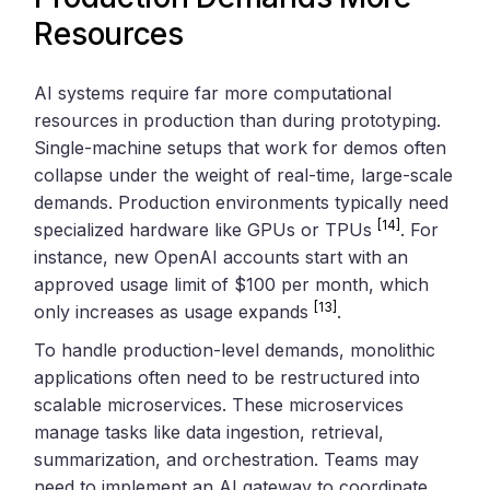
Resources
AI systems require far more computational
resources in production than during prototyping.
Single-machine setups that work for demos often
collapse under the weight of real-time, large-scale
demands. Production environments typically need
[14]
specialized hardware like GPUs or TPUs
. For
instance, new OpenAI accounts start with an
approved usage limit of $100 per month, which
[13]
only increases as usage expands
.
To handle production-level demands, monolithic
applications often need to be restructured into
scalable microservices. These microservices
manage tasks like data ingestion, retrieval,
summarization, and orchestration. Teams may
need to implement an AI gateway to coordinate