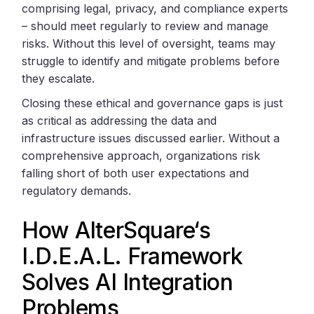
comprising legal, privacy, and compliance experts
– should meet regularly to review and manage
risks. Without this level of oversight, teams may
struggle to identify and mitigate problems before
they escalate.
Closing these ethical and governance gaps is just
as critical as addressing the data and
infrastructure issues discussed earlier. Without a
comprehensive approach, organizations risk
falling short of both user expectations and
regulatory demands.
How
AlterSquare
‘s
I.D.E.A.L. Framework
Solves AI Integration
Problems