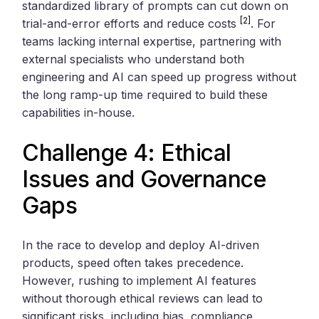
standardized library of prompts can cut down on
[2]
trial-and-error efforts and reduce costs
. For
teams lacking internal expertise, partnering with
external specialists who understand both
engineering and AI can speed up progress without
the long ramp-up time required to build these
capabilities in-house.
Challenge 4: Ethical
Issues and Governance
Gaps
In the race to develop and deploy AI-driven
products, speed often takes precedence.
However, rushing to implement AI features
without thorough ethical reviews can lead to
significant risks, including bias, compliance