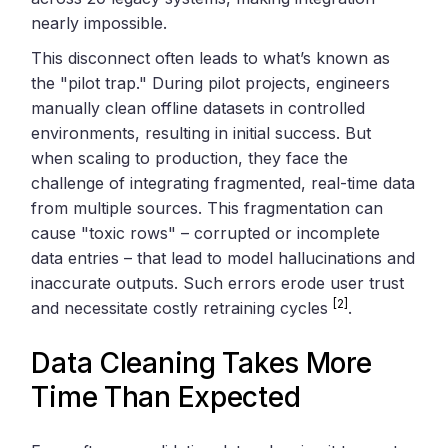
nearly impossible.
This disconnect often leads to what’s known as
the "pilot trap." During pilot projects, engineers
manually clean offline datasets in controlled
environments, resulting in initial success. But
when scaling to production, they face the
challenge of integrating fragmented, real-time data
from multiple sources. This fragmentation can
cause "toxic rows" – corrupted or incomplete
data entries – that lead to model hallucinations and
inaccurate outputs. Such errors erode user trust
[2]
and necessitate costly retraining cycles
.
Data Cleaning Takes More
Time Than Expected