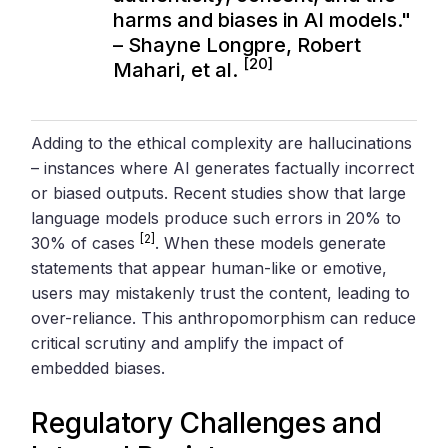
harms and biases in AI models."
– Shayne Longpre, Robert
[20]
Mahari, et al.
Adding to the ethical complexity are hallucinations
– instances where AI generates factually incorrect
or biased outputs. Recent studies show that large
language models produce such errors in 20% to
[2]
30% of cases
. When these models generate
statements that appear human-like or emotive,
users may mistakenly trust the content, leading to
over-reliance. This anthropomorphism can reduce
critical scrutiny and amplify the impact of
embedded biases.
Regulatory Challenges and