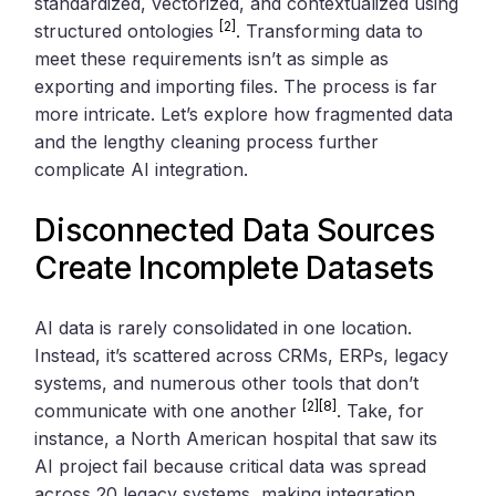
standardized, vectorized, and contextualized using
[2]
structured ontologies
. Transforming data to
meet these requirements isn’t as simple as
exporting and importing files. The process is far
more intricate. Let’s explore how fragmented data
and the lengthy cleaning process further
complicate AI integration.
Disconnected Data Sources
Create Incomplete Datasets
AI data is rarely consolidated in one location.
Instead, it’s scattered across CRMs, ERPs, legacy
systems, and numerous other tools that don’t
[2]
[8]
communicate with one another
. Take, for
instance, a North American hospital that saw its
AI project fail because critical data was spread
across 20 legacy systems, making integration