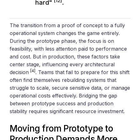
[12]
hard"
.
The transition from a proof of concept to a fully
operational system changes the game entirely.
During the prototype phase, the focus is on
feasibility, with less attention paid to performance
and cost. But in production, these factors take
center stage, influencing every architectural
[4]
decision
. Teams that fail to prepare for this shift
often find themselves rebuilding systems that
struggle to scale, secure sensitive data, or manage
operational costs effectively. Bridging the gap
between prototype success and production
stability requires significant resource investment.
Moving from Prototype to
Production Demands More