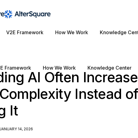
V2E Framework
How We Work
Knowledge Cen
E Framework
How We Work
Knowledge Center
ing AI Often Increas
Complexity Instead o
 It
JANUARY 14, 2026