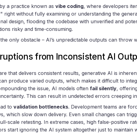
 by a practice known as
vibe coding
, where developers ite
s" right without fully examining or understanding the gene
nal design, flooding the codebase with unverified and potent
tions risky and time-consuming.
t the only obstacle – AI’s unpredictable outputs can throw 
ruptions from Inconsistent AI Out
are that delivers consistent results, generative AI is inhere
t can produce varied outputs, which makes it difficult to int
 Compounding the issue, AI models often
fail silently
, offerin
uncertainty. This can result in undetected errors creeping 
ead to
validation bottlenecks
. Development teams are forc
s, which slow down delivery. Even small changes can trig
full-scale retesting. In extreme cases, high false-positive r
rs start ignoring the AI system altogether just to maintain 