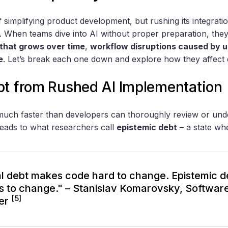
 simplifying product development, but rushing its integrati
 When teams dive into AI without proper preparation, they
 that grows over time
,
workflow disruptions caused by u
e
. Let’s break each one down and explore how they affect
bt from Rushed AI Implementation
much faster than developers can thoroughly review or und
eads to what researchers call
epistemic debt
– a state wh
l debt makes code hard to change. Epistemic 
 to change." – Stanislav Komarovsky, Softwar
[5]
er