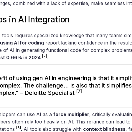
ges, combined with a lack of expertise, make seamless int
s in AI Integration
 tools requires specialized knowledge that many teams simp
using AI for coding
report lacking confidence in the resul
e of AI in generating functional code for complex proble
[7]
ust 0.66% in 2024
.
it of using gen AI in engineering is that it simpl
complex. The challenge… is also that it simplifie
[7]
plex." – Deloitte Specialist
elopers can use AI as a
force multiplier
, critically evaluati
rs often rely too heavily on AI. This reliance can lead to 
[6]
tations
. AI tools also struggle with
context blindness
, f