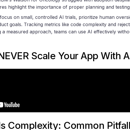
res highlight the importance of proper planning and testing
 focus on small, controlled AI trials, prioritize human oversi
uct goals. Tracking metrics like code complexity and reject
g a measured approach, teams can use AI effectively witho
 NEVER Scale Your App With A
s Complexity: Common Pitfal