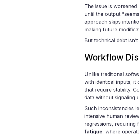
The issue is worsened
until the output "seem
approach skips intentio
making future modifica
But technical debt isn’
Workflow Dis
Unlike traditional softw
with identical inputs, i
that require stability.
data without signaling 
Such inconsistencies l
intensive human review
regressions, requiring 
fatigue
, where operato