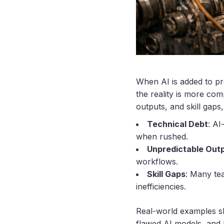
When AI is added to pr
the reality is more co
outputs, and skill gap
Technical Debt
: AI
when rushed.
Unpredictable Out
workflows.
Skill Gaps
: Many tea
inefficiencies.
Real-world examples s
flawed AI models, and 