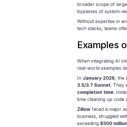
broader scope of large 
bypasses of system-wi
Without expertise in are
tech stacks, teams ofte
Examples o
When integrating AI in
real-world examples d
In
January 2026
, the
3.5/3.7 Sonnet
. They 
completion time
. Inst
time cleaning up code 
Zillow
faced a major se
business, struggled with
exceeding
$500 millio