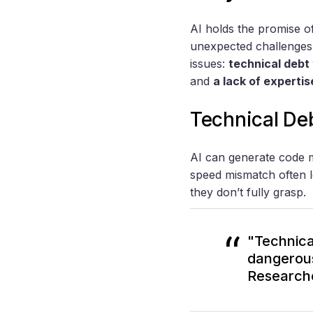
AI holds the promise of
unexpected challenges.
issues:
technical debt
and
a lack of expertis
Technical De
AI can generate code 
speed mismatch often l
they don’t fully grasp.
"Technica
dangerous
Research