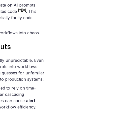
rate on AI prompts
[2]
[8]
rated code
. This
ially faulty code,
workflows into chaos.
puts
ntly unpredictable. Even
egrate into workflows
g guesses for unfamiliar
into production systems.
ed to rely on time-
ger cascading
ates can cause
alert
workflow efficiency.