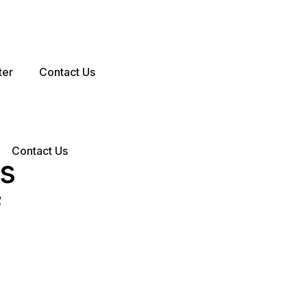
ter
Contact Us
Contact Us
es
f