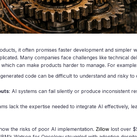
oducts, it often promises faster development and simpler
mplicated. Many companies face challenges like technical de
s, which can make products harder to manage. For example
-generated code can be difficult to understand and risky to
puts
: AI systems can fail silently or produce inconsistent re
ms lack the expertise needed to integrate AI effectively, le
how the risks of poor AI implementation.
Zillow
lost over $
IBM’s Watson for Oncology struggled with adoption despite 