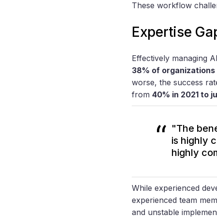
These workflow challen
Expertise Gap
Effectively managing AI
38% of organizations 
worse, the success rat
from
40% in 2021 to j
"The benef
is highly 
highly com
While experienced dev
experienced team membe
and unstable implemen