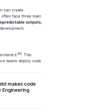
on can create
 often face three main
npredictable outputs
,
 development.
[5]
erstand it
. This
ere teams deploy code
debt makes code
e Engineering