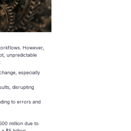
 workflows. However,
bt, unpredictable
:
 change, especially
sults, disrupting
ading to errors and
500 million due to
a $5 billion