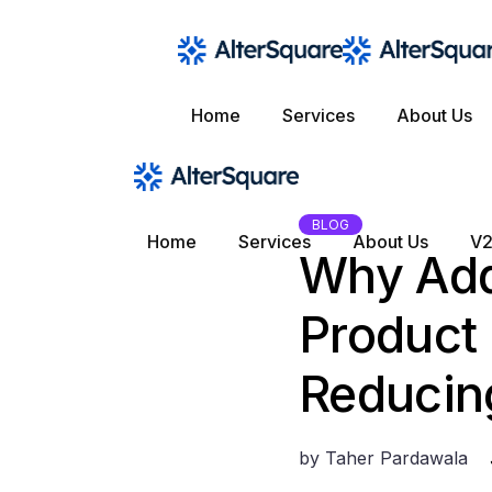
Skip
to
the
content
Home
Services
About Us
BLOG
Home
Services
About Us
V2
Why Add
Product 
Reducing
by
Taher Pardawala