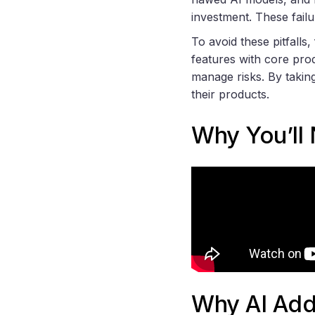
investment. These failu
To avoid these pitfalls,
features with core prod
manage risks. By takin
their products.
Why You’ll
Why AI Add