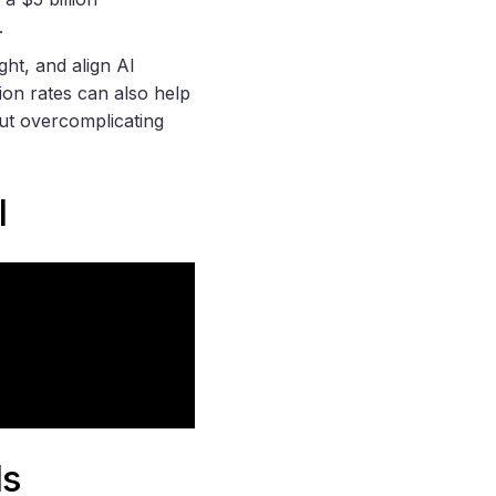
.
ght, and align AI
ion rates can also help
ut overcomplicating
I
ls