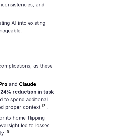
inconsistencies, and
ting AI into existing
anageable.
complications, as these
Pro
and
Claude
a
24% reduction in task
 to spend additional
[2]
ked proper context
.
r its home-flipping
oversight led to losses
[9]
ely
.