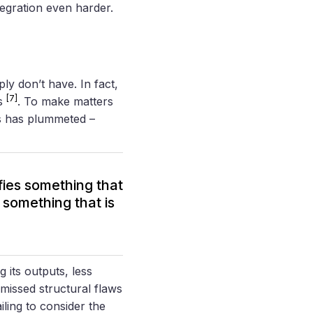
egration even harder.
ly don’t have. In fact,
[7]
ts
. To make matters
ms has plummeted –
ifies something that
s something that is
ng its outputs, less
missed structural flaws
ailing to consider the