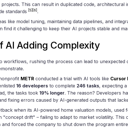
projects. This can result in duplicated code, architectural 
[5]
[6]
de standards
.
as like model tuning, maintaining data pipelines, and integra
n find it challenging to keep their AI projects stable and m
f AI Adding Complexity
to workflows, rushing the process can lead to unexpected 
emonstrate.
 nonprofit
METR
conducted a trial with AI tools like
Cursor 
enlisted
16 developers
to complete
246 tasks
, expecting 
ead, the tasks took
19% longer
. The reason? Developers had
and fixing errors caused by AI-generated outputs that lac
tback when its AI-powered home valuation models, used fo
 "concept drift" – failing to adapt to market volatility. This 
n
and forced the company to shut down the program entir