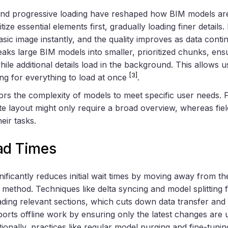
and progressive loading have reshaped how BIM models are
ize essential elements first, gradually loading finer details. 
asic image instantly, and the quality improves as data contin
aks large BIM models into smaller, prioritized chunks, ensur
ile additional details load in the background. This allows us
[3]
ing for everything to load at once
.
rs the complexity of models to meet specific user needs. F
te layout might only require a broad overview, whereas fi
heir tasks.
ad Times
ificantly reduces initial wait times by moving away from the 
 method. Techniques like delta syncing and model splitting
ding relevant sections, which cuts down data transfer and
ports offline work by ensuring only the latest changes are 
itionally, practices like regular model purging and fine-tun