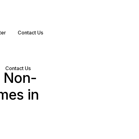
ter
Contact Us
Contact Us
5 Non-
mes in