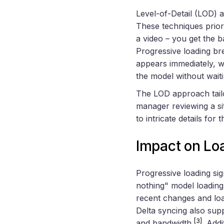
Level-of-Detail (LOD) 
These techniques priorit
a video – you get the b
Progressive loading bre
appears immediately, wh
the model without wait
The LOD approach tailo
manager reviewing a si
to intricate details for t
Impact on Lo
Progressive loading sign
nothing" model loading
recent changes and loa
Delta syncing also sup
[3]
and bandwidth
. Add