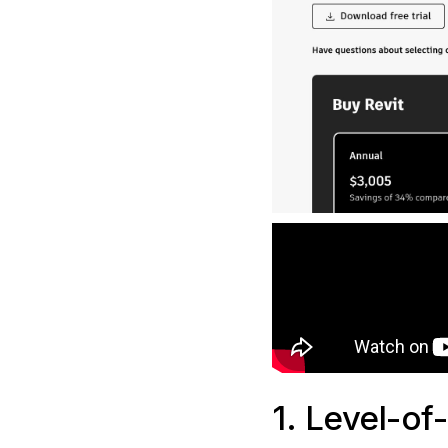
1. Level-of