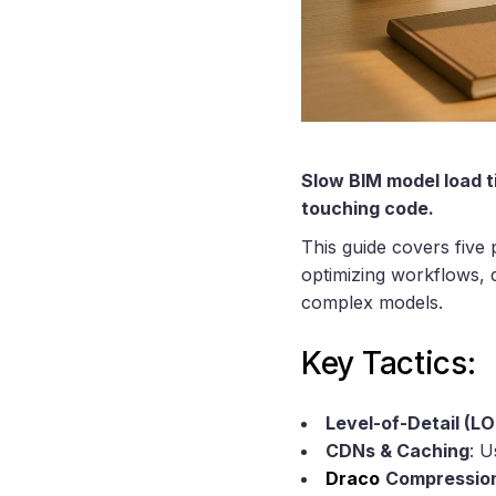
Slow BIM model load ti
touching code.
This guide covers five
optimizing workflows, 
complex models.
Key Tactics:
Level-of-Detail (L
CDNs & Caching
: U
Draco
Compressio