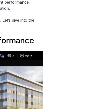
ent performance.
ation.
Let’s dive into the
rformance