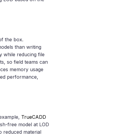
f the box.
odels than writing
 while reducing file
ts, so field teams can
educes memory usage
ased performance,
r example,
TrueCADD
lash-free model at LOD
o reduced material