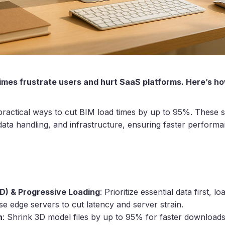
mes frustrate users and hurt SaaS platforms. Here’s how 
 practical ways to cut BIM load times by up to 95%. These s
data handling, and infrastructure, ensuring faster perform
OD) & Progressive Loading
: Prioritize essential data first, loa
se edge servers to cut latency and server strain.
n
: Shrink 3D model files by up to 95% for faster downloads