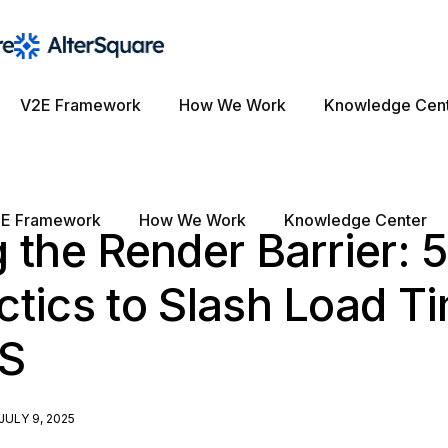
V2E Framework
How We Work
Knowledge Cen
E Framework
How We Work
Knowledge Center
 the Render Barrier: 
tics to Slash Load Ti
aS
JULY 9, 2025