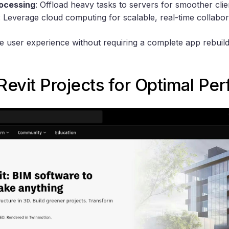
rocessing
: Offload heavy tasks to servers for smoother cli
: Leverage cloud computing for scalable, real-time collabor
user experience without requiring a complete app rebuild. 
Revit
Projects for Optimal Pe