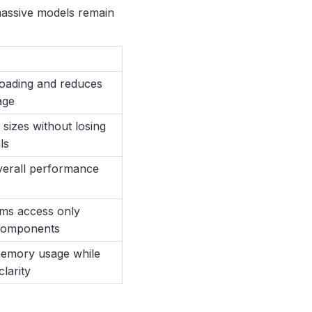
 massive models remain
oading and reduces
age
 sizes without losing
ls
erall performance
ms access only
components
memory usage while
clarity