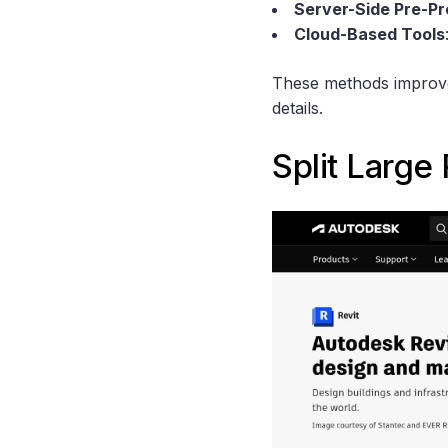
Server-Side Pre-P
Cloud-Based Tools
These methods improve 
details.
Split Large