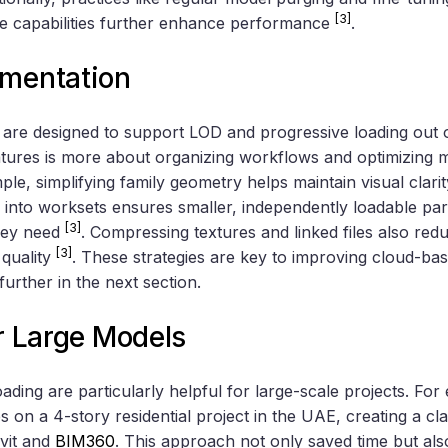
[3]
ce capabilities further enhance performance
.
ementation
re designed to support LOD and progressive loading out o
tures is more about organizing workflows and optimizing m
e, simplifying family geometry helps maintain visual clarity
s into worksets ensures smaller, independently loadable par
[3]
they need
. Compressing textures and linked files also r
[3]
 quality
. These strategies are key to improving cloud-b
further in the next section.
or Large Models
ding are particularly helpful for large-scale projects. Fo
es on a 4-story residential project in the UAE, creating a c
vit and
BIM360
. This approach not only saved time but als