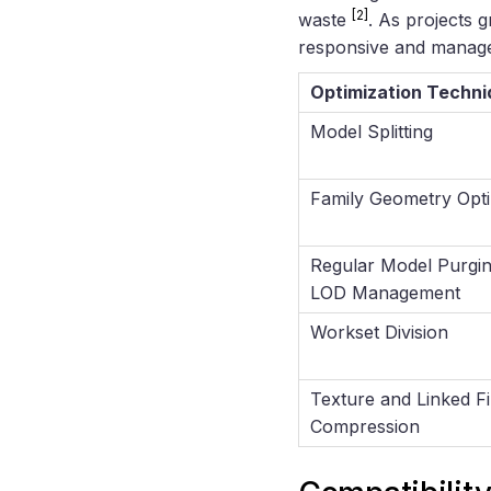
[2]
waste
. As projects 
responsive and manage
Optimization Techni
Model Splitting
Family Geometry Opti
Regular Model Purgi
LOD Management
Workset Division
Texture and Linked Fi
Compression