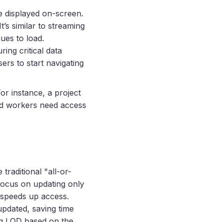
 displayed on-screen.
It’s similar to streaming
ues to load.
ing critical data
ers to start navigating
or instance, a project
eld workers need access
traditional "all-or-
 focus on updating only
 speeds up access.
updated, saving time
ing LOD based on the