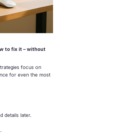
to fix it – without
trategies focus on
ance for even the most
d details later.
.