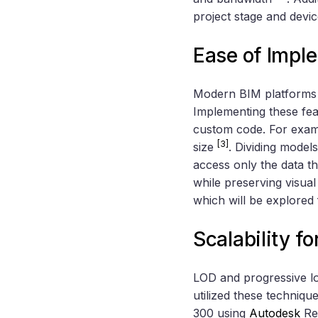
project stage and devi
Ease of Impl
Modern BIM platforms a
Implementing these fea
custom code. For exampl
[3]
size
. Dividing model
access only the data 
while preserving visual
which will be explored 
Scalability f
LOD and progressive loa
utilized these techniqu
300 using
Autodesk
Re