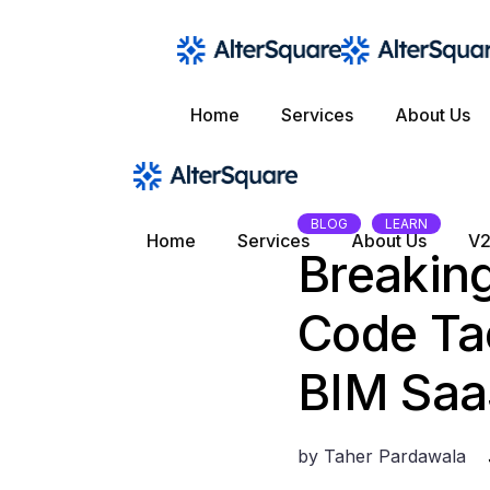
Skip
to
the
content
Home
Services
About Us
BLOG
LEARN
Home
Services
About Us
V2
Breaking
Code Tac
BIM Sa
by
Taher Pardawala