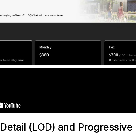
-Detail (LOD) and Progressive