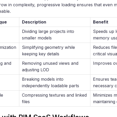
grow in complexity, progressive loading ensures that even
able.
que
Description
Benefit
Dividing large projects into
Speeds up l
smaller models
memory us
mization
Simplifying geometry while
Reduces file
keeping key details
critical visua
ng and
Removing unused views and
Improves ov
adjusting LOD
Breaking models into
Ensures tea
independently loadable parts
necessary 
le
Compressing textures and linked
Minimizes 
files
maintaining 