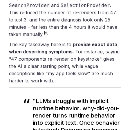
and
.
SearchProvider
SelectionProvider
This reduced the number of re-renders from 47
to just 3, and the entire diagnosis took only 25
minutes – far less than the 4 hours it would have
[5]
taken manually
.
The key takeaway here is to
provide exact data
when describing symptoms.
For instance, saying
"47 components re-render on keystroke" gives
the AI a clear starting point, while vague
descriptions like "my app feels slow" are much
harder to work with.
"LLMs struggle with implicit
runtime behavior. why-did-you-
render turns runtime behavior
into explicit text. Once behavior