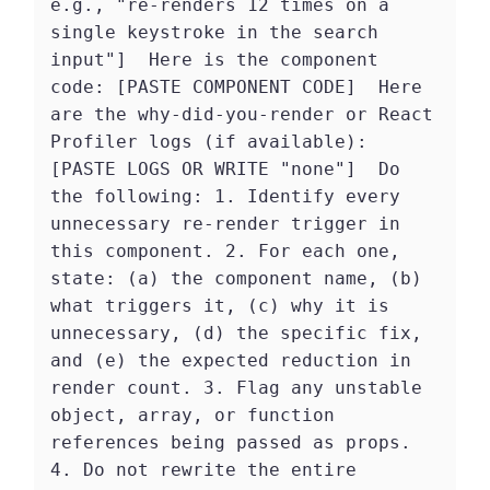
e.g., "re-renders 12 times on a 
single keystroke in the search 
input"]  Here is the component 
code: [PASTE COMPONENT CODE]  Here 
are the why-did-you-render or React 
Profiler logs (if available): 
[PASTE LOGS OR WRITE "none"]  Do 
the following: 1. Identify every 
unnecessary re-render trigger in 
this component. 2. For each one, 
state: (a) the component name, (b) 
what triggers it, (c) why it is 
unnecessary, (d) the specific fix, 
and (e) the expected reduction in 
render count. 3. Flag any unstable 
object, array, or function 
references being passed as props. 
4. Do not rewrite the entire 