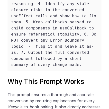
reasoning. 4. Identify any stale 
closure risks in the converted 
useEffect calls and show how to fix 
them. 5. Wrap callbacks passed to 
child components in useCallback to 
ensure referential stability. 6. Do 
NOT convert any Error Boundary 
logic  -  flag it and leave it as-
is. 7. Output the full converted 
component followed by a short 
summary of every change made. 
Why This Prompt Works
This prompt ensures a thorough and accurate
conversion by requiring explanations for every
lifecycle-to-hook pairing. It also directly addresses