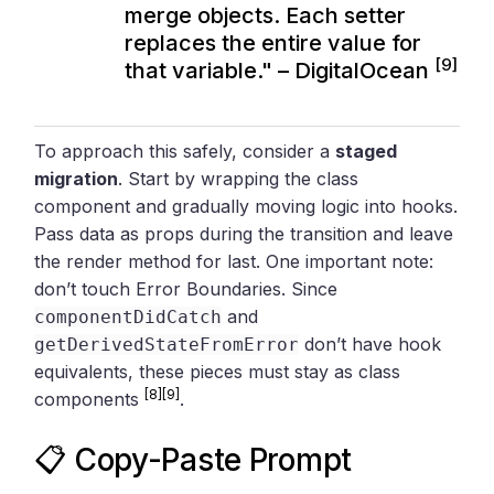
merge objects. Each setter
replaces the entire value for
[9]
that variable." – DigitalOcean
To approach this safely, consider a
staged
migration
. Start by wrapping the class
component and gradually moving logic into hooks.
Pass data as props during the transition and leave
the render method for last. One important note:
don’t touch Error Boundaries. Since
and
componentDidCatch
don’t have hook
getDerivedStateFromError
equivalents, these pieces must stay as class
[8]
[9]
components
.
📋 Copy-Paste Prompt