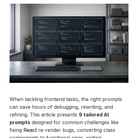
When tackling frontend tasks, the right prompts
can save hours of debugging, rewriting, and
refining. This article presents
9 tailored AI
prompts
designed for common challenges like
fixing
React
re-render bugs, converting class
components to functional ones, writing