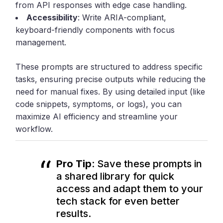
from API responses with edge case handling.
Accessibility
: Write ARIA-compliant,
keyboard-friendly components with focus
management.
These prompts are structured to address specific
tasks, ensuring precise outputs while reducing the
need for manual fixes. By using detailed input (like
code snippets, symptoms, or logs), you can
maximize AI efficiency and streamline your
workflow.
Pro Tip
: Save these prompts in
a shared library for quick
access and adapt them to your
tech stack for even better
results.