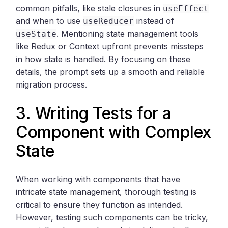
common pitfalls, like stale closures in
useEffect
and when to use
instead of
useReducer
. Mentioning state management tools
useState
like Redux or Context upfront prevents missteps
in how state is handled. By focusing on these
details, the prompt sets up a smooth and reliable
migration process.
3. Writing Tests for a
Component with Complex
State
When working with components that have
intricate state management, thorough testing is
critical to ensure they function as intended.
However, testing such components can be tricky,