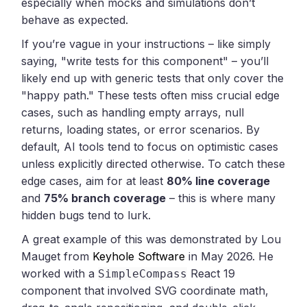
especially when mocks and simulations don’t
behave as expected.
If you’re vague in your instructions – like simply
saying, "write tests for this component" – you’ll
likely end up with generic tests that only cover the
"happy path." These tests often miss crucial edge
cases, such as handling empty arrays, null
returns, loading states, or error scenarios. By
default, AI tools tend to focus on optimistic cases
unless explicitly directed otherwise. To catch these
edge cases, aim for at least
80% line coverage
and
75% branch coverage
– this is where many
hidden bugs tend to lurk.
A great example of this was demonstrated by Lou
Mauget from
Keyhole Software
in May 2026. He
worked with a
React 19
SimpleCompass
component that involved SVG coordinate math,