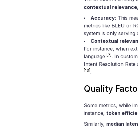
contextual relevance
Accuracy
: This me
metrics like BLEU or RO
system is only serving 
Contextual releva
For instance, when ext
[7]
language
. In custom
Intent Resolution Rat
[13]
.
Quality Facto
Some metrics, while imp
instance,
token effici
Similarly,
median late