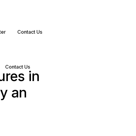
ter
Contact Us
Contact Us
ures in
y an