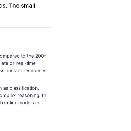
ds. The small
compared to the 200–
lete or real-time
ss, instant responses
 as classification,
complex reasoning. In
frontier models in