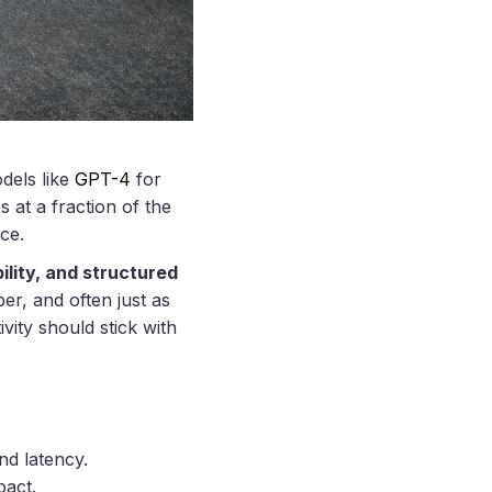
dels like
GPT-4
for
at a fraction of the
ce.
ility, and structured
er, and often just as
vity should stick with
nd latency.
pact.