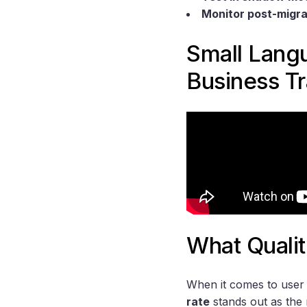
Monitor post-migra
Small Lang
Business T
What Qualit
When it comes to user 
rate
stands out as the 