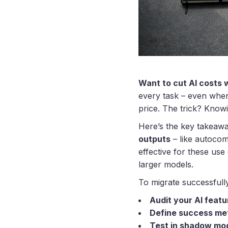
Want to cut AI costs w
every task – even when
price. The trick? Know
Here’s the key takeaw
outputs
– like autocomp
effective for these use
larger models.
To migrate successfull
Audit your AI featu
Define success me
Test in shadow mo