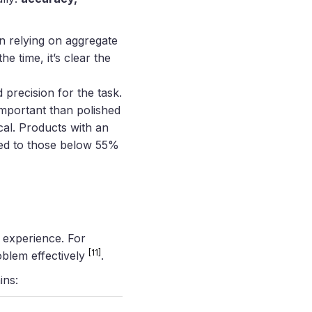
an relying on aggregate
 time, it’s clear the
 precision for the task.
mportant than polished
ical. Products with an
ed to those below 55%
r experience. For
[11]
oblem effectively
.
ins: