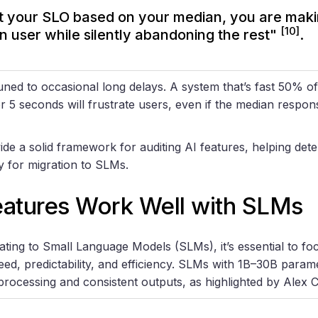
et your SLO based on your median, you are maki
[10]
n user while silently abandoning the rest"
.
ned to occasional long delays. A system that’s fast 50% of
r 5 seconds will frustrate users, even if the median respon
de a solid framework for auditing AI features, helping det
dy for migration to SLMs.
eatures Work Well with SLMs
ing to Small Language Models (SLMs), it’s essential to foc
peed, predictability, and efficiency. SLMs with 1B–30B parame
processing and consistent outputs, as highlighted by Alex C