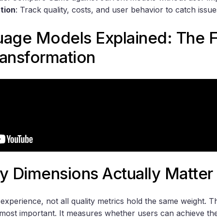
tion
: Track quality, costs, and user behavior to catch issue
uage Models Explained: The F
ransformation
y Dimensions Actually Matter
experience, not all quality metrics hold the same weight. 
most important. It measures whether users can achieve thei