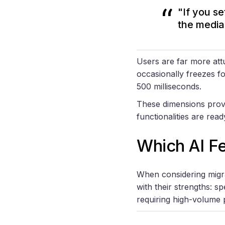
"If you s
the media
Users are far more attu
occasionally freezes fo
500 milliseconds.
These dimensions provi
functionalities are rea
Which AI F
When considering migrat
with their strengths: s
requiring high-volume 