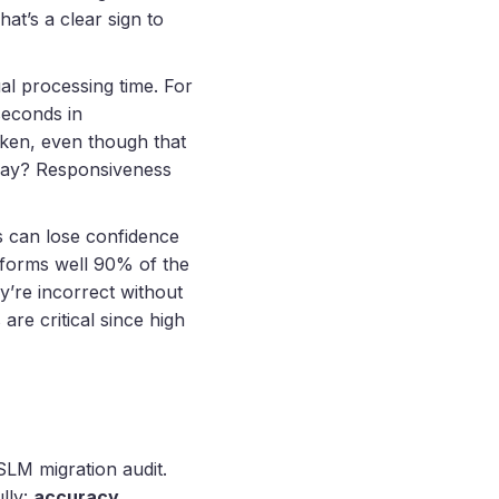
at’s a clear sign to
al processing time. For
seconds in
oken, even though that
way? Responsiveness
rs can lose confidence
erforms well 90% of the
ey’re incorrect without
are critical since high
SLM migration audit.
lly:
accuracy,