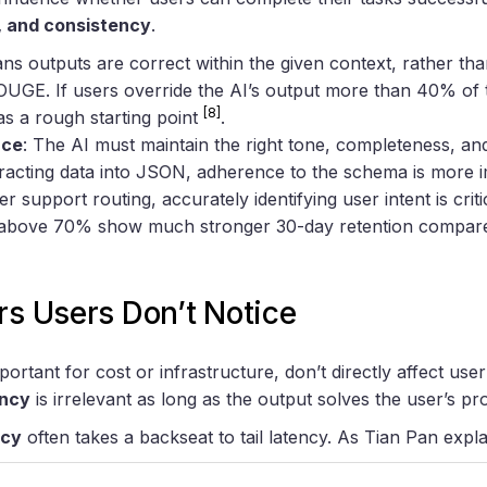
, and consistency
.
ans outputs are correct within the given context, rather th
UGE. If users override the AI’s output more than 40% of the
[8]
as a rough starting point
.
nce
: The AI must maintain the right tone, completeness, and
racting data into JSON, adherence to the schema is more i
er support routing, accurately identifying user intent is crit
e above 70% show much stronger 30-day retention compar
rs Users Don’t Notice
ortant for cost or infrastructure, don’t directly affect use
ency
is irrelevant as long as the output solves the user’s pr
ncy
often takes a backseat to tail latency. As Tian Pan expla