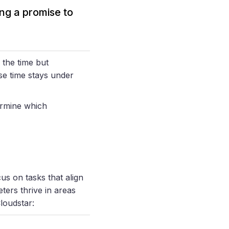
ng a promise to
 the time but
se time stays under
ermine which
us on tasks that align
ters thrive in areas
loudstar: