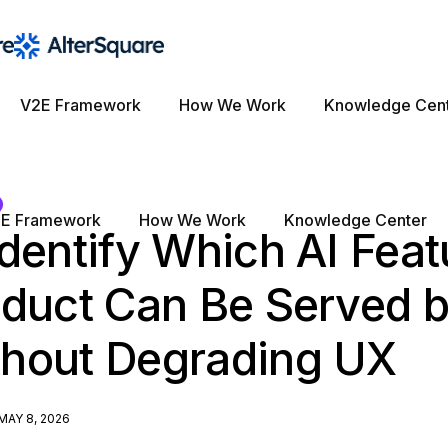
V2E Framework
How We Work
Knowledge Cen
E Framework
How We Work
Knowledge Center
dentify Which AI Feat
oduct Can Be Served b
hout Degrading UX
MAY 8, 2026