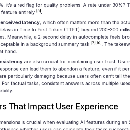
%, it’s a red flag for quality problems. A rate under 30%? Th
[8]
e feature entirely
.
erceived latency
, which often matters more than the actu
delays in Time to First Token (TTFT) beyond 200–300 milli
ces. Meanwhile, a 2-second delay in autocomplete feels br
[7]
[10]
cceptable in a background summary task
. The takea
at hand.
nsistency
are also crucial for maintaining user trust. Use
 response can lead them to abandon a feature, even if it p
 are particularly damaging because users often can’t tell th
. For factual tasks, consistent answers across multiple uses 
bility.
ors That Impact User Experience
mensions is crucial when evaluating AI features during an 
 influence whether users can complete their tasks successfu