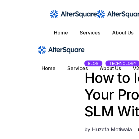
Skip
to
the
content
Home
Services
About Us
BLOG
TECHNOLOGY
Home
Services
About Us
V2
How to I
Your Pr
SLM Wit
by
Huzefa Motiwala