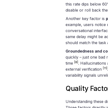
this rate dips below 60
disable or roll back th
Another key factor is
p
example, users notice 
conversational interfa
same delay might be a
should match the task 
Groundedness and co
quickly – just one bad
[8]
time
. Hallucinations
[11]
external verification
variability signals unrelia
Quality Fact
Understanding these di
Three factors directly