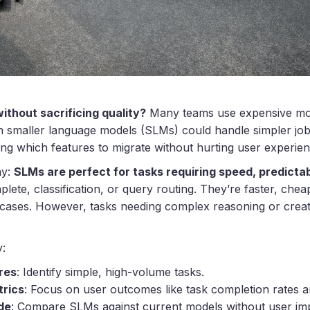
ithout sacrificing quality?
Many teams use expensive mo
 smaller language models (SLMs) could handle simpler jobs 
ing which features to migrate without hurting user experien
ay:
SLMs are perfect for tasks requiring speed, predictab
lete, classification, or query routing. They’re faster, cheap
 cases. However, tasks needing complex reasoning or creati
y:
res
: Identify simple, high-volume tasks.
trics
: Focus on user outcomes like task completion rates a
de
: Compare SLMs against current models without user im