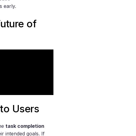
s early.
uture of
 to Users
The
task completion
r intended goals. If