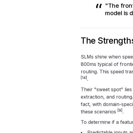
"The fron
model is 
The Strength
SLMs shine when speed 
800ms typical of fronti
routing. This speed tra
[14]
.
Their "sweet spot" lies
extraction, and routin
fact, with domain-speci
[9]
these scenarios
.
To determine if a featur
Predictable inputs 