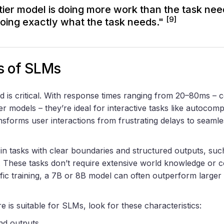
tier model is doing more work than the task nee
[9]
doing exactly what the task needs."
s of SLMs
is critical. With response times ranging from 20–80ms – 
er models – they’re ideal for interactive tasks like autocomp
nsforms user interactions from frustrating delays to seamle
 in tasks with clear boundaries and structured outputs, such
g. These tasks don’t require extensive world knowledge or 
fic training, a 7B or 8B model can often outperform larger 
e is suitable for SLMs, look for these characteristics:
and outputs