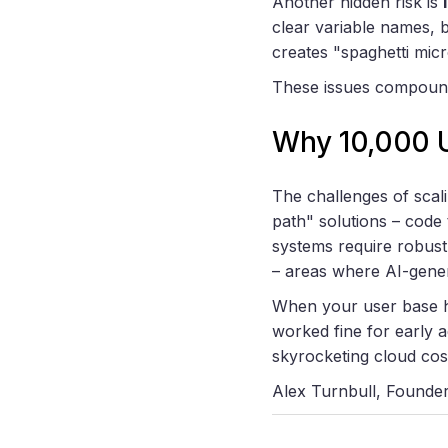
Another hidden risk is
clear variable names, 
creates "spaghetti micr
These issues compound 
Why 10,000 U
The challenges of scal
path" solutions – code 
systems require robust
– areas where AI-gener
When your user base hi
worked fine for early 
skyrocketing cloud cost
Alex Turnbull, Founde