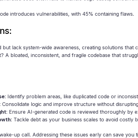
code introduces vulnerabilities, with 45% containing flaws.
ns:
ed but lack system-wide awareness, creating solutions that 
t? A bloated, inconsistent, and fragile codebase that strug
se
: Identify problem areas, like duplicated code or inconsis
: Consolidate logic and improve structure without disrupti
ght
: Ensure AI-generated code is reviewed thoroughly by e
rowth
: Tackle debt as your business scales to avoid costly
wake-up call. Addressing these issues early can save you 