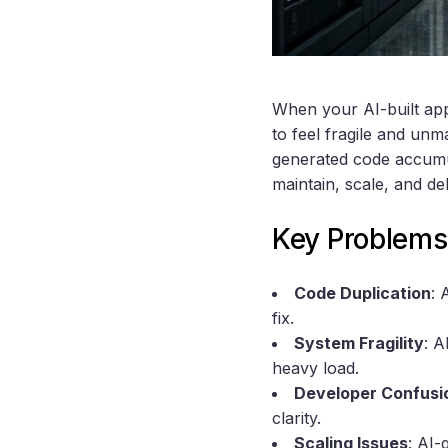
When your AI-built app 
to feel fragile and un
generated code accum
maintain, scale, and de
Key Problems
Code Duplication
: 
fix.
System Fragility
: A
heavy load.
Developer Confusi
clarity.
Scaling Issues
: AI-