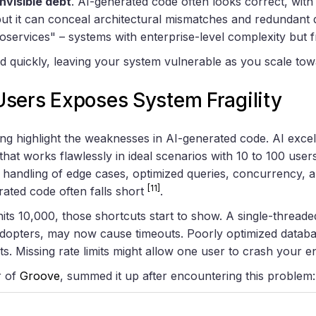
invisible debt
. AI-generated code often looks correct, wit
but it can conceal architectural mismatches and redundant
oservices" – systems with enterprise-level complexity but f
quickly, leaving your system vulnerable as you scale tow
sers Exposes System Fragility
ing highlight the weaknesses in AI-generated code. AI exce
that works flawlessly in ideal scenarios with 10 to 100 user
 handling of edge cases, optimized queries, concurrency,
[11]
ated code often falls short
.
ts 10,000, those shortcuts start to show. A single-threade
adopters, may now cause timeouts. Poorly optimized databa
s. Missing rate limits might allow one user to crash your en
r of
Groove
, summed it up after encountering this problem: