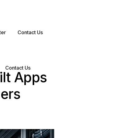
ter
Contact Us
Contact Us
lt Apps
sers