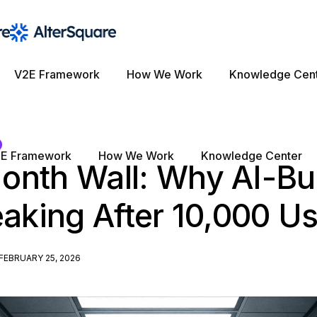
V2E Framework
How We Work
Knowledge Cen
E Framework
How We Work
Knowledge Center
onth Wall: Why AI-Bui
eaking After 10,000 U
FEBRUARY 25, 2026