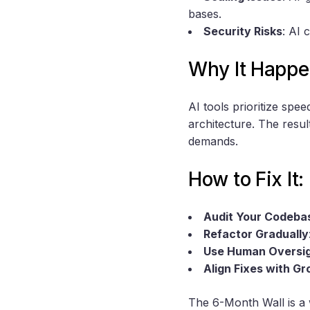
bases.
Security Risks
: AI 
Why It Happe
AI tools prioritize spe
architecture. The resul
demands.
How to Fix It:
Audit Your Codeba
Refactor Gradually
Use Human Oversi
Align Fixes with G
The 6-Month Wall is a 