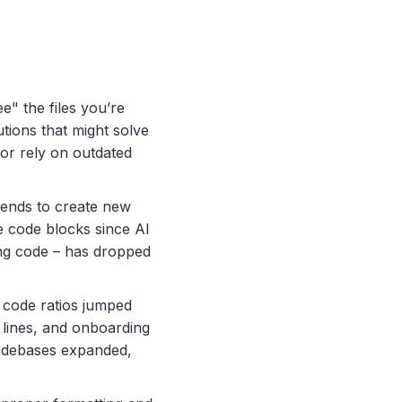
e" the files you’re
utions that might solve
 or rely on outdated
 tends to create new
e code blocks since AI
ing code – has dropped
 code ratios jumped
 lines, and onboarding
odebases expanded,