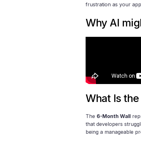
frustration as your ap
Why AI migh
What Is the
The
6-Month Wall
repr
that developers strugg
being a manageable pro