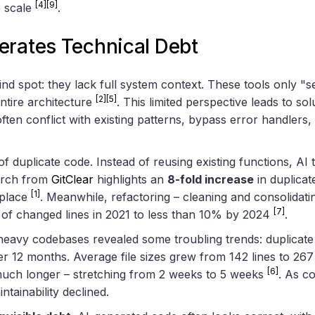
[4]
[9]
o scale
.
erates Technical Debt
ind spot: they lack full system context. These tools only "se
[2]
[5]
ntire architecture
. This limited perspective leads to sol
ften conflict with existing patterns, bypass error handlers,
 of duplicate code. Instead of reusing existing functions, AI
arch from
GitClear
highlights an
8-fold increase
in duplicat
[1]
place
. Meanwhile, refactoring – cleaning and consolidat
[7]
% of changed lines in 2021 to less than 10% by 2024
.
-heavy codebases revealed some troubling trends: duplicate
r 12 months. Average file sizes grew from 142 lines to 267
[6]
uch longer – stretching from 2 weeks to 5 weeks
. As c
intainability declined.