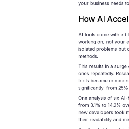
your business needs t
How AI Accel
AI tools come with a bl
working on, not your e
isolated problems but o
methods.
This results in a surge
ones repeatedly. Rese
tools became common
significantly, from 25
One analysis of six AI
from 3.1% to 14.2% ove
new developers took m
their readability and ma