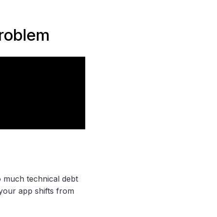
problem
 much technical debt
, your app shifts from