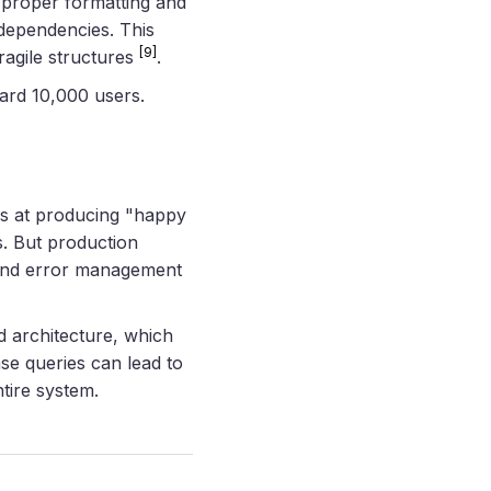
h proper formatting and
 dependencies. This
[9]
ragile structures
.
ard 10,000 users.
ls at producing "happy
s. But production
 and error management
d architecture, which
se queries can lead to
tire system.