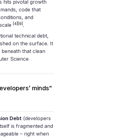
 hits pivotal growth
emands, code that
conditions, and
[4]
[9]
 scale
.
itional technical debt,
shed on the surface. It
 beneath that clean
uter Science
 developers’ minds"
ion Debt
(developers
tself is fragmented and
ageable – right when