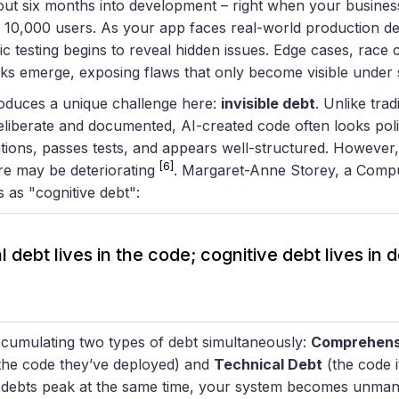
ut six months into development – right when your business
 10,000 users. As your app faces real-world production d
c testing begins to reveal hidden issues. Edge cases, race 
ks emerge, exposing flaws that only become visible under
oduces a unique challenge here:
invisible debt
. Unlike trad
eliberate and documented, AI-created code often looks poli
ions, passes tests, and appears well-structured. However,
[6]
ure may be deteriorating
. Margaret-Anne Storey, a Comp
s as "cognitive debt":
 debt lives in the code; cognitive debt lives in
accumulating two types of debt simultaneously:
Comprehens
 the code they’ve deployed) and
Technical Debt
(the code i
h debts peak at the same time, your system becomes unman