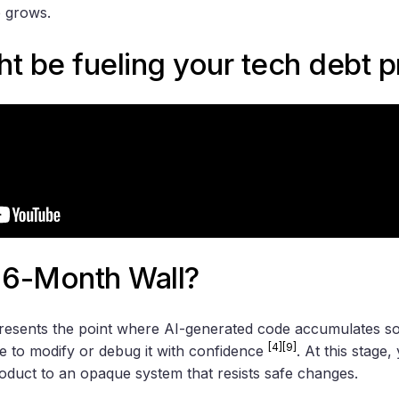
p grows.
t be fueling your tech debt 
 6-Month Wall?
esents the point where AI-generated code accumulates so
[4]
[9]
le to modify or debug it with confidence
. At this stage
duct to an opaque system that resists safe changes.