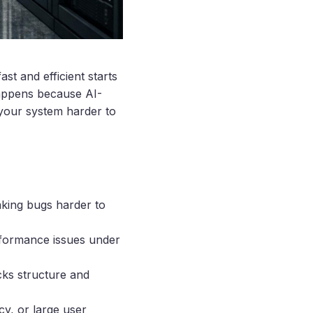
st and efficient starts
happens because AI-
your system harder to
aking bugs harder to
erformance issues under
cks structure and
cy, or large user