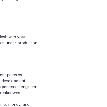
clash with your
gles under production
tent patterns.
ng development.
xperienced engineers.
 breakdowns.
time, money, and