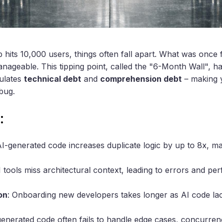
hits 10,000 users, things often fall apart. What was once fa
manageable. This tipping point, called the "6-Month Wall", 
ulates
technical debt
and
comprehension debt
– making 
bug.
:
AI-generated code increases duplicate logic by up to 8x, m
I tools miss architectural context, leading to errors and p
on
: Onboarding new developers takes longer as AI code la
generated code often fails to handle edge cases, concurren