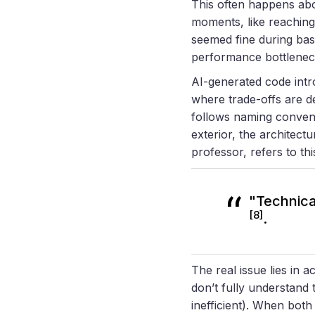
This often happens abo
moments, like reaching
seemed fine during basi
performance bottlenec
AI-generated code intr
where trade-offs are d
follows naming convent
exterior, the architect
professor, refers to thi
"Technical
[8]
.
The real issue lies in 
don’t fully understand
inefficient). When bot