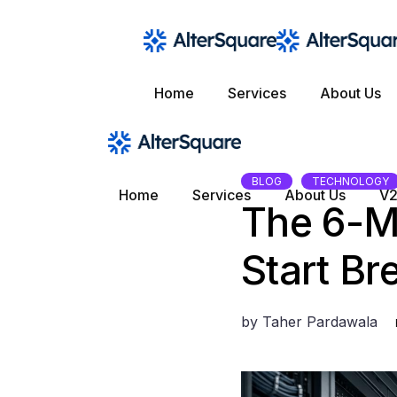
Skip
to
the
content
Home
Services
About Us
BLOG
TECHNOLOGY
Home
Services
About Us
V2
The 6-M
Start Br
by
Taher Pardawala