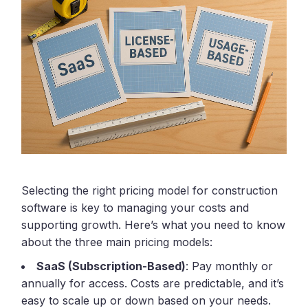
Selecting the right pricing model for construction
software is key to managing your costs and
supporting growth. Here’s what you need to know
about the three main pricing models:
SaaS (Subscription-Based)
: Pay monthly or
annually for access. Costs are predictable, and it’s
easy to scale up or down based on your needs.