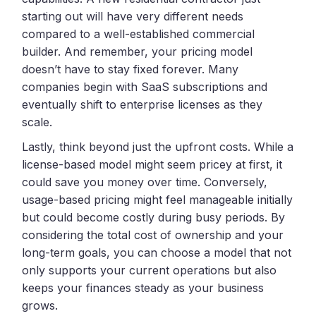
starting out will have very different needs
compared to a well-established commercial
builder. And remember, your pricing model
doesn’t have to stay fixed forever. Many
companies begin with SaaS subscriptions and
eventually shift to enterprise licenses as they
scale.
Lastly, think beyond just the upfront costs. While a
license-based model might seem pricey at first, it
could save you money over time. Conversely,
usage-based pricing might feel manageable initially
but could become costly during busy periods. By
considering the total cost of ownership and your
long-term goals, you can choose a model that not
only supports your current operations but also
keeps your finances steady as your business
grows.