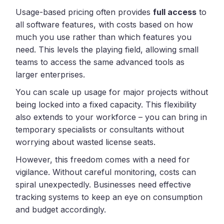
Usage-based pricing often provides
full access
to
all software features, with costs based on how
much you use rather than which features you
need. This levels the playing field, allowing small
teams to access the same advanced tools as
larger enterprises.
You can scale up usage for major projects without
being locked into a fixed capacity. This flexibility
also extends to your workforce – you can bring in
temporary specialists or consultants without
worrying about wasted license seats.
However, this freedom comes with a need for
vigilance. Without careful monitoring, costs can
spiral unexpectedly. Businesses need effective
tracking systems to keep an eye on consumption
and budget accordingly.