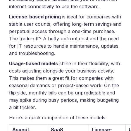
internet connectivity to use the software.
License-based pricing
is ideal for companies with
stable user counts, offering long-term savings and
perpetual access through a one-time purchase.
The trade-off? A hefty upfront cost and the need
for IT resources to handle maintenance, updates,
and troubleshooting.
Usage-based models
shine in their flexibility, with
costs adjusting alongside your business activity.
This makes them a great fit for companies with
seasonal demands or project-based work. On the
flip side, monthly bills can be unpredictable and
may spike during busy periods, making budgeting
a bit trickier.
Here’s a quick comparison of these models:
Aspect
SaaS
License-