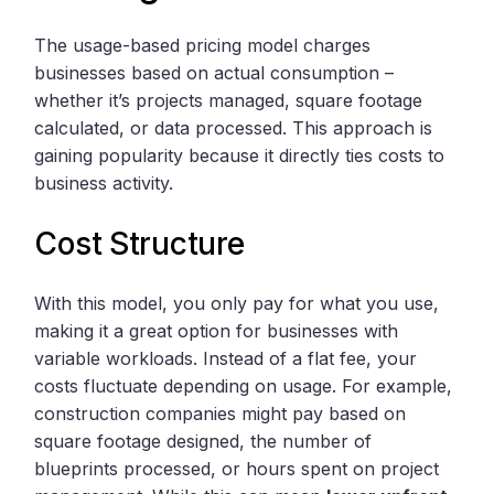
The usage-based pricing model charges
businesses based on actual consumption –
whether it’s projects managed, square footage
calculated, or data processed. This approach is
gaining popularity because it directly ties costs to
business activity.
Cost Structure
With this model, you only pay for what you use,
making it a great option for businesses with
variable workloads. Instead of a flat fee, your
costs fluctuate depending on usage. For example,
construction companies might pay based on
square footage designed, the number of
blueprints processed, or hours spent on project