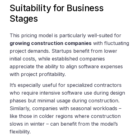
Suitability for Business
Stages
This pricing model is particularly well-suited for
growing construction companies
with fluctuating
project demands. Startups benefit from lower
initial costs, while established companies
appreciate the ability to align software expenses
with project profitability.
It’s especially useful for specialized contractors
who require intensive software use during design
phases but minimal usage during construction.
Similarly, companies with seasonal workloads –
like those in colder regions where construction
slows in winter – can benefit from the model’s
flexibility.