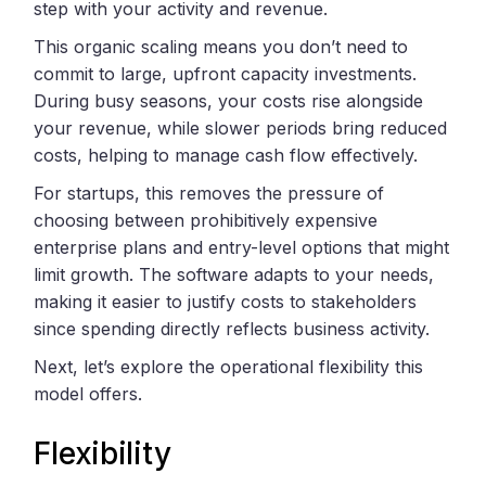
step with your activity and revenue.
This organic scaling means you don’t need to
commit to large, upfront capacity investments.
During busy seasons, your costs rise alongside
your revenue, while slower periods bring reduced
costs, helping to manage cash flow effectively.
For startups, this removes the pressure of
choosing between prohibitively expensive
enterprise plans and entry-level options that might
limit growth. The software adapts to your needs,
making it easier to justify costs to stakeholders
since spending directly reflects business activity.
Next, let’s explore the operational flexibility this
model offers.
Flexibility