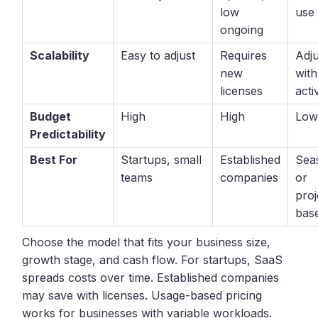
low
use
ongoing
Scalability
Easy to adjust
Requires
Adju
new
with
licenses
acti
Budget
High
High
Lo
Predictability
Best For
Startups, small
Established
Sea
teams
companies
or
proj
bas
Choose the model that fits your business size,
growth stage, and cash flow. For startups, SaaS
spreads costs over time. Established companies
may save with licenses. Usage-based pricing
works for businesses with variable workloads.