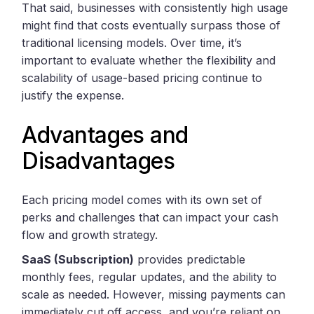
That said, businesses with consistently high usage
might find that costs eventually surpass those of
traditional licensing models. Over time, it’s
important to evaluate whether the flexibility and
scalability of usage-based pricing continue to
justify the expense.
Advantages and
Disadvantages
Each pricing model comes with its own set of
perks and challenges that can impact your cash
flow and growth strategy.
SaaS (Subscription)
provides predictable
monthly fees, regular updates, and the ability to
scale as needed. However, missing payments can
immediately cut off access, and you’re reliant on