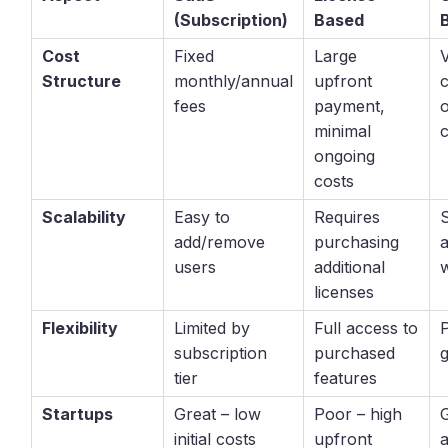
(Subscription)
Based
Cost
Fixed
Large
V
Structure
monthly/annual
upfront
fees
payment,
minimal
ongoing
costs
Scalability
Easy to
Requires
add/remove
purchasing
users
additional
w
licenses
Flexibility
Limited by
Full access to
subscription
purchased
tier
features
Startups
Great – low
Poor – high
initial costs
upfront
a