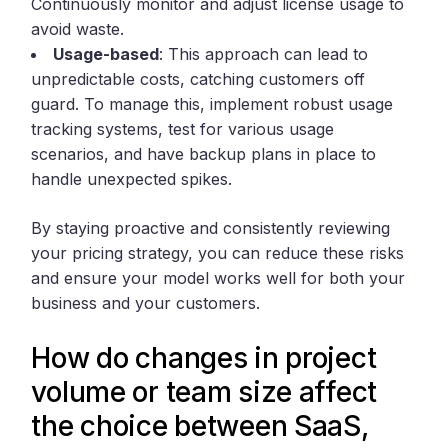
Continuously monitor and adjust license usage to
avoid waste.
Usage-based
: This approach can lead to
unpredictable costs, catching customers off
guard. To manage this, implement robust usage
tracking systems, test for various usage
scenarios, and have backup plans in place to
handle unexpected spikes.
By staying proactive and consistently reviewing
your pricing strategy, you can reduce these risks
and ensure your model works well for both your
business and your customers.
How do changes in project
volume or team size affect
the choice between SaaS,