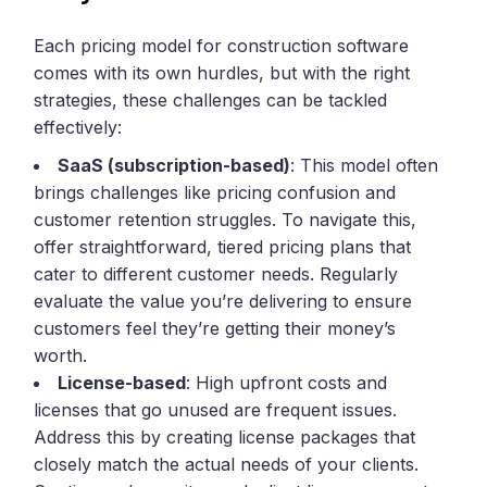
Each pricing model for construction software
comes with its own hurdles, but with the right
strategies, these challenges can be tackled
effectively:
SaaS (subscription-based)
: This model often
brings challenges like pricing confusion and
customer retention struggles. To navigate this,
offer straightforward, tiered pricing plans that
cater to different customer needs. Regularly
evaluate the value you’re delivering to ensure
customers feel they’re getting their money’s
worth.
License-based
: High upfront costs and
licenses that go unused are frequent issues.
Address this by creating license packages that
closely match the actual needs of your clients.