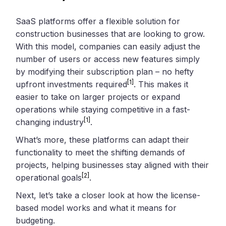
SaaS platforms offer a flexible solution for
construction businesses that are looking to grow.
With this model, companies can easily adjust the
number of users or access new features simply
by modifying their subscription plan – no hefty
[1]
upfront investments required
. This makes it
easier to take on larger projects or expand
operations while staying competitive in a fast-
[1]
changing industry
.
What’s more, these platforms can adapt their
functionality to meet the shifting demands of
projects, helping businesses stay aligned with their
[2]
operational goals
.
Next, let’s take a closer look at how the license-
based model works and what it means for
budgeting.