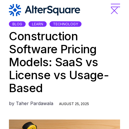
Skip
to
the
content
BLOG
LEARN
TECHNOLOGY
Construction
Software Pricing
Models: SaaS vs
License vs Usage-
Based
by
Taher Pardawala
AUGUST 25, 2025