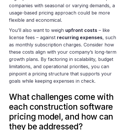
companies with seasonal or varying demands, a
usage-based pricing approach could be more
flexible and economical.
You’ll also want to weigh
upfront costs
– like
license fees – against
recurring expenses
, such
as monthly subscription charges. Consider how
these costs align with your company’s long-term
growth plans. By factoring in scalability, budget
limitations, and operational priorities, you can
pinpoint a pricing structure that supports your
goals while keeping expenses in check.
What challenges come with
each construction software
pricing model, and how can
they be addressed?