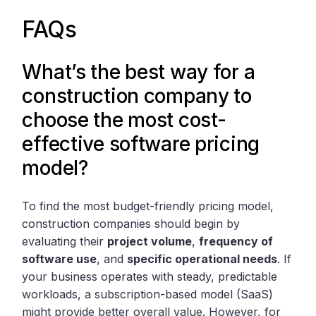
FAQs
What’s the best way for a
construction company to
choose the most cost-
effective software pricing
model?
To find the most budget-friendly pricing model,
construction companies should begin by
evaluating their
project volume
,
frequency of
software use
, and
specific operational needs
. If
your business operates with steady, predictable
workloads, a subscription-based model (SaaS)
might provide better overall value. However, for