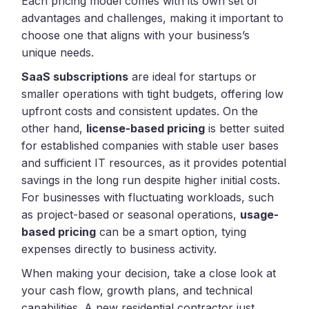
Each pricing model comes with its own set of
advantages and challenges, making it important to
choose one that aligns with your business’s
unique needs.
SaaS subscriptions
are ideal for startups or
smaller operations with tight budgets, offering low
upfront costs and consistent updates. On the
other hand,
license-based pricing
is better suited
for established companies with stable user bases
and sufficient IT resources, as it provides potential
savings in the long run despite higher initial costs.
For businesses with fluctuating workloads, such
as project-based or seasonal operations,
usage-
based pricing
can be a smart option, tying
expenses directly to business activity.
When making your decision, take a close look at
your cash flow, growth plans, and technical
capabilities. A new residential contractor just