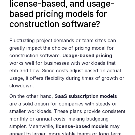
license-based, and usage-
based pricing models for
construction software?
Fluctuating project demands or team sizes can
greatly impact the choice of pricing model for
construction software.
Usage-based pricing
works well for businesses with workloads that
ebb and flow. Since costs adjust based on actual
usage, it offers flexibility during times of growth or
slowdown.
On the other hand,
SaaS subscription models
are a solid option for companies with steady or
smaller workloads. These plans provide consistent
monthly or annual costs, making budgeting
simpler. Meanwhile,
license-based models
may
appeal to larger, more stable teams or long-term