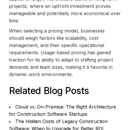
projects, where an upfront investment proves
manageable and potentially more economical over
time.
When selecting a pricing model, businesses
should weigh factors like scalability, cost
management, and their specific operational
requirements. Usage-based pricing has gained
traction for its ability to adapt to shifting project
demands and team sizes, making it a favorite in
dynamic work environments.
Related Blog Posts
Cloud vs. On-Premise: The Right Architecture
for Construction Software Startups
The Hidden Costs of Legacy Construction
Software: When to Upgrade for Better ROI