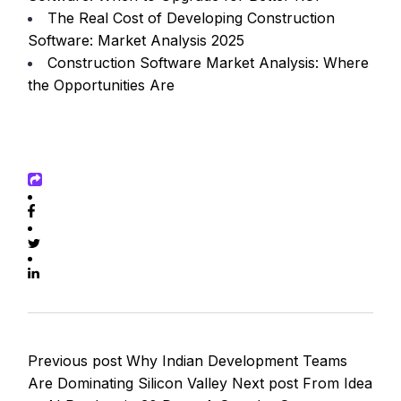
The Real Cost of Developing Construction
Software: Market Analysis 2025
Construction Software Market Analysis: Where
the Opportunities Are
Previous post
Why Indian Development Teams
Are Dominating Silicon Valley
Next post
From Idea