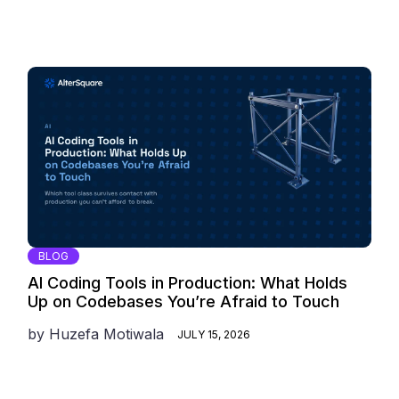
BLOG
AI Coding Tools in Production: What Holds
Up on Codebases You’re Afraid to Touch
by
Huzefa Motiwala
JULY 15, 2026