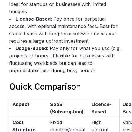
Ideal for startups or businesses with limited
budgets.
License-Based
: Pay once for perpetual
access, with optional maintenance fees. Best for
stable teams with long-term software needs but
requires a large upfront investment.
Usage-Based
: Pay only for what you use (e.g.,
projects or hours). Flexible for businesses with
fluctuating workloads but can lead to
unpredictable bills during busy periods.
Quick Comparison
Aspect
SaaS
License-
Usa
(Subscription)
Based
Bas
Cost
Fixed
High
Vari
Structure
monthly/annual
upfront,
bas