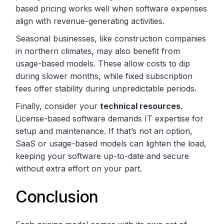
based pricing works well when software expenses
align with revenue-generating activities.
Seasonal businesses, like construction companies
in northern climates, may also benefit from
usage-based models. These allow costs to dip
during slower months, while fixed subscription
fees offer stability during unpredictable periods.
Finally, consider your
technical resources
.
License-based software demands IT expertise for
setup and maintenance. If that’s not an option,
SaaS or usage-based models can lighten the load,
keeping your software up-to-date and secure
without extra effort on your part.
Conclusion