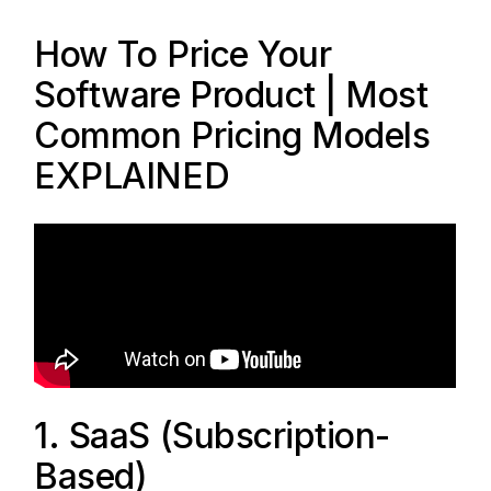
How To Price Your
Software Product | Most
Common Pricing Models
EXPLAINED
1. SaaS (Subscription-
Based)