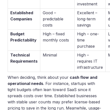
investment
Established
Good –
Excellent –
Companies
predictable
long-term
costs
savings
Budget
High – fixed
High – one-
Predictability
monthly costs
time
v
purchase
m
Technical
Minimal
High –
Requirements
requires IT
infrastructure
When deciding, think about your
cash flow and
operational needs
. For instance, startups with
tight budgets often lean toward SaaS since it
spreads costs over time. Established businesses
with stable user counts may prefer license-based
pricing to save in the long run. Meanwhile, usage-