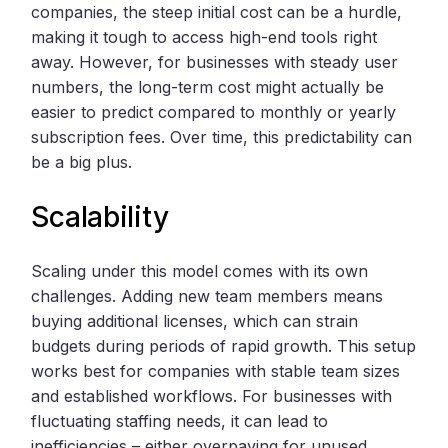
companies, the steep initial cost can be a hurdle,
making it tough to access high-end tools right
away. However, for businesses with steady user
numbers, the long-term cost might actually be
easier to predict compared to monthly or yearly
subscription fees. Over time, this predictability can
be a big plus.
Scalability
Scaling under this model comes with its own
challenges. Adding new team members means
buying additional licenses, which can strain
budgets during periods of rapid growth. This setup
works best for companies with stable team sizes
and established workflows. For businesses with
fluctuating staffing needs, it can lead to
inefficiencies – either overpaying for unused