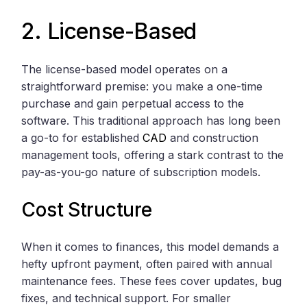
2. License-Based
The license-based model operates on a
straightforward premise: you make a one-time
purchase and gain perpetual access to the
software. This traditional approach has long been
a go-to for established
CAD
and construction
management tools, offering a stark contrast to the
pay-as-you-go nature of subscription models.
Cost Structure
When it comes to finances, this model demands a
hefty upfront payment, often paired with annual
maintenance fees. These fees cover updates, bug
fixes, and technical support. For smaller