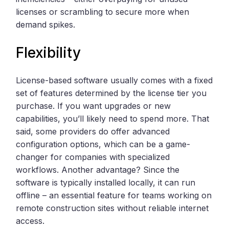
licenses or scrambling to secure more when
demand spikes.
Flexibility
License-based software usually comes with a fixed
set of features determined by the license tier you
purchase. If you want upgrades or new
capabilities, you’ll likely need to spend more. That
said, some providers do offer advanced
configuration options, which can be a game-
changer for companies with specialized
workflows. Another advantage? Since the
software is typically installed locally, it can run
offline – an essential feature for teams working on
remote construction sites without reliable internet
access.