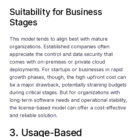
Suitability for Business
Stages
This model tends to align best with mature
organizations. Established companies often
appreciate the control and data security that
comes with on-premises or private cloud
deployments. For startups or businesses in rapid
growth phases, though, the high upfront cost can
be a major drawback, potentially straining budgets
during critical stages. But for organizations with
long-term software needs and operational stability,
the license-based model can offer a cost-effective
and reliable solution.
3. Usage-Based