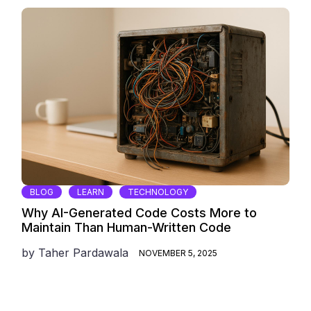
BLOG
LEARN
TECHNOLOGY
Why AI-Generated Code Costs More to
Maintain Than Human-Written Code
by
Taher Pardawala
NOVEMBER 5, 2025