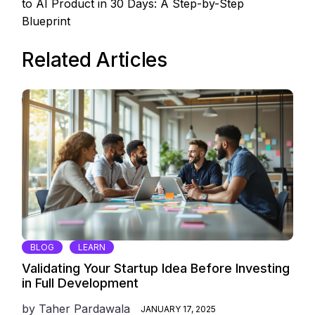
to AI Product in 30 Days: A Step-by-Step
Blueprint
Related Articles
BLOG
LEARN
Validating Your Startup Idea Before Investing
in Full Development
by
Taher Pardawala
JANUARY 17, 2025