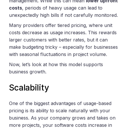
management. While this can mean
lower upfront
costs
, periods of heavy usage can lead to
unexpectedly high bills if not carefully monitored.
Many providers offer tiered pricing, where unit
costs decrease as usage increases. This rewards
larger customers with better rates, but it can
make budgeting tricky – especially for businesses
with seasonal fluctuations in project volume.
Now, let’s look at how this model supports
business growth.
Scalability
One of the biggest advantages of usage-based
pricing is its ability to scale naturally with your
business. As your company grows and takes on
more projects, your software costs increase in