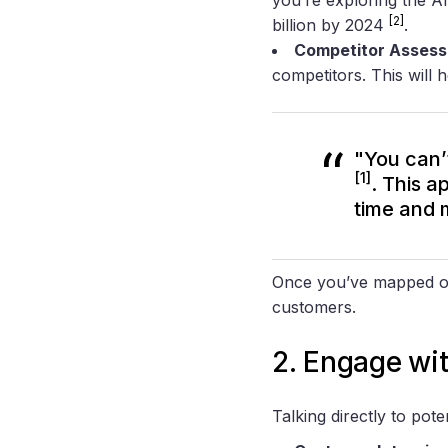
[2]
billion by 2024
.
Competitor Asses
competitors. This will 
"You can’
[1]
. This a
time and 
Once you’ve mapped out 
customers.
2. Engage wit
Talking directly to pote