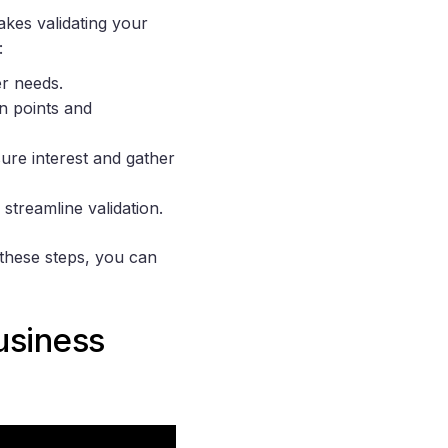
kes validating your
:
er needs.
n points and
sure interest and gather
 streamline validation.
 these steps, you can
usiness