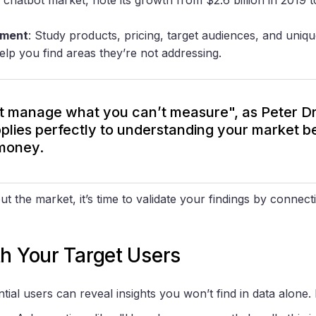
sment
: Study products, pricing, target audiences, and unique
help you find areas they’re not addressing.
t manage what you can’t measure", as Peter D
pplies perfectly to understanding your market b
money.
the market, it’s time to validate your findings by connecti
h Your Target Users
ntial users can reveal insights you won’t find in data alone.