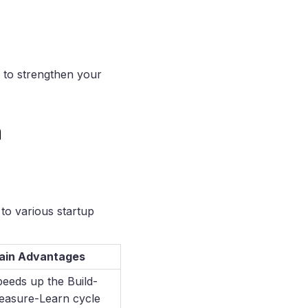
s to strengthen your
n
to various startup
ain Advantages
eeds up the Build-
easure-Learn cycle