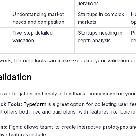
iterations
Understanding market
Startups in complex
He
needs and competition
markets
op
Five-step detailed
Startups needing in-
Pr
validation
depth analysis
de
ework, the right tools can make executing your validation
alidation
easier to gather and analyze feedback, complementing yo
ck Tools
:
Typeform
is a great option for collecting user 
t offers both free and paid plans, with features like logic
ons
: Figma allows teams to create interactive prototypes an
tive features include: