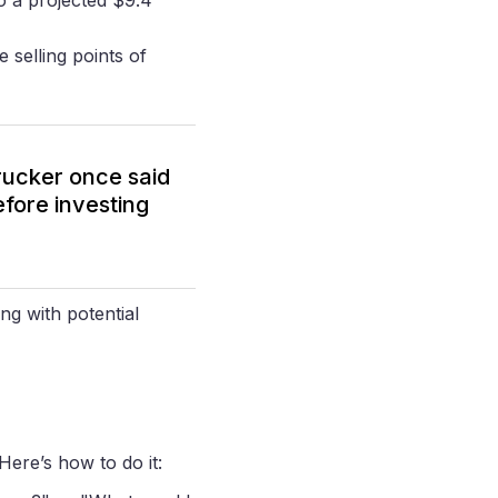
 selling points of
rucker once said
efore investing
ng with potential
 Here’s how to do it: