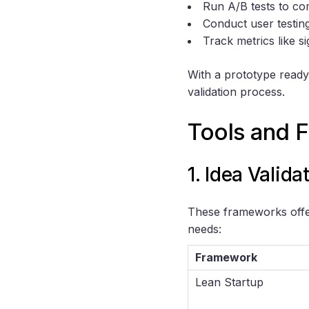
Run A/B tests to com
Conduct user testin
Track metrics like 
With a prototype ready,
validation process.
Tools and F
1. Idea Valid
These frameworks offer
needs:
Framework
Lean Startup