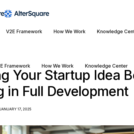
V2E Framework
How We Work
Knowledge Cen
E Framework
How We Work
Knowledge Center
ng Your Startup Idea B
g in Full Development
JANUARY 17, 2025