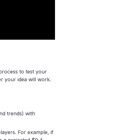
process to test your
r your idea will work.
nd trends) with
layers. For example, if
to a projected $9.4