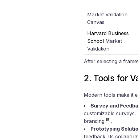
Market Validation
Canvas
Harvard Business
School
Market
Validation
After selecting a fram
2. Tools for V
Modern tools make it 
Survey and Feedba
customizable surveys. I
[5]
branding
.
Prototyping Soluti
feedback. Its collabora