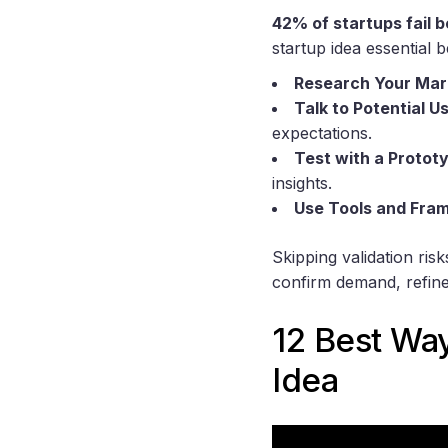
42% of startups fail 
startup idea essential 
Research Your Mar
Talk to Potential U
expectations.
Test with a Protot
insights.
Use Tools and Fra
Skipping validation ri
confirm demand, refine
12 Best Way
Idea