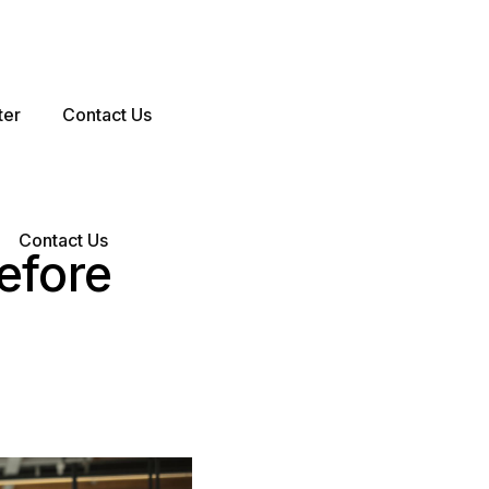
ter
Contact Us
Contact Us
efore