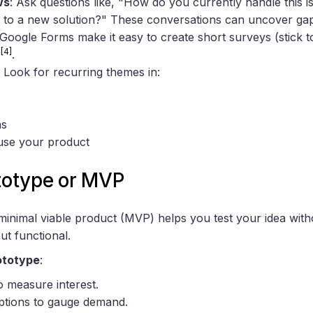
ws
: Ask questions like, "How do you currently handle this
 to a new solution?" These conversations can uncover gap
e Google Forms make it easy to create short surveys (stick 
[4]
s
.
: Look for recurring themes in:
ns
use your product
ototype or MVP
minimal viable product (MVP) helps you test your idea wit
ut functional.
ototype
:
o measure interest.
ptions to gauge demand.