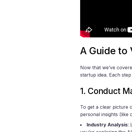
A Guide to 
Now that we’ve covered 
startup idea. Each step
1. Conduct M
To get a clear picture
personal insights (like
Industry Analysis
:
you’re exploring the AI