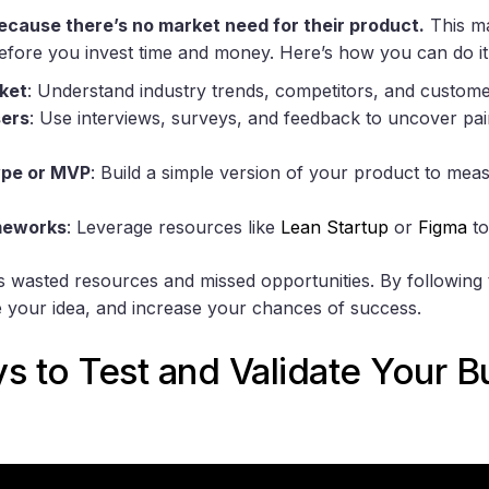
because there’s no market need for their product.
This ma
before you invest time and money. Here’s how you can do it
ket
: Understand industry trends, competitors, and custom
sers
: Use interviews, surveys, and feedback to uncover pai
ype or MVP
: Build a simple version of your product to mea
meworks
: Leverage resources like
Lean Startup
or
Figma
to
sks wasted resources and missed opportunities. By following
 your idea, and increase your chances of success.
s to Test and Validate Your B