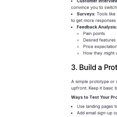
Customer Intervie
convince you to switch
Surveys
: Tools lik
to get more response
Feedback Analysis
Pain points
Desired features
Price expectatio
How they might 
3. Build a Pr
A simple prototype or 
upfront. Keep it basic b
Ways to Test Your Pr
Use landing pages t
Add email sign-up o