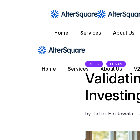
Skip
to
the
content
Home
Services
About Us
BLOG
LEARN
Home
Services
About Us
V2
Validati
Investin
by
Taher Pardawala