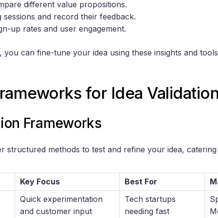
pare different value propositions.
g sessions and record their feedback.
sign-up rates and user engagement.
 you can fine-tune your idea using these insights and tool
rameworks for Idea Validatio
ation Frameworks
 structured methods to test and refine your idea, catering 
Key Focus
Best For
M
Quick experimentation
Tech startups
Sp
and customer input
needing fast
M