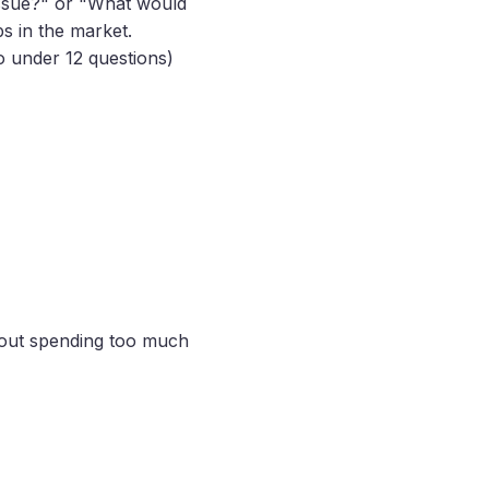
 issue?" or "What would
s in the market.
to under 12 questions)
hout spending too much