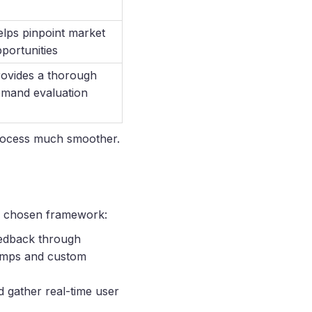
lps pinpoint market
portunities
ovides a thorough
mand evaluation
 process much smoother.
ur chosen framework:
feedback through
 jumps and custom
d gather real-time user