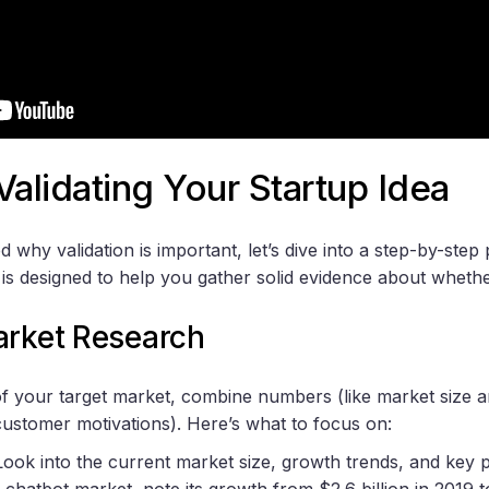
Validating Your Startup Idea
why validation is important, let’s dive into a step-by-step 
 is designed to help you gather solid evidence about whethe
arket Research
 of your target market, combine numbers (like market size a
 customer motivations). Here’s what to focus on:
 Look into the current market size, growth trends, and key p
 chatbot market, note its growth from $2.6 billion in 2019 