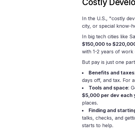
Costly Devel
In the U.S., "costly d
city, or special know-
In big tech cities like
$150,000 to $220,00
with 1-2 years of work
But pay is just one part
Benefits and taxes
days off, and tax. For a
Tools and space
: 
$5,000 per dev each 
places.
Finding and startin
talks, checks, and get
starts to help.