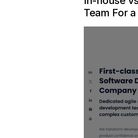
In-house v
Team For a 