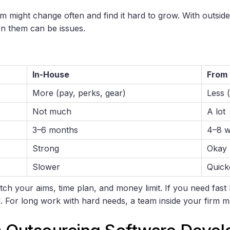
m might change often and find it hard to grow. With outside 
n them can be issues.
In-House
From
More (pay, perks, gear)
Less (
Not much
A lot
3–6 months
4–8 
Strong
Okay
Slower
Quick
ch your aims, time plan, and money limit. If you need fast
ood. For long work with hard needs, a team inside your firm 