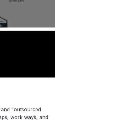
" and "outsourced
teps, work ways, and