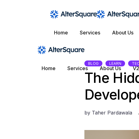
Skip
to
the
content
Home
Services
About Us
BLOG
LEARN
TE
Home
Services
About Us
V2
The Hid
Develop
by
Taher Pardawala