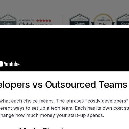
elopers vs Outsourced Teams
n what each choice means. The phrases "costly developers
fferent ways to set up a tech team. Each has its own cost s
 change how much money your start-up spends.