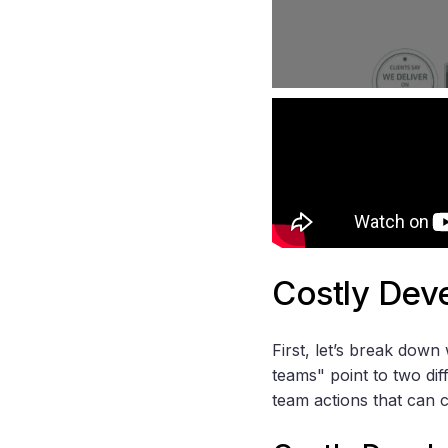
Costly Dev
First, let’s break dow
teams" point to two di
team actions that can