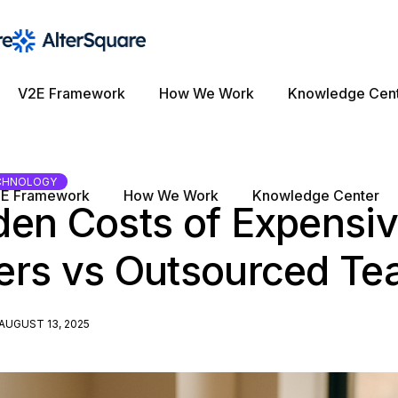
V2E Framework
How We Work
Knowledge Cen
CHNOLOGY
E Framework
How We Work
Knowledge Center
den Costs of Expensi
ers vs Outsourced T
AUGUST 13, 2025