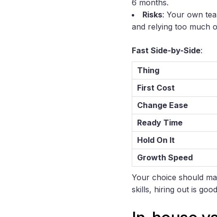
6 months.
Risks
: Your own tea
and relying too much o
Fast Side-by-Side
:
Thing
First Cost
Change Ease
Ready Time
Hold On It
Growth Speed
Your choice should mat
skills, hiring out is g