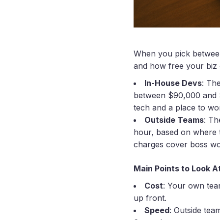
When you pick between 
and how free your biz 
In-House Devs
: Th
between $90,000 and $2
tech and a place to wo
Outside Teams
: Th
hour, based on where t
charges cover boss wor
Main Points to Look A
Cost
: Your own team
up front.
Speed
: Outside tea