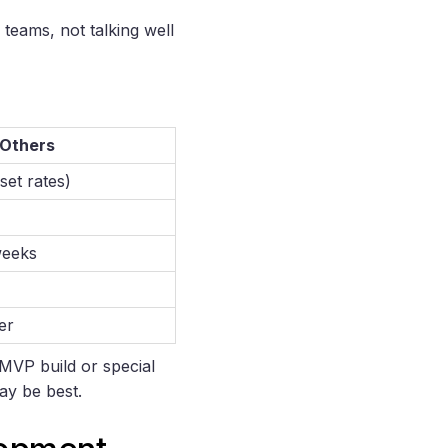
teams, not talking well
 Others
set rates)
weeks
er
 MVP build or special
may be best.