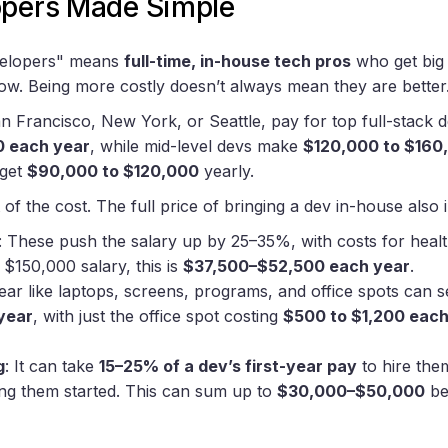
opers Made Simple
evelopers" means
full-time, in-house tech pros
who get big p
how. Being more costly doesn’t always mean they are better
 San Francisco, New York, or Seattle, pay for top full-stack
0 each year
, while mid-level devs make
$120,000 to $160
 get
$90,000 to $120,000
yearly.
 of the cost. The full price of bringing a dev in-house also 
: These push the salary up by 25–35%, with costs for healt
 $150,000 salary, this is
$37,500–$52,500 each year
.
Gear like laptops, screens, programs, and office spots can 
year
, with just the office spot costing
$500 to $1,200 eac
g
: It can take
15–25% of a dev’s first-year pay
to hire the
ting them started. This can sum up to
$30,000–$50,000
be