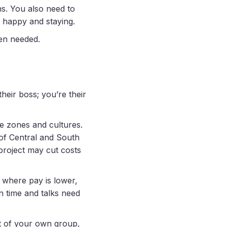
s. You also need to
m happy and staying.
en needed.
heir boss; you’re their
e zones and cultures.
 of Central and South
project may cut costs
, where pay is lower,
in time and talks need
rt of your own group,