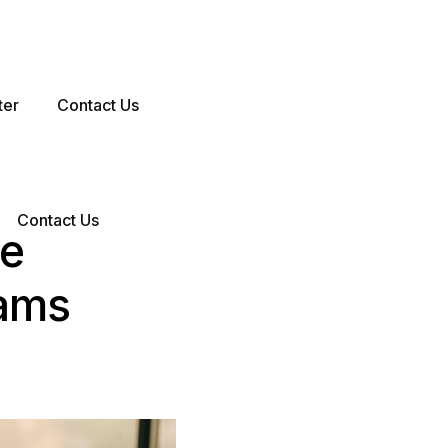
ter
Contact Us
Contact Us
ve
eams