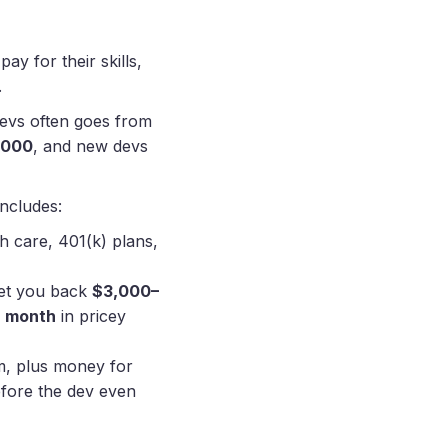
ay for their skills,
.
 devs often goes from
,000
, and new devs
includes:
h care, 401(k) plans,
set you back
$3,000–
h month
in pricey
m, plus money for
fore the dev even