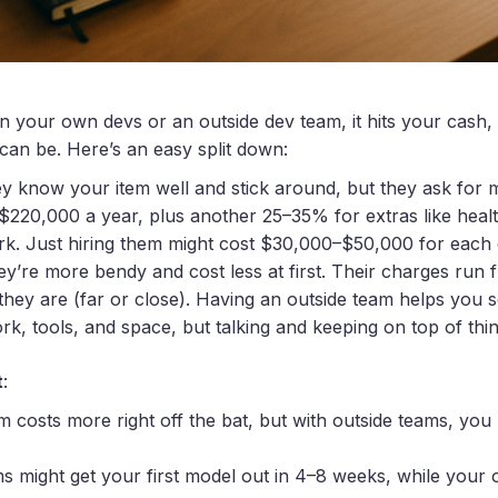
your own devs or an outside dev team, it hits your cash,
can be. Here’s an easy split down:
ey know your item well and stick around, but they ask for
20,000 a year, plus another 25–35% for extras like health,
rk. Just hiring them might cost $30,000–$50,000 for each
ey’re more bendy and cost less at first. Their charges ru
hey are (far or close). Having an outside team helps you se
k, tools, and space, but talking and keeping on top of thi
t
:
 costs more right off the bat, but with outside teams, you
ms might get your first model out in 4–8 weeks, while you