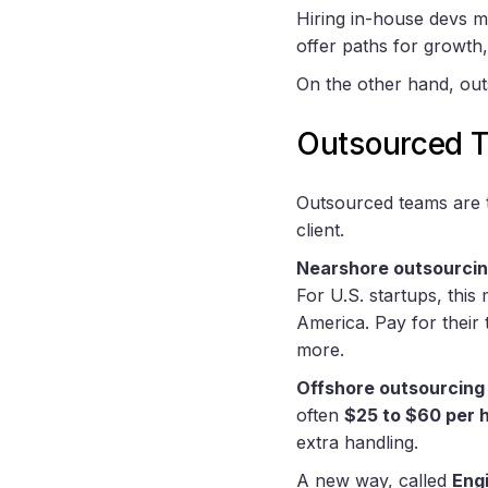
Hiring in-house devs m
offer paths for growth,
On the other hand, ou
Outsourced 
Outsourced teams are th
client.
Nearshore outsourci
For U.S. startups, thi
America. Pay for their
more.
Offshore outsourcing
often
$25 to $60 per 
extra handling.
A new way, called
Eng