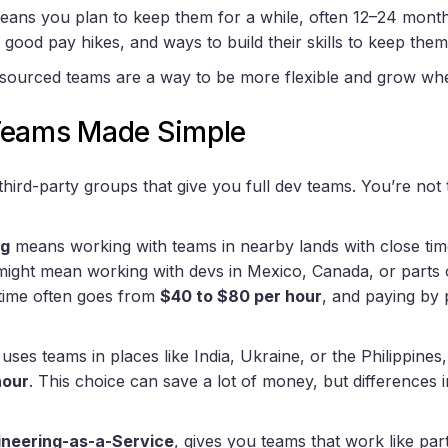
eans you plan to keep them for a while, often 12–24 month
 good pay hikes, and ways to build their skills to keep the
tsourced teams are a way to be more flexible and grow wh
Teams Made Simple
ird-party groups that give you full dev teams. You’re not t
ng
means working with teams in nearby lands with close tim
s might mean working with devs in Mexico, Canada, or parts
 time often goes from
$40 to $80 per hour
, and paying by 
uses teams in places like India, Ukraine, or the Philippines
hour
. This choice can save a lot of money, but differences 
ineering-as-a-Service
, gives you teams that work like pa