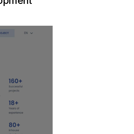
lopment