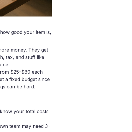
 how good your item is,
 more money. They get
 tax, and stuff like
 one.
n from $25–$80 each
t a fixed budget since
ngs can be hard.
 know your total costs
r own team may need 3–