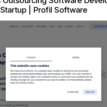
s Outsourcing Software Deve
Startup |
Profil Software