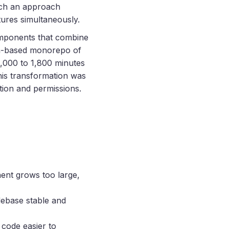
ch an approach
tures simultaneously.
omponents that combine
m
-based monorepo of
4,000 to 1,800 minutes
this transformation was
tion and permissions.
ent grows too large,
debase stable and
 code easier to