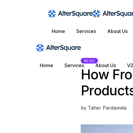
Skip
to
the
content
Home
Services
About Us
BLOG
Home
Services
About Us
V2
How Fron
Product
by
Taher Pardawala