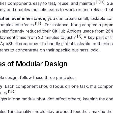
[3]
[4]
akes components easy to test, reuse, and maintain
. Su
vely and enables multiple teams to work on and release fea
ition over inheritance
, you can create small, testable c
[1]
[6]
complex interfaces
. For instance, Kong adopted a
pnp
 significantly reduced their GitHub Actions usage from 26
[7]
loyment times from 90 minutes to just 7
. A key part of 
AppShell component to handle global tasks like authentica
eams to concentrate on their specific business logic.
es of Modular Design
e design, follow these three principles:
ty
: Each component should focus on one task. If a compon
[1]
[6]
ieces
.
ges in one module shouldn’t affect others, keeping the co
ated functionality should stay grouped together, making the