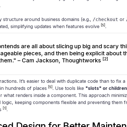
.
y structure around business domains (e.g.,
or
/checkout
[5]
cated, simplifying updates when features evolve
.
ntends are all about slicing up big and scary thi
geable pieces, and then being explicit about 
[2]
them." – Cam Jackson, Thoughtworks
actions. It’s easier to deal with duplicate code than to fix 
[5]
d in hundreds of places
. Use tools like
"slots" or childre
r what renders inside a component. This approach minimiz
l logic, keeping components flexible and preventing them
[1]
hs
.
iced Design
for Better Mainte