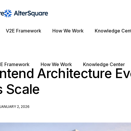
V2E Framework
How We Work
Knowledge Cen
E Framework
How We Work
Knowledge Center
tend Architecture Ev
s Scale
JANUARY 2, 2026