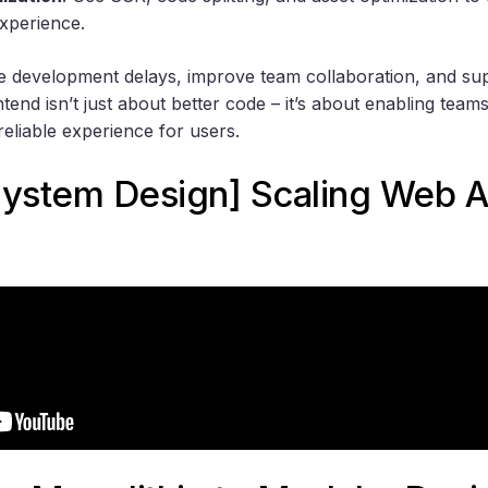
experience.
e development delays, improve team collaboration, and su
tend isn’t just about better code – it’s about enabling tea
 reliable experience for users.
System Design] Scaling Web A