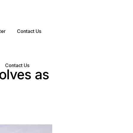
ter
Contact Us
Contact Us
olves as