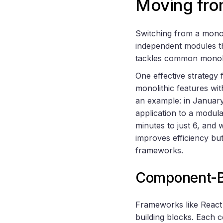
Moving fro
Switching from a monol
independent modules t
tackles common monolit
One effective strategy f
monolithic features wi
an example: in January
application to a modula
minutes to just 6, and
improves efficiency bu
frameworks.
Component-B
Frameworks like React 
building blocks. Each c