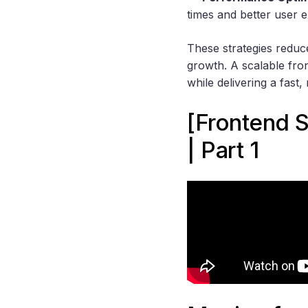
times and better user 
These strategies reduc
growth. A scalable fron
while delivering a fast,
[Frontend 
| Part 1