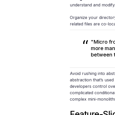
understand and modify
Organize your director
related files are co-lo
"Micro fro
more mana
between 
Avoid rushing into abstr
abstraction that’s use
developers control ove
complicated conditiona
complex mini-monolit
Feature-Sl