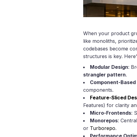
When your product grow
like monoliths, prioriti
codebases become commo
structures is key. Here
Modular Design
: B
strangler pattern
.
Component-Based
components.
Feature-Sliced Des
Features) for clarity and
Micro-Frontends
: 
Monorepos
: Centra
or
Turborepo
.
Performance Optim