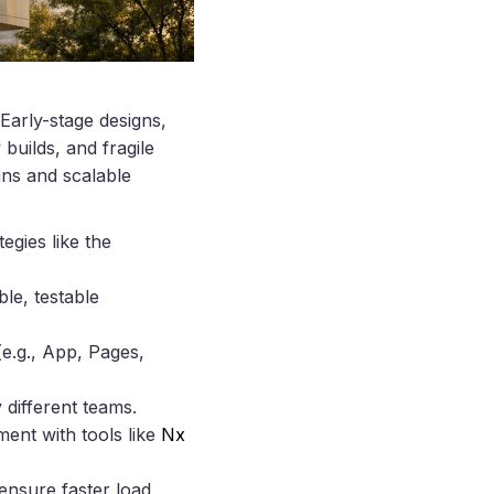
Early-stage designs,
 builds, and fragile
gns and scalable
egies like the
le, testable
e.g., App, Pages,
 different teams.
ent with tools like
Nx
 ensure faster load