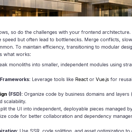
s, so do the challenges with your frontend architecture. 
ze speed but often lead to bottlenecks. Merge conflicts, slow
n. To maintain efficiency, transitioning to modular desi
’s what works:
reak monoliths into smaller, independent modules using strat
 Frameworks
: Leverage tools like
React
or
Vue.js
for reusab
ign
(FSD)
: Organize code by business domains and layers (
 scalability.
Split the UI into independent, deployable pieces managed by
lize code for better collaboration and dependency managem
ization
: Use SSR, code splitting, and asset optimization to