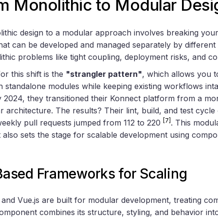
m Monolithic to Modular Desi
ithic design to a modular approach involves breaking your 
hat can be developed and managed separately by different
hic problems like tight coupling, deployment risks, and c
or this shift is the
"strangler pattern"
, which allows you t
th standalone modules while keeping existing workflows int
 2024, they transitioned their Konnect platform from a mono
r architecture. The results? Their lint, build, and test cyc
[7]
 weekly pull requests jumped from 112 to 220
. This modul
t also sets the stage for scalable development using comp
ased Frameworks for Scaling
and Vue.js are built for modular development, treating c
omponent combines its structure, styling, and behavior into 