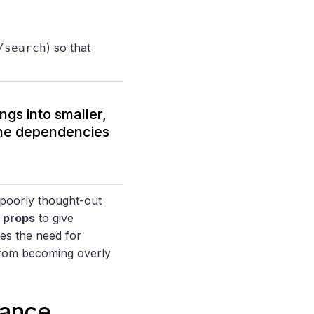
) so that
/search
ngs into smaller,
the dependencies
a poorly thought-out
n props
to give
es the need for
 from becoming overly
nance