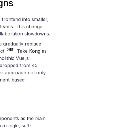
gns
frontend into smaller,
 teams. This change
ollaboration slowdowns.
o gradually replace
[2]
[5]
act
. Take
Kong
as
lithic Vue.js
le dropped from 45
ar approach not only
onent-based
omponents as the main
a single, self-