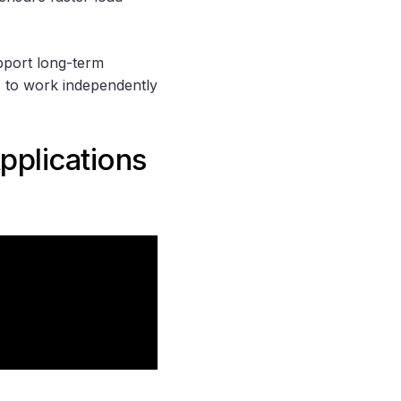
pport long-term
ms to work independently
pplications