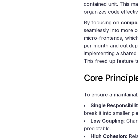
contained unit. This m
organizes code effecti
By focusing on
compos
seamlessly into more 
micro-frontends, which
per month and cut dep
implementing a shared 
This freed up feature t
Core Principl
To ensure a maintainabl
Single Responsibili
break it into smaller p
Low Coupling
: Chan
predictable.
High Cohesion
: Rel