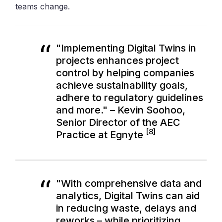
teams change.
"Implementing Digital Twins in
projects enhances project
control by helping companies
achieve sustainability goals,
adhere to regulatory guidelines
and more." – Kevin Soohoo,
Senior Director of the AEC
[8]
Practice at Egnyte
"With comprehensive data and
analytics, Digital Twins can aid
in reducing waste, delays and
reworks – while prioritizing