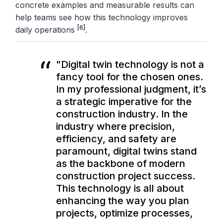
concrete examples and measurable results can
help teams see how this technology improves
[6]
daily operations
.
"Digital twin technology is not a
fancy tool for the chosen ones.
In my professional judgment, it’s
a strategic imperative for the
construction industry. In the
industry where precision,
efficiency, and safety are
paramount, digital twins stand
as the backbone of modern
construction project success.
This technology is all about
enhancing the way you plan
projects, optimize processes,