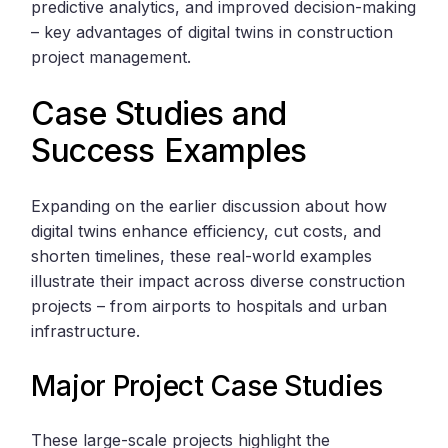
predictive analytics, and improved decision-making
– key advantages of digital twins in construction
project management.
Case Studies and
Success Examples
Expanding on the earlier discussion about how
digital twins enhance efficiency, cut costs, and
shorten timelines, these real-world examples
illustrate their impact across diverse construction
projects – from airports to hospitals and urban
infrastructure.
Major Project Case Studies
These large-scale projects highlight the