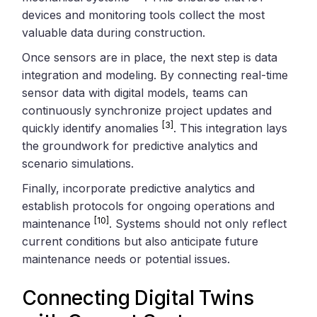
devices and monitoring tools collect the most
valuable data during construction.
Once sensors are in place, the next step is data
integration and modeling. By connecting real-time
sensor data with digital models, teams can
continuously synchronize project updates and
[3]
quickly identify anomalies
. This integration lays
the groundwork for predictive analytics and
scenario simulations.
Finally, incorporate predictive analytics and
establish protocols for ongoing operations and
[10]
maintenance
. Systems should not only reflect
current conditions but also anticipate future
maintenance needs or potential issues.
Connecting Digital Twins