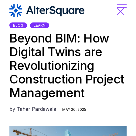
Skip
to
the
content
BLOG
LEARN
Beyond BIM: How
Digital Twins are
Revolutionizing
Construction Project
Management
by
Taher Pardawala
MAY 26, 2025