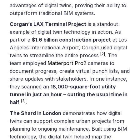
advantages of digital twins, proving their ability to
outperform traditional BIM systems.
Corgan’s LAX Terminal Project
is a standout
example of digital twin technology in action. As
part of a
$1.6 billion construction project
at Los
Angeles International Airport, Corgan used digital
[2]
twins to streamline the entire process
. The
team employed
Matterport Pro2
cameras to
document progress, create virtual punch lists, and
share updates with stakeholders. In one instance,
they scanned an
18,000-square-foot utility
tunnel in just an hour – cutting the usual time in
[2]
half
.
The Shard in London
demonstrates how digital
twins can support complex urban projects from
planning to ongoing maintenance. Built using BIM
technology, the digital twin helped map the