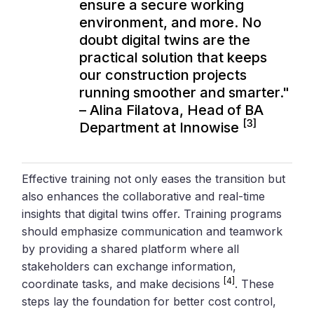
ensure a secure working
environment, and more. No
doubt digital twins are the
practical solution that keeps
our construction projects
running smoother and smarter."
– Alina Filatova, Head of BA
[3]
Department at Innowise
Effective training not only eases the transition but
also enhances the collaborative and real-time
insights that digital twins offer. Training programs
should emphasize communication and teamwork
by providing a shared platform where all
stakeholders can exchange information,
[4]
coordinate tasks, and make decisions
. These
steps lay the foundation for better cost control,