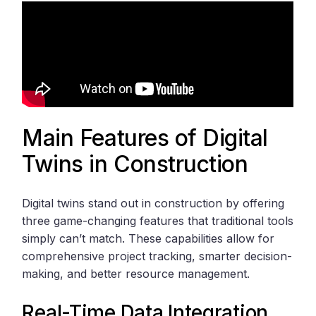
Main Features of Digital
Twins in Construction
Digital twins stand out in construction by offering
three game-changing features that traditional tools
simply can’t match. These capabilities allow for
comprehensive project tracking, smarter decision-
making, and better resource management.
Real-Time Data Integration