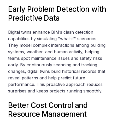
Early Problem Detection with
Predictive Data
Digital twins enhance BIM’s clash detection
capabilities by simulating "what-if" scenarios.
They model complex interactions among building
systems, weather, and human activity, helping
teams spot maintenance issues and safety risks
early. By continuously scanning and tracking
changes, digital twins build historical records that
reveal patterns and help predict future
performance. This proactive approach reduces
surprises and keeps projects running smoothly.
Better Cost Control and
Resource Management