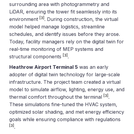
surrounding area with photogrammetry and
LiDAR, ensuring the tower fit seamlessly into its
[3]
environment
. During construction, the virtual
model helped manage logistics, streamline
schedules, and identify issues before they arose.
Today, facility managers rely on the digital twin for
real-time monitoring of MEP systems and
[3]
structural components
.
Heathrow Airport Terminal 5
was an early
adopter of digital twin technology for large-scale
infrastructure. The project team created a virtual
model to simulate airflow, lighting, energy use, and
[3]
thermal comfort throughout the terminal
.
These simulations fine-tuned the HVAC system,
optimized solar shading, and met energy efficiency
goals while ensuring compliance with regulations
[3]
.