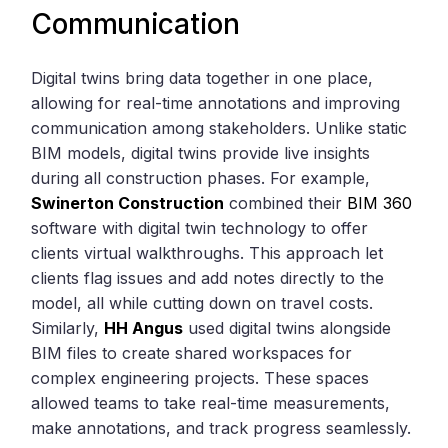
Communication
Digital twins bring data together in one place,
allowing for real-time annotations and improving
communication among stakeholders. Unlike static
BIM models, digital twins provide live insights
during all construction phases. For example,
Swinerton Construction
combined their
BIM 360
software with digital twin technology to offer
clients virtual walkthroughs. This approach let
clients flag issues and add notes directly to the
model, all while cutting down on travel costs.
Similarly,
HH Angus
used digital twins alongside
BIM files to create shared workspaces for
complex engineering projects. These spaces
allowed teams to take real-time measurements,
make annotations, and track progress seamlessly.