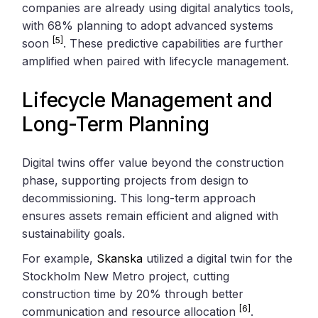
companies are already using digital analytics tools,
with 68% planning to adopt advanced systems
[5]
soon
. These predictive capabilities are further
amplified when paired with lifecycle management.
Lifecycle Management and
Long-Term Planning
Digital twins offer value beyond the construction
phase, supporting projects from design to
decommissioning. This long-term approach
ensures assets remain efficient and aligned with
sustainability goals.
For example,
Skanska
utilized a digital twin for the
Stockholm New Metro project, cutting
construction time by 20% through better
[6]
communication and resource allocation
.