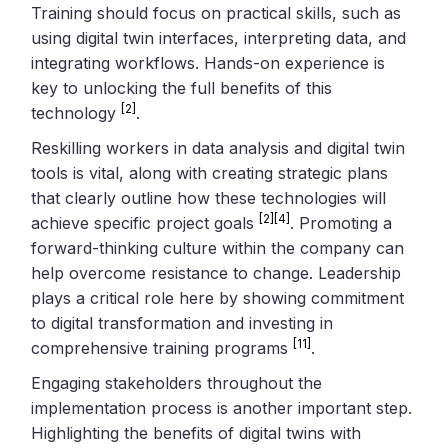
Training should focus on practical skills, such as
using digital twin interfaces, interpreting data, and
integrating workflows. Hands-on experience is
key to unlocking the full benefits of this
[2]
technology
.
Reskilling workers in data analysis and digital twin
tools is vital, along with creating strategic plans
that clearly outline how these technologies will
[2]
[4]
achieve specific project goals
. Promoting a
forward-thinking culture within the company can
help overcome resistance to change. Leadership
plays a critical role here by showing commitment
to digital transformation and investing in
[11]
comprehensive training programs
.
Engaging stakeholders throughout the
implementation process is another important step.
Highlighting the benefits of digital twins with