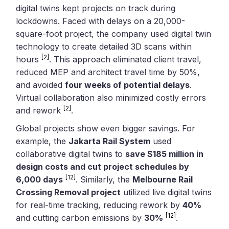
digital twins kept projects on track during
lockdowns. Faced with delays on a 20,000-
square-foot project, the company used digital twin
technology to create detailed 3D scans within
[2]
hours
. This approach eliminated client travel,
reduced MEP and architect travel time by 50%,
and avoided
four weeks of potential delays
.
Virtual collaboration also minimized costly errors
[2]
and rework
.
Global projects show even bigger savings. For
example, the
Jakarta Rail System
used
collaborative digital twins to
save $185 million in
design costs and cut project schedules by
[12]
6,000 days
. Similarly, the
Melbourne Rail
Crossing Removal project
utilized live digital twins
for real-time tracking, reducing rework by
40%
[12]
and cutting carbon emissions by
30%
.