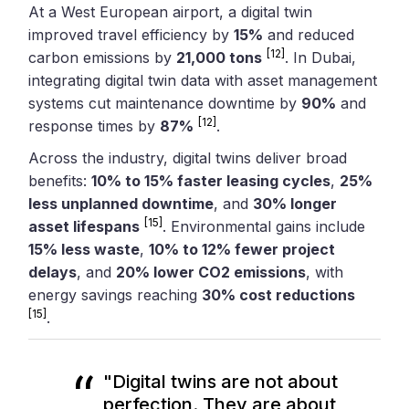
At a West European airport, a digital twin
improved travel efficiency by
15%
and reduced
[12]
carbon emissions by
21,000 tons
. In Dubai,
integrating digital twin data with asset management
systems cut maintenance downtime by
90%
and
[12]
response times by
87%
.
Across the industry, digital twins deliver broad
benefits:
10% to 15% faster leasing cycles
,
25%
less unplanned downtime
, and
30% longer
[15]
asset lifespans
. Environmental gains include
15% less waste
,
10% to 12% fewer project
delays
, and
20% lower CO2 emissions
, with
energy savings reaching
30% cost reductions
[15]
.
"Digital twins are not about
perfection. They are about