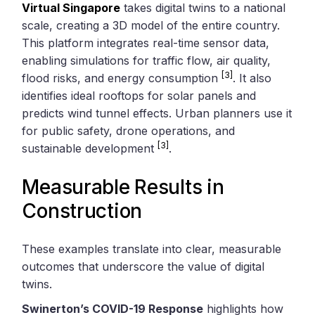
Virtual Singapore
takes digital twins to a national
scale, creating a 3D model of the entire country.
This platform integrates real-time sensor data,
enabling simulations for traffic flow, air quality,
[3]
flood risks, and energy consumption
. It also
identifies ideal rooftops for solar panels and
predicts wind tunnel effects. Urban planners use it
for public safety, drone operations, and
[3]
sustainable development
.
Measurable Results in
Construction
These examples translate into clear, measurable
outcomes that underscore the value of digital
twins.
Swinerton’s COVID-19 Response
highlights how