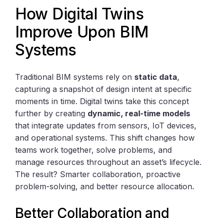
How Digital Twins
Improve Upon BIM
Systems
Traditional BIM systems rely on
static data
,
capturing a snapshot of design intent at specific
moments in time. Digital twins take this concept
further by creating
dynamic, real-time models
that integrate updates from sensors, IoT devices,
and operational systems. This shift changes how
teams work together, solve problems, and
manage resources throughout an asset’s lifecycle.
The result? Smarter collaboration, proactive
problem-solving, and better resource allocation.
Better Collaboration and