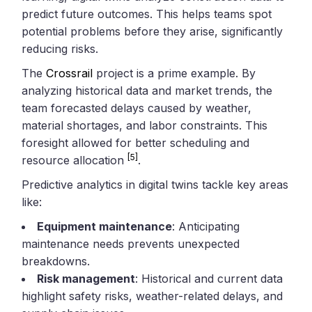
predict future outcomes. This helps teams spot
potential problems before they arise, significantly
reducing risks.
The
Crossrail
project is a prime example. By
analyzing historical data and market trends, the
team forecasted delays caused by weather,
material shortages, and labor constraints. This
foresight allowed for better scheduling and
[5]
resource allocation
.
Predictive analytics in digital twins tackle key areas
like:
Equipment maintenance
: Anticipating
maintenance needs prevents unexpected
breakdowns.
Risk management
: Historical and current data
highlight safety risks, weather-related delays, and