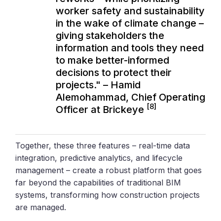
worker safety and sustainability
in the wake of climate change –
giving stakeholders the
information and tools they need
to make better-informed
decisions to protect their
projects." – Hamid
Alemohammad, Chief Operating
[8]
Officer at Brickeye
Together, these three features – real-time data
integration, predictive analytics, and lifecycle
management – create a robust platform that goes
far beyond the capabilities of traditional BIM
systems, transforming how construction projects
are managed.