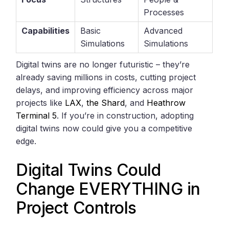
Processes
Capabilities
Basic
Advanced
Simulations
Simulations
Digital twins are no longer futuristic – they’re
already saving millions in costs, cutting project
delays, and improving efficiency across major
projects like
LAX
,
the Shard
, and
Heathrow
Terminal 5
. If you’re in construction, adopting
digital twins now could give you a competitive
edge.
Digital Twins Could
Change EVERYTHING in
Project Controls