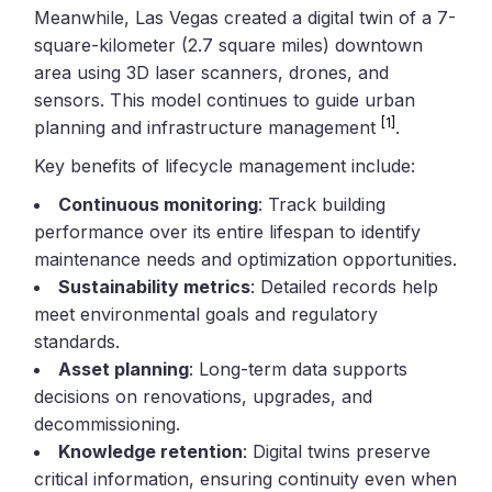
Meanwhile, Las Vegas created a digital twin of a 7-
square-kilometer (2.7 square miles) downtown
area using 3D laser scanners, drones, and
sensors. This model continues to guide urban
[1]
planning and infrastructure management
.
Key benefits of lifecycle management include:
Continuous monitoring
: Track building
performance over its entire lifespan to identify
maintenance needs and optimization opportunities.
Sustainability metrics
: Detailed records help
meet environmental goals and regulatory
standards.
Asset planning
: Long-term data supports
decisions on renovations, upgrades, and
decommissioning.
Knowledge retention
: Digital twins preserve
critical information, ensuring continuity even when