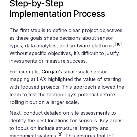
Step-by-Step
Implementation Process
The first step is to define clear project objectives,
as these goals shape decisions about sensor
[10]
types, data analytics, and software platforms
.
Without specific objectives, it’s difficult to justify
investments or measure success.
For example,
Corgan
’s small-scale sensor
mapping at LAX highlighted the value of starting
with focused projects. This approach allowed the
team to test the technology’s potential before
rolling it out on a larger scale.
Next, conduct detailed on-site assessments to
identify the best locations for sensors. Key areas
to focus on include structural integrity and
[3]
mechanical systems
. This ensures that IoT