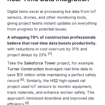
Digital twins excel at processing live data from IoT
sensors, drones, and other monitoring tools,
giving project teams instant updates on everything
from progress to potential issues.
A whopping 78% of construction professionals
believe that real-time data boosts productivity
,
with reductions in cost overruns by 31% and
[7]
project delays by 23%
.
Take the
Salesforce Tower
project, for example.
Turner Construction
leveraged real-time data to
save $15 million while maintaining a perfect safety
[6]
record
. Similarly, the
HS2
high-speed rail
project used IoT sensors to monitor equipment,
track materials, and enhance worker safety. This
approach minimized downtime and improved site
[5]
efficiency
.