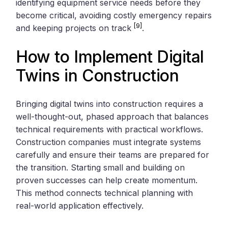
identifying equipment service needs before they
become critical, avoiding costly emergency repairs
[9]
and keeping projects on track
.
How to Implement Digital
Twins in Construction
Bringing digital twins into construction requires a
well-thought-out, phased approach that balances
technical requirements with practical workflows.
Construction companies must integrate systems
carefully and ensure their teams are prepared for
the transition. Starting small and building on
proven successes can help create momentum.
This method connects technical planning with
real-world application effectively.