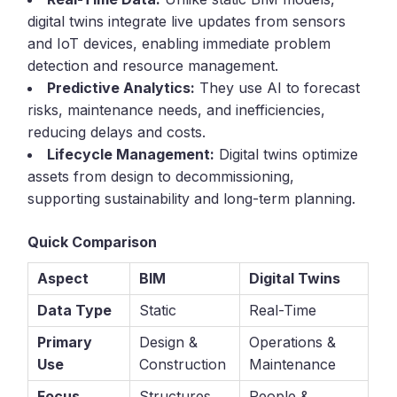
digital twins integrate live updates from sensors
and IoT devices, enabling immediate problem
detection and resource management.
Predictive Analytics:
They use AI to forecast
risks, maintenance needs, and inefficiencies,
reducing delays and costs.
Lifecycle Management:
Digital twins optimize
assets from design to decommissioning,
supporting sustainability and long-term planning.
Quick Comparison
Aspect
BIM
Digital Twins
Data Type
Static
Real-Time
Primary
Design &
Operations &
Use
Construction
Maintenance
Focus
Structures
People &