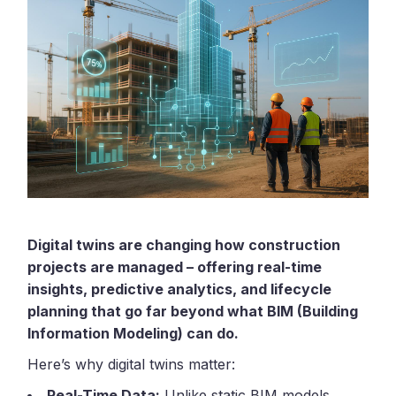
Digital twins are changing how construction
projects are managed – offering real-time
insights, predictive analytics, and lifecycle
planning that go far beyond what BIM (Building
Information Modeling) can do.
Here’s why digital twins matter:
Real-Time Data:
Unlike static BIM models,