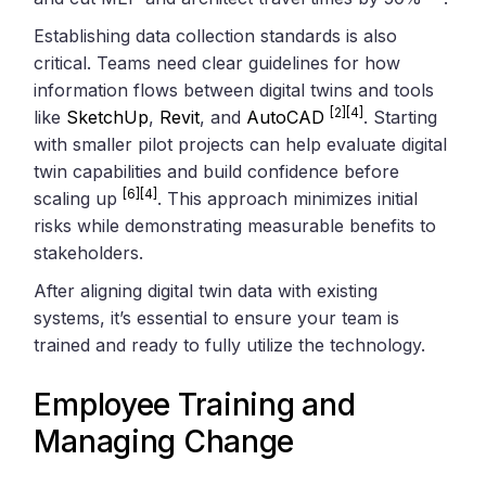
Establishing data collection standards is also
critical. Teams need clear guidelines for how
information flows between digital twins and tools
[2]
[4]
like
SketchUp
,
Revit
, and
AutoCAD
. Starting
with smaller pilot projects can help evaluate digital
twin capabilities and build confidence before
[6]
[4]
scaling up
. This approach minimizes initial
risks while demonstrating measurable benefits to
stakeholders.
After aligning digital twin data with existing
systems, it’s essential to ensure your team is
trained and ready to fully utilize the technology.
Employee Training and
Managing Change