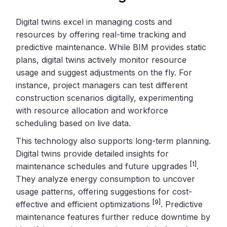
Digital twins excel in managing costs and
resources by offering real-time tracking and
predictive maintenance. While BIM provides static
plans, digital twins actively monitor resource
usage and suggest adjustments on the fly. For
instance, project managers can test different
construction scenarios digitally, experimenting
with resource allocation and workforce
scheduling based on live data.
This technology also supports long-term planning.
Digital twins provide detailed insights for
[1]
maintenance schedules and future upgrades
.
They analyze energy consumption to uncover
usage patterns, offering suggestions for cost-
[9]
effective and efficient optimizations
. Predictive
maintenance features further reduce downtime by