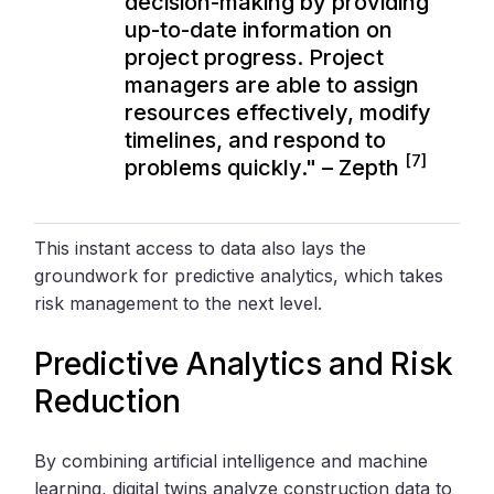
decision-making by providing
up-to-date information on
project progress. Project
managers are able to assign
resources effectively, modify
timelines, and respond to
[7]
problems quickly." – Zepth
This instant access to data also lays the
groundwork for predictive analytics, which takes
risk management to the next level.
Predictive Analytics and Risk
Reduction
By combining artificial intelligence and machine
learning, digital twins analyze construction data to