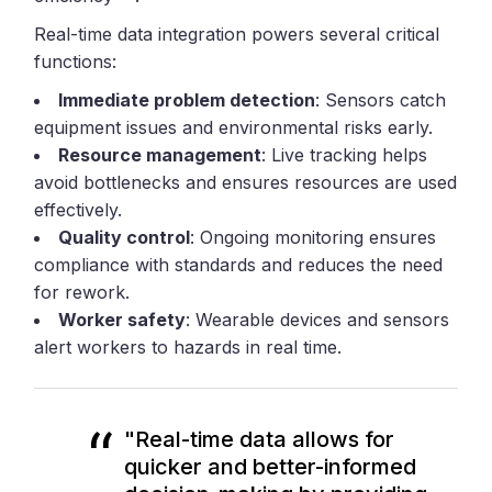
Real-time data integration powers several critical
functions:
Immediate problem detection
: Sensors catch
equipment issues and environmental risks early.
Resource management
: Live tracking helps
avoid bottlenecks and ensures resources are used
effectively.
Quality control
: Ongoing monitoring ensures
compliance with standards and reduces the need
for rework.
Worker safety
: Wearable devices and sensors
alert workers to hazards in real time.
"Real-time data allows for
quicker and better-informed