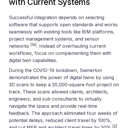
with Current Systems
Successful integration depends on selecting
software that supports open standards and works
seamlessly with existing tools like BIM platforms,
project management systems, and sensor
[10]
networks
. Instead of overhauling current
workflows, focus on complementing them with
digital twin capabilities.
During the COVID-19 lockdown, Swinerton
demonstrated the power of digital twins by using
3D scans to keep a 20,000-square-foot project on
track. These scans allowed clients, architects,
engineers, and sub-consultants to virtually
navigate the space and provide real-time
feedback. The approach eliminated four weeks of
potential delays, reduced client travel by 100%,
[2]
and cut MEP and architect travel times by 50%
.