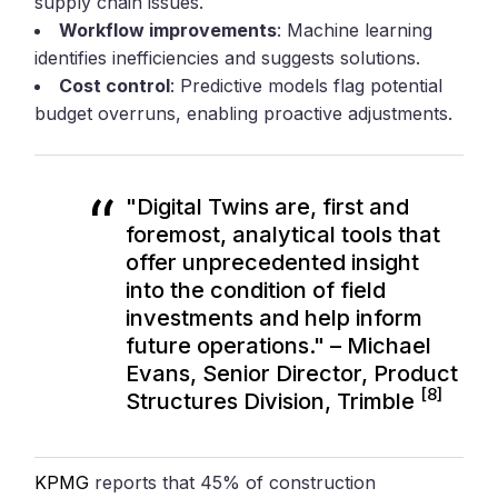
supply chain issues.
Workflow improvements
: Machine learning
identifies inefficiencies and suggests solutions.
Cost control
: Predictive models flag potential
budget overruns, enabling proactive adjustments.
"Digital Twins are, first and
foremost, analytical tools that
offer unprecedented insight
into the condition of field
investments and help inform
future operations." – Michael
Evans, Senior Director, Product
[8]
Structures Division, Trimble
KPMG
reports that 45% of construction