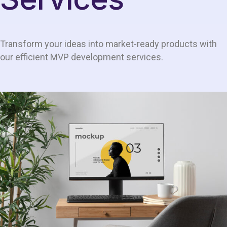
Transform your ideas into market-ready products with
our efficient MVP development services.