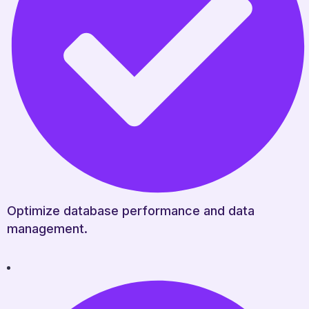
Optimize database performance and data
management.