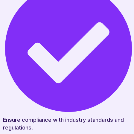
Ensure compliance with industry standards and
regulations.