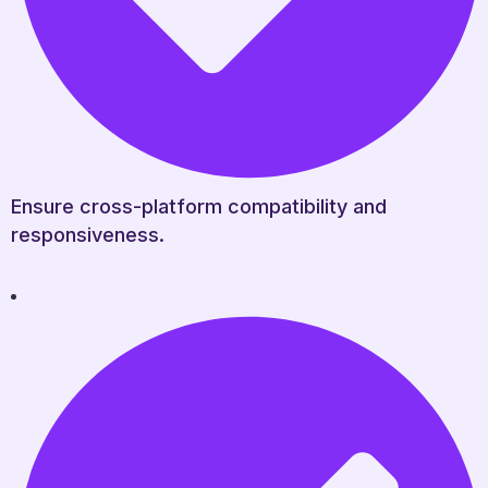
Ensure cross-platform compatibility and
responsiveness.