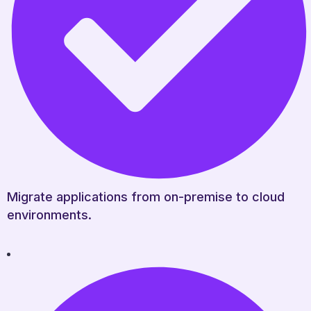
Migrate applications from on-premise to cloud
environments.