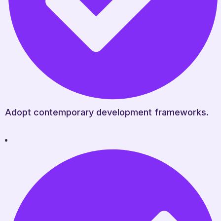
Adopt contemporary development frameworks.