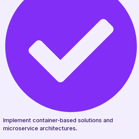
Implement container-based solutions and
microservice architectures.