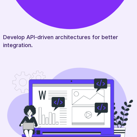
Develop API-driven architectures for better
integration.