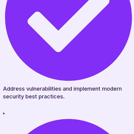
Address vulnerabilities and implement modern
security best practices.