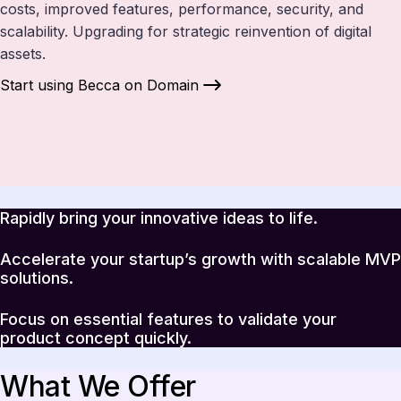
costs, improved features, performance, security, and
scalability. Upgrading for strategic reinvention of digital
assets.
Start using Becca on Domain
Rapidly bring your innovative ideas to life.
Accelerate your startup’s growth with scalable MVP
solutions.
Focus on essential features to validate your
product concept quickly.
What We Offer