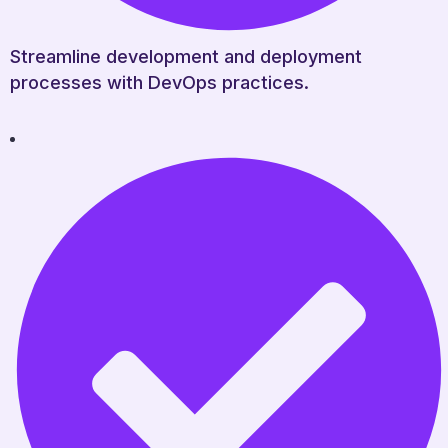
Streamline development and deployment
processes with DevOps practices.