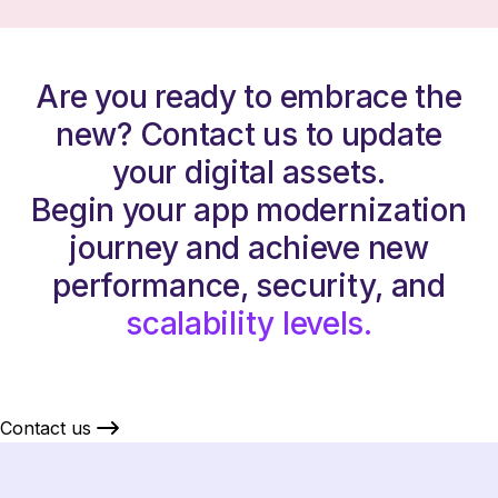
Are you ready to embrace the
new? Contact us to update
your digital assets.
Begin your app modernization
journey and achieve new
performance, security, and
scalability levels.
Contact us