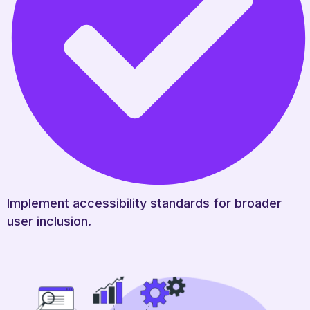
Implement accessibility standards for broader
user inclusion.