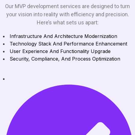
Our MVP development services are designed to turn
your vision into reality with efficiency and precision.
Here’s what sets us apart:
Infrastructure And Architecture Modernization
Technology Stack And Performance Enhancement
User Experience And Functionality Upgrade
Security, Compliance, And Process Optimization