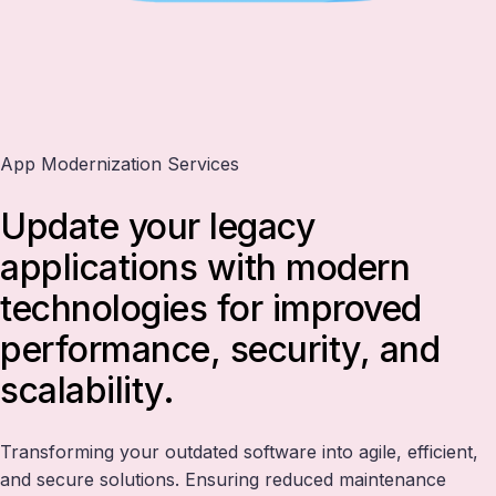
App Modernization Services
Update your legacy
applications with modern
technologies for improved
performance, security, and
scalability.
Transforming your outdated software into agile, efficient,
and secure solutions. Ensuring reduced maintenance