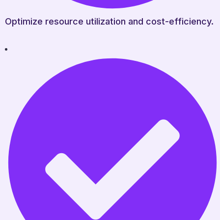
Optimize resource utilization and cost-efficiency.