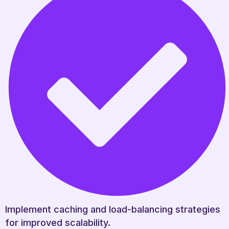
Implement caching and load-balancing strategies
for improved scalability.