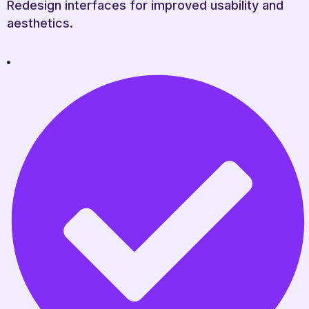
Redesign interfaces for improved usability and
aesthetics.