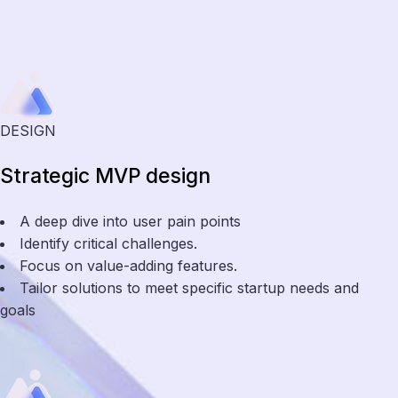
DESIGN
Strategic MVP design
A deep dive into user pain points
Identify critical challenges.
Focus on value-adding features.
Tailor solutions to meet specific startup needs and
goals