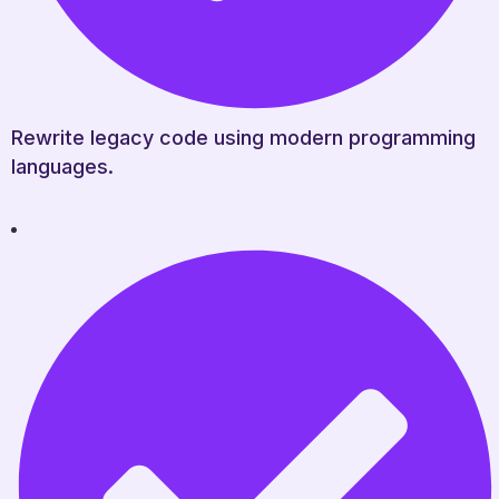
Rewrite legacy code using modern programming
languages.