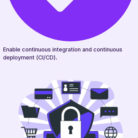
Enable continuous integration and continuous
deployment (CI/CD).