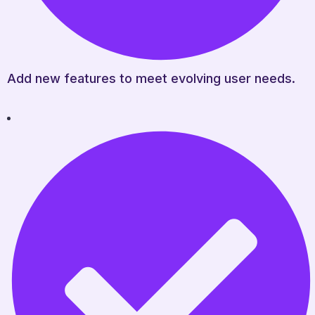
Add new features to meet evolving user needs.