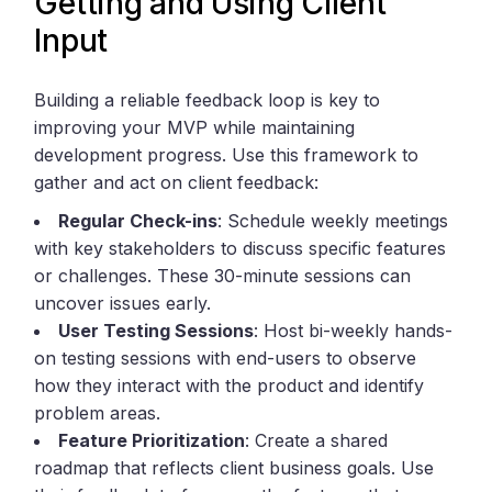
Getting and Using Client
Input
Building a reliable feedback loop is key to
improving your MVP while maintaining
development progress. Use this framework to
gather and act on client feedback:
Regular Check-ins
: Schedule weekly meetings
with key stakeholders to discuss specific features
or challenges. These 30-minute sessions can
uncover issues early.
User Testing Sessions
: Host bi-weekly hands-
on testing sessions with end-users to observe
how they interact with the product and identify
problem areas.
Feature Prioritization
: Create a shared
roadmap that reflects client business goals. Use