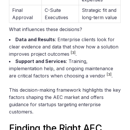
Final
C-Suite
Strategic fit and
Approval
Executives
long-term value
What influences these decisions?
Data and Results
: Enterprise clients look for
clear evidence and data that show how a solution
[3]
improves project outcomes
.
Support and Services
: Training,
implementation help, and ongoing maintenance
[3]
are critical factors when choosing a vendor
.
This decision-making framework highlights the key
factors shaping the AEC market and offers
guidance for startups targeting enterprise
customers.
Finding the Right AEC