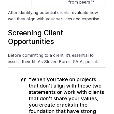
[4]
from peers
After identifying potential clients, evaluate how
well they align with your services and expertise.
Screening Client
Opportunities
Before committing to a client, it’s essential to
assess their fit. As Steven Burns, FAIA, puts it:
"When you take on projects
that don’t align with these two
statements or work with clients
that don’t share your values,
you create cracks in the
foundation that have strong