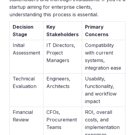
startup aiming for enterprise clients,
understanding this process is essential.
Decision
Key
Primary
Stage
Stakeholders
Concerns
Initial
IT Directors,
Compatibility
Assessment
Project
with current
Managers
systems,
integration ease
Technical
Engineers,
Usability,
Evaluation
Architects
functionality,
and workflow
impact
Financial
CFOs,
ROI, overall
Review
Procurement
costs, and
Teams
implementation
expenses