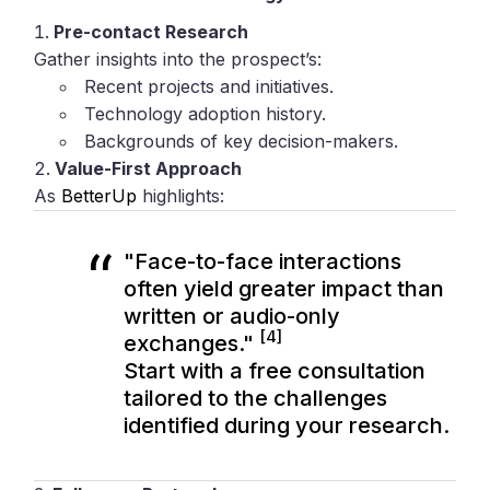
Pre-contact Research
Gather insights into the prospect’s:
Recent projects and initiatives.
Technology adoption history.
Backgrounds of key decision-makers.
Value-First Approach
As
BetterUp
highlights:
"Face-to-face interactions
often yield greater impact than
written or audio-only
[4]
exchanges."
Start with a free consultation
tailored to the challenges
identified during your research.