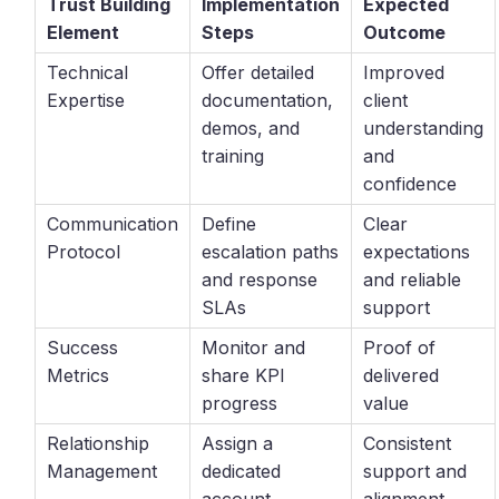
Trust Building
Implementation
Expected
Element
Steps
Outcome
Technical
Offer detailed
Improved
Expertise
documentation,
client
demos, and
understanding
training
and
confidence
Communication
Define
Clear
Protocol
escalation paths
expectations
and response
and reliable
SLAs
support
Success
Monitor and
Proof of
Metrics
share KPI
delivered
progress
value
Relationship
Assign a
Consistent
Management
dedicated
support and
account
alignment