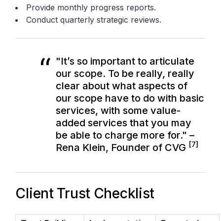
Provide monthly progress reports.
Conduct quarterly strategic reviews.
"It’s so important to articulate
our scope. To be really, really
clear about what aspects of
our scope have to do with basic
services, with some value-
added services that you may
be able to charge more for." –
[7]
Rena Klein, Founder of CVG
Client Trust Checklist