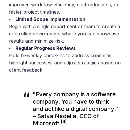
improved workflow efficiency, cost reductions, or
faster project timelines.
Limited Scope Implementation
Begin with a single department or team to create a
controlled environment where you can showcase
results and minimize risk.
Regular Progress Reviews
Hold bi-weekly check-ins to address concerns,
highlight successes, and adjust strategies based on
client feedback.
"Every company is a software
company. You have to think
and act like a digital company."
– Satya Nadella, CEO of
[6]
Microsoft