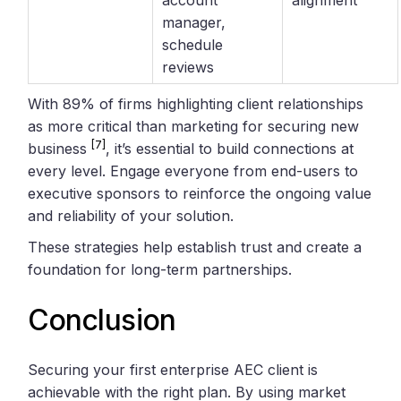
manager,
schedule
reviews
With 89% of firms highlighting client relationships
as more critical than marketing for securing new
[7]
business
, it’s essential to build connections at
every level. Engage everyone from end-users to
executive sponsors to reinforce the ongoing value
and reliability of your solution.
These strategies help establish trust and create a
foundation for long-term partnerships.
Conclusion
Securing your first enterprise AEC client is
achievable with the right plan. By using market