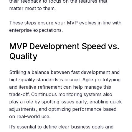
their feedback to focus on the features that
matter most to them.
These steps ensure your MVP evolves in line with
enterprise expectations.
MVP Development Speed vs.
Quality
Striking a balance between fast development and
high-quality standards is crucial. Agile prototyping
and iterative refinement can help manage this
trade-off. Continuous monitoring systems also
play a role by spotting issues early, enabling quick
adjustments, and optimizing performance based
on real-world use.
It’s essential to define clear business goals and