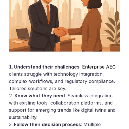
Understand their challenges
:
Enterprise AEC
clients struggle with technology integration,
complex workflows, and regulatory compliance.
Tailored solutions are key.
Know what they need
: Seamless integration
with existing tools, collaboration platforms, and
support for emerging trends like digital twins and
sustainability.
Follow their decision process
: Multiple