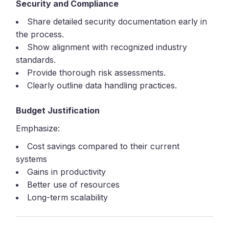
Security and Compliance
Share detailed security documentation early in
the process.
Show alignment with recognized industry
standards.
Provide thorough risk assessments.
Clearly outline data handling practices.
Budget Justification
Emphasize:
Cost savings compared to their current
systems
Gains in productivity
Better use of resources
Long-term scalability