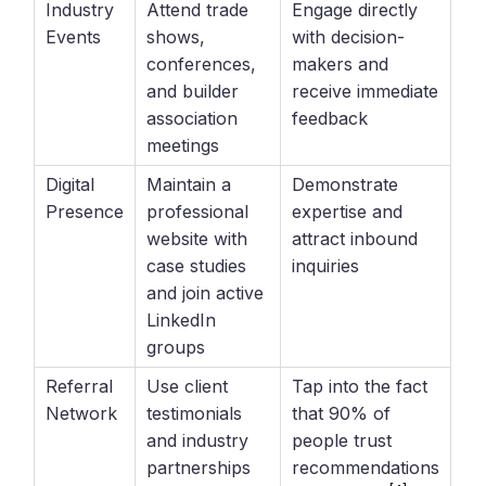
Industry
Attend trade
Engage directly
Events
shows,
with decision-
conferences,
makers and
and builder
receive immediate
association
feedback
meetings
Digital
Maintain a
Demonstrate
Presence
professional
expertise and
website with
attract inbound
case studies
inquiries
and join active
LinkedIn
groups
Referral
Use client
Tap into the fact
Network
testimonials
that 90% of
and industry
people trust
partnerships
recommendations