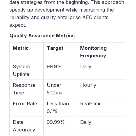
data strategies from the beginning. This approach
speeds up development while maintaining the
reliability and quality enterprise AEC clients
expect.
Quality Assurance Metrics
Metric
Target
Monitoring
Frequency
System
99.9%
Daily
Uptime
Response
Under
Hourly
Time
500ms
Error Rate
Less than
Real-time
0.1%
Data
99.99%
Daily
Accuracy