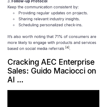
Follow-up Protocol
Keep the communication consistent by:
Providing regular updates on projects.
Sharing relevant industry insights.
Scheduling personalized check-ins.
It’s also worth noting that 71% of consumers are
more likely to engage with products and services
[4]
based on social media referrals
.
Cracking AEC Enterprise
Sales: Guido Maciocci on
AI …