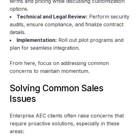
terms and pricing while discussing customization
options.
Technical and Legal Review:
Perform security
audits, ensure compliance, and finalize contract
details.
Implementation:
Roll out pilot programs and
plan for seamless integration.
From here, focus on addressing common
concerns to maintain momentum.
Solving Common Sales
Issues
Enterprise AEC clients often raise concerns that
require proactive solutions, especially in these
areas: