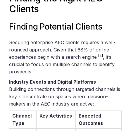
Clients
Finding Potential Clients
Securing enterprise AEC clients requires a well-
rounded approach. Given that 68% of online
[4]
experiences begin with a search engine
, it’s
crucial to focus on multiple channels to identify
prospects.
Industry Events and Digital Platforms
Building connections through targeted channels is
key. Concentrate on spaces where decision-
makers in the AEC industry are active:
Channel
Key Activities
Expected
Type
Outcomes