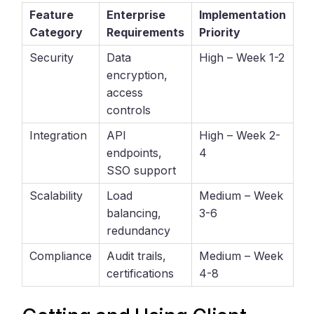
Feature
Enterprise
Implementation
Category
Requirements
Priority
Security
Data
High – Week 1-2
encryption,
access
controls
Integration
API
High – Week 2-
endpoints,
4
SSO support
Scalability
Load
Medium – Week
balancing,
3-6
redundancy
Compliance
Audit trails,
Medium – Week
certifications
4-8