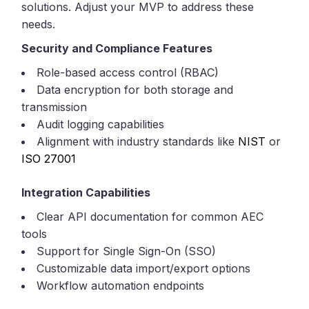
solutions. Adjust your MVP to address these
needs.
Security and Compliance Features
Role-based access control (RBAC)
Data encryption for both storage and
transmission
Audit logging capabilities
Alignment with industry standards like
NIST
or
ISO 27001
Integration Capabilities
Clear API documentation for common AEC
tools
Support for Single Sign-On (SSO)
Customizable data import/export options
Workflow automation endpoints