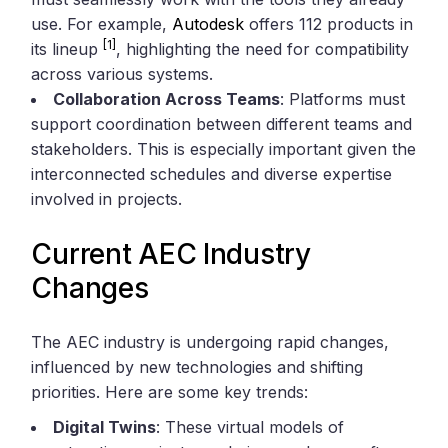
use. For example,
Autodesk
offers 112 products in
[1]
its lineup
, highlighting the need for compatibility
across various systems.
Collaboration Across Teams
: Platforms must
support coordination between different teams and
stakeholders. This is especially important given the
interconnected schedules and diverse expertise
involved in projects.
Current AEC Industry
Changes
The AEC industry is undergoing rapid changes,
influenced by new technologies and shifting
priorities. Here are some key trends:
Digital Twins
: These virtual models of