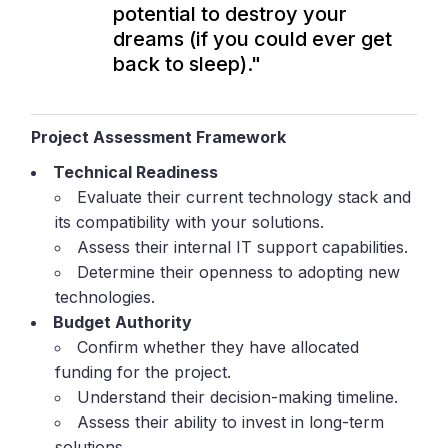
potential to destroy your
dreams (if you could ever get
back to sleep)."
Project Assessment Framework
Technical Readiness
Evaluate their current technology stack and
its compatibility with your solutions.
Assess their internal IT support capabilities.
Determine their openness to adopting new
technologies.
Budget Authority
Confirm whether they have allocated
funding for the project.
Understand their decision-making timeline.
Assess their ability to invest in long-term
solutions.