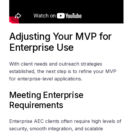
Adjusting Your MVP for
Enterprise Use
With client needs and outreach strategies
established, the next step is to refine your MVP
for enterprise-level applications.
Meeting Enterprise
Requirements
Enterprise AEC clients often require high levels of
security, smooth integration, and scalable