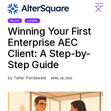
Skip
to
the
content
BLOG
LEARN
Winning Your First
Enterprise AEC
Client: A Step-by-
Step Guide
by
Taher Pardawala
APRIL 28, 2025