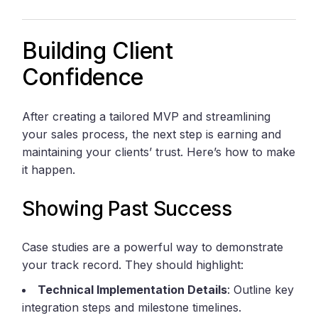
Building Client
Confidence
After creating a tailored MVP and streamlining
your sales process, the next step is earning and
maintaining your clients’ trust. Here’s how to make
it happen.
Showing Past Success
Case studies are a powerful way to demonstrate
your track record. They should highlight:
Technical Implementation Details
: Outline key
integration steps and milestone timelines.