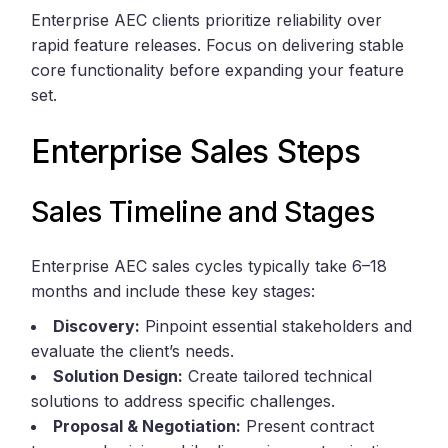
Enterprise AEC clients prioritize reliability over
rapid feature releases. Focus on delivering stable
core functionality before expanding your feature
set.
Enterprise Sales Steps
Sales Timeline and Stages
Enterprise AEC sales cycles typically take 6–18
months and include these key stages:
Discovery:
Pinpoint essential stakeholders and
evaluate the client’s needs.
Solution Design:
Create tailored technical
solutions to address specific challenges.
Proposal & Negotiation:
Present contract