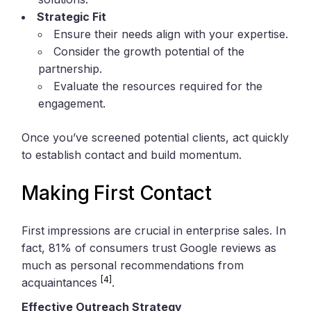
Strategic Fit
Ensure their needs align with your expertise.
Consider the growth potential of the
partnership.
Evaluate the resources required for the
engagement.
Once you’ve screened potential clients, act quickly
to establish contact and build momentum.
Making First Contact
First impressions are crucial in enterprise sales. In
fact, 81% of consumers trust Google reviews as
much as personal recommendations from
[4]
acquaintances
.
Effective Outreach Strategy