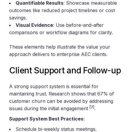
Quantifiable Results
: Showcase measurable
outcomes like reduced project timelines or cost
savings.
Visual Evidence
: Use before-and-after
comparisons or workflow diagrams for clarity.
These elements help illustrate the value your
approach delivers to enterprise AEC clients.
Client Support and Follow-up
A strong support system is essential for
maintaining trust. Research shows that 67% of
customer churn can be avoided by addressing
[7]
issues during the initial engagement
.
Support System Best Practices
:
Schedule bi-weekly status meetings.