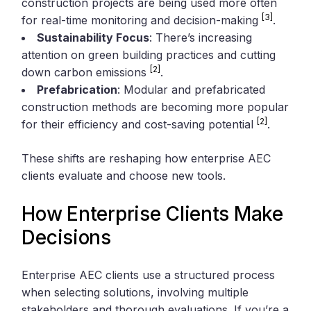
construction projects are being used more often
[3]
for real-time monitoring and decision-making
.
Sustainability Focus
: There’s increasing
attention on green building practices and cutting
[2]
down carbon emissions
.
Prefabrication
: Modular and prefabricated
construction methods are becoming more popular
[2]
for their efficiency and cost-saving potential
.
These shifts are reshaping how enterprise AEC
clients evaluate and choose new tools.
How Enterprise Clients Make
Decisions
Enterprise AEC clients use a structured process
when selecting solutions, involving multiple
stakeholders and thorough evaluations. If you’re a