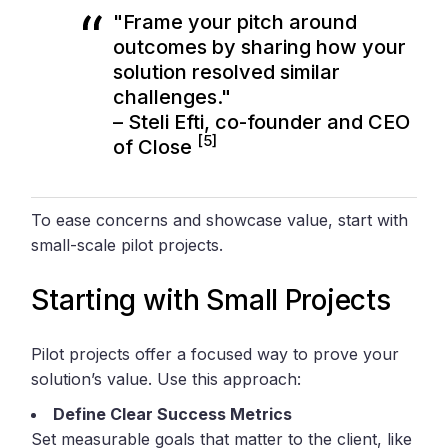
"Frame your pitch around
outcomes by sharing how your
solution resolved similar
challenges."
– Steli Efti, co-founder and CEO
[5]
of
Close
To ease concerns and showcase value, start with
small-scale pilot projects.
Starting with Small Projects
Pilot projects offer a focused way to prove your
solution’s value. Use this approach:
Define Clear Success Metrics
Set measurable goals that matter to the client, like