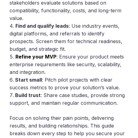
stakeholders evaluate solutions based on
compatibility, functionality, costs, and long-term
value.
Find and qualify leads
: Use industry events,
digital platforms, and referrals to identify
prospects. Screen them for technical readiness,
budget, and strategic fit.
Refine your MVP
: Ensure your product meets
enterprise requirements like security, scalability,
and integration.
Start small
: Pitch pilot projects with clear
success metrics to prove your solution’s value.
Build trust
: Share case studies, provide strong
support, and maintain regular communication.
Focus on solving their pain points, delivering
results, and building relationships. This guide
breaks down every step to help you secure your