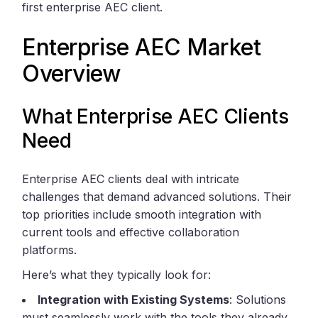
first enterprise AEC client.
Enterprise AEC Market
Overview
What Enterprise AEC Clients
Need
Enterprise AEC clients deal with intricate
challenges that demand advanced solutions. Their
top priorities include smooth integration with
current tools and effective collaboration
platforms.
Here’s what they typically look for:
Integration with Existing Systems
: Solutions
must seamlessly work with the tools they already