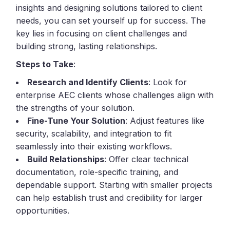
insights and designing solutions tailored to client
needs, you can set yourself up for success. The
key lies in focusing on client challenges and
building strong, lasting relationships.
Steps to Take
:
Research and Identify Clients
: Look for
enterprise AEC clients whose challenges align with
the strengths of your solution.
Fine-Tune Your Solution
: Adjust features like
security, scalability, and integration to fit
seamlessly into their existing workflows.
Build Relationships
: Offer clear technical
documentation, role-specific training, and
dependable support. Starting with smaller projects
can help establish trust and credibility for larger
opportunities.