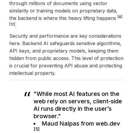
through millions of documents using vector
similarity or training models on proprietary data,
[8]
the backend is where this heavy lifting happens
[12]
.
Security and performance are key considerations
here. Backend AI safeguards sensitive algorithms,
API keys, and proprietary models, keeping them
hidden from public access. This level of protection
is crucial for preventing API abuse and protecting
intellectual property.
"While most AI features on the
web rely on servers, client-side
AI runs directly in the user’s
browser."
Maud Nalpas from web.dev
[5]