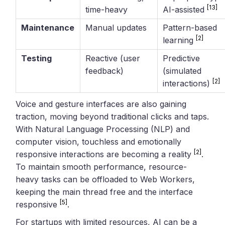
[13]
time-heavy
AI-assisted
Maintenance
Manual updates
Pattern-based
[2]
learning
Testing
Reactive (user
Predictive
feedback)
(simulated
[2]
interactions)
Voice and gesture interfaces are also gaining
traction, moving beyond traditional clicks and taps.
With Natural Language Processing (NLP) and
computer vision, touchless and emotionally
[2]
responsive interactions are becoming a reality
.
To maintain smooth performance, resource-
heavy tasks can be offloaded to Web Workers,
keeping the main thread free and the interface
[5]
responsive
.
For startups with limited resources, AI can be a