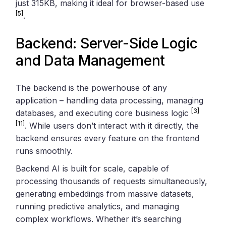
just 315KB, making it ideal for browser-based use
[5]
.
Backend: Server-Side Logic
and Data Management
The backend is the powerhouse of any
application – handling data processing, managing
[3]
databases, and executing core business logic
[11]
. While users don’t interact with it directly, the
backend ensures every feature on the frontend
runs smoothly.
Backend AI is built for scale, capable of
processing thousands of requests simultaneously,
generating embeddings from massive datasets,
running predictive analytics, and managing
complex workflows. Whether it’s searching