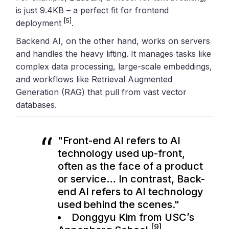
is just 9.4KB – a perfect fit for frontend
[5]
deployment
.
Backend AI, on the other hand, works on servers
and handles the heavy lifting. It manages tasks like
complex data processing, large-scale embeddings,
and workflows like Retrieval Augmented
Generation (RAG) that pull from vast vector
databases.
"Front-end AI refers to AI
technology used up-front,
often as the face of a product
or service… In contrast, Back-
end AI refers to AI technology
used behind the scenes."
Donggyu Kim from USC’s
[9]