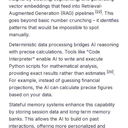
vector embeddings that feed into Retrieval-
[22]
Augmented Generation (RAG) pipelines
. This
goes beyond basic number crunching – it identifies
patterns that would be impossible to spot
manually.
Deterministic data processing bridges AI reasoning
with precise calculations. Tools like "Code
Interpreter" enable AI to write and execute
Python scripts for mathematical analysis,
[20]
providing exact results rather than estimates
.
For example, instead of guessing financial
projections, the AI can calculate precise figures
based on your data.
Stateful memory systems enhance this capability
by storing session data and long-term memory
banks. This allows the AI to build on past
interactions, offering more personalized and