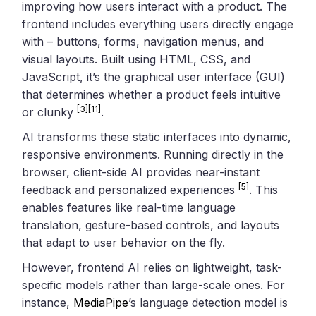
improving how users interact with a product. The
frontend includes everything users directly engage
with – buttons, forms, navigation menus, and
visual layouts. Built using HTML, CSS, and
JavaScript, it’s the graphical user interface (GUI)
that determines whether a product feels intuitive
[3]
[11]
or clunky
.
AI transforms these static interfaces into dynamic,
responsive environments. Running directly in the
browser, client-side AI provides near-instant
[5]
feedback and personalized experiences
. This
enables features like real-time language
translation, gesture-based controls, and layouts
that adapt to user behavior on the fly.
However, frontend AI relies on lightweight, task-
specific models rather than large-scale ones. For
instance,
MediaPipe
’s language detection model is