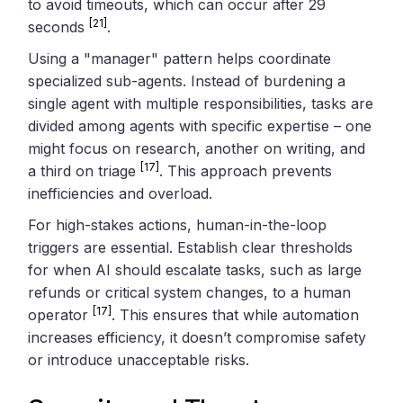
to avoid timeouts, which can occur after 29
[21]
seconds
.
Using a "manager" pattern helps coordinate
specialized sub-agents. Instead of burdening a
single agent with multiple responsibilities, tasks are
divided among agents with specific expertise – one
might focus on research, another on writing, and
[17]
a third on triage
. This approach prevents
inefficiencies and overload.
For high-stakes actions, human-in-the-loop
triggers are essential. Establish clear thresholds
for when AI should escalate tasks, such as large
refunds or critical system changes, to a human
[17]
operator
. This ensures that while automation
increases efficiency, it doesn’t compromise safety
or introduce unacceptable risks.