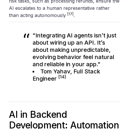
risk tasks, such as processing refunds, ensure the
AI escalates to a human representative rather
[17]
than acting autonomously
.
"Integrating AI agents isn’t just
about wiring up an API. It’s
about making unpredictable,
evolving behavior feel natural
and reliable in your app."
Tom Yahav, Full Stack
[14]
Engineer
AI in Backend
Development: Automation