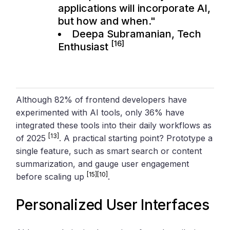
applications will incorporate AI,
but how and when."
Deepa Subramanian, Tech
[16]
Enthusiast
Although 82% of frontend developers have
experimented with AI tools, only 36% have
integrated these tools into their daily workflows as
[13]
of 2025
. A practical starting point? Prototype a
single feature, such as smart search or content
summarization, and gauge user engagement
[15]
[10]
before scaling up
.
Personalized User Interfaces