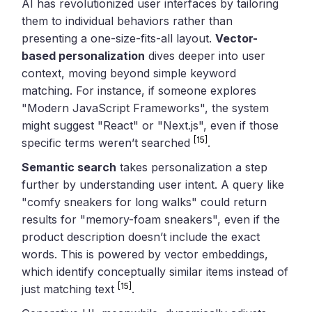
AI has revolutionized user interfaces by tailoring
them to individual behaviors rather than
presenting a one-size-fits-all layout.
Vector-
based personalization
dives deeper into user
context, moving beyond simple keyword
matching. For instance, if someone explores
"Modern JavaScript Frameworks", the system
might suggest "React" or "Next.js", even if those
[15]
specific terms weren’t searched
.
Semantic search
takes personalization a step
further by understanding user intent. A query like
"comfy sneakers for long walks" could return
results for "memory-foam sneakers", even if the
product description doesn’t include the exact
words. This is powered by vector embeddings,
which identify conceptually similar items instead of
[15]
just matching text
.