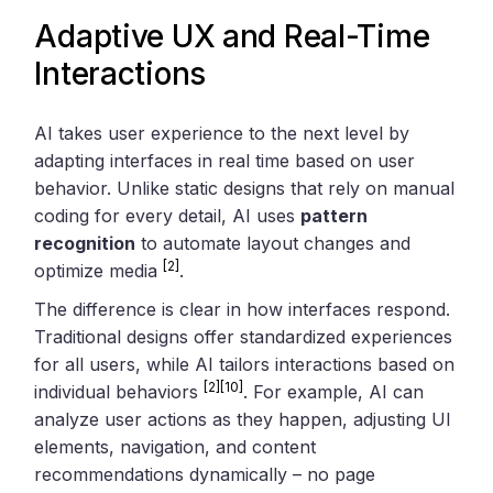
Adaptive UX and Real-Time
Interactions
AI takes user experience to the next level by
adapting interfaces in real time based on user
behavior. Unlike static designs that rely on manual
coding for every detail, AI uses
pattern
recognition
to automate layout changes and
[2]
optimize media
.
The difference is clear in how interfaces respond.
Traditional designs offer standardized experiences
for all users, while AI tailors interactions based on
[2]
[10]
individual behaviors
. For example, AI can
analyze user actions as they happen, adjusting UI
elements, navigation, and content
recommendations dynamically – no page