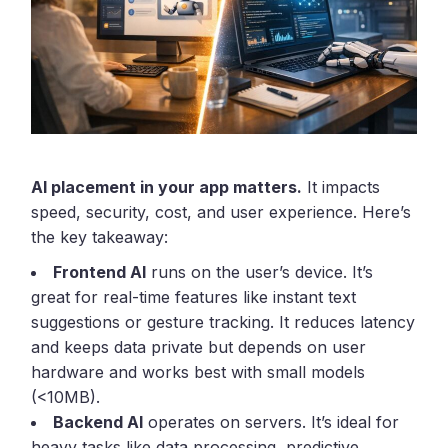
AI placement in your app matters.
It impacts
speed, security, cost, and user experience. Here’s
the key takeaway:
Frontend AI
runs on the user’s device. It’s
great for real-time features like instant text
suggestions or gesture tracking. It reduces latency
and keeps data private but depends on user
hardware and works best with small models
(<10MB).
Backend AI
operates on servers. It’s ideal for
heavy tasks like data processing, predictive