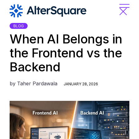
Skip
to
the
content
BLOG
When AI Belongs in
the Frontend vs the
Backend
by
Taher Pardawala
JANUARY 28, 2026