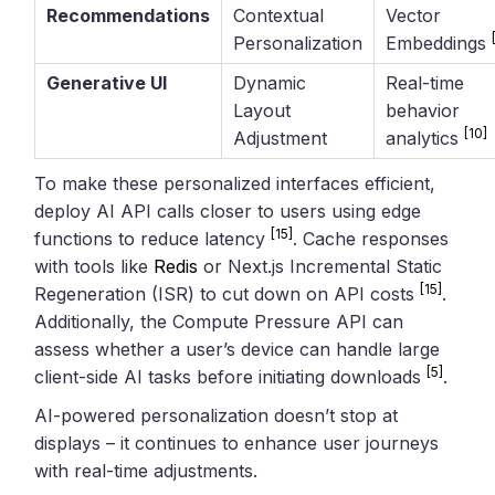
Recommendations
Contextual
Vector
Personalization
Embeddings
Generative UI
Dynamic
Real-time
Layout
behavior
[10]
Adjustment
analytics
To make these personalized interfaces efficient,
deploy AI API calls closer to users using edge
[15]
functions to reduce latency
. Cache responses
with tools like
Redis
or Next.js Incremental Static
[15]
Regeneration (ISR) to cut down on API costs
.
Additionally, the Compute Pressure API can
assess whether a user’s device can handle large
[5]
client-side AI tasks before initiating downloads
.
AI-powered personalization doesn’t stop at
displays – it continues to enhance user journeys
with real-time adjustments.