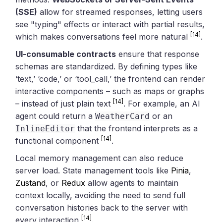
(SSE)
allow for streamed responses, letting users
see "typing" effects or interact with partial results,
[14]
which makes conversations feel more natural
.
UI-consumable contracts
ensure that response
schemas are standardized. By defining types like
‘text,’ ‘code,’ or ‘tool_call,’ the frontend can render
interactive components – such as maps or graphs
[14]
– instead of just plain text
. For example, an AI
agent could return a
or an
WeatherCard
that the frontend interprets as a
InlineEditor
[14]
functional component
.
Local memory management can also reduce
server load. State management tools like
Pinia
,
Zustand
, or
Redux
allow agents to maintain
context locally, avoiding the need to send full
conversation histories back to the server with
[14]
every interaction
.