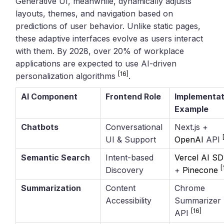
Generative UI, meanwhile, dynamically adjusts
layouts, themes, and navigation based on
predictions of user behavior. Unlike static pages,
these adaptive interfaces evolve as users interact
with them. By 2028, over 20% of workplace
applications are expected to use AI-driven
[16]
personalization algorithms
.
AI Component
Frontend Role
Implementat
Example
Chatbots
Conversational
Next.js +
UI & Support
OpenAI
API
Semantic Search
Intent-based
Vercel AI S
[
Discovery
+
Pinecone
Summarization
Content
Chrome
Accessibility
Summarizer
[16]
API