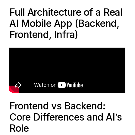
Full Architecture of a Real
AI Mobile App (Backend,
Frontend, Infra)
Frontend vs Backend:
Core Differences and AI’s
Role