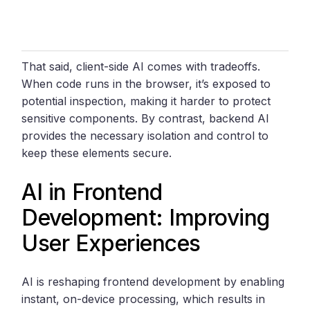
That said, client-side AI comes with tradeoffs.
When code runs in the browser, it’s exposed to
potential inspection, making it harder to protect
sensitive components. By contrast, backend AI
provides the necessary isolation and control to
keep these elements secure.
AI in Frontend
Development: Improving
User Experiences
AI is reshaping frontend development by enabling
instant, on-device processing, which results in