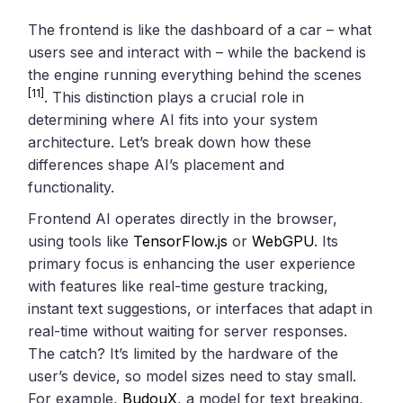
The frontend is like the dashboard of a car – what
users see and interact with – while the backend is
the engine running everything behind the scenes
[11]
. This distinction plays a crucial role in
determining where AI fits into your system
architecture. Let’s break down how these
differences shape AI’s placement and
functionality.
Frontend AI operates directly in the browser,
using tools like
TensorFlow.js
or
WebGPU
. Its
primary focus is enhancing the user experience
with features like real-time gesture tracking,
instant text suggestions, or interfaces that adapt in
real-time without waiting for server responses.
The catch? It’s limited by the hardware of the
user’s device, so model sizes need to stay small.
For example,
BudouX
, a model for text breaking,