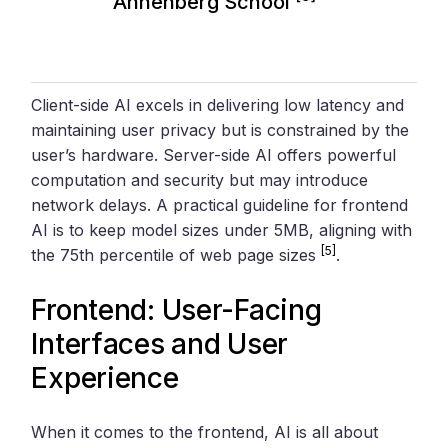
Annenberg School
Client-side AI excels in delivering low latency and
maintaining user privacy but is constrained by the
user’s hardware. Server-side AI offers powerful
computation and security but may introduce
network delays. A practical guideline for frontend
AI is to keep model sizes under 5MB, aligning with
[5]
the 75th percentile of web page sizes
.
Frontend: User-Facing
Interfaces and User
Experience
When it comes to the frontend, AI is all about