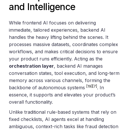
and Intelligence
While frontend AI focuses on delivering
immediate, tailored experiences, backend AI
handles the heavy lifting behind the scenes. It
processes massive datasets, coordinates complex
workflows, and makes critical decisions to ensure
your product runs efficiently. Acting as the
orchestration layer
, backend AI manages
conversation states, tool execution, and long-term
memory across various channels, forming the
[19]
[7]
backbone of autonomous systems
. In
essence, it supports and elevates your product’s
overall functionality.
Unlike traditional rule-based systems that rely on
fixed checklists, AI agents excel at handling
ambiguous, context-rich tasks like fraud detection