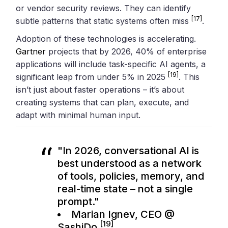
or vendor security reviews. They can identify
[17]
subtle patterns that static systems often miss
.
Adoption of these technologies is accelerating.
Gartner
projects that by 2026, 40% of enterprise
applications will include task-specific AI agents, a
[19]
significant leap from under 5% in 2025
. This
isn’t just about faster operations – it’s about
creating systems that can plan, execute, and
adapt with minimal human input.
"In 2026, conversational AI is
best understood as a network
of tools, policies, memory, and
real-time state – not a single
prompt."
Marian Ignev, CEO @
[19]
SashiDo