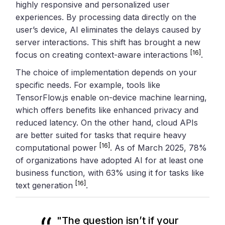
highly responsive and personalized user
experiences. By processing data directly on the
user’s device, AI eliminates the delays caused by
server interactions. This shift has brought a new
[16]
focus on creating context-aware interactions
.
The choice of implementation depends on your
specific needs. For example, tools like
TensorFlow.js enable on-device machine learning,
which offers benefits like enhanced privacy and
reduced latency. On the other hand, cloud APIs
are better suited for tasks that require heavy
[16]
computational power
. As of March 2025, 78%
of organizations have adopted AI for at least one
business function, with 63% using it for tasks like
[16]
text generation
.
"The question isn’t if your