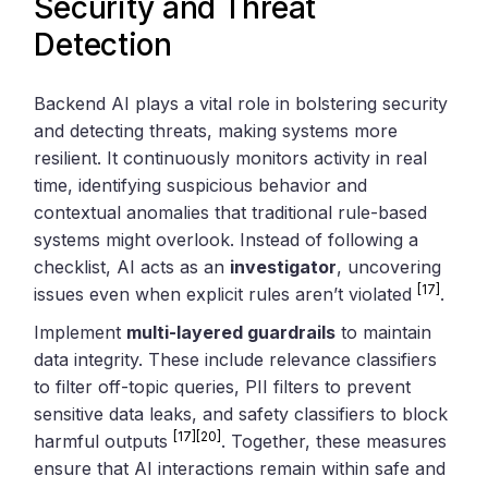
Security and Threat
Detection
Backend AI plays a vital role in bolstering security
and detecting threats, making systems more
resilient. It continuously monitors activity in real
time, identifying suspicious behavior and
contextual anomalies that traditional rule-based
systems might overlook. Instead of following a
checklist, AI acts as an
investigator
, uncovering
[17]
issues even when explicit rules aren’t violated
.
Implement
multi-layered guardrails
to maintain
data integrity. These include relevance classifiers
to filter off-topic queries, PII filters to prevent
sensitive data leaks, and safety classifiers to block
[17]
[20]
harmful outputs
. Together, these measures
ensure that AI interactions remain within safe and