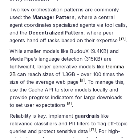
Two key orchestration patterns are commonly
used: the
Manager Pattern
, where a central
agent coordinates specialized agents via tool calls,
and the
Decentralized Pattern
, where peer
[17]
agents hand off tasks based on their expertise
.
While smaller models like BudouX (9.4KB) and
MediaPipe’s language detection (315KB) are
lightweight, larger generative models like
Gemma
2B
can reach sizes of 1.3GB – over 100 times the
[5]
size of the average web page
. To manage this,
use the Cache API to store models locally and
provide progress indicators for large downloads
[5]
to set user expectations
.
Reliability is key. Implement
guardrails
like
relevance classifiers and PII filters to flag off-topic
[17]
queries and protect sensitive data
. For high-