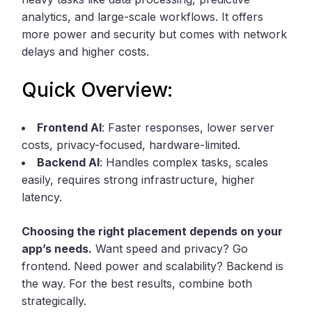
analytics, and large-scale workflows. It offers
more power and security but comes with network
delays and higher costs.
Quick Overview:
Frontend AI
: Faster responses, lower server
costs, privacy-focused, hardware-limited.
Backend AI
: Handles complex tasks, scales
easily, requires strong infrastructure, higher
latency.
Choosing the right placement depends on your
app’s needs.
Want speed and privacy? Go
frontend. Need power and scalability? Backend is
the way. For the best results, combine both
strategically.