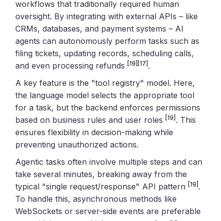
workflows that traditionally required human
oversight. By integrating with external APIs – like
CRMs, databases, and payment systems – AI
agents can autonomously perform tasks such as
filing tickets, updating records, scheduling calls,
[19]
[17]
and even processing refunds
.
A key feature is the "tool registry" model. Here,
the language model selects the appropriate tool
for a task, but the backend enforces permissions
[19]
based on business rules and user roles
. This
ensures flexibility in decision-making while
preventing unauthorized actions.
Agentic tasks often involve multiple steps and can
take several minutes, breaking away from the
[19]
typical "single request/response" API pattern
.
To handle this, asynchronous methods like
WebSockets or server-side events are preferable