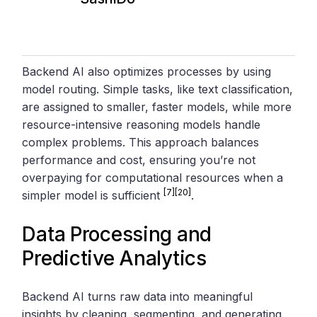
Backend AI also optimizes processes by using
model routing. Simple tasks, like text classification,
are assigned to smaller, faster models, while more
resource-intensive reasoning models handle
complex problems. This approach balances
performance and cost, ensuring you’re not
overpaying for computational resources when a
[7]
[20]
simpler model is sufficient
.
Data Processing and
Predictive Analytics
Backend AI turns raw data into meaningful
insights by cleaning, segmenting, and generating