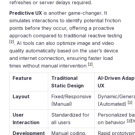
refreshes or server delays required.
Predictive UX
is another game-changer. It
simulates interactions to identify potential friction
points before they occur, offering a proactive
approach compared to traditional reactive testing
[2]
. AI tools can also optimize image and video
quality automatically based on the user’s device
and internet connection, ensuring faster load
[2]
times without manual intervention
.
Feature
Traditional
AI-Driven Adap
Static Design
UX
Layout
Fixed/Responsive
Dynamic/Genera
[2]
(Manual)
(Automated)
User
Standardized for
Personalized ba
[2]
[1
Interaction
all users
on behavior
Development
Manual coding,
Rapid prototypi