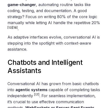
game-changer
, automating routine tasks like
coding, testing, and documentation. A good
strategy? Focus on writing 80% of the core logic
manually while letting AI handle the repetitive 20%
[13]
[18]
.
As adaptive interfaces evolve, conversational AI is
stepping into the spotlight with context-aware
assistance.
Chatbots and Intelligent
Assistants
Conversational AI has grown from basic chatbots
into
agentic systems
capable of completing tasks
[17]
independently
. For seamless implementation,
it’s crucial to use effective communication
methods.
WebSockets or Server-Sent Events