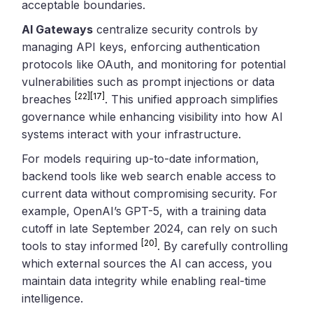
acceptable boundaries.
AI Gateways
centralize security controls by
managing API keys, enforcing authentication
protocols like OAuth, and monitoring for potential
vulnerabilities such as prompt injections or data
[22]
[17]
breaches
. This unified approach simplifies
governance while enhancing visibility into how AI
systems interact with your infrastructure.
For models requiring up-to-date information,
backend tools like web search enable access to
current data without compromising security. For
example, OpenAI’s GPT-5, with a training data
cutoff in late September 2024, can rely on such
[20]
tools to stay informed
. By carefully controlling
which external sources the AI can access, you
maintain data integrity while enabling real-time
intelligence.