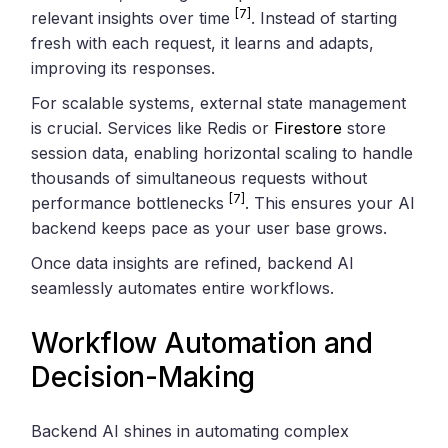
[7]
relevant insights over time
. Instead of starting
fresh with each request, it learns and adapts,
improving its responses.
For scalable systems, external state management
is crucial. Services like Redis or
Firestore
store
session data, enabling horizontal scaling to handle
thousands of simultaneous requests without
[7]
performance bottlenecks
. This ensures your AI
backend keeps pace as your user base grows.
Once data insights are refined, backend AI
seamlessly automates entire workflows.
Workflow Automation and
Decision-Making
Backend AI shines in automating complex