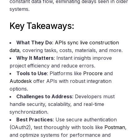
constant data flow, eliminating delays seen in older
systems.
Key Takeaways:
What They Do
:
APIs sync live construction
data
, covering tasks, costs, materials, and more.
Why It Matters
: Instant insights improve
project efficiency and reduce errors.
Tools to Use
: Platforms like
Procore
and
Autodesk
offer APIs with robust integration
options.
Challenges to Address
: Developers must
handle security, scalability, and real-time
synchronization.
Best Practices
: Use secure authentication
(OAuth2), test thoroughly with tools like
Postman
,
and optimize systems for performance and