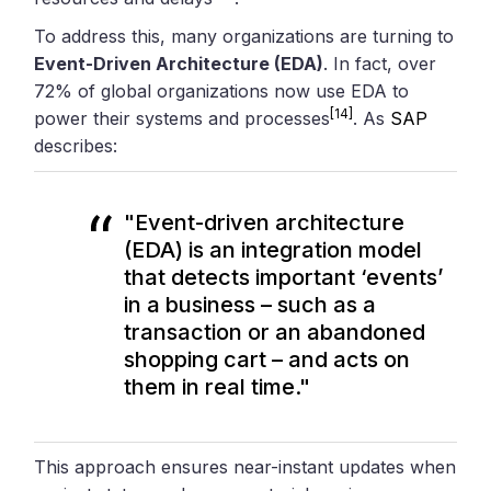
To address this, many organizations are turning to
Event-Driven Architecture (EDA)
. In fact, over
72% of global organizations now use EDA to
[14]
power their systems and processes
. As
SAP
describes:
"Event-driven architecture
(EDA) is an integration model
that detects important ‘events’
in a business – such as a
transaction or an abandoned
shopping cart – and acts on
them in real time."
This approach ensures near-instant updates when