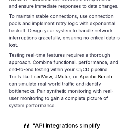
and ensure immediate responses to data changes.
To maintain stable connections, use connection
pools and implement retry logic with exponential
backoff. Design your system to handle network
interruptions gracefully, ensuring no critical data is
lost.
Testing real-time features requires a thorough
approach. Combine functional, performance, and
end-to-end testing within your CI/CD pipeline.
Tools like
LoadView
,
JMeter
, or
Apache Bench
can simulate real-world traffic and identify
bottlenecks. Pair synthetic monitoring with real-
user monitoring to gain a complete picture of
system performance.
"API integrations simplify