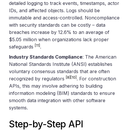
detailed logging to track events, timestamps, actor
IDs, and affected objects. Logs should be
immutable and access-controlled. Noncompliance
with security standards can be costly – data
breaches increase by 12.6% to an average of
$5.05 million when organizations lack proper
[11]
safeguards
.
Industry Standards Compliance
: The American
National Standards Institute (ANSI) establishes
voluntary consensus standards that are often
[8]
[10]
recognized by regulators
. For construction
APIs, this may involve adhering to building
information modeling (BIM) standards to ensure
smooth data integration with other software
systems.
Step-by-Step API