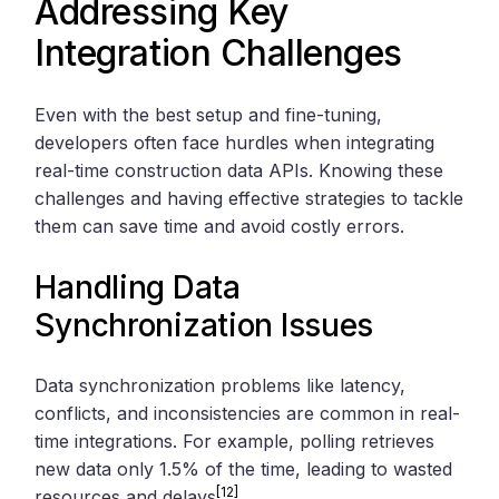
Addressing Key
Integration Challenges
Even with the best setup and fine-tuning,
developers often face hurdles when integrating
real-time construction data APIs. Knowing these
challenges and having effective strategies to tackle
them can save time and avoid costly errors.
Handling Data
Synchronization Issues
Data synchronization problems like latency,
conflicts, and inconsistencies are common in real-
time integrations. For example, polling retrieves
new data only 1.5% of the time, leading to wasted
[12]
resources and delays
.