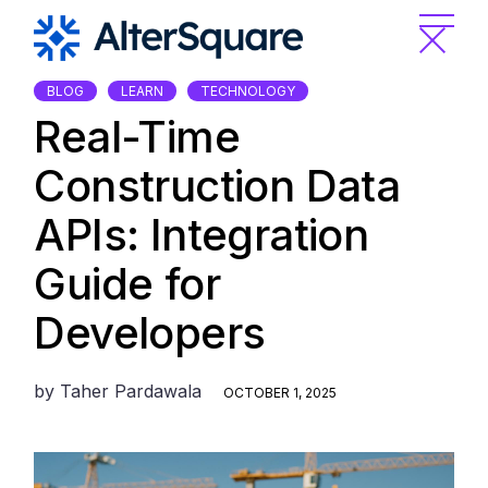
Skip
to
the
content
BLOG
LEARN
TECHNOLOGY
Real-Time
Construction Data
APIs: Integration
Guide for
Developers
by
Taher Pardawala
OCTOBER 1, 2025