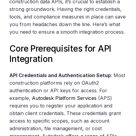
construction data APIs, it’s crucial to establish a
strong groundwork. Having the right credentials,
tools, and compliance measures in place can save
you from headaches down the line. Here’s what
you need to ensure a smooth integration process.
Core Prerequisites for API
Integration
API Credentials and Authentication Setup
: Most
construction platforms rely on OAuth2
authentication or API keys for access. For
example,
Autodesk Platform Services
(APS)
requires you to register your application and
obtain client credentials. These credentials grant
access to specific scopes, such as account
administration, file management, or cost
management. Autodesk offers a range of APIs