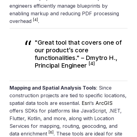
engineers efficiently manage blueprints by
enabling markup and reducing PDF processing
[4]
overhead
.
"Great tool that covers one of
our product’s core
functionalities." – Dmytro H.,
[4]
Principal Engineer
Mapping and Spatial Analysis Tools
: Since
construction projects are tied to specific locations,
spatial data tools are essential.
Esri
‘s
ArcGIS
offers SDKs for platforms like JavaScript, .NET,
Flutter, Kotlin, and more, along with Location
Services for mapping, routing, geocoding, and
[6]
data enrichment
. These tools are ideal for site