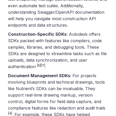
even automate test suites. Additionally,
understanding Swagger/OpenAPI documentation
will help you navigate most construction API
endpoints and data structures.
Construction-Specific SDKs
: Autodesk offers
SDKs packed with features like compilers, code
samples, libraries, and debugging tools. These
SDKs are designed to streamline tasks such as file
uploads, data synchronization, and user
[5]
[7]
authentication
.
Document Management SDKs
: For projects
involving blueprints and technical drawings, tools
like Nutrient’s SDKs can be invaluable. They
support real-time drawing markup, version
control, digital forms for field data capture, and
compliance features like redaction and audit trails
[4]
. For example, these SDKs have helped