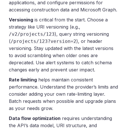
applications, and configure permissions for
accessing construction data and Microsoft Graph.
Versioning
is critical from the start. Choose a
strategy like URI versioning (e.g.,
), query string versioning
/v2/projects/123
(
), or header
/projects/123?version=2
versioning. Stay updated with the latest versions
to avoid scrambling when older ones are
deprecated. Use alert systems to catch schema
changes early and prevent user impact.
Rate limiting
helps maintain consistent
performance. Understand the provider’s limits and
consider adding your own rate-limiting layer.
Batch requests when possible and upgrade plans
as your needs grow.
Data flow optimization
requires understanding
the API’s data model, URI structure, and