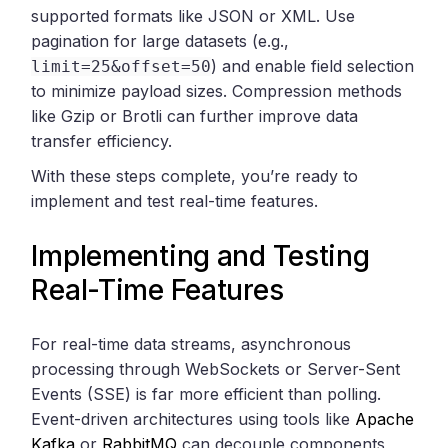
supported formats like JSON or XML. Use
pagination for large datasets (e.g.,
) and enable field selection
limit=25&offset=50
to minimize payload sizes. Compression methods
like Gzip or Brotli can further improve data
transfer efficiency.
With these steps complete, you’re ready to
implement and test real-time features.
Implementing and Testing
Real-Time Features
For real-time data streams, asynchronous
processing through WebSockets or Server-Sent
Events (SSE) is far more efficient than polling.
Event-driven architectures using tools like
Apache
Kafka
or
RabbitMQ
can decouple components