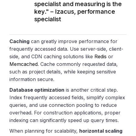
specialist and measuring is the
key." – Izacus, performance
specialist
Caching
can greatly improve performance for
frequently accessed data. Use server-side, client-
side, and CDN caching solutions like
Redis
or
Memcached
. Cache commonly requested data,
such as project details, while keeping sensitive
information secure.
Database optimization
is another critical step.
Index frequently accessed fields, simplify complex
queries, and use connection pooling to reduce
overhead. For construction applications, proper
indexing can significantly speed up query times.
When planning for scalability,
horizontal scaling