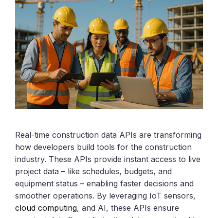
Real-time construction data APIs are transforming
how developers build tools for the construction
industry. These APIs provide instant access to live
project data – like schedules, budgets, and
equipment status – enabling faster decisions and
smoother operations. By leveraging IoT sensors,
cloud computing
, and AI, these APIs ensure