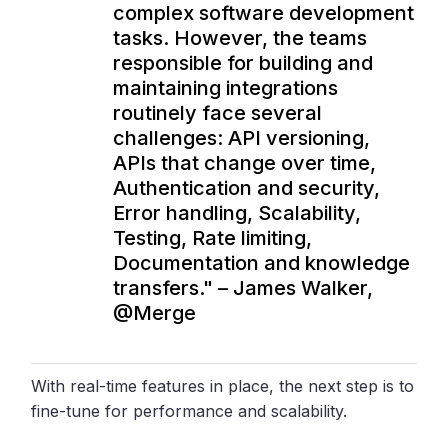
complex software development
tasks. However, the teams
responsible for building and
maintaining integrations
routinely face several
challenges: API versioning,
APIs that change over time,
Authentication and security,
Error handling, Scalability,
Testing, Rate limiting,
Documentation and knowledge
transfers." – James Walker,
@Merge
With real-time features in place, the next step is to
fine-tune for performance and scalability.