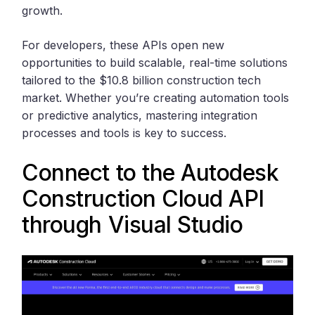
growth.
For developers, these APIs open new
opportunities to build scalable, real-time solutions
tailored to the $10.8 billion construction tech
market. Whether you’re creating automation tools
or predictive analytics, mastering integration
processes and tools is key to success.
Connect to the
Autodesk
Construction Cloud
API
through
Visual Studio