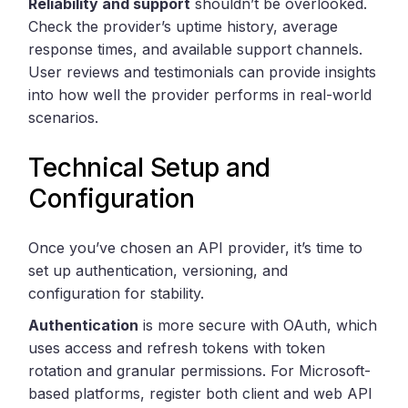
Reliability and support
shouldn’t be overlooked.
Check the provider’s uptime history, average
response times, and available support channels.
User reviews and testimonials can provide insights
into how well the provider performs in real-world
scenarios.
Technical Setup and
Configuration
Once you’ve chosen an API provider, it’s time to
set up authentication, versioning, and
configuration for stability.
Authentication
is more secure with OAuth, which
uses access and refresh tokens with token
rotation and granular permissions. For Microsoft-
based platforms, register both client and web API