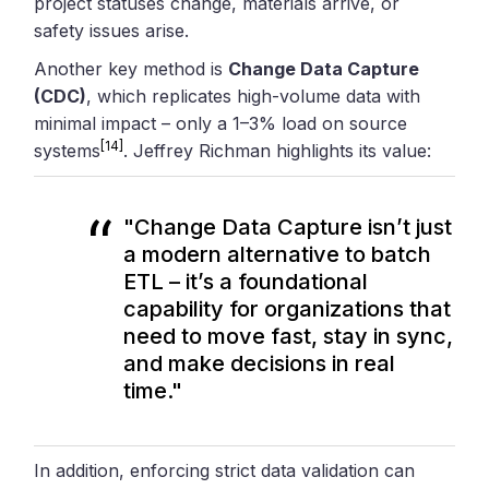
project statuses change, materials arrive, or
safety issues arise.
Another key method is
Change Data Capture
(CDC)
, which replicates high-volume data with
minimal impact – only a 1–3% load on source
[14]
systems
. Jeffrey Richman highlights its value:
"Change Data Capture isn’t just
a modern alternative to batch
ETL – it’s a foundational
capability for organizations that
need to move fast, stay in sync,
and make decisions in real
time."
In addition, enforcing strict data validation can