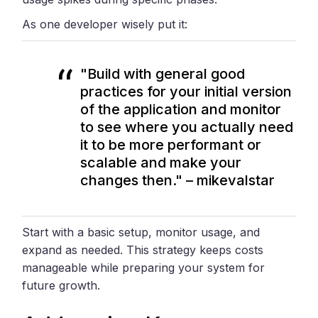
As one developer wisely put it:
"Build with general good
practices for your initial version
of the application and monitor
to see where you actually need
it to be more performant or
scalable and make your
changes then." – mikevalstar
Start with a basic setup, monitor usage, and
expand as needed. This strategy keeps costs
manageable while preparing your system for
future growth.