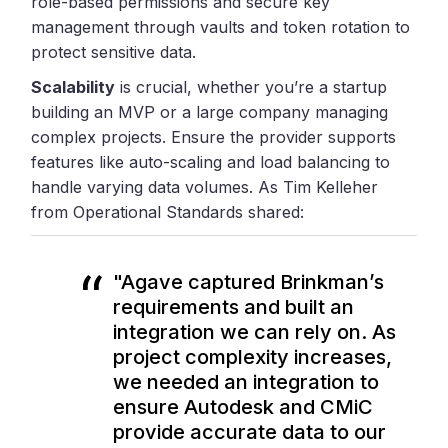
role-based permissions and secure key
management through vaults and token rotation to
protect sensitive data.
Scalability
is crucial, whether you’re a startup
building an MVP or a large company managing
complex projects. Ensure the provider supports
features like auto-scaling and load balancing to
handle varying data volumes. As Tim Kelleher
from Operational Standards shared:
"Agave captured Brinkman’s
requirements and built an
integration we can rely on. As
project complexity increases
,
we needed an integration to
ensure Autodesk and CMiC
provide accurate data to our