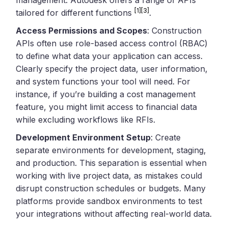
[1]
[3]
tailored for different functions
.
Access Permissions and Scopes
: Construction
APIs often use role-based access control (RBAC)
to define what data your application can access.
Clearly specify the project data, user information,
and system functions your tool will need. For
instance, if you’re building a cost management
feature, you might limit access to financial data
while excluding workflows like RFIs.
Development Environment Setup
: Create
separate environments for development, staging,
and production. This separation is essential when
working with live project data, as mistakes could
disrupt construction schedules or budgets. Many
platforms provide sandbox environments to test
your integrations without affecting real-world data.