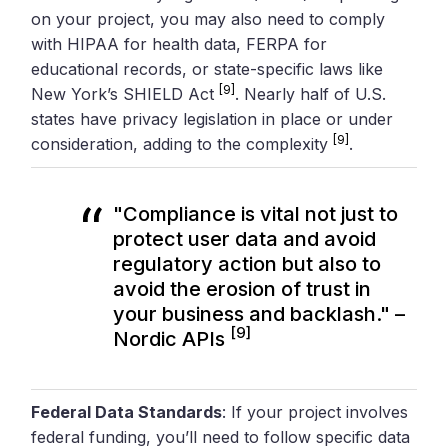
on your project, you may also need to comply
with HIPAA for health data, FERPA for
educational records, or state-specific laws like
[9]
New York’s SHIELD Act
. Nearly half of U.S.
states have privacy legislation in place or under
[9]
consideration, adding to the complexity
.
"Compliance is vital not just to
protect user data and avoid
regulatory action but also to
avoid the erosion of trust in
your business and backlash." –
[9]
Nordic APIs
Federal Data Standards
: If your project involves
federal funding, you’ll need to follow specific data