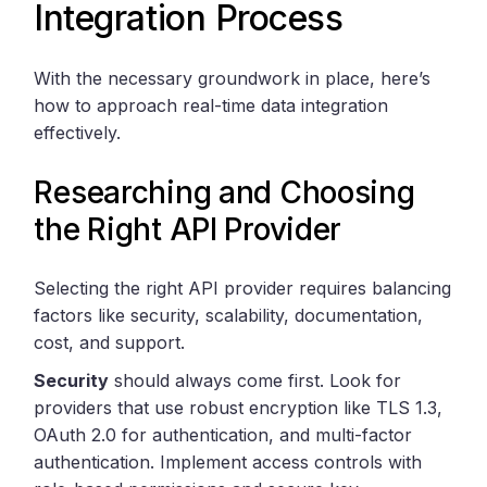
Integration Process
With the necessary groundwork in place, here’s
how to approach real-time data integration
effectively.
Researching and Choosing
the Right API Provider
Selecting the right API provider requires balancing
factors like security, scalability, documentation,
cost, and support.
Security
should always come first. Look for
providers that use robust encryption like TLS 1.3,
OAuth 2.0 for authentication, and multi-factor
authentication. Implement access controls with