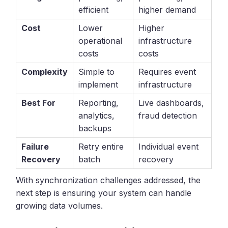
efficient
higher demand
Cost
Lower
Higher
operational
infrastructure
costs
costs
Complexity
Simple to
Requires event
implement
infrastructure
Best For
Reporting,
Live dashboards,
analytics,
fraud detection
backups
Failure
Retry entire
Individual event
Recovery
batch
recovery
With synchronization challenges addressed, the
next step is ensuring your system can handle
growing data volumes.