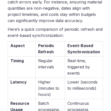
catch errors early. For instance, ensuring material
quantities are non-negative, dates align with
project timelines, and costs stay within budgets
can significantly improve data accuracy.
Here’s a quick comparison of periodic refresh and
event-based synchronization:
Aspect
Periodic
Event-Based
Refresh
Synchronization
Timing
Regular
Real-time,
intervals
triggered by
events
Latency
Higher
Lower (seconds
(minutes to
to milliseconds)
hours)
Resource
Batch
Continuous
Usage
processing,
processing,