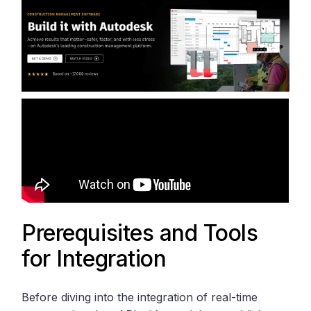
Prerequisites and Tools
for Integration
Before diving into the integration of real-time