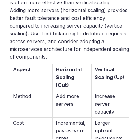
is often more effective than vertical scaling.
Adding more servers (horizontal scaling) provides
better fault tolerance and cost efficiency
compared to increasing server capacity (vertical
scaling). Use load balancing to distribute requests
across servers, and consider adopting a
microservices architecture for independent scaling
of components.
Aspect
Horizontal
Vertical
Scaling
Scaling (Up)
(Out)
Method
Add more
Increase
servers
server
capacity
Cost
Incremental,
Larger
pay-as-you-
upfront
grow
investments