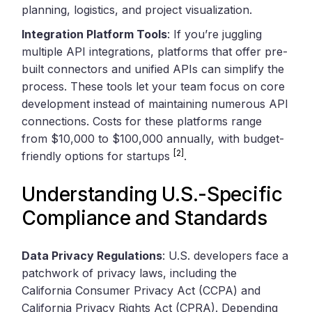
planning, logistics, and project visualization.
Integration Platform Tools
: If you’re juggling
multiple API integrations, platforms that offer pre-
built connectors and unified APIs can simplify the
process. These tools let your team focus on core
development instead of maintaining numerous API
connections. Costs for these platforms range
from $10,000 to $100,000 annually, with budget-
[2]
friendly options for startups
.
Understanding U.S.-Specific
Compliance and Standards
Data Privacy Regulations
: U.S. developers face a
patchwork of privacy laws, including the
California Consumer Privacy Act (CCPA) and
California Privacy Rights Act (CPRA). Depending