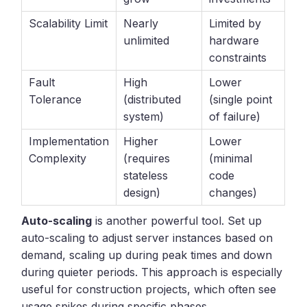
Scalability Limit
Nearly
Limited by
unlimited
hardware
constraints
Fault
High
Lower
Tolerance
(distributed
(single point
system)
of failure)
Implementation
Higher
Lower
Complexity
(requires
(minimal
stateless
code
design)
changes)
Auto-scaling
is another powerful tool. Set up
auto-scaling to adjust server instances based on
demand, scaling up during peak times and down
during quieter periods. This approach is especially
useful for construction projects, which often see
usage spikes during specific phases.