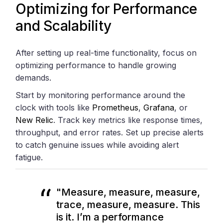
Optimizing for Performance
and Scalability
After setting up real-time functionality, focus on
optimizing performance to handle growing
demands.
Start by monitoring performance around the
clock with tools like
Prometheus
,
Grafana
, or
New Relic
. Track key metrics like response times,
throughput, and error rates. Set up precise alerts
to catch genuine issues while avoiding alert
fatigue.
"Measure, measure, measure,
trace, measure, measure. This
is it. I’m a performance