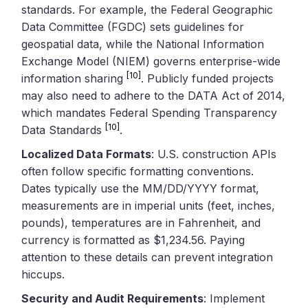
standards. For example, the Federal Geographic
Data Committee (FGDC) sets guidelines for
geospatial data, while the National Information
Exchange Model (NIEM) governs enterprise-wide
[10]
information sharing
. Publicly funded projects
may also need to adhere to the DATA Act of 2014,
which mandates Federal Spending Transparency
[10]
Data Standards
.
Localized Data Formats
: U.S. construction APIs
often follow specific formatting conventions.
Dates typically use the MM/DD/YYYY format,
measurements are in imperial units (feet, inches,
pounds), temperatures are in Fahrenheit, and
currency is formatted as $1,234.56. Paying
attention to these details can prevent integration
hiccups.
Security and Audit Requirements
: Implement