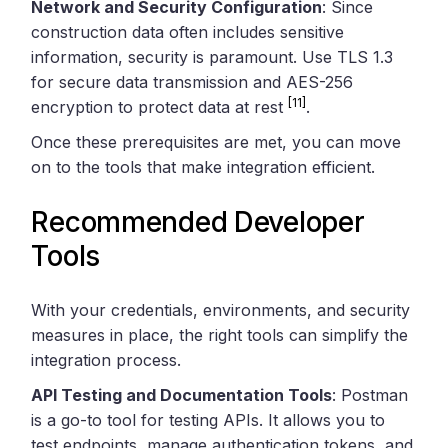
Network and Security Configuration
: Since
construction data often includes sensitive
information, security is paramount. Use TLS 1.3
for secure data transmission and AES-256
[11]
encryption to protect data at rest
.
Once these prerequisites are met, you can move
on to the tools that make integration efficient.
Recommended Developer
Tools
With your credentials, environments, and security
measures in place, the right tools can simplify the
integration process.
API Testing and Documentation Tools
: Postman
is a go-to tool for testing APIs. It allows you to
test endpoints, manage authentication tokens, and