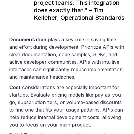
project teams. This integration
does exactly that." – Tim
Kelleher, Operational Standards
Documentation
plays a key role in saving time
and effort during development. Prioritize APIs with
clear documentation, code samples, SDKs, and
active developer communities. APIs with intuitive
interfaces can significantly reduce implementation
and maintenance headaches.
Cost
considerations are especially important for
startups. Evaluate pricing models like pay-as-you-
go, subscription tiers, or volume-based discounts
to find one that fits your usage patterns. APIs can
help reduce internal development costs, allowing
you to focus on your main product.