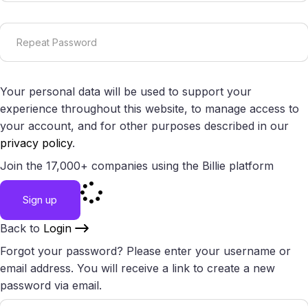
Your personal data will be used to support your
experience throughout this website, to manage access to
your account, and for other purposes described in our
privacy policy
.
Join the 17,000+ companies using the Billie platform
Sign up
Back to
Login
Forgot your password? Please enter your username or
email address. You will receive a link to create a new
password via email.