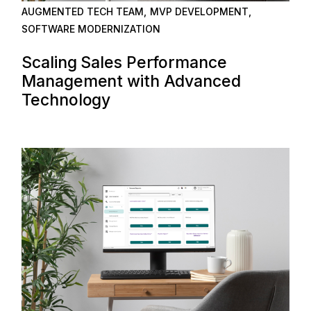
AUGMENTED TECH TEAM
MVP DEVELOPMENT
SOFTWARE MODERNIZATION
Scaling Sales Performance
Management with Advanced
Technology