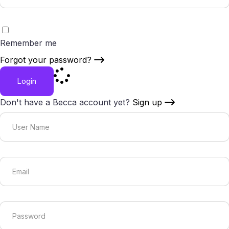
Remember me
Forgot your password?
Login
Don't have a Becca account yet?
Sign up