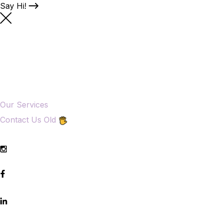
Say Hi!
Our Services
Contact Us Old