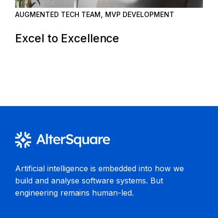
AUGMENTED TECH TEAM
MVP DEVELOPMENT
Excel to Excellence
Artificial intelligence is embedded into how we
build and analyse software systems. But
engineering remains human-led.