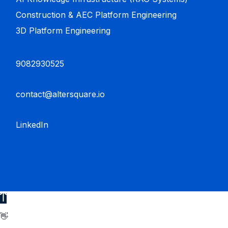
Construction & AEC Platform Engineering
3D Platform Engineering
9082930525
contact@altersquare.io
LinkedIn
👋