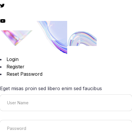
Login
Register
Reset Password
Eget misas proin sed libero enim sed faucibus