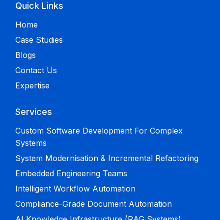
Quick Links
Home
Case Studies
Blogs
Contact Us
Expertise
Services
Custom Software Development For Complex
Systems
System Modernisation & Incremental Refactoring
Embedded Engineering Teams
Intelligent Workflow Automation
Compliance-Grade Document Automation
AI Knowledge Infrastructure (RAG Systems)