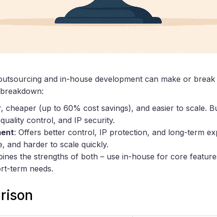
outsourcing and in-house development can make or break
k breakdown:
r, cheaper (up to 60% cost savings), and easier to scale. Bu
uality control, and IP security.
ment
: Offers better control, IP protection, and long-term ex
, and harder to scale quickly.
ines the strengths of both – use in-house for core featur
ort-term needs.
rison