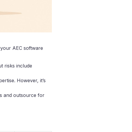
 your AEC software
t risks include
pertise. However, it’s
es and outsource for