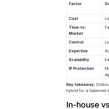
Factor
O
Cost
Lo
Time-to-
Fa
Market
Control
Li
Expertise
Ac
Scalability
Ea
IP Protection
Mo
ag
Key takeaway
: Outsou
hybrid for a balanced 
In-house v