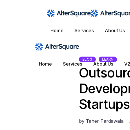
Skip
to
the
content
Home
Services
About Us
BLOG
LEARN
Home
Services
About Us
V2
Outsour
Develop
Startups
by
Taher Pardawala