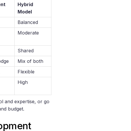
ent
Hybrid
Model
Balanced
Moderate
Shared
edge
Mix of both
Flexible
High
ol and expertise, or go
and budget.
lopment