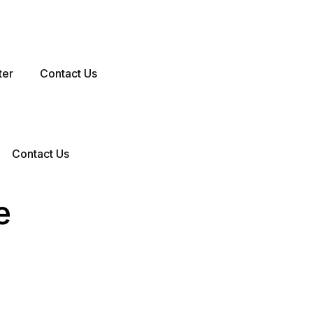
ter
Contact Us
Contact Us
e