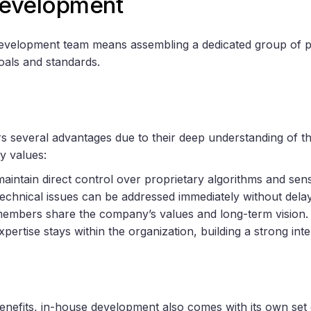
Development
development team means assembling a dedicated group of p
als and standards.
s several advantages due to their deep understanding of t
y values:
maintain direct control over proprietary algorithms and sensi
Technical issues can be addressed immediately without delay
embers share the company’s values and long-term vision.
Expertise stays within the organization, building a strong int
benefits, in-house development also comes with its own set 