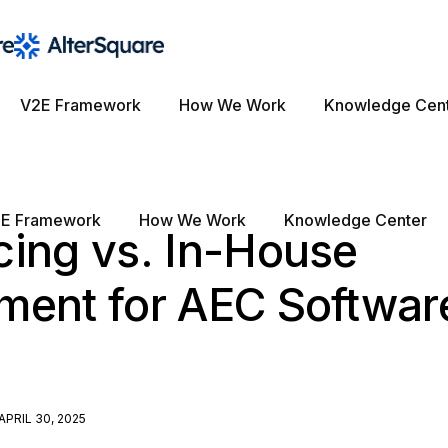
V2E Framework
How We Work
Knowledge Cen
E Framework
How We Work
Knowledge Center
cing vs. In-House
ment for AEC Softwar
APRIL 30, 2025