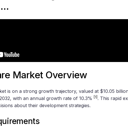
 …
re Market Overview
t is on a strong growth trajectory, valued at $10.05 billio
[1]
y 2032, with an annual growth rate of 10.3%
. This rapid 
isions about their development strategies.
quirements