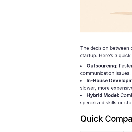
The decision between 
startup. Here’s a quic
Outsourcing
: Faste
communication issues, q
In-House Develop
slower, more expensive
Hybrid Model
: Comb
specialized skills or sh
Quick Compa