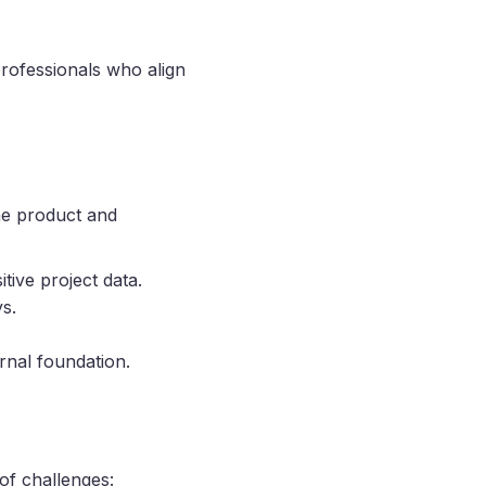
rofessionals who align
he product and
tive project data.
s.
ernal foundation.
of challenges: