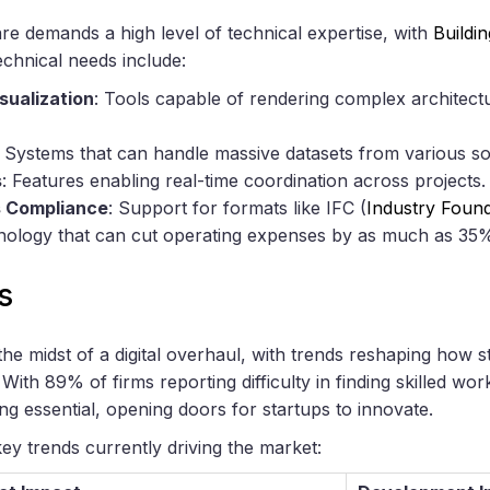
e demands a high level of technical expertise, with
Buildi
technical needs include:
sualization
: Tools capable of rendering complex architectu
: Systems that can handle massive datasets from various s
s
: Features enabling real-time coordination across projects.
s Compliance
: Support for formats like IFC (
Industry Found
nology that can cut operating expenses by as much as 3
s
the midst of a digital overhaul, with trends reshaping how
ith 89% of firms reporting difficulty in finding skilled wo
ing essential, opening doors for startups to innovate.
ey trends currently driving the market: