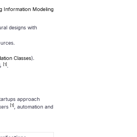
ng Information Modeling
ral designs with
ources.
ation Classes
).
[1]
5%
.
 startups approach
[1]
rkers
, automation and