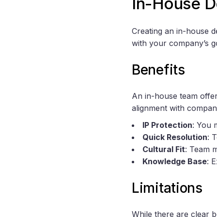
In-House 
Creating an in-house 
with your company’s go
Benefits
An in-house team offer
alignment with compan
IP Protection
: You 
Quick Resolution
: 
Cultural Fit
: Team m
Knowledge Base
: 
Limitations
While there are clear 