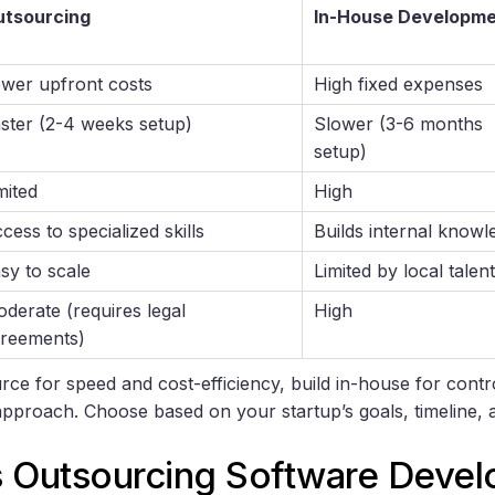
utsourcing
In-House Developm
wer upfront costs
High fixed expenses
ster (2-4 weeks setup)
Slower (3-6 months
setup)
mited
High
cess to specialized skills
Builds internal knowl
sy to scale
Limited by local talent
derate (requires legal
High
reements)
rce for speed and cost-efficiency, build in-house for contr
approach. Choose based on your startup’s goals, timeline, 
s Outsourcing Software Deve