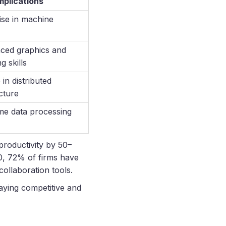
plications
ise in machine
ced graphics and
g skills
in distributed
cture
ime data processing
productivity by 50–
0, 72% of firms have
ollaboration tools.
taying competitive and