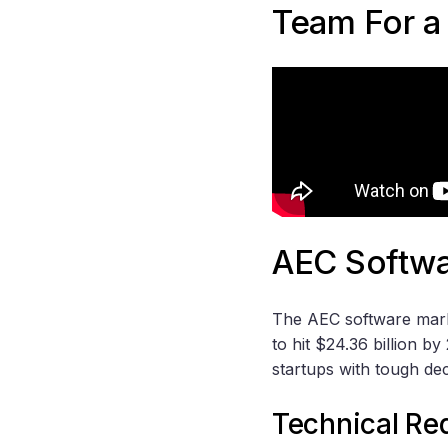
Team For a
AEC Softwa
The AEC software marke
to hit $24.36 billion b
startups with tough dec
Technical Re