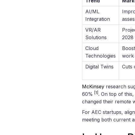
Trend
Mark
AI/ML
Impro
Integration
asse
VR/AR
Proje
Solutions
2028
Cloud
Boost
Technologies
work
Digital Twins
Cuts 
McKinsey
research sugg
[1]
60%
. On top of thi
changed their remote 
For AEC startups, align
meeting both current 