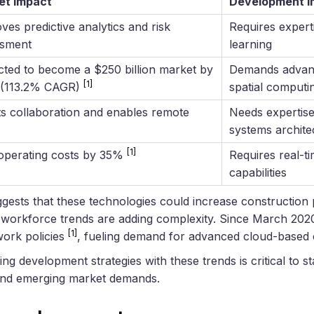
et Impact
Development Im
ves predictive analytics and risk
Requires expert
ssment
learning
cted to become a $250 billion market by
Demands advan
[1]
 (113.2% CAGR)
spatial computin
s collaboration and enables remote
Needs expertise 
systems archite
[1]
operating costs by 35%
Requires real-t
capabilities
ests that these technologies could increase construction 
s, workforce trends are adding complexity. Since March 202
[1]
work policies
, fueling demand for advanced cloud-based c
ing development strategies with these trends is critical to s
and emerging market demands.