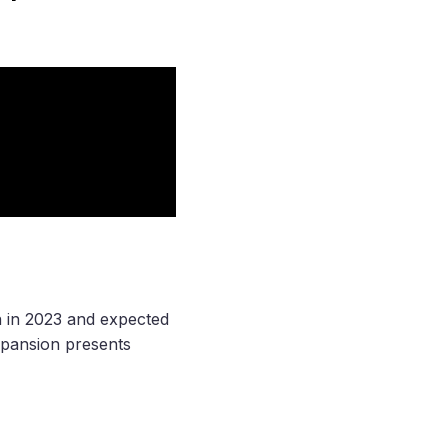
n in 2023 and expected
expansion presents