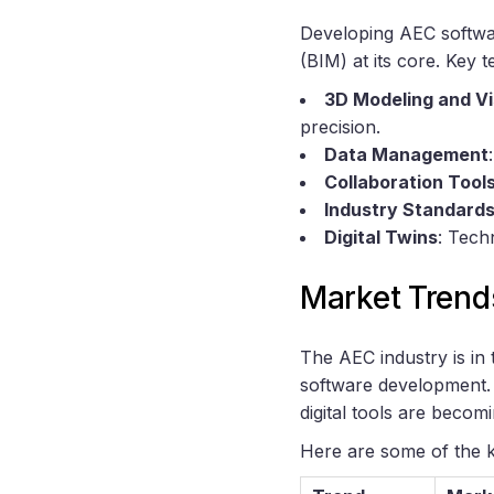
Developing AEC softwar
(BIM) at its core. Key 
3D Modeling and Vi
precision.
Data Management
Collaboration Tool
Industry Standard
Digital Twins
: Tech
Market Trend
The AEC industry is in 
software development. W
digital tools are becom
Here are some of the k