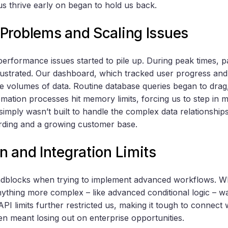
us thrive early on began to hold us back.
Problems and Scaling Issues
performance issues started to pile up. During peak times, p
rustrated. Our dashboard, which tracked user progress and 
e volumes of data. Routine database queries began to drag,
ation processes hit memory limits, forcing us to step in ma
imply wasn’t built to handle the complex data relationships
rding and a growing customer base.
 and Integration Limits
oadblocks when trying to implement advanced workflows. W
nything more complex – like advanced conditional logic – 
 API limits further restricted us, making it tough to connect 
en meant losing out on enterprise opportunities.