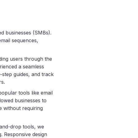
ed businesses (SMBs).
 email sequences,
ding users through the
rienced a seamless
-step guides, and track
rs.
opular tools like email
lowed businesses to
e without requiring
-and-drop tools, we
g. Responsive design