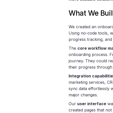
What We Buil
We created an onboardi
Using no-code tools, w
progress tracking, and
The
core workflow m
onboarding process. Fr
journey. They could re
their progress through 
Integration capabiliti
marketing services, CR
sync data effortlessly 
major changes.
Our
user interface
was
created pages that not