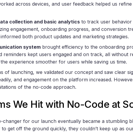
orked across devices, and user feedback helped us refine
ata collection and basic analytics
to track user behavior
zing engagement, onboarding progress, and conversion tr
t informed both product updates and marketing strategies.
nication system
brought efficiency to the onboarding pr
nd reminders kept users engaged and on track, all without 
the experience smoother for users while saving us time.
hs of launching, we validated our concept and saw clear s
adily, and engagement on the platform increased. However
imitations of the no-code approach.
ms We Hit with No-Code at Sc
e-changer for our launch eventually became a stumbling b
ty to get off the ground quickly, they couldn’t keep up as o