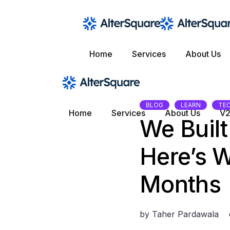
Skip
to
the
content
Home
Services
About Us
BLOG
LEARN
TE
Home
Services
About Us
V2
We Buil
Here’s W
Months
by
Taher Pardawala