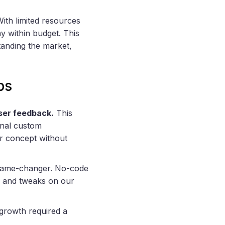
With limited resources
y within budget. This
anding the market,
ps
user feedback.
This
ional custom
ur concept without
ame-changer. No-code
s and tweaks on our
 growth required a