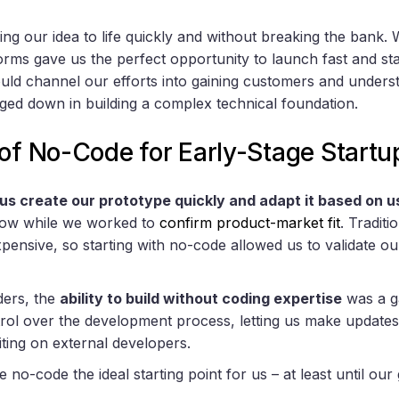
g our idea to life quickly and without breaking the bank. 
orms gave us the perfect opportunity to launch fast and sta
d channel our efforts into gaining customers and underst
gged down in building a complex technical foundation.
of No-Code for Early-Stage Startu
us create our prototype quickly and adapt it based on 
k low while we worked to
confirm product-market fit
. Tradit
ensive, so starting with no-code allowed us to validate o
ders, the
ability to build without coding expertise
was a g
rol over the development process, letting us make update
iting on external developers.
o-code the ideal starting point for us – at least until our