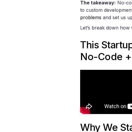
The takeaway:
No-code
to custom development 
problems
and set us up
Let’s break down how 
This Startu
No-Code +
Why We Sta