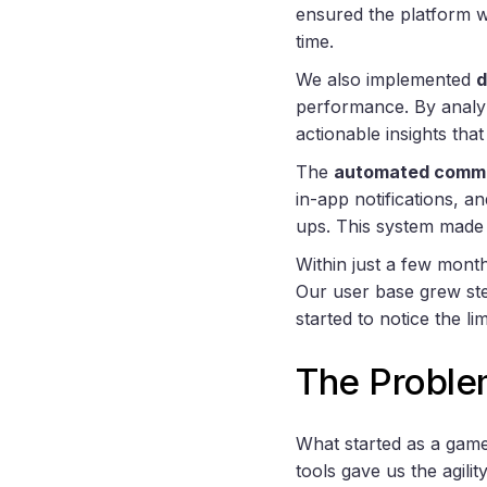
ensured the platform w
time.
We also implemented
d
performance. By analy
actionable insights tha
The
automated commu
in-app notifications, a
ups. This system made 
Within just a few mont
Our user base grew ste
started to notice the l
The Proble
What started as a gam
tools gave us the agili