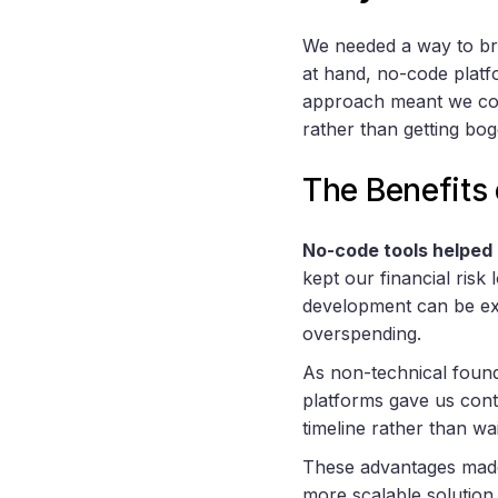
We needed a way to brin
at hand, no-code platf
approach meant we coul
rather than getting bo
The Benefits 
No-code tools helped 
kept our financial ris
development can be exp
overspending.
As non-technical foun
platforms gave us cont
timeline rather than wa
These advantages made n
more scalable solution.