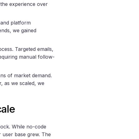
 the experience over
 and platform
ends, we gained
ocess. Targeted emails,
requiring manual follow-
igns of market demand.
, as we scaled, we
ale
lock. While no-code
ur user base grew. The