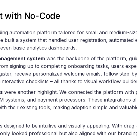
t with No-Code
ng automation platform tailored for small and medium-siz
e built a system that handled user registration, automated
 even basic analytics dashboards.
anagement system
was the backbone of the platform, gui
om signing up to completing onboarding tasks, users expe
gister, receive personalized welcome emails, follow step-by
interactive checklists – all thanks to visual workflow builde
es
were another highlight. We connected the platform with p
M systems, and payment processors. These integrations al
with their existing tools, making adoption simple and valuabl
 designed to be intuitive and visually appealing. With drag
 only looked professional but also aligned with our brandin