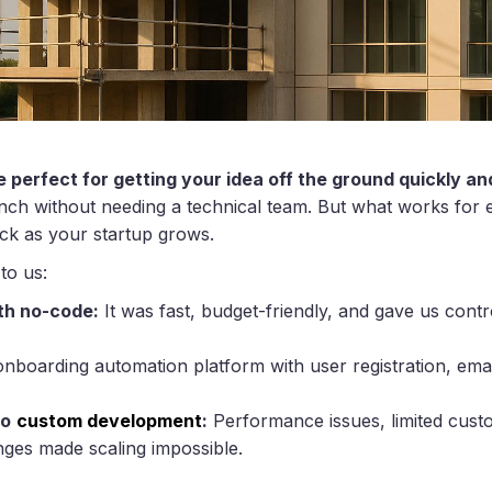
e perfect for getting your idea off the ground quickly an
unch without needing a technical team. But what works for e
ck as your startup grows.
to us:
th no-code:
It was fast, budget-friendly, and gave us cont
nboarding automation platform with user registration, ema
to
custom development
:
Performance issues, limited custom
ges made scaling impossible.