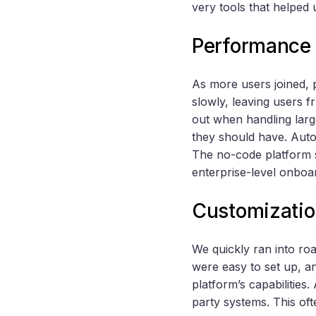
very tools that helped 
Performance 
As more users joined, 
slowly, leaving users f
out when handling larg
they should have. Autom
The no-code platform s
enterprise-level onboa
Customization
We quickly ran into r
were easy to set up, a
platform’s capabilities.
party systems. This oft