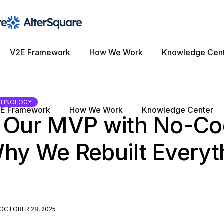
V2E Framework
How We Work
Knowledge Cen
CHNOLOGY
E Framework
How We Work
Knowledge Center
t Our MVP with No-Co
hy We Rebuilt Everyth
OCTOBER 28, 2025