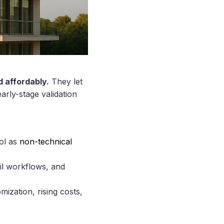
d affordably.
They let
arly-stage validation
rol as
non-technical
il workflows, and
ization, rising costs,