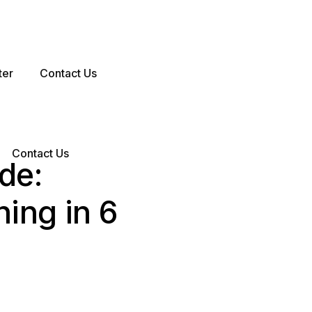
ter
Contact Us
Contact Us
de:
ing in 6