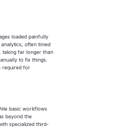
ages loaded painfully
analytics, often timed
 taking far longer than
nually to fix things.
 required for
hile basic workflows
was beyond the
with specialized third-