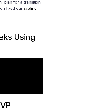
, plan for a transition
ich fixed our
scaling
eeks Using
MVP