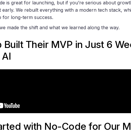
 is great for launching, but if you’re serious about growth
early. We rebuilt everything with a modern tech stack, wh
 for long-term success.
we made the shift and what we learned along the way.
p Built Their MVP in Just 6 W
 AI
rted with No-Code for Our 