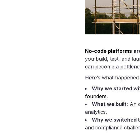
No-code platforms
ar
you build, test, and la
can become a bottlene
Here’s what happened 
Why we started wi
founders
.
What we built:
An o
analytics.
Why we switched 
and compliance challen