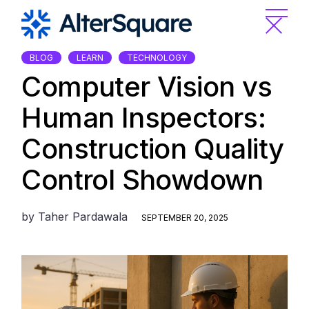
Skip
to
the
content
BLOG
LEARN
TECHNOLOGY
Computer Vision vs
Human Inspectors:
Construction Quality
Control Showdown
by
Taher Pardawala
SEPTEMBER 20, 2025