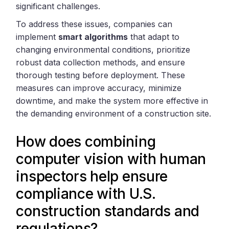
significant challenges.
To address these issues, companies can
implement
smart algorithms
that adapt to
changing environmental conditions, prioritize
robust data collection methods, and ensure
thorough testing before deployment. These
measures can improve accuracy, minimize
downtime, and make the system more effective in
the demanding environment of a construction site.
How does combining
computer vision with human
inspectors help ensure
compliance with U.S.
construction standards and
regulations?