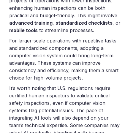
projects or operations with fewer inspections,
enhancing human inspections can be both
practical and budget-friendly. This might involve
advanced training
,
standardized checklists
, or
mobile tools
to streamline processes.
For larger-scale operations with repetitive tasks
and standardized components, adopting a
computer vision system could bring long-term
advantages. These systems can improve
consistency and efficiency, making them a smart
choice for high-volume projects.
It’s worth noting that U.S. regulations require
certified human inspectors to validate critical
safety inspections, even if computer vision
systems flag potential issues. The pace of
integrating AI tools will also depend on your
team’s technical expertise. Some companies may
adopt AI gradually, blending it with human