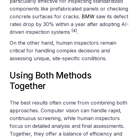
particularly effective for inspecting standardized
components like prefabricated panels or checking
concrete surfaces for cracks.
BMW
saw its defect
rates drop by 30% within a year after adopting AI-
[4]
driven inspection systems
.
On the other hand, human inspectors remain
critical for handling complex decisions and
assessing unique, site-specific conditions.
Using Both Methods
Together
The best results often come from combining both
approaches. Computer vision can handle rapid,
continuous screening, while human inspectors
focus on detailed analysis and final assessments.
Together, they offer a balance of efficiency and