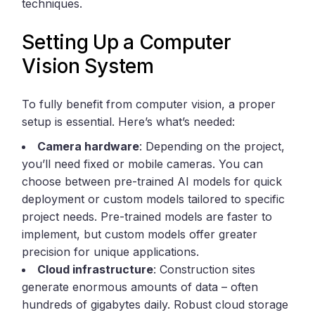
techniques.
Setting Up a Computer
Vision System
To fully benefit from computer vision, a proper
setup is essential. Here’s what’s needed:
Camera hardware
: Depending on the project,
you’ll need fixed or mobile cameras. You can
choose between pre-trained AI models for quick
deployment or custom models tailored to specific
project needs. Pre-trained models are faster to
implement, but custom models offer greater
precision for unique applications.
Cloud infrastructure
: Construction sites
generate enormous amounts of data – often
hundreds of gigabytes daily. Robust cloud storage