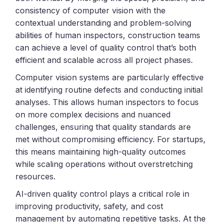
consistency of computer vision with the
contextual understanding and problem-solving
abilities of human inspectors, construction teams
can achieve a level of quality control that’s both
efficient and scalable across all project phases.
Computer vision systems are particularly effective
at identifying routine defects and conducting initial
analyses. This allows human inspectors to focus
on more complex decisions and nuanced
challenges, ensuring that quality standards are
met without compromising efficiency. For startups,
this means maintaining high-quality outcomes
while scaling operations without overstretching
resources.
AI-driven quality control plays a critical role in
improving productivity, safety, and cost
management by automating repetitive tasks. At the