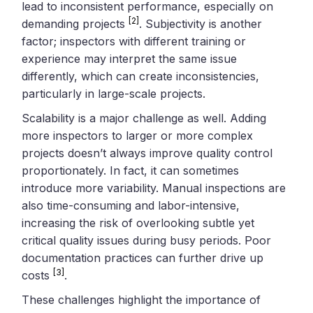
lead to inconsistent performance, especially on
[2]
demanding projects
. Subjectivity is another
factor; inspectors with different training or
experience may interpret the same issue
differently, which can create inconsistencies,
particularly in large-scale projects.
Scalability is a major challenge as well. Adding
more inspectors to larger or more complex
projects doesn’t always improve quality control
proportionately. In fact, it can sometimes
introduce more variability. Manual inspections are
also time-consuming and labor-intensive,
increasing the risk of overlooking subtle yet
critical quality issues during busy periods. Poor
documentation practices can further drive up
[3]
costs
.
These challenges highlight the importance of