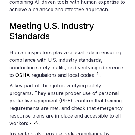
combining AI-driven tools with human expertise to
achieve a balanced and effective approach.
Meeting U.S. Industry
Standards
Human inspectors play a crucial role in ensuring
compliance with U.S. industry standards,
conducting safety audits, and verifying adherence
[1]
to
OSHA
regulations and local codes
.
A key part of their job is verifying safety
programs. They ensure proper use of personal
protective equipment (PPE), confirm that training
requirements are met, and check that emergency
response plans are in place and accessible to all
[1]
[3]
workers
.
Inspectors also ensure code compliance by