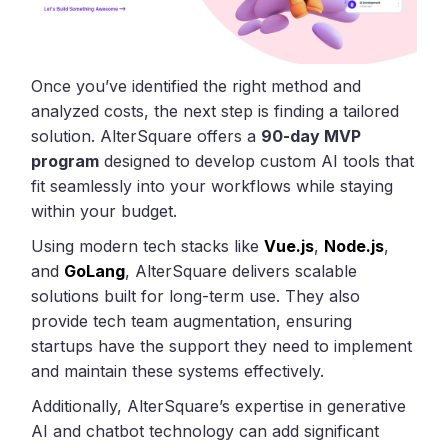
Once you’ve identified the right method and
analyzed costs, the next step is finding a tailored
solution. AlterSquare offers a
90-day MVP
program
designed to develop custom AI tools that
fit seamlessly into your workflows while staying
within your budget.
Using modern tech stacks like
Vue.js
,
Node.js
,
and
GoLang
, AlterSquare delivers scalable
solutions built for long-term use. They also
provide tech team augmentation, ensuring
startups have the support they need to implement
and maintain these systems effectively.
Additionally, AlterSquare’s expertise in generative
AI and chatbot technology can add significant