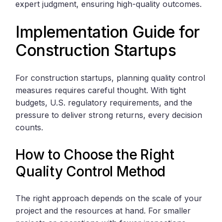
expert judgment, ensuring high-quality outcomes.
Implementation Guide for
Construction Startups
For construction startups, planning quality control
measures requires careful thought. With tight
budgets, U.S. regulatory requirements, and the
pressure to deliver strong returns, every decision
counts.
How to Choose the Right
Quality Control Method
The right approach depends on the scale of your
project and the resources at hand. For smaller