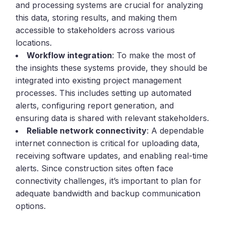
and processing systems are crucial for analyzing
this data, storing results, and making them
accessible to stakeholders across various
locations.
Workflow integration
: To make the most of
the insights these systems provide, they should be
integrated into existing project management
processes. This includes setting up automated
alerts, configuring report generation, and
ensuring data is shared with relevant stakeholders.
Reliable network connectivity
: A dependable
internet connection is critical for uploading data,
receiving software updates, and enabling real-time
alerts. Since construction sites often face
connectivity challenges, it’s important to plan for
adequate bandwidth and backup communication
options.