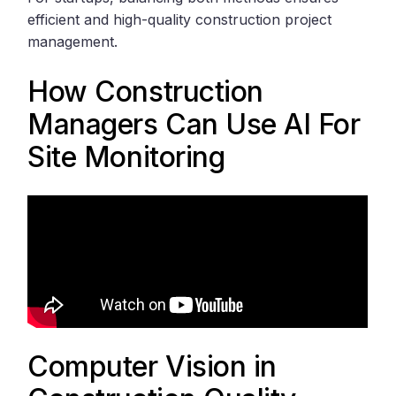
efficient and high-quality construction project
management.
How Construction
Managers Can Use AI For
Site Monitoring
Computer Vision in