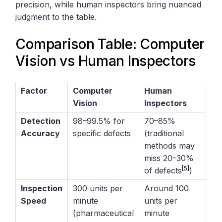
precision, while human inspectors bring nuanced
judgment to the table.
Comparison Table: Computer
Vision vs Human Inspectors
Factor
Computer
Human
Vision
Inspectors
Detection
98–99.5% for
70–85%
Accuracy
specific defects
(traditional
methods may
miss 20–30%
[5]
of defects
)
Inspection
300 units per
Around 100
Speed
minute
units per
(pharmaceutical
minute