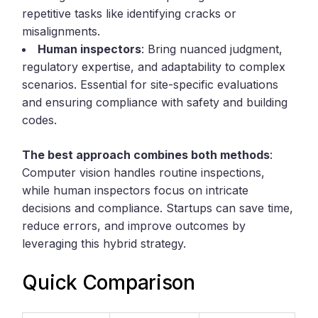
repetitive tasks like identifying cracks or
misalignments.
Human inspectors
: Bring nuanced judgment,
regulatory expertise, and adaptability to complex
scenarios. Essential for site-specific evaluations
and ensuring compliance with safety and building
codes.
The best approach combines both methods
:
Computer vision handles routine inspections,
while human inspectors focus on intricate
decisions and compliance. Startups can save time,
reduce errors, and improve outcomes by
leveraging this hybrid strategy.
Quick Comparison