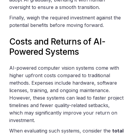
oversight to ensure a smooth transition.
Finally, weigh the required investment against the
potential benefits before moving forward.
Costs and Returns of AI-
Powered Systems
AI-powered computer vision systems come with
higher upfront costs compared to traditional
methods. Expenses include hardware, software
licenses, training, and ongoing maintenance.
However, these systems can lead to faster project
timelines and fewer quality-related setbacks,
which may significantly improve your return on
investment.
When evaluating such systems, consider the
total