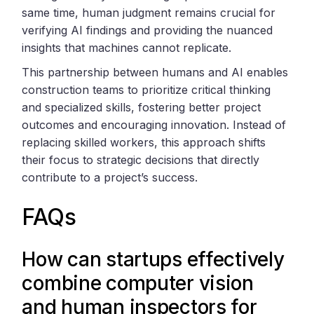
same time, human judgment remains crucial for
verifying AI findings and providing the nuanced
insights that machines cannot replicate.
This partnership between humans and AI enables
construction teams to prioritize critical thinking
and specialized skills, fostering better project
outcomes and encouraging innovation. Instead of
replacing skilled workers, this approach shifts
their focus to strategic decisions that directly
contribute to a project’s success.
FAQs
How can startups effectively
combine computer vision
and human inspectors for