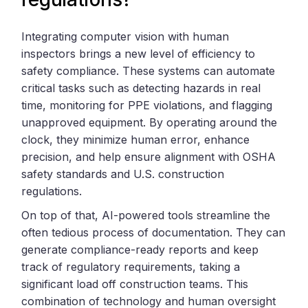
Integrating computer vision with human
inspectors brings a new level of efficiency to
safety compliance. These systems can automate
critical tasks such as detecting hazards in real
time, monitoring for PPE violations, and flagging
unapproved equipment. By operating around the
clock, they minimize human error, enhance
precision, and help ensure alignment with OSHA
safety standards and U.S. construction
regulations.
On top of that, AI-powered tools streamline the
often tedious process of documentation. They can
generate compliance-ready reports and keep
track of regulatory requirements, taking a
significant load off construction teams. This
combination of technology and human oversight