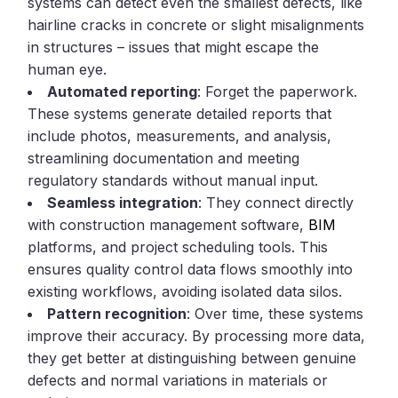
systems can detect even the smallest defects, like
hairline cracks in concrete or slight misalignments
in structures – issues that might escape the
human eye.
Automated reporting
: Forget the paperwork.
These systems generate detailed reports that
include photos, measurements, and analysis,
streamlining documentation and meeting
regulatory standards without manual input.
Seamless integration
: They connect directly
with construction management software,
BIM
platforms, and project scheduling tools. This
ensures quality control data flows smoothly into
existing workflows, avoiding isolated data silos.
Pattern recognition
: Over time, these systems
improve their accuracy. By processing more data,
they get better at distinguishing between genuine
defects and normal variations in materials or