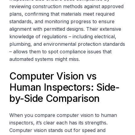
reviewing construction methods against approved
plans, confirming that materials meet required
standards, and monitoring progress to ensure
alignment with permitted designs. Their extensive
knowledge of regulations – including electrical,
plumbing, and environmental protection standards
– allows them to spot compliance issues that
automated systems might miss.
Computer Vision vs
Human Inspectors: Side-
by-Side Comparison
When you compare computer vision to human
inspectors, it’s clear each has its strengths.
Computer vision stands out for speed and