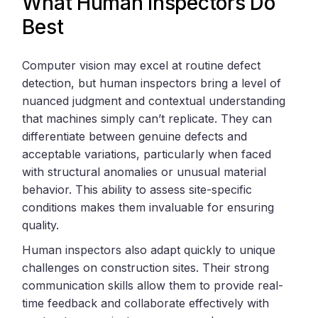
What Human Inspectors Do
Best
Computer vision may excel at routine defect
detection, but human inspectors bring a level of
nuanced judgment and contextual understanding
that machines simply can’t replicate. They can
differentiate between genuine defects and
acceptable variations, particularly when faced
with structural anomalies or unusual material
behavior. This ability to assess site-specific
conditions makes them invaluable for ensuring
quality.
Human inspectors also adapt quickly to unique
challenges on construction sites. Their strong
communication skills allow them to provide real-
time feedback and collaborate effectively with