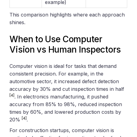
example)
This comparison highlights where each approach
shines.
When to Use Computer
Vision vs Human Inspectors
Computer vision is ideal for tasks that demand
consistent precision. For example, in the
automotive sector, it increased defect detection
accuracy by 30% and cut inspection times in half
[4]
. In electronics manufacturing, it pushed
accuracy from 85% to 98%, reduced inspection
times by 60%, and lowered production costs by
[4]
20%
.
For construction startups, computer vision is