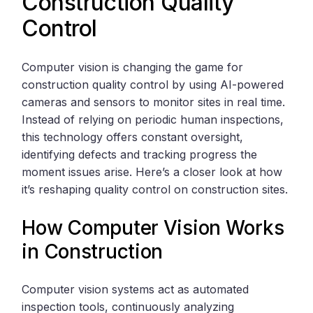
Construction Quality
Control
Computer vision is changing the game for
construction quality control by using AI-powered
cameras and sensors to monitor sites in real time.
Instead of relying on periodic human inspections,
this technology offers constant oversight,
identifying defects and tracking progress the
moment issues arise. Here’s a closer look at how
it’s reshaping quality control on construction sites.
How Computer Vision Works
in Construction
Computer vision systems act as automated
inspection tools, continuously analyzing