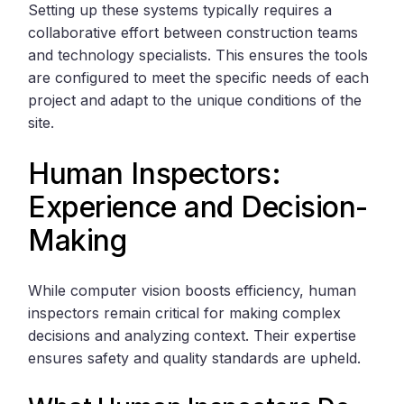
Setting up these systems typically requires a
collaborative effort between construction teams
and technology specialists. This ensures the tools
are configured to meet the specific needs of each
project and adapt to the unique conditions of the
site.
Human Inspectors:
Experience and Decision-
Making
While computer vision boosts efficiency, human
inspectors remain critical for making complex
decisions and analyzing context. Their expertise
ensures safety and quality standards are upheld.