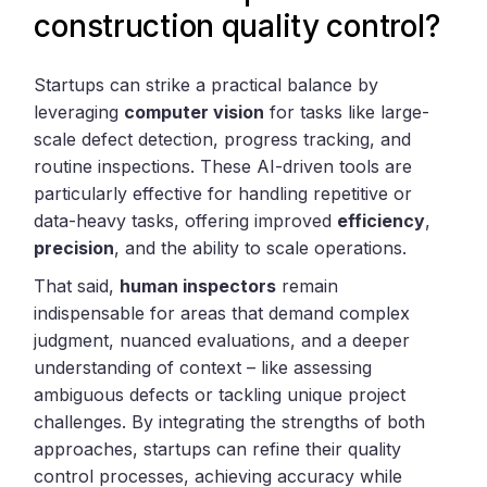
construction quality control?
Startups can strike a practical balance by
leveraging
computer vision
for tasks like large-
scale defect detection, progress tracking, and
routine inspections. These AI-driven tools are
particularly effective for handling repetitive or
data-heavy tasks, offering improved
efficiency
,
precision
, and the ability to scale operations.
That said,
human inspectors
remain
indispensable for areas that demand complex
judgment, nuanced evaluations, and a deeper
understanding of context – like assessing
ambiguous defects or tackling unique project
challenges. By integrating the strengths of both
approaches, startups can refine their quality
control processes, achieving accuracy while