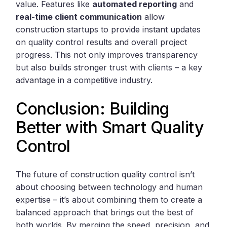
value. Features like
automated reporting
and
real-time client communication
allow
construction startups to provide instant updates
on quality control results and overall project
progress. This not only improves transparency
but also builds stronger trust with clients – a key
advantage in a competitive industry.
Conclusion: Building
Better with Smart Quality
Control
The future of construction quality control isn’t
about choosing between technology and human
expertise – it’s about combining them to create a
balanced approach that brings out the best of
both worlds. By merging the speed, precision, and