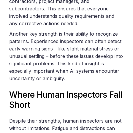
contractors, project managers, and
subcontractors. This ensures that everyone
involved understands quality requirements and
any corrective actions needed.
Another key strength is their ability to recognize
patterns. Experienced inspectors can often detect
early warning signs – like slight material stress or
unusual settling – before these issues develop into
significant problems. This kind of insight is
especially important when AI systems encounter
uncertainty or ambiguity.
Where Human Inspectors Fall
Short
Despite their strengths, human inspectors are not
without limitations. Fatigue and distractions can