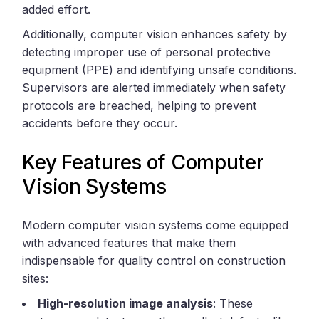
added effort.
Additionally, computer vision enhances safety by
detecting improper use of personal protective
equipment (PPE) and identifying unsafe conditions.
Supervisors are alerted immediately when safety
protocols are breached, helping to prevent
accidents before they occur.
Key Features of Computer
Vision Systems
Modern computer vision systems come equipped
with advanced features that make them
indispensable for quality control on construction
sites:
High-resolution image analysis
: These