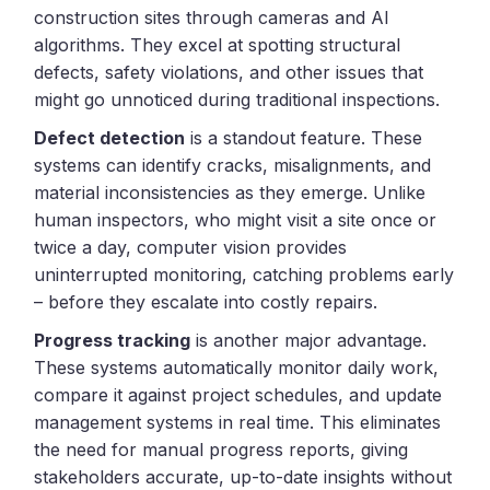
construction sites through cameras and AI
algorithms. They excel at spotting structural
defects, safety violations, and other issues that
might go unnoticed during traditional inspections.
Defect detection
is a standout feature. These
systems can identify cracks, misalignments, and
material inconsistencies as they emerge. Unlike
human inspectors, who might visit a site once or
twice a day, computer vision provides
uninterrupted monitoring, catching problems early
– before they escalate into costly repairs.
Progress tracking
is another major advantage.
These systems automatically monitor daily work,
compare it against project schedules, and update
management systems in real time. This eliminates
the need for manual progress reports, giving
stakeholders accurate, up-to-date insights without