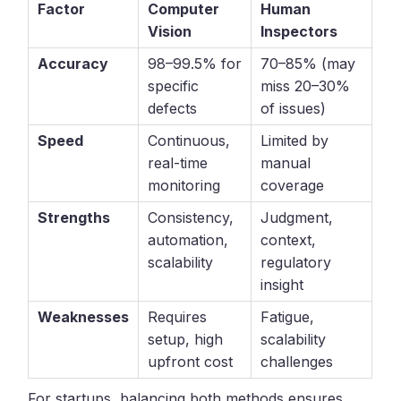
Factor
Computer
Human
Vision
Inspectors
Accuracy
98–99.5% for
70–85% (may
specific
miss 20–30%
defects
of issues)
Speed
Continuous,
Limited by
real-time
manual
monitoring
coverage
Strengths
Consistency,
Judgment,
automation,
context,
scalability
regulatory
insight
Weaknesses
Requires
Fatigue,
setup, high
scalability
upfront cost
challenges
For startups, balancing both methods ensures