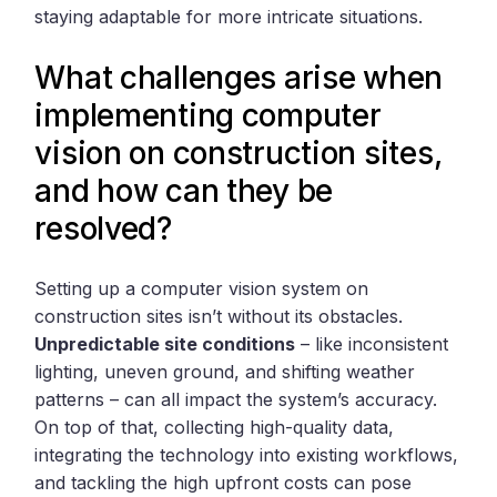
staying adaptable for more intricate situations.
What challenges arise when
implementing computer
vision on construction sites,
and how can they be
resolved?
Setting up a computer vision system on
construction sites isn’t without its obstacles.
Unpredictable site conditions
– like inconsistent
lighting, uneven ground, and shifting weather
patterns – can all impact the system’s accuracy.
On top of that, collecting high-quality data,
integrating the technology into existing workflows,
and tackling the high upfront costs can pose