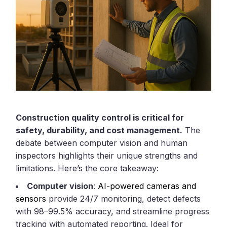
Construction quality control is critical for
safety, durability, and cost management.
The
debate between computer vision and human
inspectors highlights their unique strengths and
limitations. Here’s the core takeaway:
Computer vision
:
AI-powered cameras and
sensors
provide 24/7 monitoring, detect defects
with 98–99.5% accuracy, and streamline progress
tracking with automated reporting. Ideal for