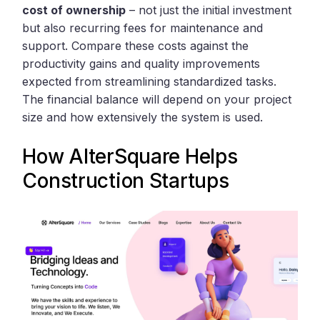
cost of ownership
– not just the initial investment
but also recurring fees for maintenance and
support. Compare these costs against the
productivity gains and quality improvements
expected from streamlining standardized tasks.
The financial balance will depend on your project
size and how extensively the system is used.
How
AlterSquare
Helps
Construction Startups