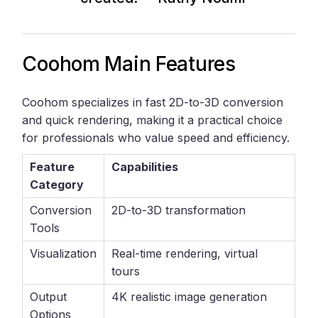
Coohom Main Features
Coohom specializes in fast 2D-to-3D conversion
and quick rendering, making it a practical choice
for professionals who value speed and efficiency.
Feature
Capabilities
Category
Conversion
2D-to-3D transformation
Tools
Visualization
Real-time rendering, virtual
tours
Output
4K realistic image generation
Options