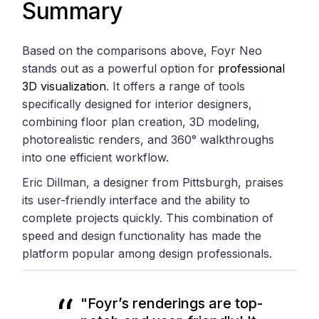
Summary
Based on the comparisons above, Foyr Neo
stands out as a powerful option for
professional
3D visualization
. It offers a range of tools
specifically designed for interior designers,
combining floor plan creation, 3D modeling,
photorealistic renders, and 360° walkthroughs
into one efficient workflow.
Eric Dillman, a designer from Pittsburgh, praises
its user-friendly interface and the ability to
complete projects quickly. This combination of
speed and design functionality has made the
platform popular among design professionals.
"Foyr’s renderings are top-