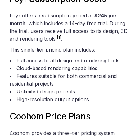
Foyr offers a subscription priced at
$245 per
month
, which includes a 14-day free trial. During
the trial, users receive full access to its design, 3D,
[1]
and rendering tools
.
This single-tier pricing plan includes:
Full access to all design and rendering tools
Cloud-based rendering capabilities
Features suitable for both commercial and
residential projects
Unlimited design projects
High-resolution output options
Coohom Price Plans
Coohom provides a three-tier pricing system