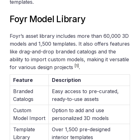
templates.
Foyr Model Library
Foyr’s asset library includes more than 60,000 3D
models and 1,500 templates. It also offers features
like drag-and-drop branded catalogs and the
ability to import custom models, making it versatile
[1]
for various design projects
.
Feature
Description
Branded
Easy access to pre-curated,
Catalogs
ready-to-use assets
Custom
Option to add and use
Model Import
personalized 3D models
Template
Over 1,500 pre-designed
Library
interior templates