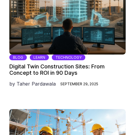
BLOG
LEARN
TECHNOLOGY
Digital Twin Construction Sites: From
Concept to ROI in 90 Days
by
Taher Pardawala
SEPTEMBER 29, 2025