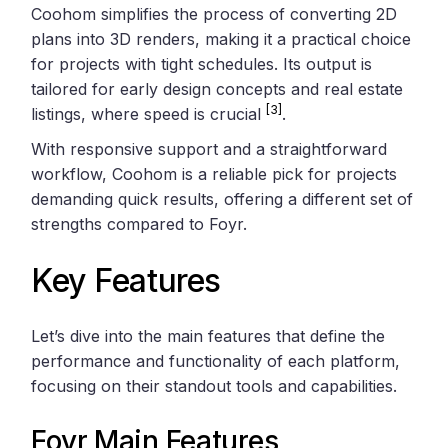
Coohom simplifies the process of converting 2D
plans into 3D renders, making it a practical choice
for projects with tight schedules. Its output is
tailored for early design concepts and real estate
[3]
listings, where speed is crucial
.
With responsive support and a straightforward
workflow, Coohom is a reliable pick for projects
demanding quick results, offering a different set of
strengths compared to Foyr.
Key Features
Let’s dive into the main features that define the
performance and functionality of each platform,
focusing on their standout tools and capabilities.
Foyr Main Features