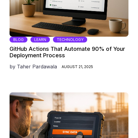
BLOG
LEARN
TECHNOLOGY
GitHub Actions That Automate 90% of Your
Deployment Process
by
Taher Pardawala
AUGUST 21, 2025