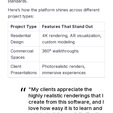
standards.
Here’s how the platform shines across different
project types:
Project Type
Features That Stand Out
Residential
4K rendering, AR visualization,
Design
custom modeling
Commercial
360° walkthroughs
Spaces
Client
Photorealistic renders,
Presentations
immersive experiences
"My clients appreciate the
highly realistic renderings that I
create from this software, and I
love how easy it is to learn and