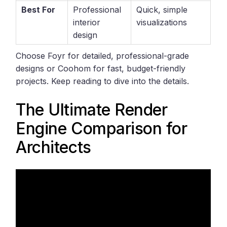
Best For
Professional
Quick, simple
interior
visualizations
design
Choose Foyr for detailed, professional-grade
designs or Coohom for fast, budget-friendly
projects. Keep reading to dive into the details.
The Ultimate Render
Engine Comparison for
Architects