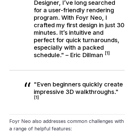
Designer, I’ve long searched
for a user-friendly rendering
program. With Foyr Neo, I
crafted my first design in just 30
minutes. It’s intuitive and
perfect for quick turnarounds,
especially with a packed
[1]
schedule." – Eric Dillman
"Even beginners quickly create
impressive 3D walkthroughs."
[1]
Foyr Neo also addresses common challenges with
a range of helpful features: