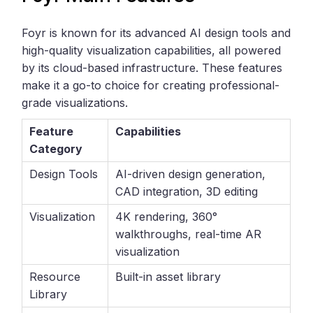
Foyr is known for its advanced AI design tools and
high-quality visualization capabilities, all powered
by its cloud-based infrastructure. These features
make it a go-to choice for creating professional-
grade visualizations.
Feature
Capabilities
Category
Design Tools
AI-driven design generation,
CAD integration, 3D editing
Visualization
4K rendering, 360°
walkthroughs, real-time AR
visualization
Resource
Built-in asset library
Library