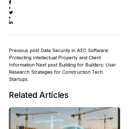
Previous post
Data Security in AEC Software:
Protecting Intellectual Property and Client
Information
Next post
Building for Builders: User
Research Strategies for Construction Tech
Startups
Related Articles