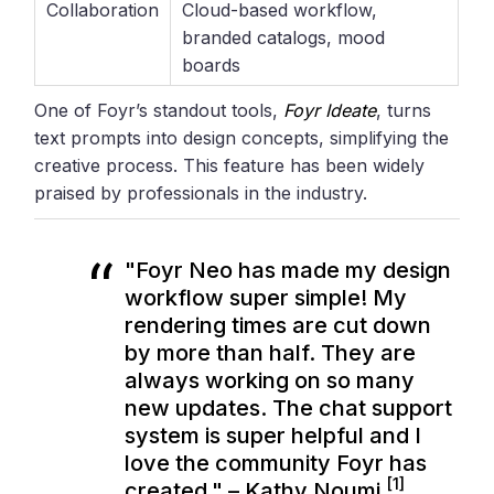
Collaboration
Cloud-based workflow,
branded catalogs, mood
boards
One of Foyr’s standout tools,
Foyr Ideate
, turns
text prompts into design concepts, simplifying the
creative process. This feature has been widely
praised by professionals in the industry.
"Foyr Neo has made my design
workflow super simple! My
rendering times are cut down
by more than half. They are
always working on so many
new updates. The chat support
system is super helpful and I
love the community Foyr has
[1]
created." – Kathy Noumi