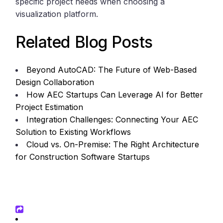
specific project needs when choosing a
visualization platform.
Related Blog Posts
Beyond AutoCAD: The Future of Web-Based
Design Collaboration
How AEC Startups Can Leverage AI for Better
Project Estimation
Integration Challenges: Connecting Your AEC
Solution to Existing Workflows
Cloud vs. On-Premise: The Right Architecture
for Construction Software Startups