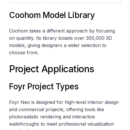
Coohom Model Library
Coohom takes a different approach by focusing
on quantity. Its library boasts over 300,000 3D
models, giving designers a wider selection to
choose from.
Project Applications
Foyr Project Types
Foyr Neo is designed for high-level interior design
and commercial projects, offering tools like
photorealistic rendering and interactive
walkthroughs to meet professional visualization