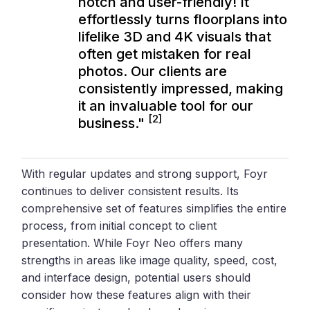
notch and user-friendly! It
effortlessly turns floorplans into
lifelike 3D and 4K visuals that
often get mistaken for real
photos. Our clients are
consistently impressed, making
it an invaluable tool for our
[2]
business."
With regular updates and strong support, Foyr
continues to deliver consistent results. Its
comprehensive set of features simplifies the entire
process, from initial concept to client
presentation. While Foyr Neo offers many
strengths in areas like image quality, speed, cost,
and interface design, potential users should
consider how these features align with their