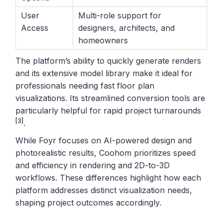
User
Multi-role support for
Access
designers, architects, and
homeowners
The platform’s ability to quickly generate renders
and its extensive model library make it ideal for
professionals needing fast floor plan
visualizations. Its streamlined conversion tools are
particularly helpful for rapid project turnarounds
[3]
.
While Foyr focuses on AI-powered design and
photorealistic results, Coohom prioritizes speed
and efficiency in rendering and 2D-to-3D
workflows. These differences highlight how each
platform addresses distinct visualization needs,
shaping project outcomes accordingly.