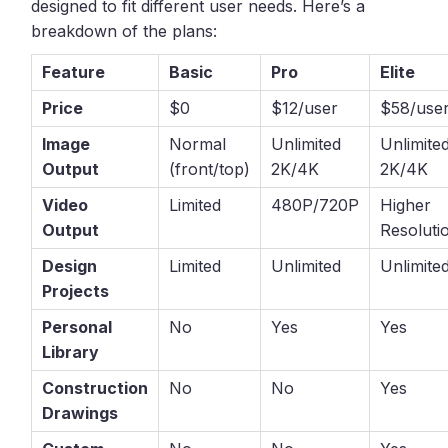
designed to fit different user needs. Here’s a
breakdown of the plans:
Feature
Basic
Pro
Elite
Price
$0
$12/user
$58/use
Image
Normal
Unlimited
Unlimite
Output
(front/top)
2K/4K
2K/4K
Video
Limited
480P/720P
Higher
Output
Resoluti
Design
Limited
Unlimited
Unlimite
Projects
Personal
No
Yes
Yes
Library
Construction
No
No
Yes
Drawings