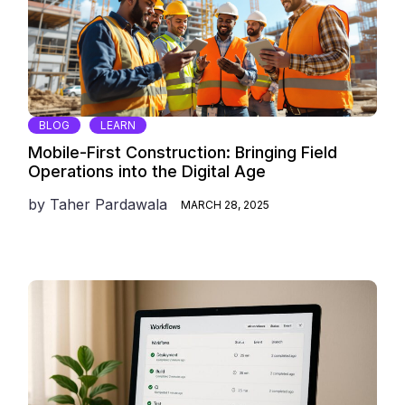
BLOG
LEARN
Mobile-First Construction: Bringing Field
Operations into the Digital Age
by
Taher Pardawala
MARCH 28, 2025