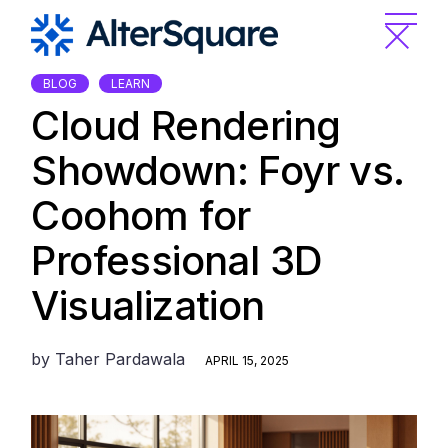
Skip
to
the
content
BLOG
LEARN
Cloud Rendering
Showdown: Foyr vs.
Coohom for
Professional 3D
Visualization
by
Taher Pardawala
APRIL 15, 2025