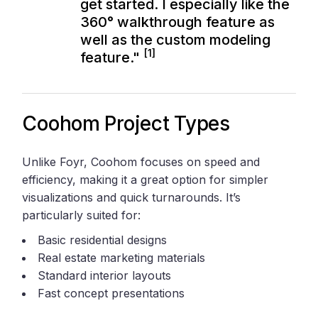
get started. I especially like the
360° walkthrough feature as
well as the custom modeling
[1]
feature."
Coohom Project Types
Unlike Foyr, Coohom focuses on speed and
efficiency, making it a great option for simpler
visualizations and quick turnarounds. It’s
particularly suited for:
Basic residential designs
Real estate marketing materials
Standard interior layouts
Fast concept presentations