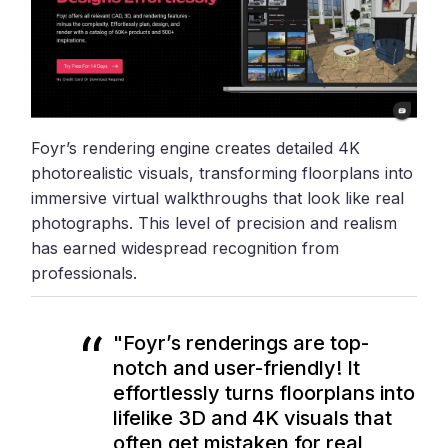
Foyr’s rendering engine creates detailed 4K
photorealistic visuals, transforming floorplans into
immersive virtual walkthroughs that look like real
photographs. This level of precision and realism
has earned widespread recognition from
professionals.
"Foyr’s renderings are top-
notch and user-friendly! It
effortlessly turns floorplans into
lifelike 3D and 4K visuals that
often get mistaken for real