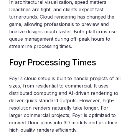
In architectural visualization, speed matters.
Deadlines are tight, and clients expect fast
turnarounds. Cloud rendering has changed the
game, allowing professionals to preview and
finalize designs much faster. Both platforms use
queue management during off-peak hours to
streamline processing times.
Foyr Processing Times
Foyr’s cloud setup is built to handle projects of all
sizes, from residential to commercial. It uses
distributed computing and AI-driven rendering to
deliver quick standard outputs. However, high-
resolution renders naturally take longer. For
larger commercial projects, Foyr is optimized to
convert floor plans into 3D models and produce
high-quality renders efficiently.