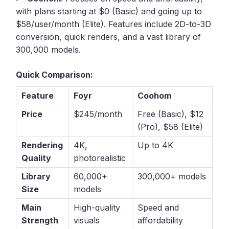
with plans starting at $0 (Basic) and going up to
$58/user/month (Elite). Features include 2D-to-3D
conversion, quick renders, and a vast library of
300,000 models.
Quick Comparison:
Feature
Foyr
Coohom
Price
$245/month
Free (Basic), $12
(Pro), $58 (Elite)
Rendering
4K,
Up to 4K
Quality
photorealistic
Library
60,000+
300,000+ models
Size
models
Main
High-quality
Speed and
Strength
visuals
affordability