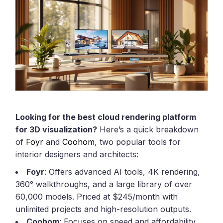
Looking for the best cloud rendering platform
for 3D visualization?
Here’s a quick breakdown
of
Foyr
and
Coohom
, two popular tools for
interior designers and architects:
Foyr
: Offers advanced AI tools, 4K rendering,
360° walkthroughs, and a large library of over
60,000 models. Priced at $245/month with
unlimited projects and high-resolution outputs.
Coohom
: Focuses on speed and affordability,