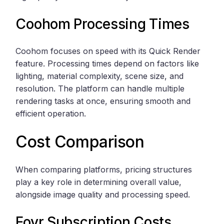
Coohom
Processing Times
Coohom focuses on speed with its Quick Render
feature. Processing times depend on factors like
lighting, material complexity, scene size, and
resolution. The platform can handle multiple
rendering tasks at once, ensuring smooth and
efficient operation.
Cost Comparison
When comparing platforms, pricing structures
play a key role in determining overall value,
alongside image quality and processing speed.
Foyr Subscription Costs