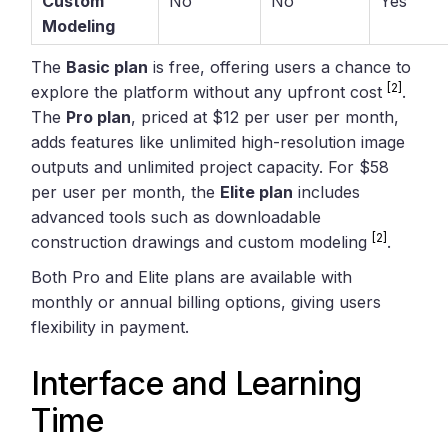
Custom
No
No
Yes
Modeling
The
Basic plan
is free, offering users a chance to
[2]
explore the platform without any upfront cost
.
The
Pro plan
, priced at $12 per user per month,
adds features like unlimited high-resolution image
outputs and unlimited project capacity. For $58
per user per month, the
Elite plan
includes
advanced tools such as downloadable
[2]
construction drawings and custom modeling
.
Both Pro and Elite plans are available with
monthly or annual billing options, giving users
flexibility in payment.
Interface and Learning
Time