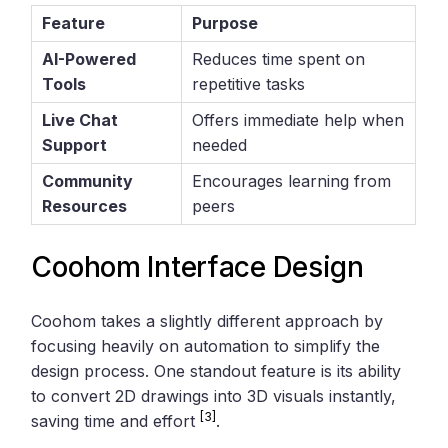
Feature
Purpose
AI-Powered
Reduces time spent on
Tools
repetitive tasks
Live Chat
Offers immediate help when
Support
needed
Community
Encourages learning from
Resources
peers
Coohom Interface Design
Coohom takes a slightly different approach by
focusing heavily on automation to simplify the
design process. One standout feature is its ability
to convert 2D drawings into 3D visuals instantly,
[3]
saving time and effort
.