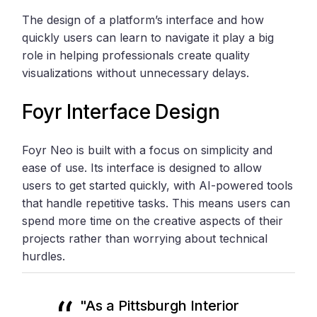
The design of a platform’s interface and how
quickly users can learn to navigate it play a big
role in helping professionals create quality
visualizations without unnecessary delays.
Foyr Interface Design
Foyr Neo is built with a focus on simplicity and
ease of use. Its interface is designed to allow
users to get started quickly, with AI-powered tools
that handle repetitive tasks. This means users can
spend more time on the creative aspects of their
projects rather than worrying about technical
hurdles.
"As a Pittsburgh Interior