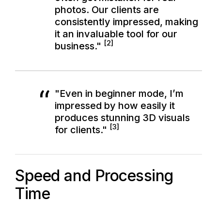
photos. Our clients are
consistently impressed, making
it an invaluable tool for our
[2]
business."
"Even in beginner mode, I’m
impressed by how easily it
produces stunning 3D visuals
[3]
for clients."
Speed and Processing
Time