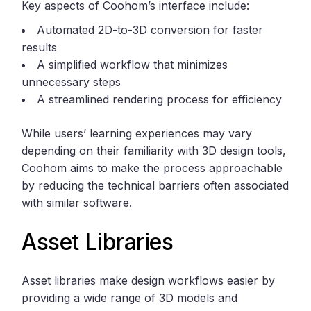
Key aspects of Coohom’s interface include:
Automated 2D-to-3D conversion for faster
results
A simplified workflow that minimizes
unnecessary steps
A streamlined rendering process for efficiency
While users’ learning experiences may vary
depending on their familiarity with 3D design tools,
Coohom aims to make the process approachable
by reducing the technical barriers often associated
with similar software.
Asset Libraries
Asset libraries make design workflows easier by
providing a wide range of 3D models and