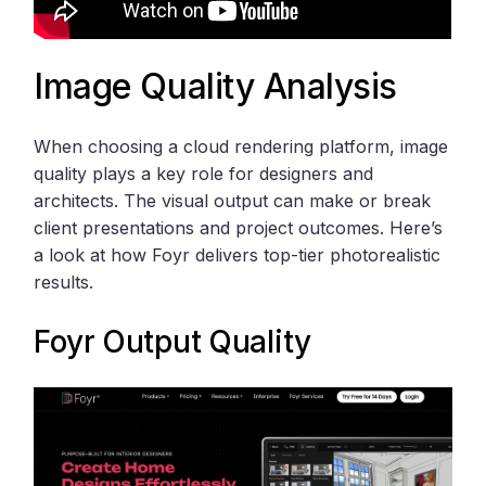
Image Quality Analysis
When choosing a cloud rendering platform, image
quality plays a key role for designers and
architects. The visual output can make or break
client presentations and project outcomes. Here’s
a look at how Foyr delivers top-tier photorealistic
results.
Foyr
Output Quality